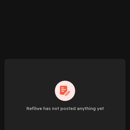
Refilwe has not posted anything yet