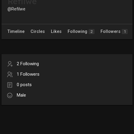
Refilwe
@Refilwe
Timeline
Circles
Likes
Following
Followers
2
1
2 Following
1 Followers
0 posts
Male