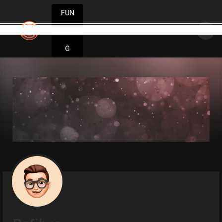
FUN
: Ideas are born here. Innovation starts no
DIN
More
G