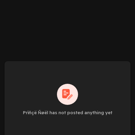
Prïñçë Ñøël has not posted anything yet