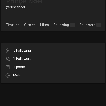
Prïñçë Ñøël
@Princenoel
Timeline
Circles
Likes
Following
Followers
5
1
5 Following
1 Followers
1 posts
Male