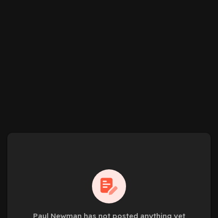
Paul Newman has not posted anything yet