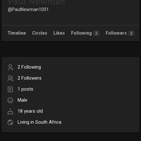
Paul Newman
@PaulNewman1001
Timeline
Circles
Likes
Following
Followers
2
2
2 Following
2 Followers
1 posts
Male
18 years old
Living in South Africa