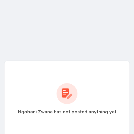
Nqobani Zwane has not posted anything yet