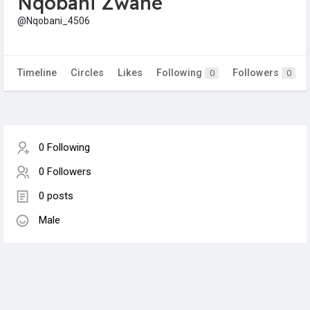
Nqobani Zwane
@Nqobani_4506
Timeline
Circles
Likes
Following
Followers
0
0
0 Following
0 Followers
0 posts
Male