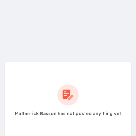
Matherrick Basson has not posted anything yet