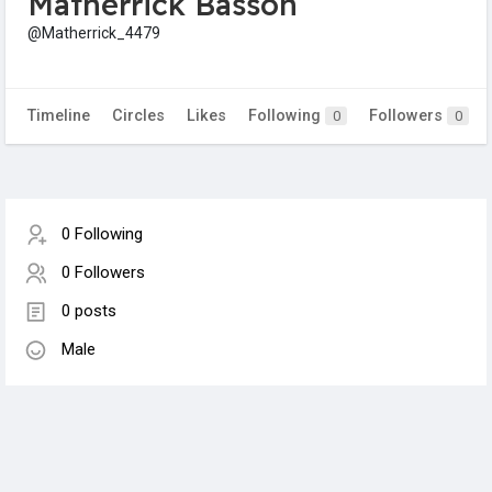
Matherrick Basson
@Matherrick_4479
Timeline
Circles
Likes
Following
Followers
0
0
0 Following
0 Followers
0 posts
Male