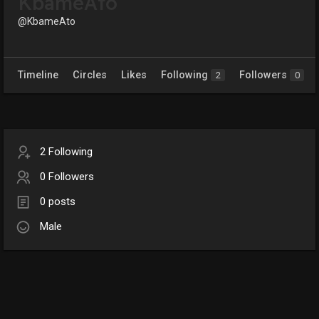
KbameAto
@KbameAto
Timeline
Circles
Likes
Following
Followers
2
0
2 Following
0 Followers
0 posts
Male