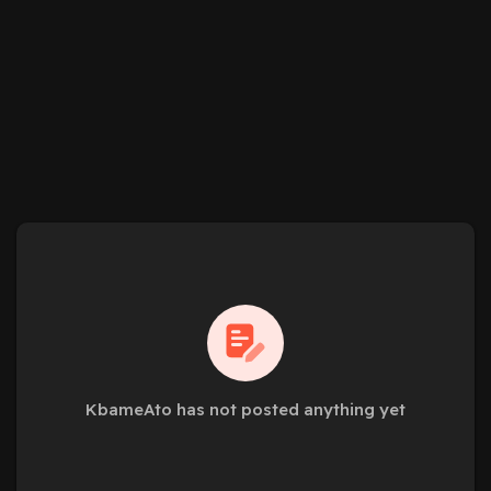
KbameAto has not posted anything yet