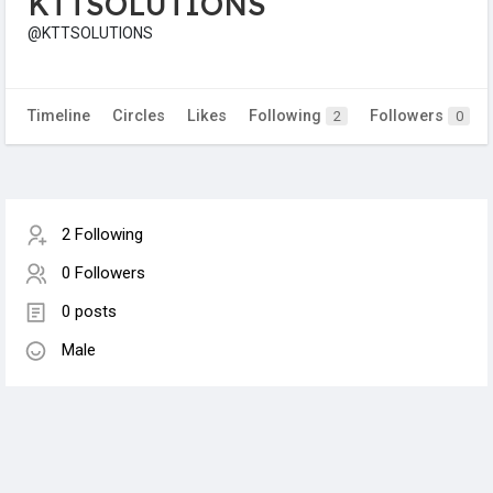
KTTSOLUTIONS
@KTTSOLUTIONS
Timeline
Circles
Likes
Following
Followers
2
0
2 Following
0 Followers
0 posts
Male