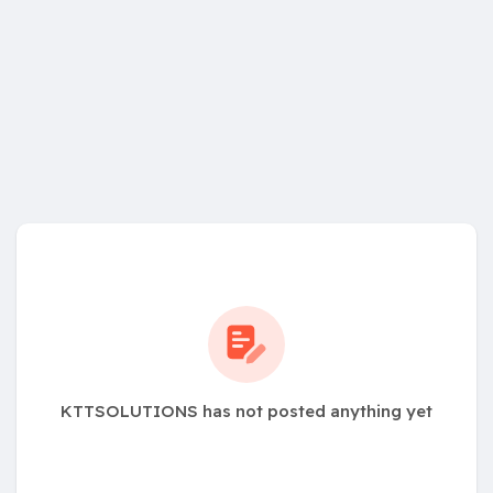
KTTSOLUTIONS has not posted anything yet