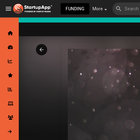
FUNDING
More
Browse Events
My events
Browse articles
Latest Products & Services
My Companies
Followed Compan