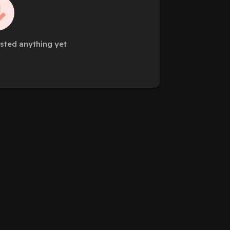
sted anything yet