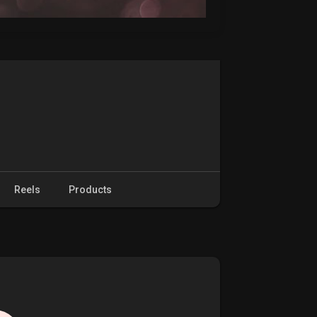
Reels
Products