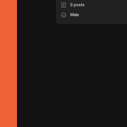
0 posts
Male