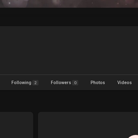
Following
Followers
Photos
Videos
2
0