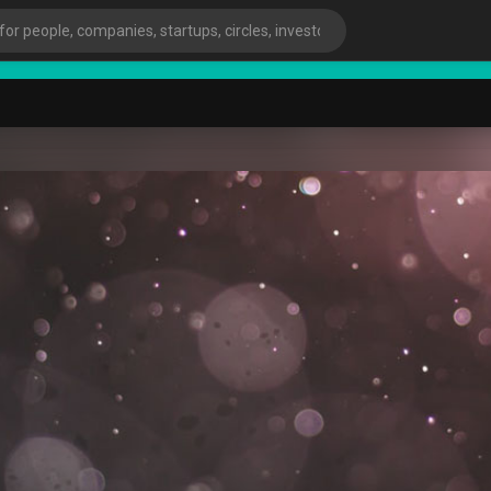
start
ies