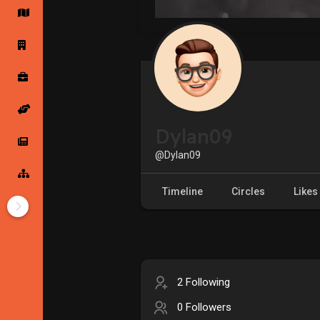
Startup Forums
Startup Explore
Popular Posts
Jobs
Dylan09
Offers
Startup Tools
@Dylan09
Startup Funding
Timeline
Circles
Likes
2 Following
0 Followers