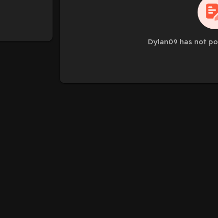
Dylan09 has not po