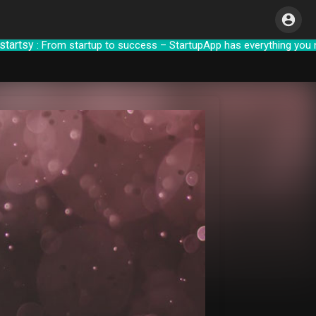
sy
: From startup to success – StartupApp h