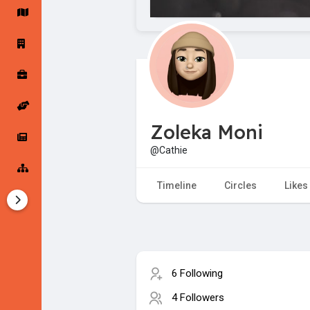
Startup Forums
Startup Explore
Popular Posts
Jobs
Zoleka Moni
Offers
Startup Tools
@Cathie
Startup Funding
Timeline
Circles
Likes
6 Following
4 Followers