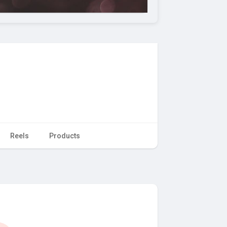
Reels
Products