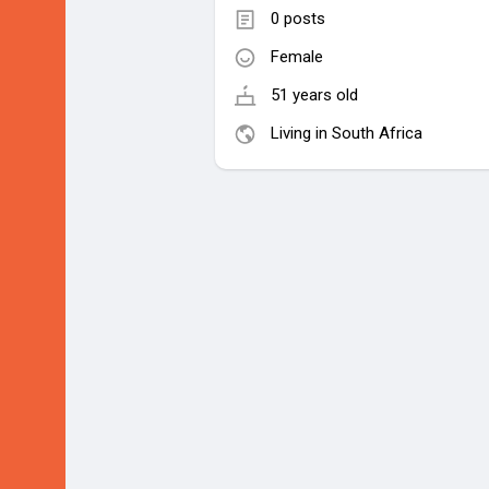
0 posts
Female
51 years old
Living in South Africa