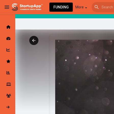
FUNDING
More
Browse Events
My events
Browse articles
Latest Products & Services
My Companies
Followed Compan