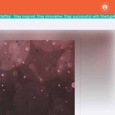
y
: Stay inspired. Stay innovative. Stay succ