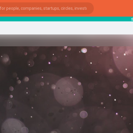
starts
ies