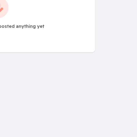
posted anything yet