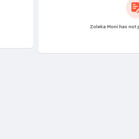
Zoleka Moni has not 