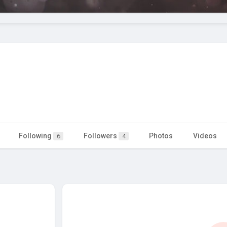
Following
Followers
Photos
Videos
6
4