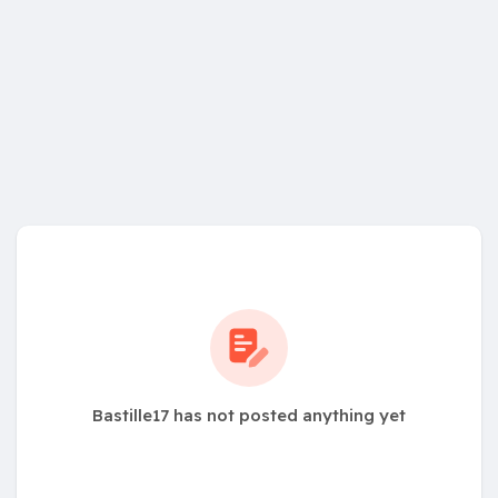
Bastille17 has not posted anything yet