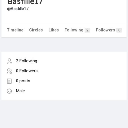
Bastille17
@Bastille17
Timeline
Circles
Likes
Following
Followers
2
0
2 Following
0 Followers
0 posts
Male