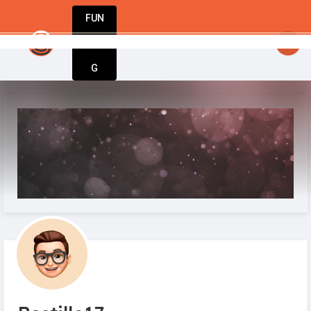
FUN
startsy
: Fuel your passion. Build your busines
DIN
More
G