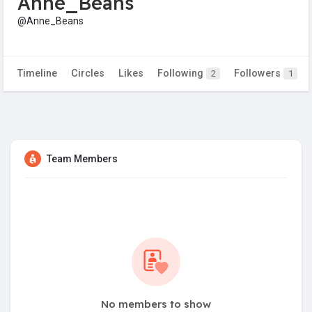
Anne_Beans
@Anne_Beans
Timeline
Circles
Likes
Following
Followers
2
1
Team Members
No members to show