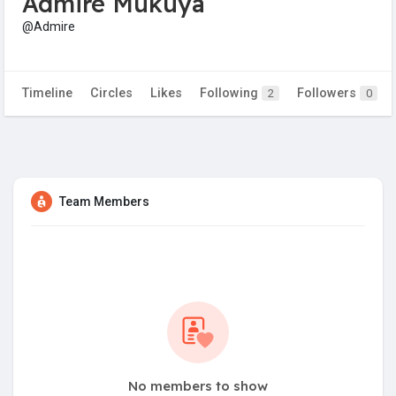
Admire Mukuya
@Admire
Timeline
Circles
Likes
Following
Followers
2
0
Team Members
No members to show