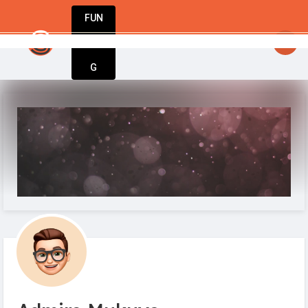
FUN
startsy
: StartupApp – The only tool you need
DIN
More
G