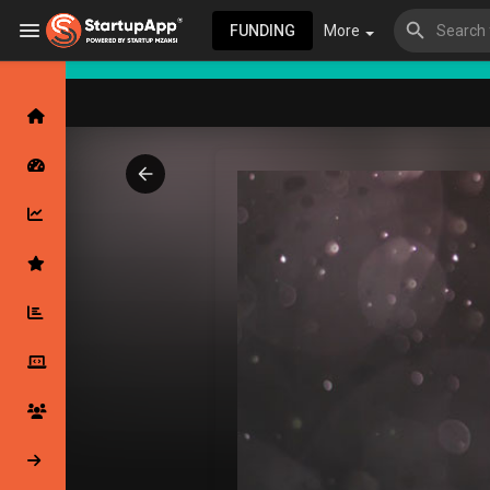
FUNDING
More
Browse Events
My events
Browse articles
Latest Products & Services
My Companies
Followed Compan