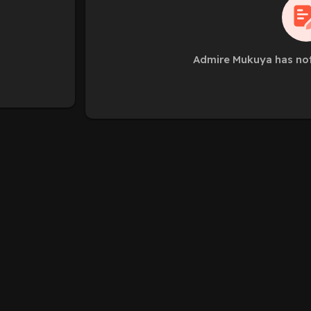
Admire Mukuya has not