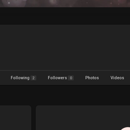
Following
Followers
Photos
Videos
2
0