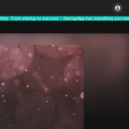
 From startup to success – StartupApp has