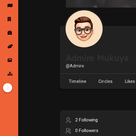
Startup Forums
Startup Explore
Popular Posts
Jobs
Admire Mukuya
Offers
Startup Tools
@Admire
Startup Funding
Timeline
Circles
Likes
2 Following
0 Followers