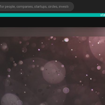
startsy
:
ies