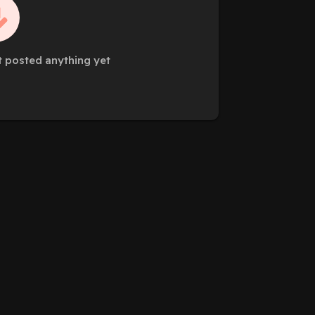
 posted anything yet