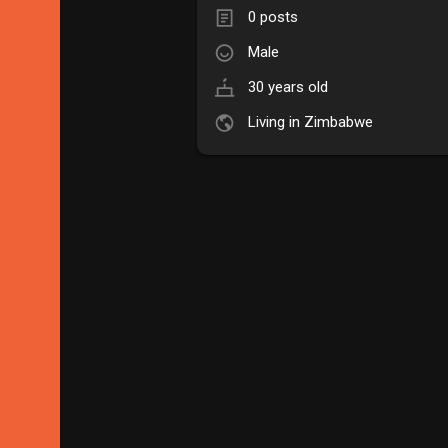
0 posts
Male
30 years old
Living in Zimbabwe