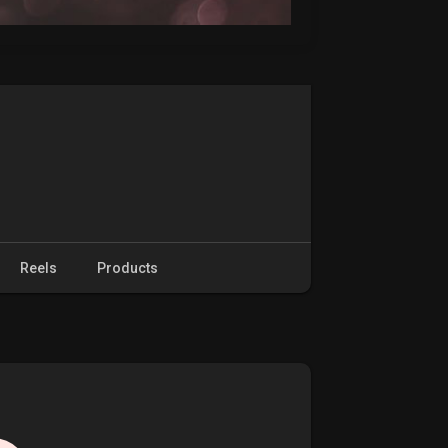
Reels
Products