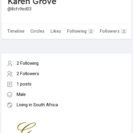
Karen Grove
@8cfc9ed03
Timeline
Circles
Likes
Following
Followers
2
2
2 Following
2 Followers
1 posts
Male
Living in South Africa