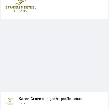
Karen Grove
changed his profile picture
5 yrs