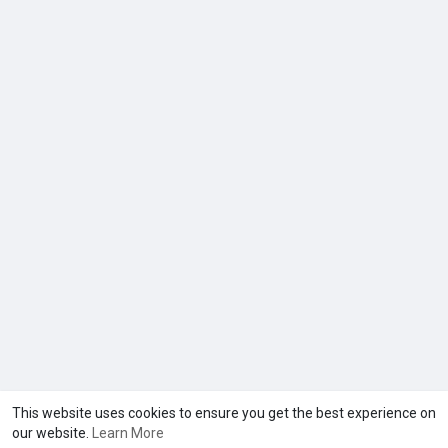
This website uses cookies to ensure you get the best experience on
our website.
Learn More