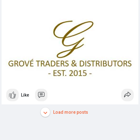
Like
Load more posts