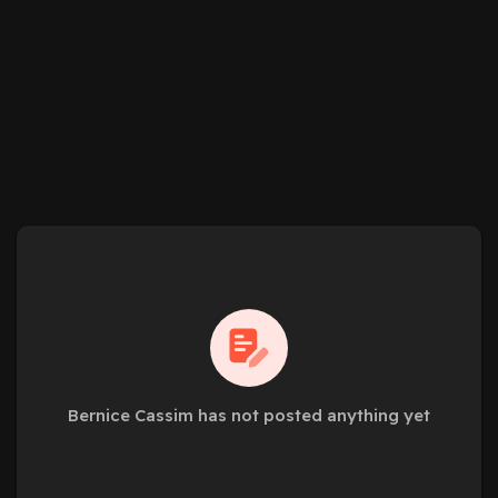
Bernice Cassim has not posted anything yet