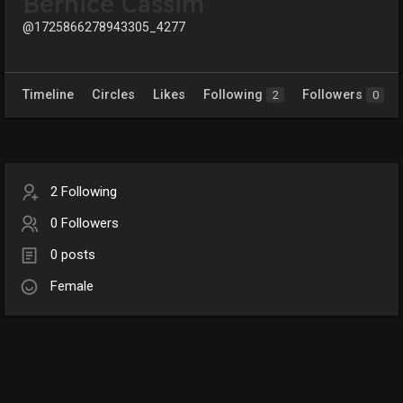
Bernice Cassim
@1725866278943305_4277
Timeline
Circles
Likes
Following
Followers
2
0
2 Following
0 Followers
0 posts
Female