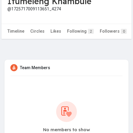
Itumeleng Khambule
@1725717009113651_4274
Timeline
Circles
Likes
Following
Followers
2
0
Team Members
No members to show