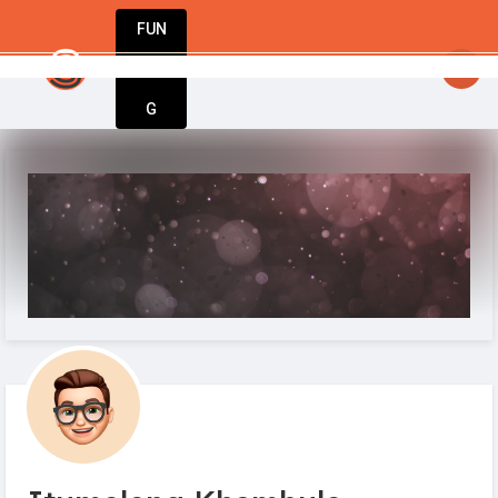
FUN
n’t wait. Bring yours to life today with Star
DIN
More
G