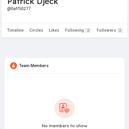
Patrick Djeck
@0aff50277
Timeline
Circles
Likes
Following
Followers
2
2
Team Members
No members to show