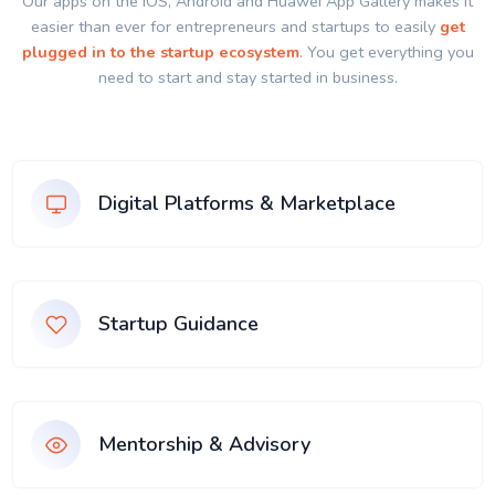
Our apps on the IOS, Android and Huawei App Gallery makes it
easier than ever for entrepreneurs and startups to easily
get
plugged in to the startup ecosystem
. You get everything you
need to start and stay started in business.
Digital Platforms & Marketplace
Startup Guidance
Mentorship & Advisory