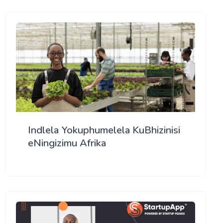
Indlela Yokuphumelela KuBhizinisi
eNingizimu Afrika