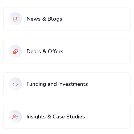
News & Blogs
Deals & Offers
Funding and Investments
Insights & Case Studies