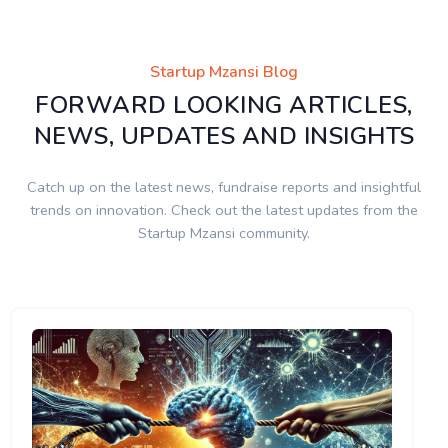
Startup Mzansi Blog
FORWARD LOOKING ARTICLES,
NEWS, UPDATES AND INSIGHTS
Catch up on the latest news, fundraise reports and insightful
trends on innovation. Check out the latest updates from the
Startup Mzansi community.