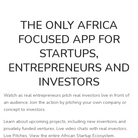
THE ONLY AFRICA
FOCUSED APP FOR
STARTUPS,
ENTREPRENEURS AND
INVESTORS
Watch as real entrepreneurs pitch real investors live in front of
an audience. Join the action by pitching your own company or
concept to investors.
Learn about upcoming projects, including new inventions and
privately funded ventures. Live video chats with real investors.
Live Pitches. View the entire African Startup Ecosystem.