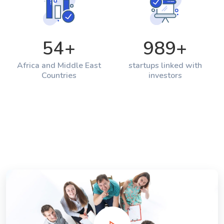
54
+
989
+
Africa and Middle East
startups linked with
Countries
investors