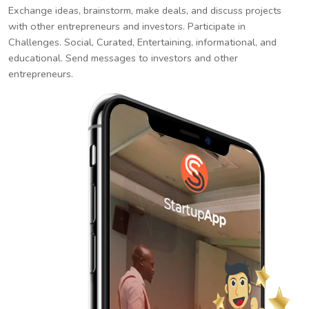
Exchange ideas, brainstorm, make deals, and discuss projects
with other entrepreneurs and investors. Participate in
Challenges. Social, Curated, Entertaining, informational, and
educational. Send messages to investors and other
entrepreneurs.