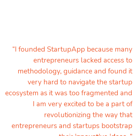
“I founded StartupApp because many
entrepreneurs lacked access to
methodology, guidance and found it
very hard to navigate the startup
ecosystem as it was too fragmented and
I am very excited to be a part of
revolutionizing the way that
entrepreneurs and startups bootstrap