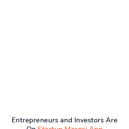
Entrepreneurs and Investors Are