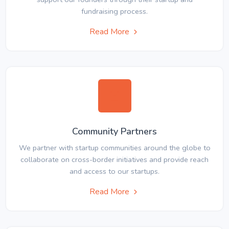
fundraising process.
Read More
Community Partners
We partner with startup communities around the globe to
collaborate on cross-border initiatives and provide reach
and access to our startups.
Read More