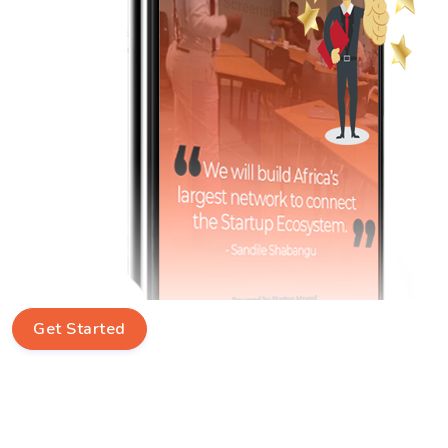
Get Started