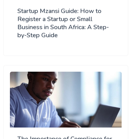
Startup Mzansi Guide: How to
Register a Startup or Small
Business in South Africa: A Step-
by-Step Guide
The Importance of Compliance for