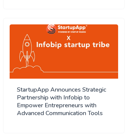
StartupApp Announces Strategic
Partnership with Infobip to
Empower Entrepreneurs with
Advanced Communication Tools