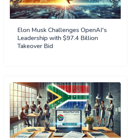
Elon Musk Challenges OpenAI's
Leadership with $97.4 Billion
Takeover Bid