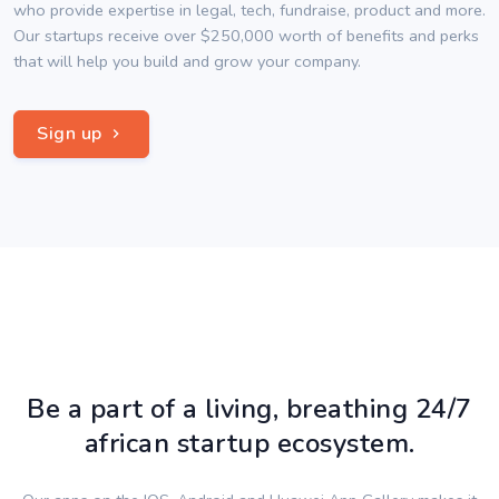
who provide expertise in legal, tech, fundraise, product and more.
Our startups receive over $250,000 worth of benefits and perks
that will help you build and grow your company.
Sign up
Be a part of a living, breathing 24/7
african startup ecosystem.