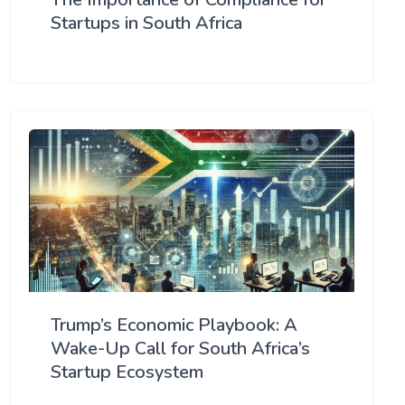
Startups in South Africa
Trump’s Economic Playbook: A
Wake-Up Call for South Africa’s
Startup Ecosystem