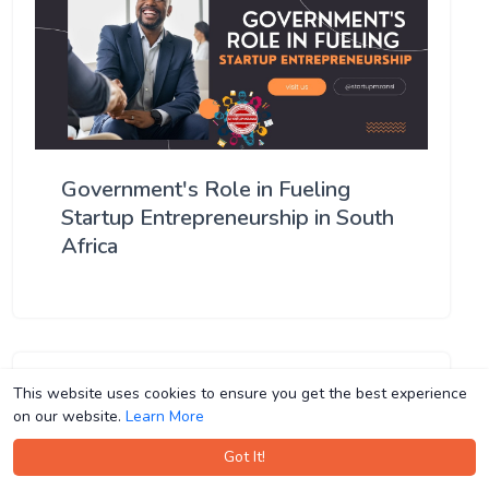
Government's Role in Fueling
Startup Entrepreneurship in South
Africa
This website uses cookies to ensure you get the best experience
This website uses cookies to ensure you get the best experience
on our website.
on our website.
Learn More
Learn More
Got It!
Got It!