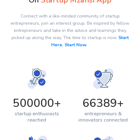
On
Startup Mzansi App
Connect with a like-minded community of startup
entrepreneurs, join an interest group. Be inspired by fellow
entrepreneurs and take in the advice and learnings they
picked up along the way. The time to startup is now.
Start
Here. Start Now.
500000
+
66389
+
startup enthusiasts
entrepreneurs &
reached
innovators connected