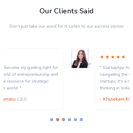
Our Clients Said
Don’t just take our word for it. Listen to our success stories
" StartupApp has become my guiding light for
navigating the world of entrepreneurship and
startups. It’s a real resource for strategic
thinking in today’s world. "
- Khulekani Khumalo
C.E.O