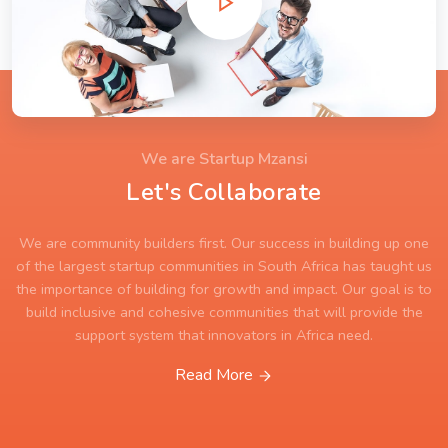
We are Startup Mzansi
Let's Collaborate
We are community builders first. Our success in building up one
of the largest startup communities in South Africa has taught us
the importance of building for growth and impact. Our goal is to
build inclusive and cohesive communities that will provide the
support system that innovators in Africa need.
Read More