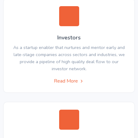
Investors
As a startup enabler that nurtures and mentor early and
late-stage companies across sectors and industries, we
provide a pipeline of high quality deal flow to our
investor network.
Read More