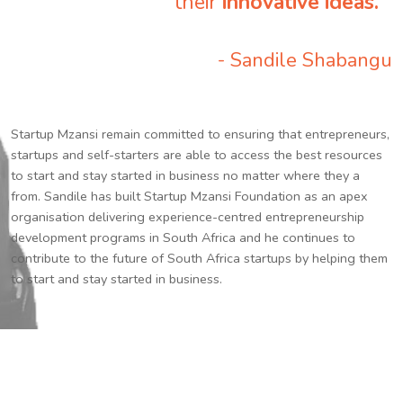
their
innovative ideas.
”
- Sandile Shabangu
Startup Mzansi remain committed to ensuring that entrepreneurs,
startups and self-starters are able to access the best resources
to start and stay started in business no matter where they a
from. Sandile has built Startup Mzansi Foundation as an apex
organisation delivering experience-centred entrepreneurship
development programs in South Africa and he continues to
contribute to the future of South Africa startups by helping them
to start and stay started in business.