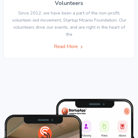
Volunteers
Since 2012, we have been a part of the non-profit,
volunteer-led movement, Startup Mzansi Foundation. Our
volunteers drive our events, and are right in the heart of
the
Read More