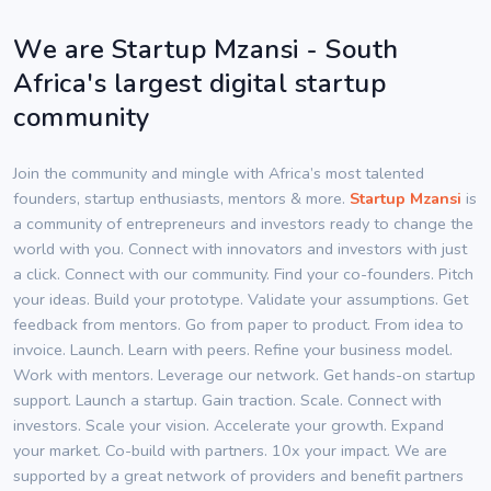
We are Startup Mzansi - South
Africa's largest digital startup
community
Join the community and mingle with Africa’s most talented
founders, startup enthusiasts, mentors & more.
Startup Mzansi
is
a community of entrepreneurs and investors ready to change the
world with you. Connect with innovators and investors with just
a click. Connect with our community. Find your co-founders. Pitch
your ideas. Build your prototype. Validate your assumptions. Get
feedback from mentors. Go from paper to product. From idea to
invoice. Launch. Learn with peers. Refine your business model.
Work with mentors. Leverage our network. Get hands-on startup
support. Launch a startup. Gain traction. Scale. Connect with
investors. Scale your vision. Accelerate your growth. Expand
your market. Co-build with partners. 10x your impact. We are
supported by a great network of providers and benefit partners