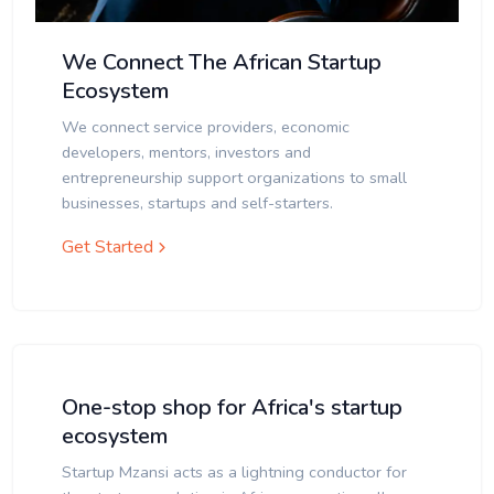
We Connect The African Startup
Ecosystem
We connect service providers, economic
developers, mentors, investors and
entrepreneurship support organizations to small
businesses, startups and self-starters.
Get Started
One-stop shop for Africa's startup
ecosystem
Startup Mzansi acts as a lightning conductor for