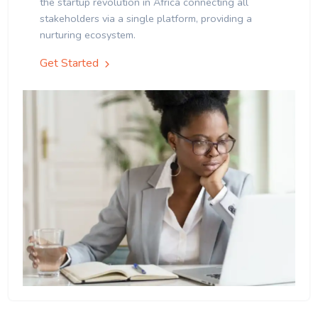
the startup revolution in Africa connecting all
stakeholders via a single platform, providing a
nurturing ecosystem.
Get Started