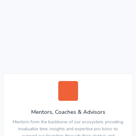
Mentors, Coaches & Advisors
Mentors form the backbone of our ecosystem, providing
invaluable time, insights and expertise pro bono to
support our founders through their startup and