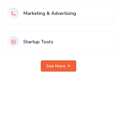
Marketing & Advertising
Startup Tools
See More