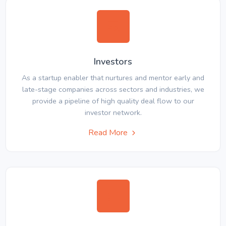
Investors
As a startup enabler that nurtures and mentor early and
late-stage companies across sectors and industries, we
provide a pipeline of high quality deal flow to our
investor network.
Read More