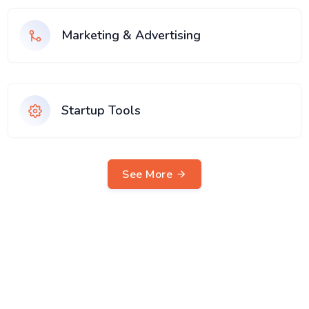
Marketing & Advertising
Startup Tools
See More