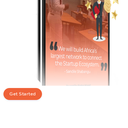
Get Started