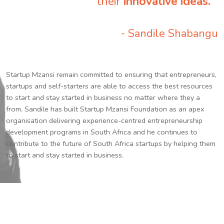
their
innovative ideas.
”
- Sandile Shabangu
Startup Mzansi remain committed to ensuring that entrepreneurs,
startups and self-starters are able to access the best resources
to start and stay started in business no matter where they a
from. Sandile has built Startup Mzansi Foundation as an apex
organisation delivering experience-centred entrepreneurship
development programs in South Africa and he continues to
contribute to the future of South Africa startups by helping them
to start and stay started in business.