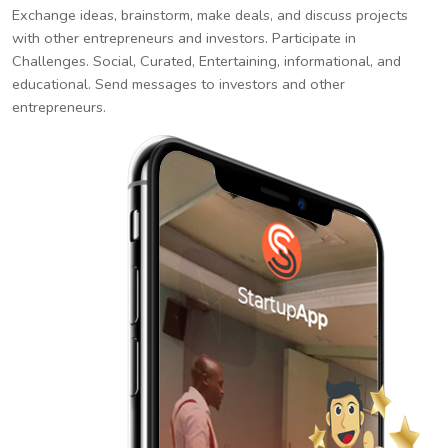
Exchange ideas, brainstorm, make deals, and discuss projects
with other entrepreneurs and investors. Participate in
Challenges. Social, Curated, Entertaining, informational, and
educational. Send messages to investors and other
entrepreneurs.