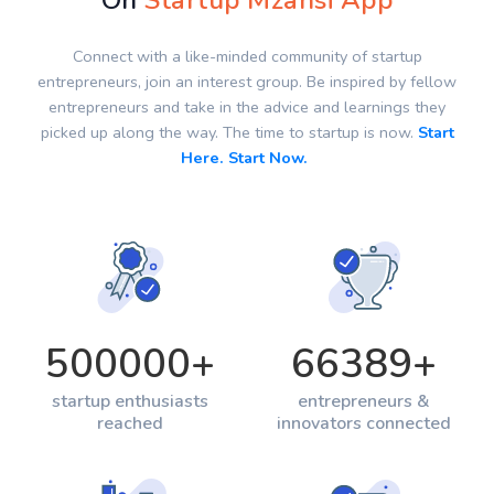
On
Startup Mzansi App
Connect with a like-minded community of startup
entrepreneurs, join an interest group. Be inspired by fellow
entrepreneurs and take in the advice and learnings they
picked up along the way. The time to startup is now.
Start
Here. Start Now.
500000
+
66389
+
startup enthusiasts
entrepreneurs &
reached
innovators connected