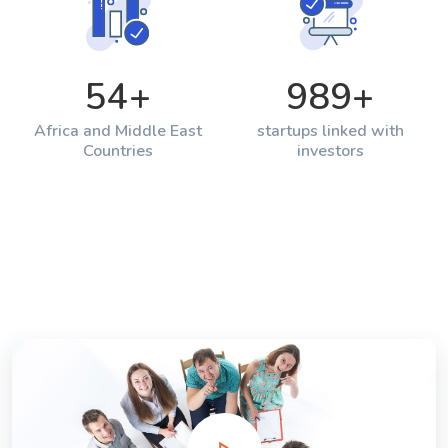
54
+
989
+
Africa and Middle East
startups linked with
Countries
investors