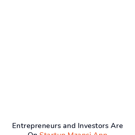
Entrepreneurs and Investors Are