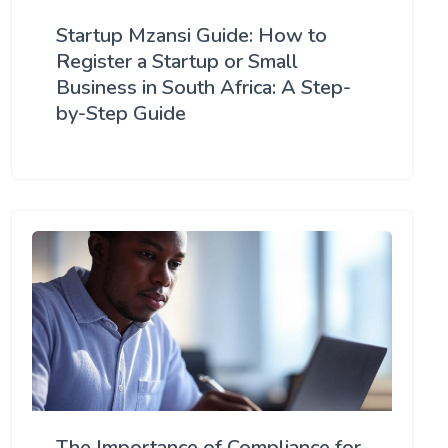
Startup Mzansi Guide: How to
Register a Startup or Small
Business in South Africa: A Step-
by-Step Guide
The Importance of Compliance for