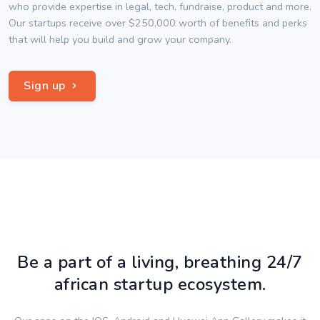
who provide expertise in legal, tech, fundraise, product and more.
Our startups receive over $250,000 worth of benefits and perks
that will help you build and grow your company.
Sign up
Be a part of a living, breathing 24/7
african startup ecosystem.