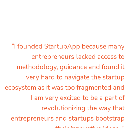
“I founded StartupApp because many
entrepreneurs lacked access to
methodology, guidance and found it
very hard to navigate the startup
ecosystem as it was too fragmented and
I am very excited to be a part of
revolutionizing the way that
entrepreneurs and startups bootstrap