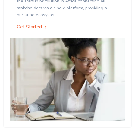
the startup revolution in Africa connecting all
stakeholders via a single platform, providing a
nurturing ecosystem.
Get Started