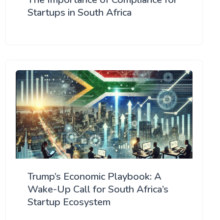
Startups in South Africa
Trump’s Economic Playbook: A
Wake-Up Call for South Africa’s
Startup Ecosystem