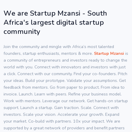
We are Startup Mzansi - South
Africa's largest digital startup
community
Join the community and mingle with Africa’s most talented
founders, startup enthusiasts, mentors & more.
Startup Mzansi
is
a community of entrepreneurs and investors ready to change the
world with you. Connect with innovators and investors with just
a click. Connect with our community. Find your co-founders. Pitch
your ideas. Build your prototype. Validate your assumptions. Get
feedback from mentors. Go from paper to product. From idea to
invoice. Launch. Learn with peers. Refine your business model.
Work with mentors. Leverage our network. Get hands-on startup
support. Launch a startup. Gain traction. Scale. Connect with
investors. Scale your vision. Accelerate your growth. Expand
your market. Co-build with partners. 10x your impact. We are
supported by a great network of providers and benefit partners