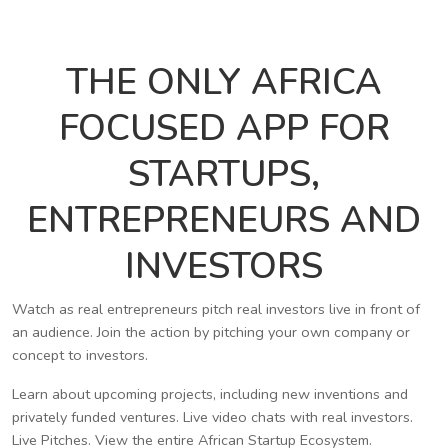
THE ONLY AFRICA
FOCUSED APP FOR
STARTUPS,
ENTREPRENEURS AND
INVESTORS
Watch as real entrepreneurs pitch real investors live in front of
an audience. Join the action by pitching your own company or
concept to investors.
Learn about upcoming projects, including new inventions and
privately funded ventures. Live video chats with real investors.
Live Pitches. View the entire African Startup Ecosystem.