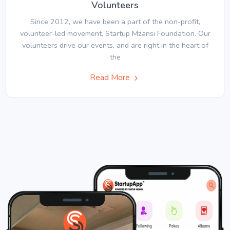
Volunteers
Since 2012, we have been a part of the non-profit,
volunteer-led movement, Startup Mzansi Foundation. Our
volunteers drive our events, and are right in the heart of
the
Read More