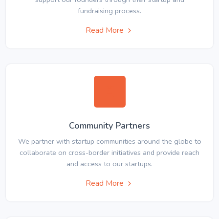
fundraising process.
Read More
Community Partners
We partner with startup communities around the globe to
collaborate on cross-border initiatives and provide reach
and access to our startups.
Read More