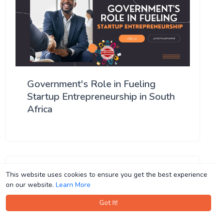
Government's Role in Fueling
Startup Entrepreneurship in South
Africa
This website uses cookies to ensure you get the best experience
This website uses cookies to ensure you get the best experience
on our website.
on our website.
Learn More
Learn More
Got It!
Got It!