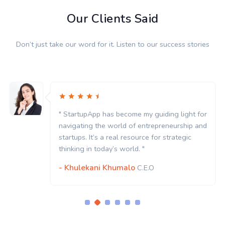
Our Clients Said
Don’t just take our word for it. Listen to our success stories
" StartupApp has become my guiding light for
navigating the world of entrepreneurship and
startups. It’s a real resource for strategic
thinking in today’s world. "
- Khulekani Khumalo
C.E.O