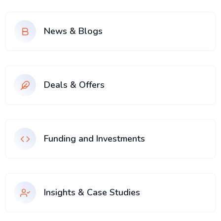
News & Blogs
Deals & Offers
Funding and Investments
Insights & Case Studies