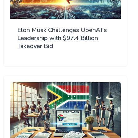
Elon Musk Challenges OpenAI's
Leadership with $97.4 Billion
Takeover Bid