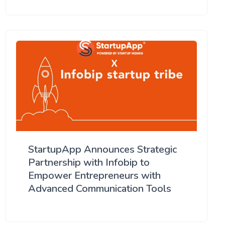
StartupApp Announces Strategic
Partnership with Infobip to
Empower Entrepreneurs with
Advanced Communication Tools