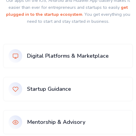
Our apps on the IOS, Android and Huawei App Gallery makes it
easier than ever for entrepreneurs and startups to easily
get
plugged in to the startup ecosystem
. You get everything you
need to start and stay started in business.
Digital Platforms & Marketplace
Startup Guidance
Mentorship & Advisory