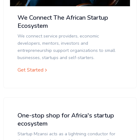
We Connect The African Startup
Ecosystem
We connect service providers, economic
developers, mentors, investors and
entrepreneurship support organizations to small
businesses, startups and self-starters.
Get Started
One-stop shop for Africa's startup
ecosystem
Startup Mzansi acts as a lightning conductor for