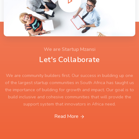
We are Startup Mzansi
Let's Collaborate
We are community builders first. Our success in building up one
of the largest startup communities in South Africa has taught us
the importance of building for growth and impact. Our goal is to
build inclusive and cohesive communities that will provide the
support system that innovators in Africa need.
Read More