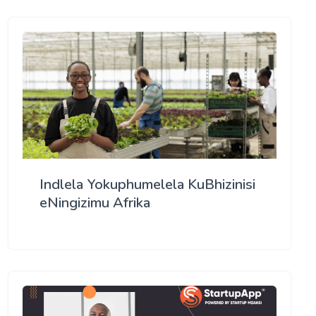
Indlela Yokuphumelela KuBhizinisi
eNingizimu Afrika