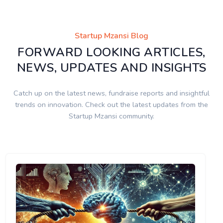
Startup Mzansi Blog
FORWARD LOOKING ARTICLES,
NEWS, UPDATES AND INSIGHTS
Catch up on the latest news, fundraise reports and insightful
trends on innovation. Check out the latest updates from the
Startup Mzansi community.