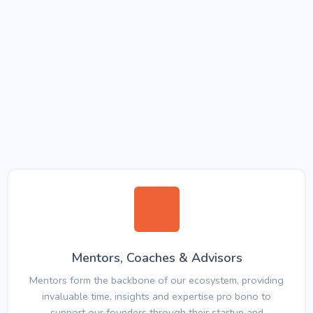
Mentors, Coaches & Advisors
Mentors form the backbone of our ecosystem, providing
invaluable time, insights and expertise pro bono to
support our founders through their startup and