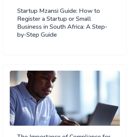
Startup Mzansi Guide: How to
Register a Startup or Small
Business in South Africa: A Step-
by-Step Guide
The Importance of Compliance for