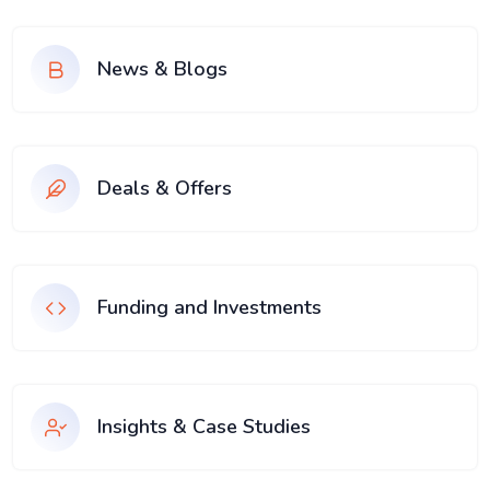
News & Blogs
Deals & Offers
Funding and Investments
Insights & Case Studies