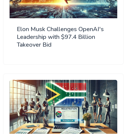
Elon Musk Challenges OpenAI's
Leadership with $97.4 Billion
Takeover Bid