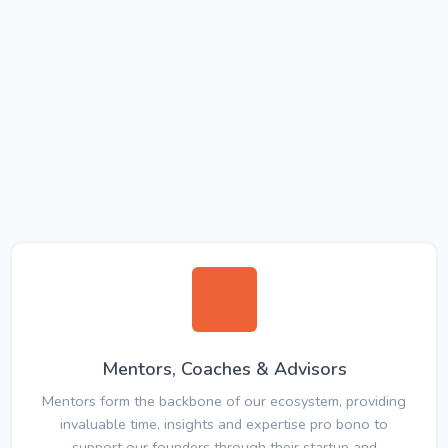
Mentors, Coaches & Advisors
Mentors form the backbone of our ecosystem, providing
invaluable time, insights and expertise pro bono to
support our founders through their startup and