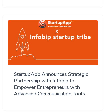
StartupApp Announces Strategic
Partnership with Infobip to
Empower Entrepreneurs with
Advanced Communication Tools