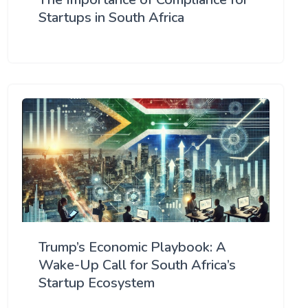
Startups in South Africa
Trump’s Economic Playbook: A
Wake-Up Call for South Africa’s
Startup Ecosystem