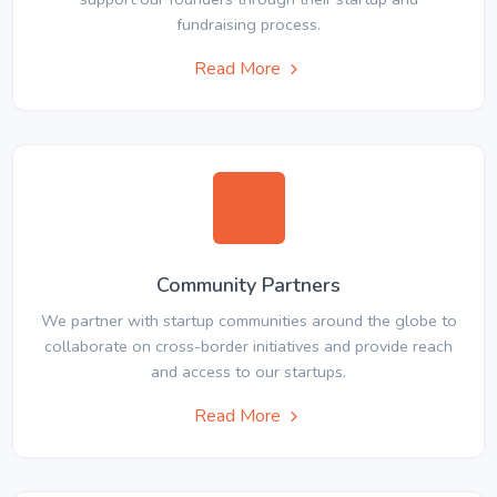
fundraising process.
Read More
Community Partners
We partner with startup communities around the globe to
collaborate on cross-border initiatives and provide reach
and access to our startups.
Read More