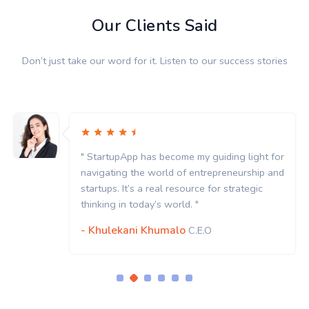
Our Clients Said
Don’t just take our word for it. Listen to our success stories
" StartupApp has become my guiding light for
navigating the world of entrepreneurship and
startups. It’s a real resource for strategic
thinking in today’s world. "
- Khulekani Khumalo
C.E.O