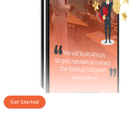
Get Started