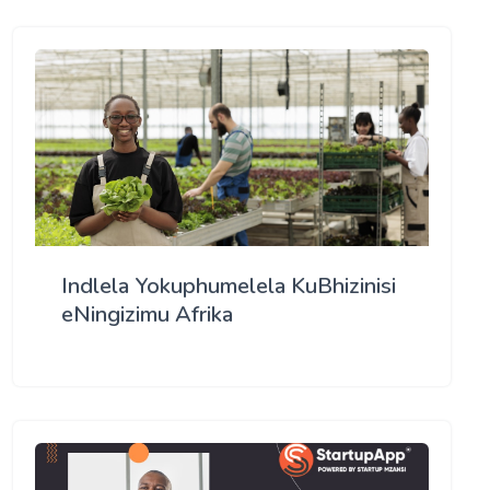
Indlela Yokuphumelela KuBhizinisi
eNingizimu Afrika