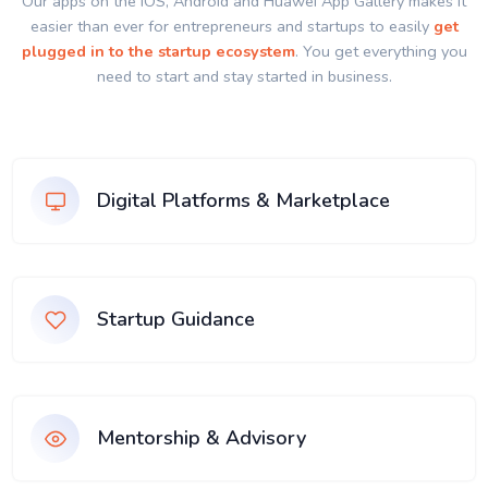
Our apps on the IOS, Android and Huawei App Gallery makes it
easier than ever for entrepreneurs and startups to easily
get
plugged in to the startup ecosystem
. You get everything you
need to start and stay started in business.
Digital Platforms & Marketplace
Startup Guidance
Mentorship & Advisory