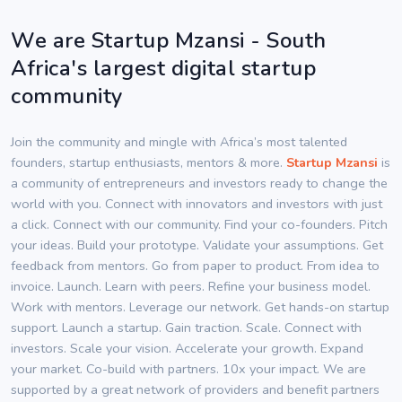
We are Startup Mzansi - South
Africa's largest digital startup
community
Join the community and mingle with Africa’s most talented
founders, startup enthusiasts, mentors & more.
Startup Mzansi
is
a community of entrepreneurs and investors ready to change the
world with you. Connect with innovators and investors with just
a click. Connect with our community. Find your co-founders. Pitch
your ideas. Build your prototype. Validate your assumptions. Get
feedback from mentors. Go from paper to product. From idea to
invoice. Launch. Learn with peers. Refine your business model.
Work with mentors. Leverage our network. Get hands-on startup
support. Launch a startup. Gain traction. Scale. Connect with
investors. Scale your vision. Accelerate your growth. Expand
your market. Co-build with partners. 10x your impact. We are
supported by a great network of providers and benefit partners