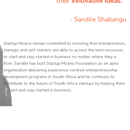
their
innovative ideas.
”
- Sandile Shabangu
Startup Mzansi remain committed to ensuring that entrepreneurs,
startups and self-starters are able to access the best resources
to start and stay started in business no matter where they a
from. Sandile has built Startup Mzansi Foundation as an apex
organisation delivering experience-centred entrepreneurship
development programs in South Africa and he continues to
contribute to the future of South Africa startups by helping them
to start and stay started in business.