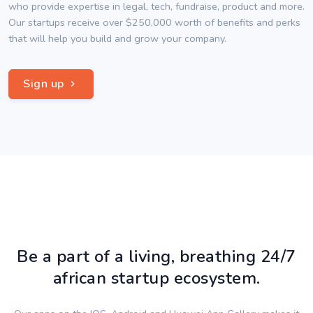
who provide expertise in legal, tech, fundraise, product and more.
Our startups receive over $250,000 worth of benefits and perks
that will help you build and grow your company.
Sign up
Be a part of a living, breathing 24/7
african startup ecosystem.