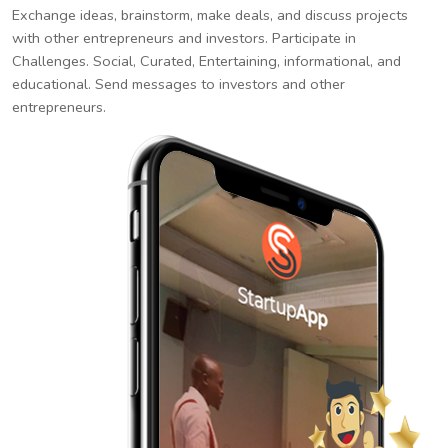
Exchange ideas, brainstorm, make deals, and discuss projects
with other entrepreneurs and investors. Participate in
Challenges. Social, Curated, Entertaining, informational, and
educational. Send messages to investors and other
entrepreneurs.