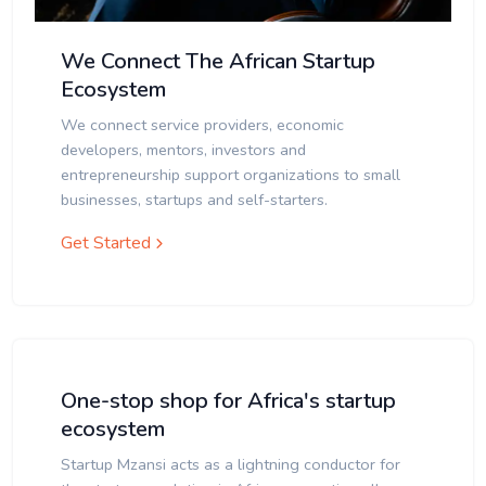
We Connect The African Startup
Ecosystem
We connect service providers, economic
developers, mentors, investors and
entrepreneurship support organizations to small
businesses, startups and self-starters.
Get Started
One-stop shop for Africa's startup
ecosystem
Startup Mzansi acts as a lightning conductor for