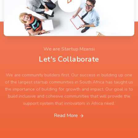
We are Startup Mzansi
Let's Collaborate
We are community builders first. Our success in building up one
of the largest startup communities in South Africa has taught us
the importance of building for growth and impact. Our goal is to
build inclusive and cohesive communities that will provide the
support system that innovators in Africa need.
Read More