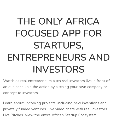
THE ONLY AFRICA
FOCUSED APP FOR
STARTUPS,
ENTREPRENEURS AND
INVESTORS
Watch as real entrepreneurs pitch real investors live in front of
an audience. Join the action by pitching your own company or
concept to investors.
Learn about upcoming projects, including new inventions and
privately funded ventures. Live video chats with real investors.
Live Pitches. View the entire African Startup Ecosystem.