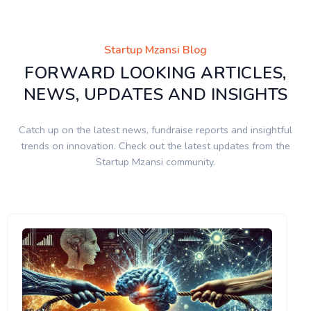
Startup Mzansi Blog
FORWARD LOOKING ARTICLES,
NEWS, UPDATES AND INSIGHTS
Catch up on the latest news, fundraise reports and insightful
trends on innovation. Check out the latest updates from the
Startup Mzansi community.