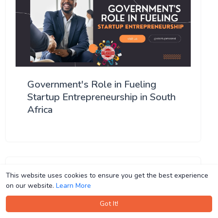
Government's Role in Fueling
Startup Entrepreneurship in South
Africa
This website uses cookies to ensure you get the best experience
This website uses cookies to ensure you get the best experience
on our website.
on our website.
Learn More
Learn More
Got It!
Got It!