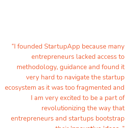
“I founded StartupApp because many
entrepreneurs lacked access to
methodology, guidance and found it
very hard to navigate the startup
ecosystem as it was too fragmented and
I am very excited to be a part of
revolutionizing the way that
entrepreneurs and startups bootstrap