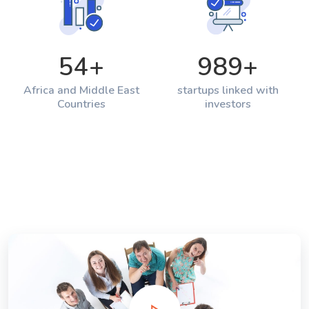
54
+
989
+
Africa and Middle East
startups linked with
Countries
investors