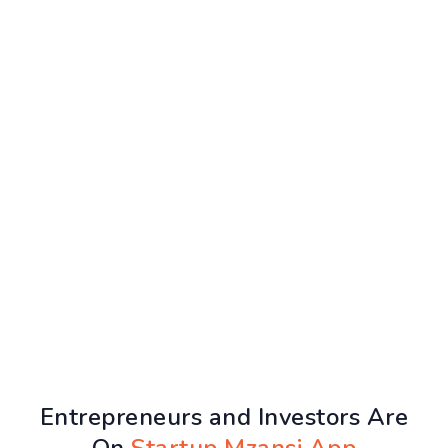
Entrepreneurs and Investors Are