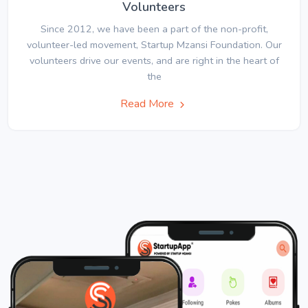
Volunteers
Since 2012, we have been a part of the non-profit,
volunteer-led movement, Startup Mzansi Foundation. Our
volunteers drive our events, and are right in the heart of
the
Read More