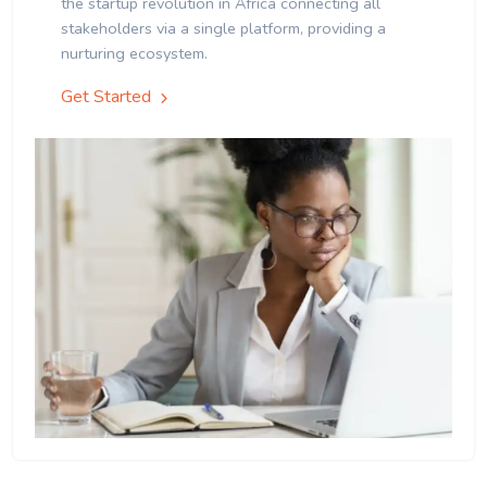
the startup revolution in Africa connecting all
stakeholders via a single platform, providing a
nurturing ecosystem.
Get Started