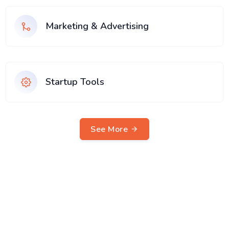
Marketing & Advertising
Startup Tools
See More