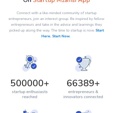
On
Startup Mzansi App
Connect with a like-minded community of startup
entrepreneurs, join an interest group. Be inspired by fellow
entrepreneurs and take in the advice and learnings they
picked up along the way. The time to startup is now.
Start
Here. Start Now.
500000
+
66389
+
startup enthusiasts
entrepreneurs &
reached
innovators connected