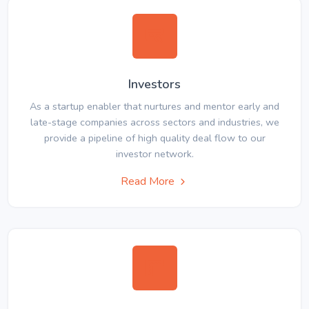
Investors
As a startup enabler that nurtures and mentor early and
late-stage companies across sectors and industries, we
provide a pipeline of high quality deal flow to our
investor network.
Read More