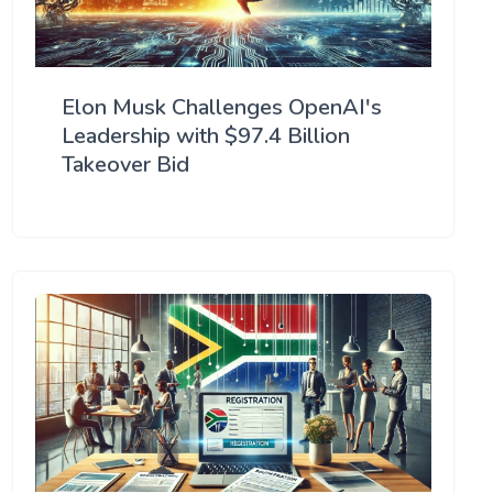
Elon Musk Challenges OpenAI's
Leadership with $97.4 Billion
Takeover Bid