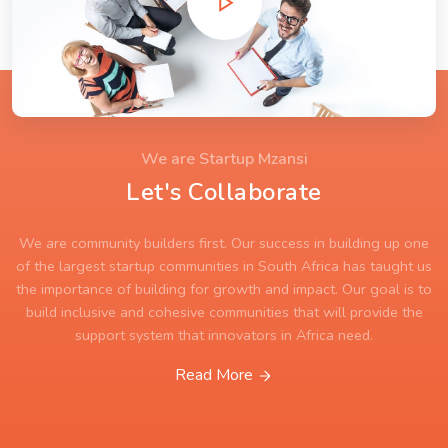
We are Startup Mzansi
Let's Collaborate
We are community builders first. Our success in building up one
of the largest startup communities in South Africa has taught us
the importance of building for growth and impact. Our goal is to
build inclusive and cohesive communities that will provide the
support system that innovators in Africa need.
Read More