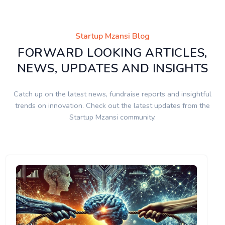
Startup Mzansi Blog
FORWARD LOOKING ARTICLES,
NEWS, UPDATES AND INSIGHTS
Catch up on the latest news, fundraise reports and insightful
trends on innovation. Check out the latest updates from the
Startup Mzansi community.