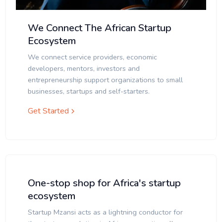
We Connect The African Startup
Ecosystem
We connect service providers, economic
developers, mentors, investors and
entrepreneurship support organizations to small
businesses, startups and self-starters.
Get Started
One-stop shop for Africa's startup
ecosystem
Startup Mzansi acts as a lightning conductor for