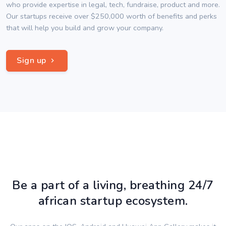
who provide expertise in legal, tech, fundraise, product and more.
Our startups receive over $250,000 worth of benefits and perks
that will help you build and grow your company.
Sign up
Be a part of a living, breathing 24/7
african startup ecosystem.