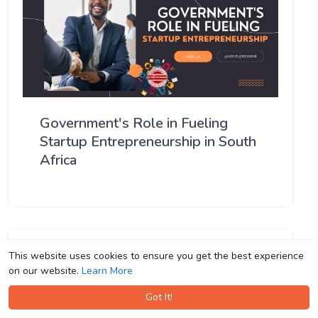
Government's Role in Fueling
Startup Entrepreneurship in South
Africa
This website uses cookies to ensure you get the best experience
This website uses cookies to ensure you get the best experience
on our website.
on our website.
Learn More
Learn More
Got It!
Got It!