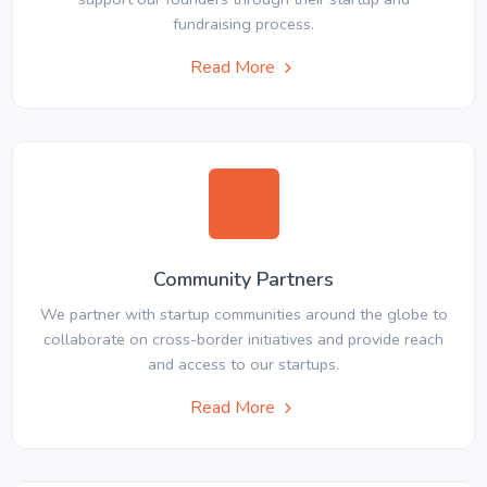
fundraising process.
Read More
Community Partners
We partner with startup communities around the globe to
collaborate on cross-border initiatives and provide reach
and access to our startups.
Read More