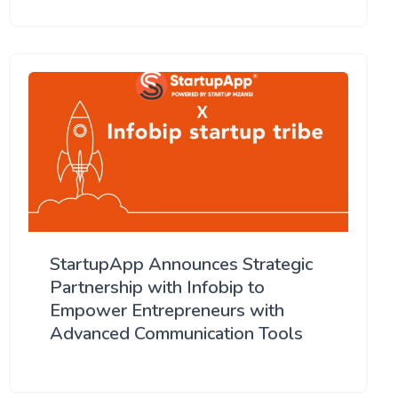
StartupApp Announces Strategic
Partnership with Infobip to
Empower Entrepreneurs with
Advanced Communication Tools