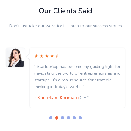
Our Clients Said
Don’t just take our word for it. Listen to our success stories
" StartupApp has become my guiding light for
navigating the world of entrepreneurship and
startups. It’s a real resource for strategic
thinking in today’s world. "
- Khulekani Khumalo
C.E.O