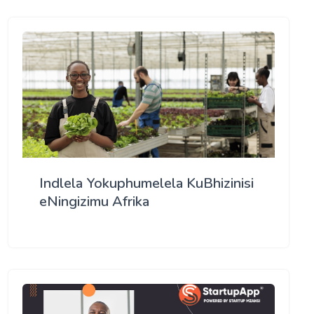
Indlela Yokuphumelela KuBhizinisi
eNingizimu Afrika