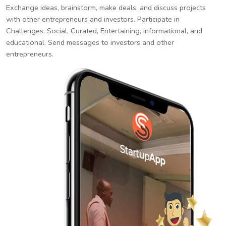
Exchange ideas, brainstorm, make deals, and discuss projects
with other entrepreneurs and investors. Participate in
Challenges. Social, Curated, Entertaining, informational, and
educational. Send messages to investors and other
entrepreneurs.