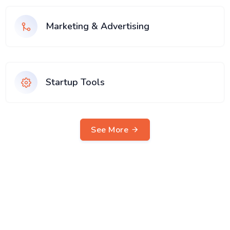
Marketing & Advertising
Startup Tools
See More