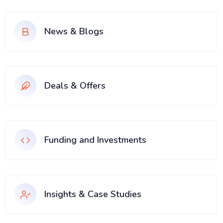
News & Blogs
Deals & Offers
Funding and Investments
Insights & Case Studies