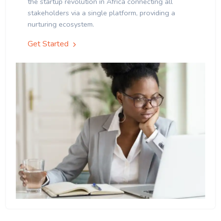
the startup revolution in Africa connecting all
stakeholders via a single platform, providing a
nurturing ecosystem.
Get Started