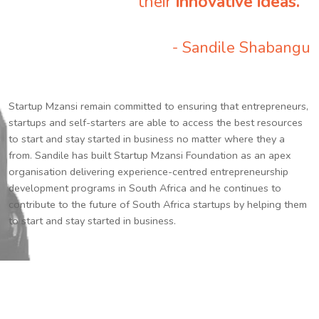
their
innovative ideas.
”
- Sandile Shabangu
Startup Mzansi remain committed to ensuring that entrepreneurs,
startups and self-starters are able to access the best resources
to start and stay started in business no matter where they a
from. Sandile has built Startup Mzansi Foundation as an apex
organisation delivering experience-centred entrepreneurship
development programs in South Africa and he continues to
contribute to the future of South Africa startups by helping them
to start and stay started in business.