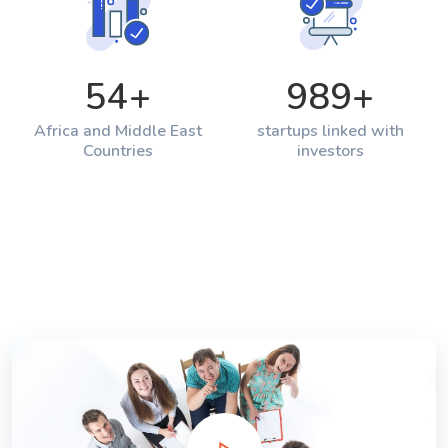
54
+
989
+
Africa and Middle East
startups linked with
Countries
investors