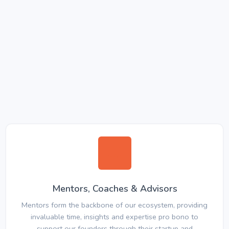
Mentors, Coaches & Advisors
Mentors form the backbone of our ecosystem, providing
invaluable time, insights and expertise pro bono to
support our founders through their startup and