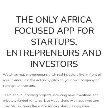
THE ONLY AFRICA
FOCUSED APP FOR
STARTUPS,
ENTREPRENEURS AND
INVESTORS
Watch as real entrepreneurs pitch real investors live in front of
an audience. Join the action by pitching your own company or
concept to investors.
Learn about upcoming projects, including new inventions and
privately funded ventures. Live video chats with real investors.
Live Pitches. View the entire African Startup Ecosystem.