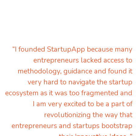
“I founded StartupApp because many
entrepreneurs lacked access to
methodology, guidance and found it
very hard to navigate the startup
ecosystem as it was too fragmented and
I am very excited to be a part of
revolutionizing the way that
entrepreneurs and startups bootstrap