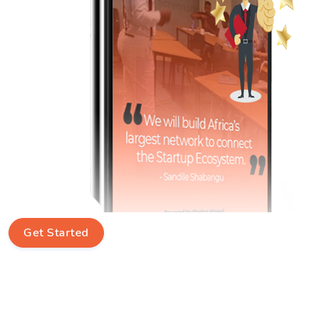
Get Started