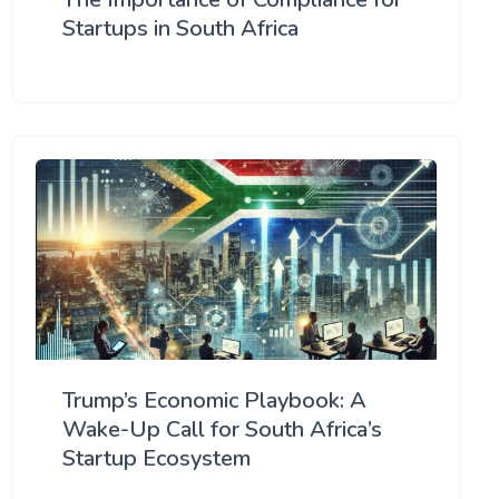
Startups in South Africa
Trump’s Economic Playbook: A
Wake-Up Call for South Africa’s
Startup Ecosystem