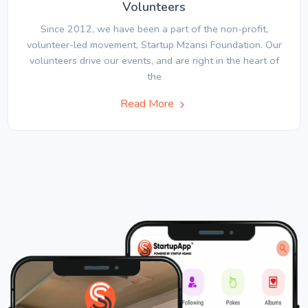
Volunteers
Since 2012, we have been a part of the non-profit,
volunteer-led movement, Startup Mzansi Foundation. Our
volunteers drive our events, and are right in the heart of
the
Read More