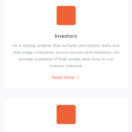
Investors
As a startup enabler that nurtures and mentor early and
late-stage companies across sectors and industries, we
provide a pipeline of high quality deal flow to our
investor network.
Read More