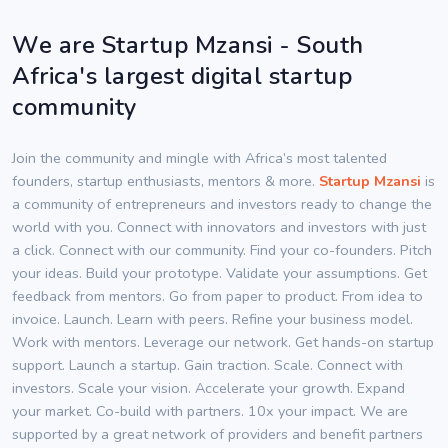
We are Startup Mzansi - South
Africa's largest digital startup
community
Join the community and mingle with Africa’s most talented
founders, startup enthusiasts, mentors & more.
Startup Mzansi
is
a community of entrepreneurs and investors ready to change the
world with you. Connect with innovators and investors with just
a click. Connect with our community. Find your co-founders. Pitch
your ideas. Build your prototype. Validate your assumptions. Get
feedback from mentors. Go from paper to product. From idea to
invoice. Launch. Learn with peers. Refine your business model.
Work with mentors. Leverage our network. Get hands-on startup
support. Launch a startup. Gain traction. Scale. Connect with
investors. Scale your vision. Accelerate your growth. Expand
your market. Co-build with partners. 10x your impact. We are
supported by a great network of providers and benefit partners