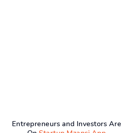
Entrepreneurs and Investors Are