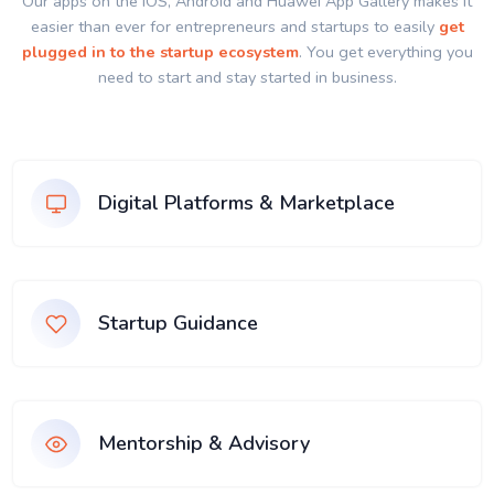
Our apps on the IOS, Android and Huawei App Gallery makes it
easier than ever for entrepreneurs and startups to easily
get
plugged in to the startup ecosystem
. You get everything you
need to start and stay started in business.
Digital Platforms & Marketplace
Startup Guidance
Mentorship & Advisory