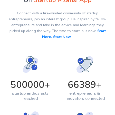
On
Startup Mzansi App
Connect with a like-minded community of startup
entrepreneurs, join an interest group. Be inspired by fellow
entrepreneurs and take in the advice and learnings they
picked up along the way. The time to startup is now.
Start
Here. Start Now.
500000
+
66389
+
startup enthusiasts
entrepreneurs &
reached
innovators connected