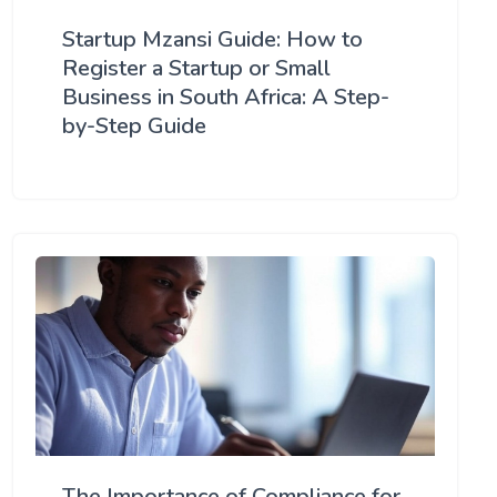
Startup Mzansi Guide: How to
Register a Startup or Small
Business in South Africa: A Step-
by-Step Guide
The Importance of Compliance for