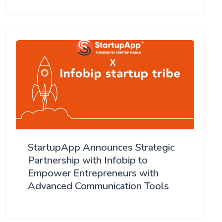
StartupApp Announces Strategic
Partnership with Infobip to
Empower Entrepreneurs with
Advanced Communication Tools