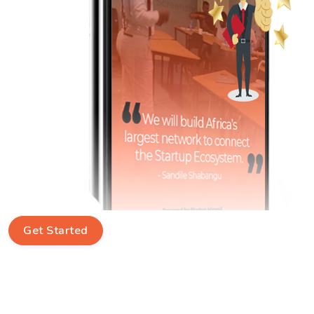
Get Started