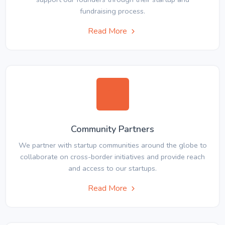
fundraising process.
Read More
Community Partners
We partner with startup communities around the globe to
collaborate on cross-border initiatives and provide reach
and access to our startups.
Read More