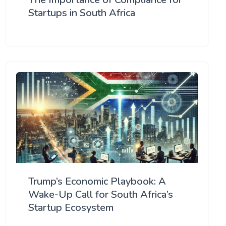
Startups in South Africa
Trump’s Economic Playbook: A
Wake-Up Call for South Africa’s
Startup Ecosystem