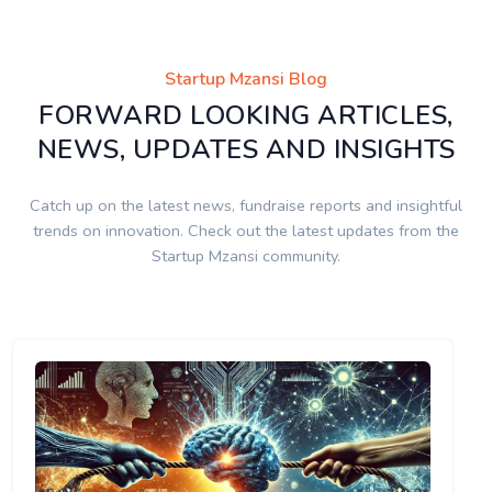
Startup Mzansi Blog
FORWARD LOOKING ARTICLES,
NEWS, UPDATES AND INSIGHTS
Catch up on the latest news, fundraise reports and insightful
trends on innovation. Check out the latest updates from the
Startup Mzansi community.