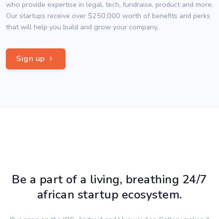
who provide expertise in legal, tech, fundraise, product and more.
Our startups receive over $250,000 worth of benefits and perks
that will help you build and grow your company.
Sign up
Be a part of a living, breathing 24/7
african startup ecosystem.