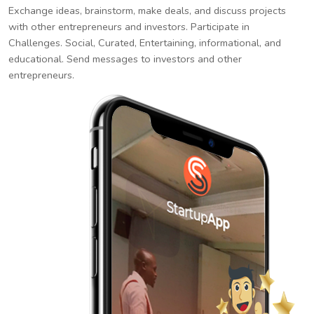
Exchange ideas, brainstorm, make deals, and discuss projects
with other entrepreneurs and investors. Participate in
Challenges. Social, Curated, Entertaining, informational, and
educational. Send messages to investors and other
entrepreneurs.