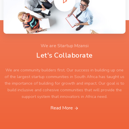
We are Startup Mzansi
Let's Collaborate
We are community builders first. Our success in building up one
of the largest startup communities in South Africa has taught us
the importance of building for growth and impact. Our goal is to
build inclusive and cohesive communities that will provide the
support system that innovators in Africa need.
Read More