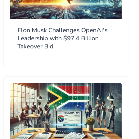
Elon Musk Challenges OpenAI's
Leadership with $97.4 Billion
Takeover Bid