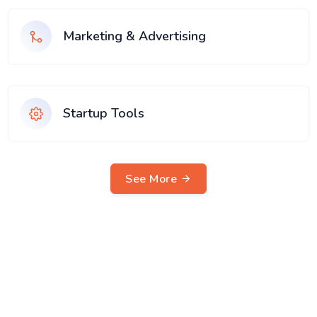
Marketing & Advertising
Startup Tools
See More