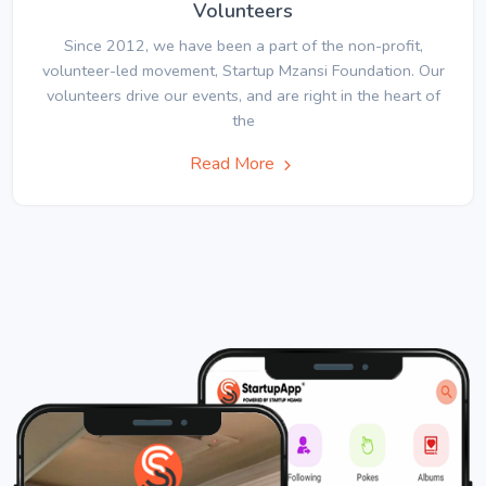
Volunteers
Since 2012, we have been a part of the non-profit,
volunteer-led movement, Startup Mzansi Foundation. Our
volunteers drive our events, and are right in the heart of
the
Read More