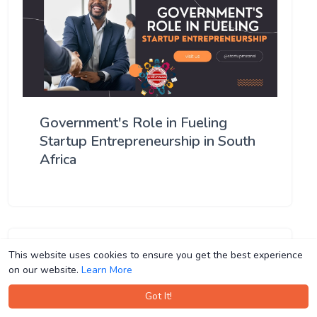
Government's Role in Fueling
Startup Entrepreneurship in South
Africa
This website uses cookies to ensure you get the best experience
This website uses cookies to ensure you get the best experience
on our website.
on our website.
Learn More
Learn More
Got It!
Got It!