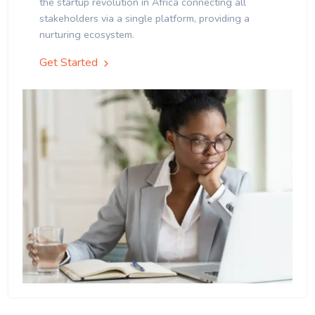
the startup revolution in Africa connecting all
stakeholders via a single platform, providing a
nurturing ecosystem.
Get Started