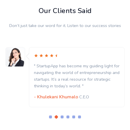
Our Clients Said
Don’t just take our word for it. Listen to our success stories
" StartupApp has become my guiding light for
navigating the world of entrepreneurship and
startups. It’s a real resource for strategic
thinking in today’s world. "
- Khulekani Khumalo
C.E.O