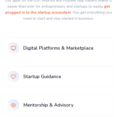
Our apps on the IOS, Android and Huawei App Gallery makes it
easier than ever for entrepreneurs and startups to easily
get
plugged in to the startup ecosystem
. You get everything you
need to start and stay started in business.
Digital Platforms & Marketplace
Startup Guidance
Mentorship & Advisory