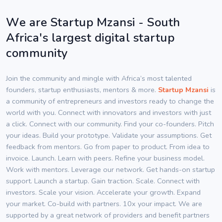
We are Startup Mzansi - South
Africa's largest digital startup
community
Join the community and mingle with Africa’s most talented
founders, startup enthusiasts, mentors & more.
Startup Mzansi
is
a community of entrepreneurs and investors ready to change the
world with you. Connect with innovators and investors with just
a click. Connect with our community. Find your co-founders. Pitch
your ideas. Build your prototype. Validate your assumptions. Get
feedback from mentors. Go from paper to product. From idea to
invoice. Launch. Learn with peers. Refine your business model.
Work with mentors. Leverage our network. Get hands-on startup
support. Launch a startup. Gain traction. Scale. Connect with
investors. Scale your vision. Accelerate your growth. Expand
your market. Co-build with partners. 10x your impact. We are
supported by a great network of providers and benefit partners