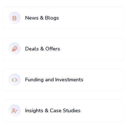
News & Blogs
Deals & Offers
Funding and Investments
Insights & Case Studies