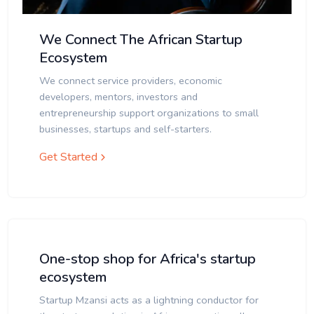
We Connect The African Startup
Ecosystem
We connect service providers, economic
developers, mentors, investors and
entrepreneurship support organizations to small
businesses, startups and self-starters.
Get Started
One-stop shop for Africa's startup
ecosystem
Startup Mzansi acts as a lightning conductor for