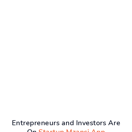
Entrepreneurs and Investors Are