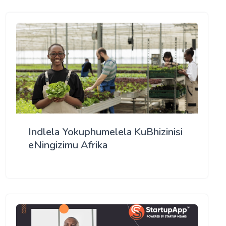
Indlela Yokuphumelela KuBhizinisi
eNingizimu Afrika