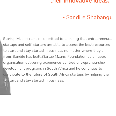
their
innovative ideas.
”
- Sandile Shabangu
Startup Mzansi remain committed to ensuring that entrepreneurs,
startups and self-starters are able to access the best resources
to start and stay started in business no matter where they a
from. Sandile has built Startup Mzansi Foundation as an apex
organisation delivering experience-centred entrepreneurship
development programs in South Africa and he continues to
contribute to the future of South Africa startups by helping them
to start and stay started in business.