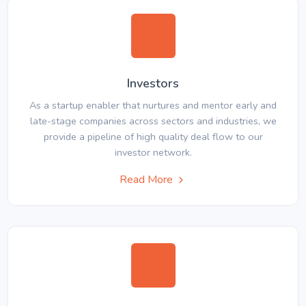
Investors
As a startup enabler that nurtures and mentor early and
late-stage companies across sectors and industries, we
provide a pipeline of high quality deal flow to our
investor network.
Read More