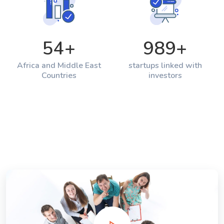
54
+
989
+
Africa and Middle East
startups linked with
Countries
investors