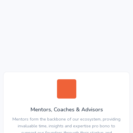
Mentors, Coaches & Advisors
Mentors form the backbone of our ecosystem, providing
invaluable time, insights and expertise pro bono to
support our founders through their startup and