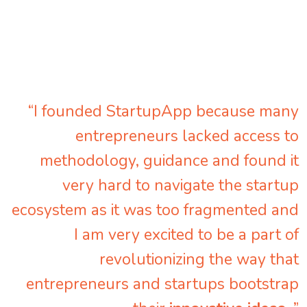
“I founded StartupApp because many
entrepreneurs lacked access to
methodology, guidance and found it
very hard to navigate the startup
ecosystem as it was too fragmented and
I am very excited to be a part of
revolutionizing the way that
entrepreneurs and startups bootstrap