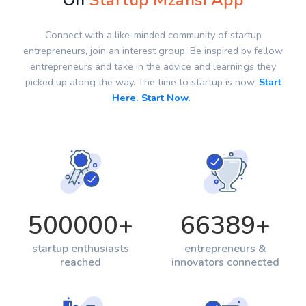
On
Startup Mzansi App
Connect with a like-minded community of startup
entrepreneurs, join an interest group. Be inspired by fellow
entrepreneurs and take in the advice and learnings they
picked up along the way. The time to startup is now.
Start
Here. Start Now.
500000
+
66389
+
startup enthusiasts
entrepreneurs &
reached
innovators connected