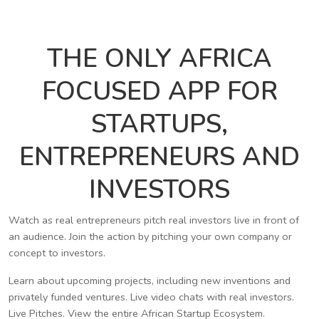
THE ONLY AFRICA
FOCUSED APP FOR
STARTUPS,
ENTREPRENEURS AND
INVESTORS
Watch as real entrepreneurs pitch real investors live in front of
an audience. Join the action by pitching your own company or
concept to investors.
Learn about upcoming projects, including new inventions and
privately funded ventures. Live video chats with real investors.
Live Pitches. View the entire African Startup Ecosystem.