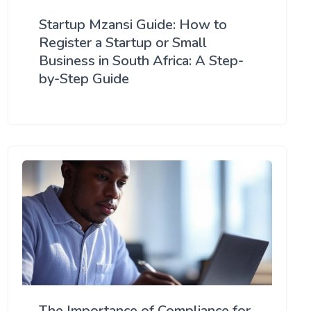
Startup Mzansi Guide: How to
Register a Startup or Small
Business in South Africa: A Step-
by-Step Guide
The Importance of Compliance for