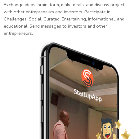
Exchange ideas, brainstorm, make deals, and discuss projects
with other entrepreneurs and investors. Participate in
Challenges. Social, Curated, Entertaining, informational, and
educational. Send messages to investors and other
entrepreneurs.