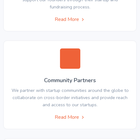
fundraising process.
Read More
Community Partners
We partner with startup communities around the globe to
collaborate on cross-border initiatives and provide reach
and access to our startups.
Read More