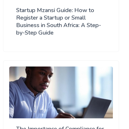
Startup Mzansi Guide: How to
Register a Startup or Small
Business in South Africa: A Step-
by-Step Guide
The Importance of Compliance for