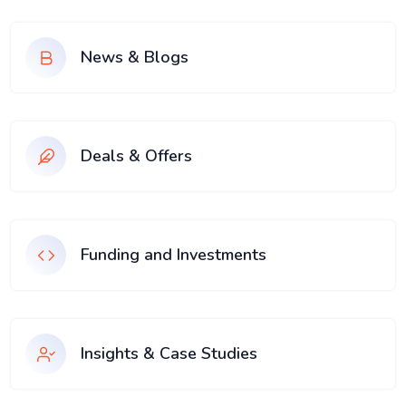
News & Blogs
Deals & Offers
Funding and Investments
Insights & Case Studies