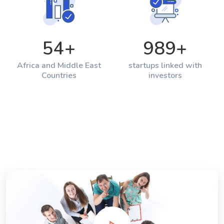
54
+
989
+
Africa and Middle East
startups linked with
Countries
investors