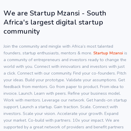
We are Startup Mzansi - South
Africa's largest digital startup
community
Join the community and mingle with Africa’s most talented
founders, startup enthusiasts, mentors & more.
Startup Mzansi
is
a community of entrepreneurs and investors ready to change the
world with you. Connect with innovators and investors with just
a click. Connect with our community. Find your co-founders. Pitch
your ideas. Build your prototype. Validate your assumptions. Get
feedback from mentors. Go from paper to product. From idea to
invoice. Launch. Learn with peers. Refine your business model.
Work with mentors. Leverage our network. Get hands-on startup
support. Launch a startup. Gain traction. Scale. Connect with
investors. Scale your vision. Accelerate your growth. Expand
your market. Co-build with partners. 10x your impact. We are
supported by a great network of providers and benefit partners