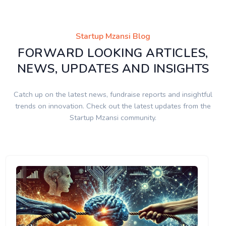
Startup Mzansi Blog
FORWARD LOOKING ARTICLES,
NEWS, UPDATES AND INSIGHTS
Catch up on the latest news, fundraise reports and insightful
trends on innovation. Check out the latest updates from the
Startup Mzansi community.