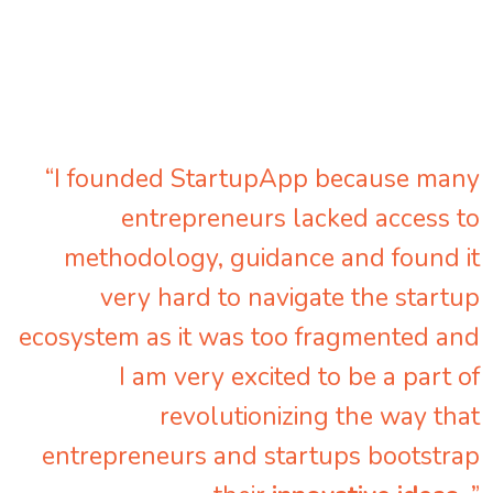
“I founded StartupApp because many
entrepreneurs lacked access to
methodology, guidance and found it
very hard to navigate the startup
ecosystem as it was too fragmented and
I am very excited to be a part of
revolutionizing the way that
entrepreneurs and startups bootstrap