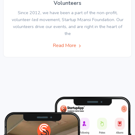
Volunteers
Since 2012, we have been a part of the non-profit,
volunteer-led movement, Startup Mzansi Foundation. Our
volunteers drive our events, and are right in the heart of
the
Read More