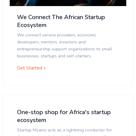
We Connect The African Startup
Ecosystem
We connect service providers, economic
developers, mentors, investors and
entrepreneurship support organizations to small
businesses, startups and self-starters.
Get Started
One-stop shop for Africa's startup
ecosystem
Startup Mzansi acts as a lightning conductor for