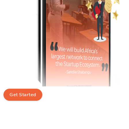
Get Started