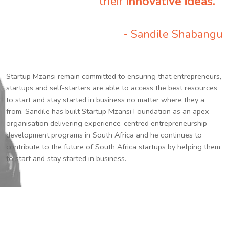
their
innovative ideas.
”
- Sandile Shabangu
Startup Mzansi remain committed to ensuring that entrepreneurs,
startups and self-starters are able to access the best resources
to start and stay started in business no matter where they a
from. Sandile has built Startup Mzansi Foundation as an apex
organisation delivering experience-centred entrepreneurship
development programs in South Africa and he continues to
contribute to the future of South Africa startups by helping them
to start and stay started in business.