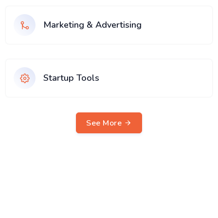
Marketing & Advertising
Startup Tools
See More