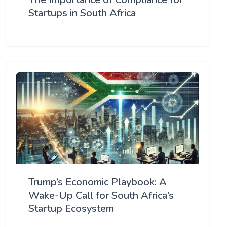
Startups in South Africa
Trump’s Economic Playbook: A
Wake-Up Call for South Africa’s
Startup Ecosystem