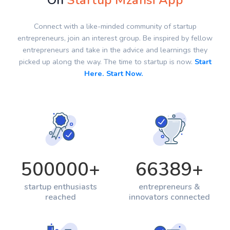
On
Startup Mzansi App
Connect with a like-minded community of startup
entrepreneurs, join an interest group. Be inspired by fellow
entrepreneurs and take in the advice and learnings they
picked up along the way. The time to startup is now.
Start
Here. Start Now.
500000
+
66389
+
startup enthusiasts
entrepreneurs &
reached
innovators connected