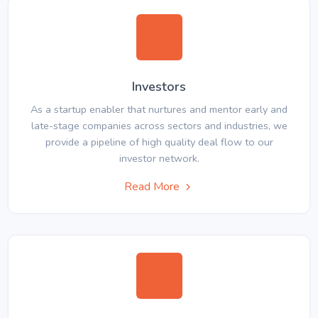
Investors
As a startup enabler that nurtures and mentor early and
late-stage companies across sectors and industries, we
provide a pipeline of high quality deal flow to our
investor network.
Read More