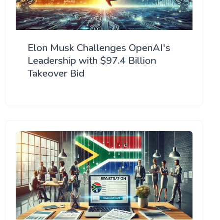
Elon Musk Challenges OpenAI's
Leadership with $97.4 Billion
Takeover Bid