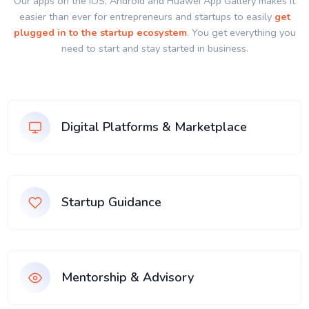
Our apps on the IOS, Android and Huawei App Gallery makes it
easier than ever for entrepreneurs and startups to easily
get
plugged in to the startup ecosystem
. You get everything you
need to start and stay started in business.
Digital Platforms & Marketplace
Startup Guidance
Mentorship & Advisory