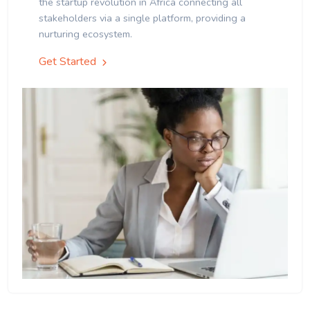
the startup revolution in Africa connecting all
stakeholders via a single platform, providing a
nurturing ecosystem.
Get Started