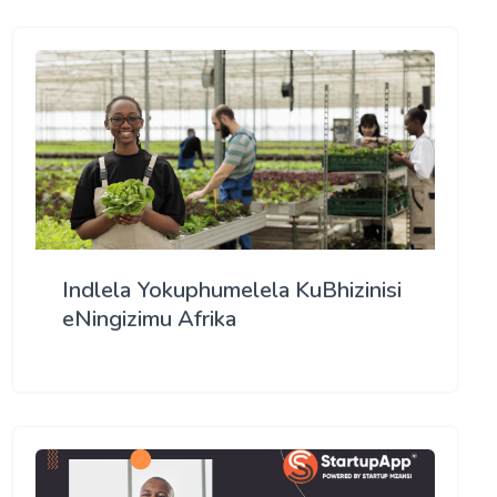
Indlela Yokuphumelela KuBhizinisi
eNingizimu Afrika