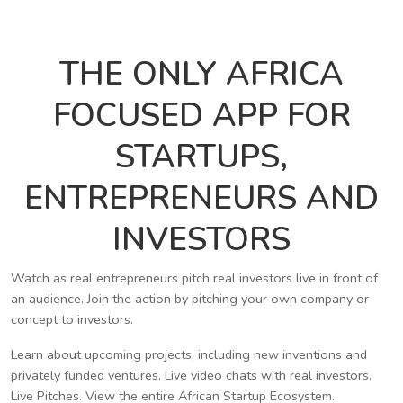
THE ONLY AFRICA
FOCUSED APP FOR
STARTUPS,
ENTREPRENEURS AND
INVESTORS
Watch as real entrepreneurs pitch real investors live in front of
an audience. Join the action by pitching your own company or
concept to investors.
Learn about upcoming projects, including new inventions and
privately funded ventures. Live video chats with real investors.
Live Pitches. View the entire African Startup Ecosystem.