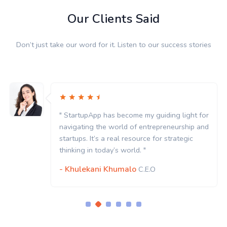
Our Clients Said
Don’t just take our word for it. Listen to our success stories
" StartupApp has become my guiding light for
navigating the world of entrepreneurship and
startups. It’s a real resource for strategic
thinking in today’s world. "
- Khulekani Khumalo
C.E.O