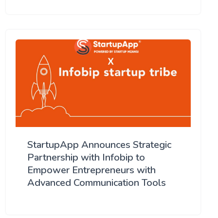
StartupApp Announces Strategic
Partnership with Infobip to
Empower Entrepreneurs with
Advanced Communication Tools