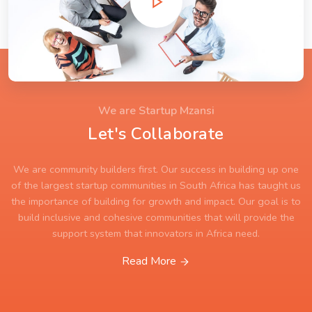
We are Startup Mzansi
Let's Collaborate
We are community builders first. Our success in building up one
of the largest startup communities in South Africa has taught us
the importance of building for growth and impact. Our goal is to
build inclusive and cohesive communities that will provide the
support system that innovators in Africa need.
Read More