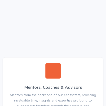
Mentors, Coaches & Advisors
Mentors form the backbone of our ecosystem, providing
invaluable time, insights and expertise pro bono to
support our founders through their startup and