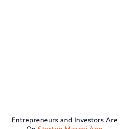
Entrepreneurs and Investors Are