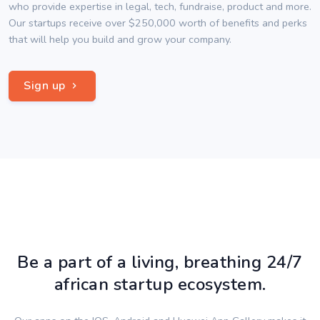
who provide expertise in legal, tech, fundraise, product and more.
Our startups receive over $250,000 worth of benefits and perks
that will help you build and grow your company.
Sign up
Be a part of a living, breathing 24/7
african startup ecosystem.