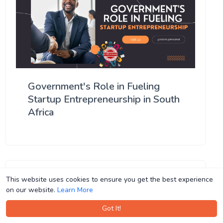
Government's Role in Fueling
Startup Entrepreneurship in South
Africa
This website uses cookies to ensure you get the best experience
This website uses cookies to ensure you get the best experience
on our website.
on our website.
Learn More
Learn More
Got It!
Got It!