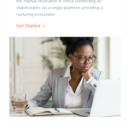
the startup revolution in Africa connecting all
stakeholders via a single platform, providing a
nurturing ecosystem.
Get Started