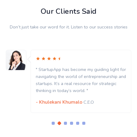
Our Clients Said
Don’t just take our word for it. Listen to our success stories
" StartupApp has become my guiding light for
navigating the world of entrepreneurship and
startups. It’s a real resource for strategic
thinking in today’s world. "
- Khulekani Khumalo
C.E.O