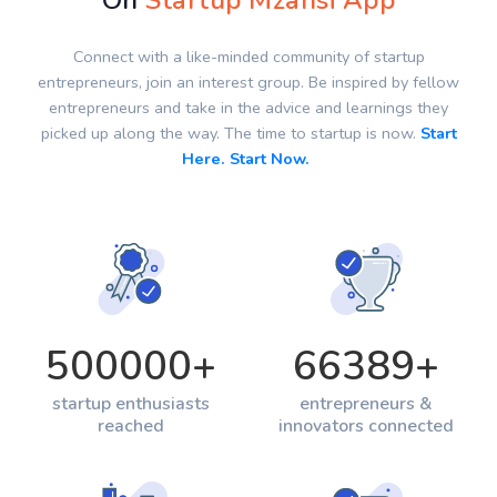
On
Startup Mzansi App
Connect with a like-minded community of startup
entrepreneurs, join an interest group. Be inspired by fellow
entrepreneurs and take in the advice and learnings they
picked up along the way. The time to startup is now.
Start
Here. Start Now.
500000
+
66389
+
startup enthusiasts
entrepreneurs &
reached
innovators connected