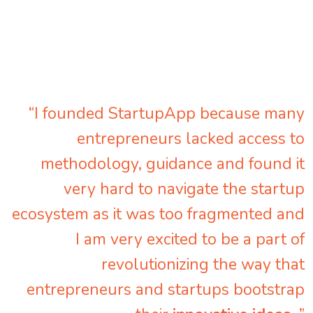
“I founded StartupApp because many
entrepreneurs lacked access to
methodology, guidance and found it
very hard to navigate the startup
ecosystem as it was too fragmented and
I am very excited to be a part of
revolutionizing the way that
entrepreneurs and startups bootstrap