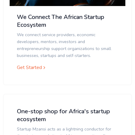
We Connect The African Startup
Ecosystem
We connect service providers, economic
developers, mentors, investors and
entrepreneurship support organizations to small
businesses, startups and self-starters.
Get Started
One-stop shop for Africa's startup
ecosystem
Startup Mzansi acts as a lightning conductor for