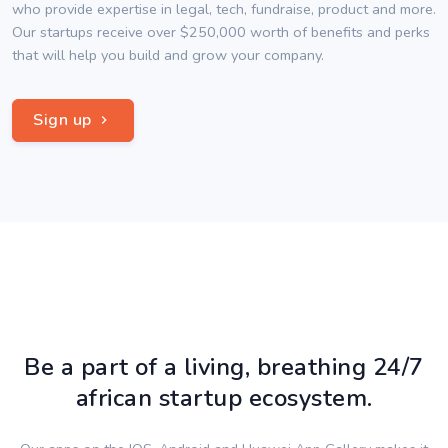
who provide expertise in legal, tech, fundraise, product and more.
Our startups receive over $250,000 worth of benefits and perks
that will help you build and grow your company.
Sign up
Be a part of a living, breathing 24/7
african startup ecosystem.