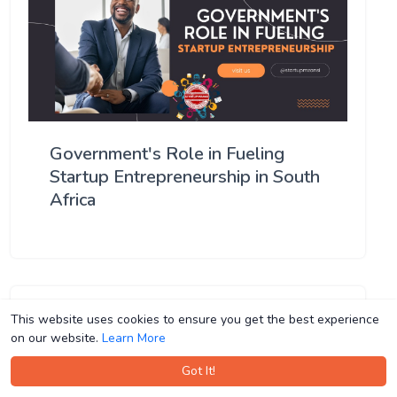
Government's Role in Fueling
Startup Entrepreneurship in South
Africa
This website uses cookies to ensure you get the best experience
This website uses cookies to ensure you get the best experience
on our website.
on our website.
Learn More
Learn More
Got It!
Got It!