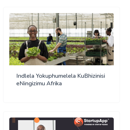
Indlela Yokuphumelela KuBhizinisi
eNingizimu Afrika