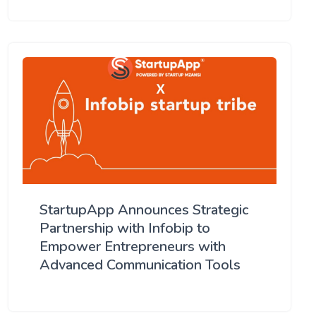
StartupApp Announces Strategic
Partnership with Infobip to
Empower Entrepreneurs with
Advanced Communication Tools