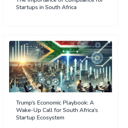
Startups in South Africa
Trump’s Economic Playbook: A
Wake-Up Call for South Africa’s
Startup Ecosystem