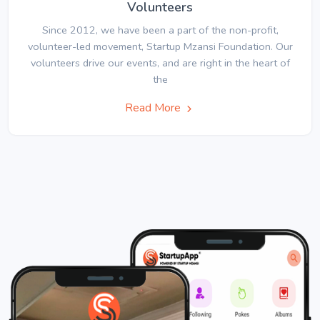
Volunteers
Since 2012, we have been a part of the non-profit,
volunteer-led movement, Startup Mzansi Foundation. Our
volunteers drive our events, and are right in the heart of
the
Read More