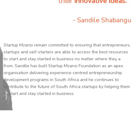
their
innovative ideas.
”
- Sandile Shabangu
Startup Mzansi remain committed to ensuring that entrepreneurs,
startups and self-starters are able to access the best resources
to start and stay started in business no matter where they a
from. Sandile has built Startup Mzansi Foundation as an apex
organisation delivering experience-centred entrepreneurship
development programs in South Africa and he continues to
contribute to the future of South Africa startups by helping them
to start and stay started in business.