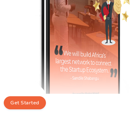
Get Started