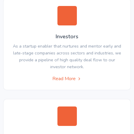
Investors
As a startup enabler that nurtures and mentor early and
late-stage companies across sectors and industries, we
provide a pipeline of high quality deal flow to our
investor network.
Read More