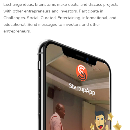
Exchange ideas, brainstorm, make deals, and discuss projects
with other entrepreneurs and investors. Participate in
Challenges. Social, Curated, Entertaining, informational, and
educational. Send messages to investors and other
entrepreneurs.