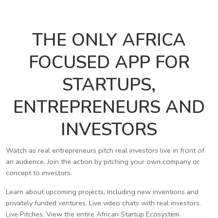
THE ONLY AFRICA
FOCUSED APP FOR
STARTUPS,
ENTREPRENEURS AND
INVESTORS
Watch as real entrepreneurs pitch real investors live in front of
an audience. Join the action by pitching your own company or
concept to investors.
Learn about upcoming projects, including new inventions and
privately funded ventures. Live video chats with real investors.
Live Pitches. View the entire African Startup Ecosystem.