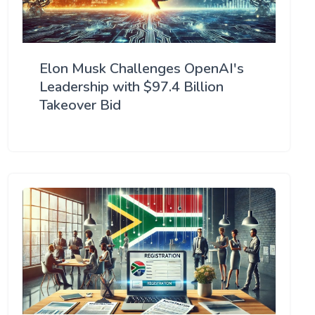
Elon Musk Challenges OpenAI's
Leadership with $97.4 Billion
Takeover Bid