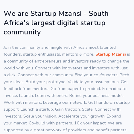
We are Startup Mzansi - South
Africa's largest digital startup
community
Join the community and mingle with Africa’s most talented
founders, startup enthusiasts, mentors & more.
Startup Mzansi
is
a community of entrepreneurs and investors ready to change the
world with you. Connect with innovators and investors with just
a click. Connect with our community. Find your co-founders. Pitch
your ideas. Build your prototype. Validate your assumptions. Get
feedback from mentors. Go from paper to product. From idea to
invoice. Launch. Learn with peers. Refine your business model.
Work with mentors. Leverage our network. Get hands-on startup
support. Launch a startup. Gain traction. Scale. Connect with
investors. Scale your vision. Accelerate your growth. Expand
your market. Co-build with partners. 10x your impact. We are
supported by a great network of providers and benefit partners