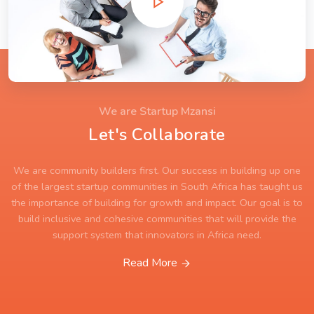
We are Startup Mzansi
Let's Collaborate
We are community builders first. Our success in building up one
of the largest startup communities in South Africa has taught us
the importance of building for growth and impact. Our goal is to
build inclusive and cohesive communities that will provide the
support system that innovators in Africa need.
Read More