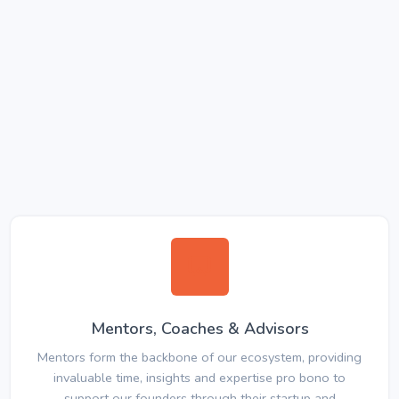
Mentors, Coaches & Advisors
Mentors form the backbone of our ecosystem, providing
invaluable time, insights and expertise pro bono to
support our founders through their startup and