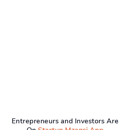
Entrepreneurs and Investors Are