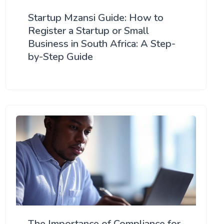
Startup Mzansi Guide: How to
Register a Startup or Small
Business in South Africa: A Step-
by-Step Guide
The Importance of Compliance for