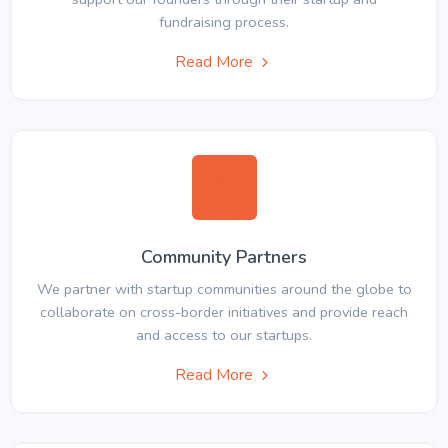
fundraising process.
Read More
Community Partners
We partner with startup communities around the globe to
collaborate on cross-border initiatives and provide reach
and access to our startups.
Read More