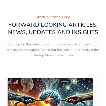
Startup Mzansi Blog
FORWARD LOOKING ARTICLES,
NEWS, UPDATES AND INSIGHTS
Catch up on the latest news, fundraise reports and insightful
trends on innovation. Check out the latest updates from the
Startup Mzansi community.