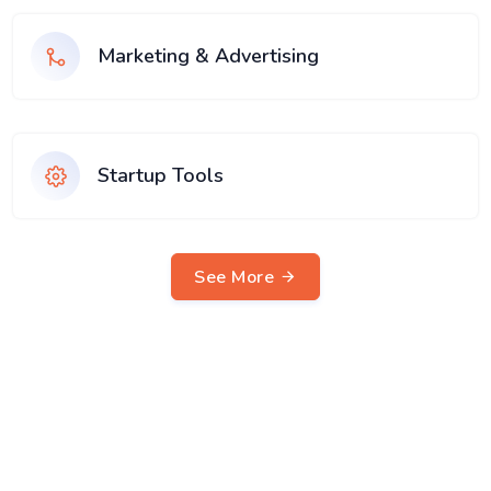
Marketing & Advertising
Startup Tools
See More