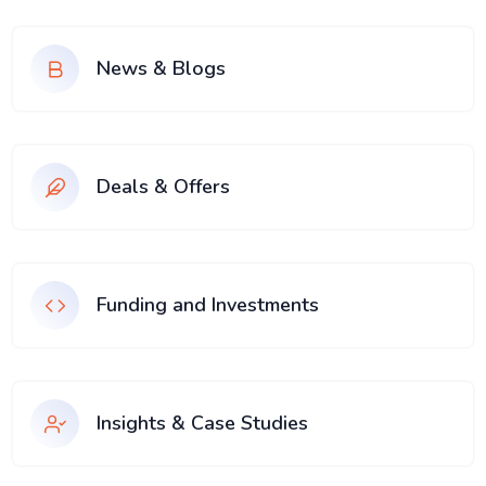
News & Blogs
Deals & Offers
Funding and Investments
Insights & Case Studies