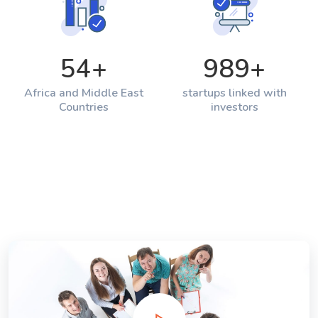
54
+
989
+
Africa and Middle East
startups linked with
Countries
investors