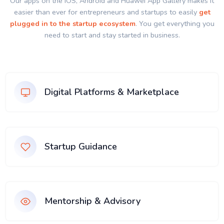
Our apps on the IOS, Android and Huawei App Gallery makes it
easier than ever for entrepreneurs and startups to easily
get
plugged in to the startup ecosystem
. You get everything you
need to start and stay started in business.
Digital Platforms & Marketplace
Startup Guidance
Mentorship & Advisory