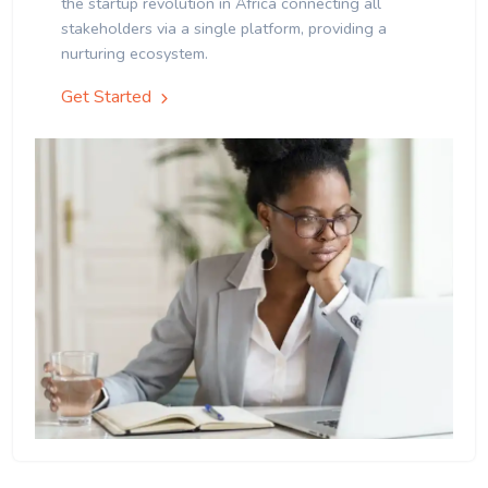
the startup revolution in Africa connecting all
stakeholders via a single platform, providing a
nurturing ecosystem.
Get Started