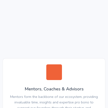
Mentors, Coaches & Advisors
Mentors form the backbone of our ecosystem, providing
invaluable time, insights and expertise pro bono to
support our founders through their startup and