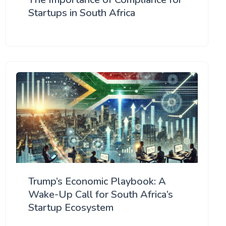
Startups in South Africa
Trump’s Economic Playbook: A
Wake-Up Call for South Africa’s
Startup Ecosystem