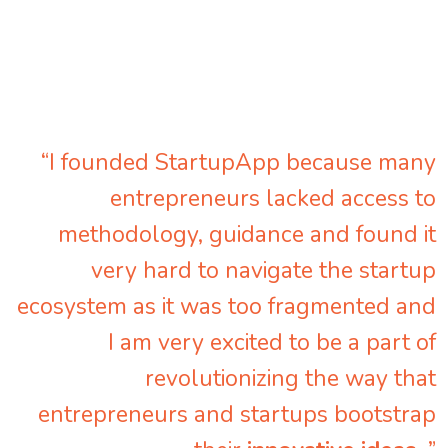
“I founded StartupApp because many
entrepreneurs lacked access to
methodology, guidance and found it
very hard to navigate the startup
ecosystem as it was too fragmented and
I am very excited to be a part of
revolutionizing the way that
entrepreneurs and startups bootstrap