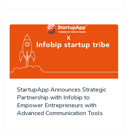
StartupApp Announces Strategic
Partnership with Infobip to
Empower Entrepreneurs with
Advanced Communication Tools