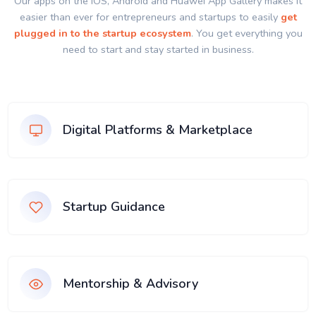
Our apps on the IOS, Android and Huawei App Gallery makes it
easier than ever for entrepreneurs and startups to easily
get
plugged in to the startup ecosystem
. You get everything you
need to start and stay started in business.
Digital Platforms & Marketplace
Startup Guidance
Mentorship & Advisory