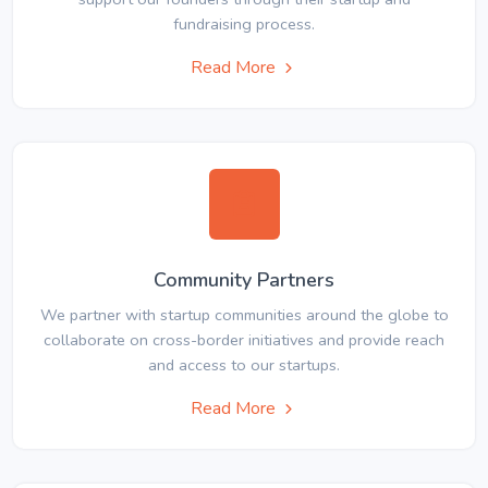
fundraising process.
Read More
Community Partners
We partner with startup communities around the globe to
collaborate on cross-border initiatives and provide reach
and access to our startups.
Read More