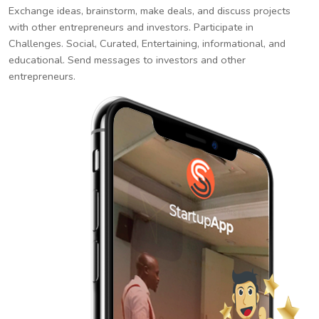
Exchange ideas, brainstorm, make deals, and discuss projects
with other entrepreneurs and investors. Participate in
Challenges. Social, Curated, Entertaining, informational, and
educational. Send messages to investors and other
entrepreneurs.