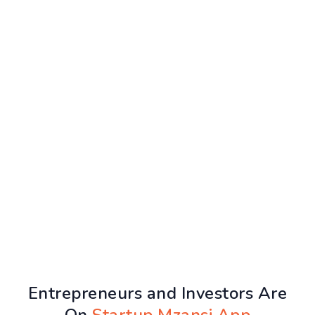
Entrepreneurs and Investors Are