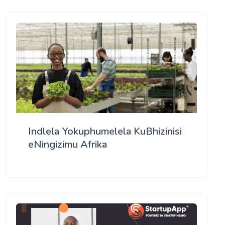
Indlela Yokuphumelela KuBhizinisi
eNingizimu Afrika