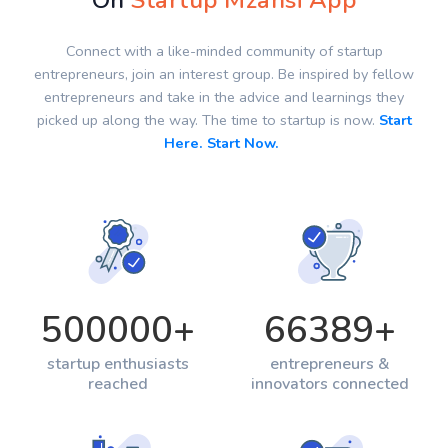
On
Startup Mzansi App
Connect with a like-minded community of startup
entrepreneurs, join an interest group. Be inspired by fellow
entrepreneurs and take in the advice and learnings they
picked up along the way. The time to startup is now.
Start
Here. Start Now.
500000
+
66389
+
startup enthusiasts
entrepreneurs &
reached
innovators connected