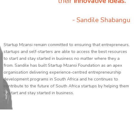
their
innovative ideas.
”
- Sandile Shabangu
Startup Mzansi remain committed to ensuring that entrepreneurs,
startups and self-starters are able to access the best resources
to start and stay started in business no matter where they a
from. Sandile has built Startup Mzansi Foundation as an apex
organisation delivering experience-centred entrepreneurship
development programs in South Africa and he continues to
contribute to the future of South Africa startups by helping them
to start and stay started in business.