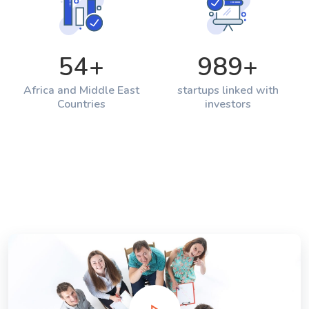
54
+
989
+
Africa and Middle East
startups linked with
Countries
investors