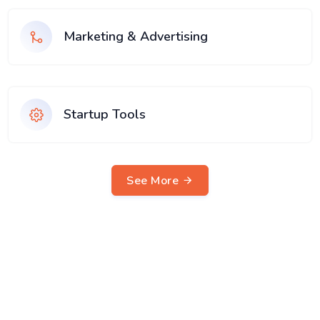
Marketing & Advertising
Startup Tools
See More