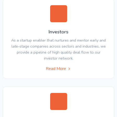
Investors
As a startup enabler that nurtures and mentor early and
late-stage companies across sectors and industries, we
provide a pipeline of high quality deal flow to our
investor network.
Read More