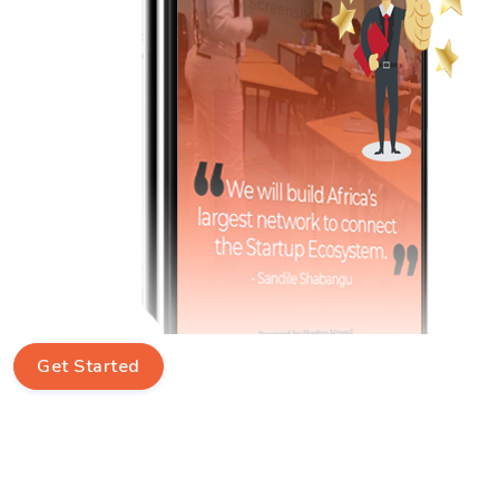
Get Started