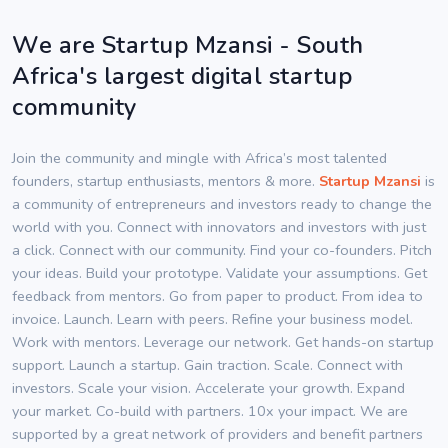
We are Startup Mzansi - South
Africa's largest digital startup
community
Join the community and mingle with Africa’s most talented
founders, startup enthusiasts, mentors & more.
Startup Mzansi
is
a community of entrepreneurs and investors ready to change the
world with you. Connect with innovators and investors with just
a click. Connect with our community. Find your co-founders. Pitch
your ideas. Build your prototype. Validate your assumptions. Get
feedback from mentors. Go from paper to product. From idea to
invoice. Launch. Learn with peers. Refine your business model.
Work with mentors. Leverage our network. Get hands-on startup
support. Launch a startup. Gain traction. Scale. Connect with
investors. Scale your vision. Accelerate your growth. Expand
your market. Co-build with partners. 10x your impact. We are
supported by a great network of providers and benefit partners