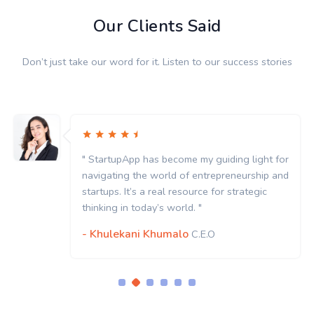
Our Clients Said
Don’t just take our word for it. Listen to our success stories
my guiding light for
" StartupApp has become my
entrepreneurship and
navigating the world of en
rce for strategic
startups. It’s a real resourc
 "
thinking in today’s world. "
- Khulekani Khumalo
.E.O
C.