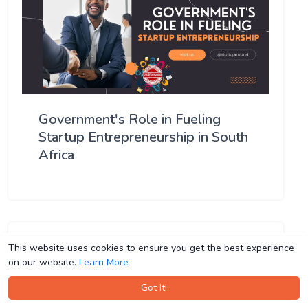
Government's Role in Fueling
Startup Entrepreneurship in South
Africa
This website uses cookies to ensure you get the best experience
This website uses cookies to ensure you get the best experience
on our website.
on our website.
Learn More
Learn More
Got It!
Got It!