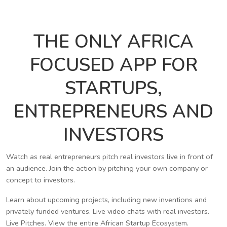
THE ONLY AFRICA
FOCUSED APP FOR
STARTUPS,
ENTREPRENEURS AND
INVESTORS
Watch as real entrepreneurs pitch real investors live in front of
an audience. Join the action by pitching your own company or
concept to investors.
Learn about upcoming projects, including new inventions and
privately funded ventures. Live video chats with real investors.
Live Pitches. View the entire African Startup Ecosystem.