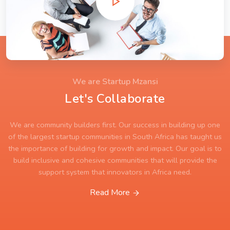
We are Startup Mzansi
Let's Collaborate
We are community builders first. Our success in building up one
of the largest startup communities in South Africa has taught us
the importance of building for growth and impact. Our goal is to
build inclusive and cohesive communities that will provide the
support system that innovators in Africa need.
Read More