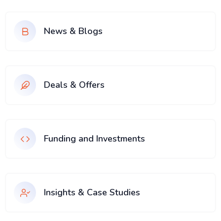
News & Blogs
Deals & Offers
Funding and Investments
Insights & Case Studies