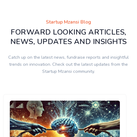
Startup Mzansi Blog
FORWARD LOOKING ARTICLES,
NEWS, UPDATES AND INSIGHTS
Catch up on the latest news, fundraise reports and insightful
trends on innovation. Check out the latest updates from the
Startup Mzansi community.