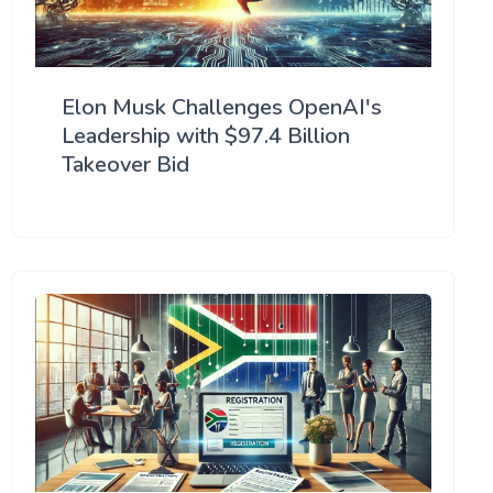
Elon Musk Challenges OpenAI's
Leadership with $97.4 Billion
Takeover Bid