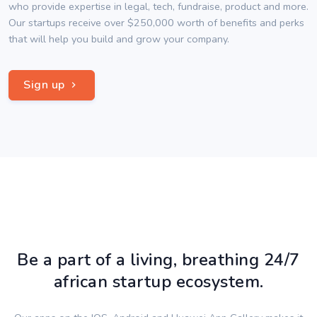
who provide expertise in legal, tech, fundraise, product and more.
Our startups receive over $250,000 worth of benefits and perks
that will help you build and grow your company.
Sign up
Be a part of a living, breathing 24/7
african startup ecosystem.