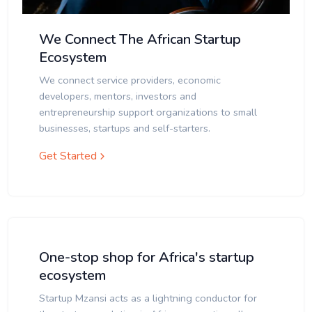
We Connect The African Startup
Ecosystem
We connect service providers, economic
developers, mentors, investors and
entrepreneurship support organizations to small
businesses, startups and self-starters.
Get Started
One-stop shop for Africa's startup
ecosystem
Startup Mzansi acts as a lightning conductor for