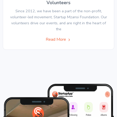
Volunteers
Since 2012, we have been a part of the non-profit,
volunteer-led movement, Startup Mzansi Foundation. Our
volunteers drive our events, and are right in the heart of
the
Read More