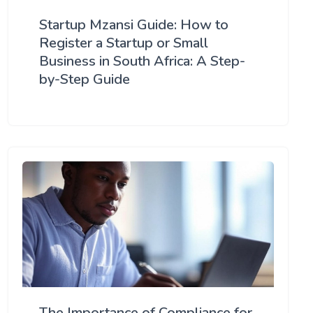
Startup Mzansi Guide: How to
Register a Startup or Small
Business in South Africa: A Step-
by-Step Guide
The Importance of Compliance for