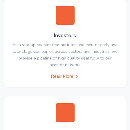
Investors
As a startup enabler that nurtures and mentor early and
late-stage companies across sectors and industries, we
provide a pipeline of high quality deal flow to our
investor network.
Read More