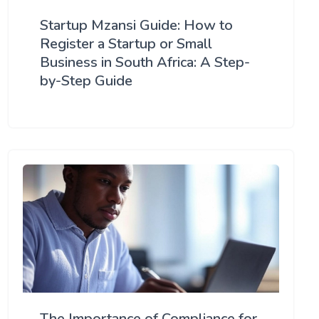
Startup Mzansi Guide: How to
Register a Startup or Small
Business in South Africa: A Step-
by-Step Guide
The Importance of Compliance for