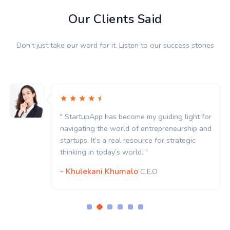
Our Clients Said
Don’t just take our word for it. Listen to our success stories
" StartupApp has become my guiding light for
navigating the world of entrepreneurship and
startups. It’s a real resource for strategic
thinking in today’s world. "
- Khulekani Khumalo
C.E.O