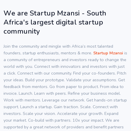
We are Startup Mzansi - South
Africa's largest digital startup
community
Join the community and mingle with Africa’s most talented
founders, startup enthusiasts, mentors & more.
Startup Mzansi
is
a community of entrepreneurs and investors ready to change the
world with you. Connect with innovators and investors with just
a click. Connect with our community. Find your co-founders. Pitch
your ideas. Build your prototype. Validate your assumptions. Get
feedback from mentors. Go from paper to product. From idea to
invoice. Launch. Learn with peers. Refine your business model.
Work with mentors. Leverage our network. Get hands-on startup
support. Launch a startup. Gain traction. Scale. Connect with
investors. Scale your vision. Accelerate your growth. Expand
your market. Co-build with partners. 10x your impact. We are
supported by a great network of providers and benefit partners