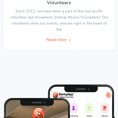
Volunteers
Since 2012, we have been a part of the non-profit,
volunteer-led movement, Startup Mzansi Foundation. Our
volunteers drive our events, and are right in the heart of
the
Read More