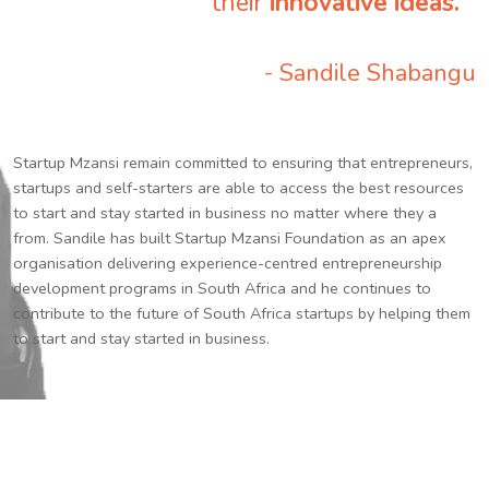
their
innovative ideas.
”
- Sandile Shabangu
Startup Mzansi remain committed to ensuring that entrepreneurs,
startups and self-starters are able to access the best resources
to start and stay started in business no matter where they a
from. Sandile has built Startup Mzansi Foundation as an apex
organisation delivering experience-centred entrepreneurship
development programs in South Africa and he continues to
contribute to the future of South Africa startups by helping them
to start and stay started in business.