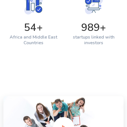
54
+
989
+
Africa and Middle East
startups linked with
Countries
investors