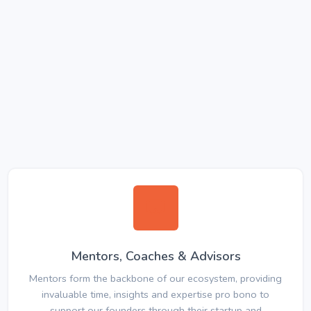
Mentors, Coaches & Advisors
Mentors form the backbone of our ecosystem, providing
invaluable time, insights and expertise pro bono to
support our founders through their startup and