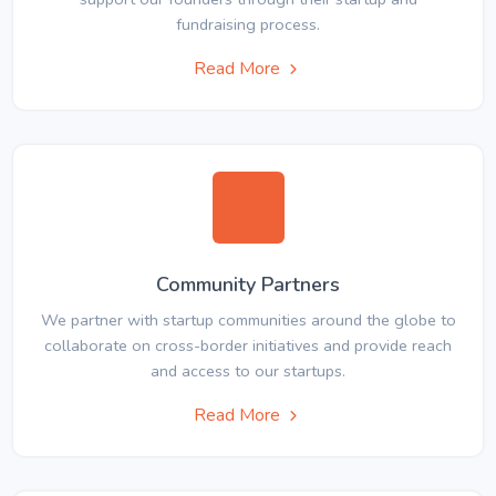
fundraising process.
Read More
Community Partners
We partner with startup communities around the globe to
collaborate on cross-border initiatives and provide reach
and access to our startups.
Read More