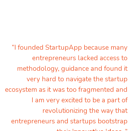
“I founded StartupApp because many
entrepreneurs lacked access to
methodology, guidance and found it
very hard to navigate the startup
ecosystem as it was too fragmented and
I am very excited to be a part of
revolutionizing the way that
entrepreneurs and startups bootstrap