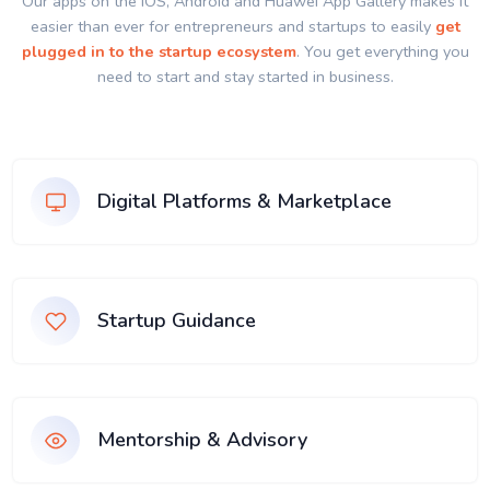
Our apps on the IOS, Android and Huawei App Gallery makes it
easier than ever for entrepreneurs and startups to easily
get
plugged in to the startup ecosystem
. You get everything you
need to start and stay started in business.
Digital Platforms & Marketplace
Startup Guidance
Mentorship & Advisory