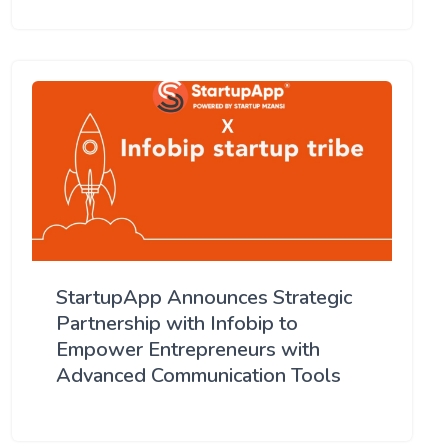
StartupApp Announces Strategic
Partnership with Infobip to
Empower Entrepreneurs with
Advanced Communication Tools