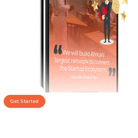
Get Started