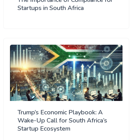
Startups in South Africa
Trump’s Economic Playbook: A
Wake-Up Call for South Africa’s
Startup Ecosystem