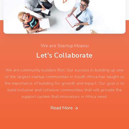
We are Startup Mzansi
Let's Collaborate
We are community builders first. Our success in building up one
of the largest startup communities in South Africa has taught us
the importance of building for growth and impact. Our goal is to
build inclusive and cohesive communities that will provide the
support system that innovators in Africa need.
Read More