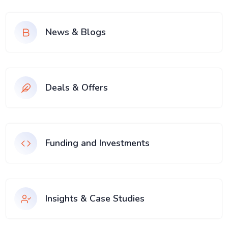
News & Blogs
Deals & Offers
Funding and Investments
Insights & Case Studies