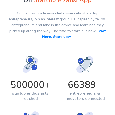
On
Startup Mzansi App
Connect with a like-minded community of startup
entrepreneurs, join an interest group. Be inspired by fellow
entrepreneurs and take in the advice and learnings they
picked up along the way. The time to startup is now.
Start
Here. Start Now.
500000
+
66389
+
startup enthusiasts
entrepreneurs &
reached
innovators connected