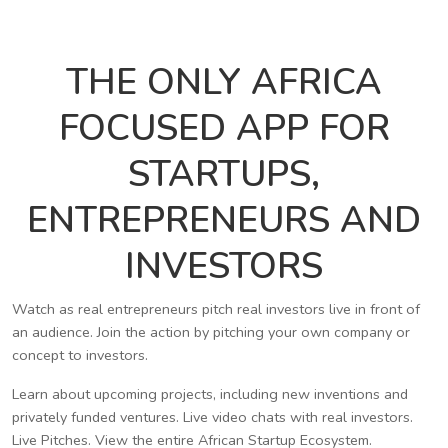
THE ONLY AFRICA
FOCUSED APP FOR
STARTUPS,
ENTREPRENEURS AND
INVESTORS
Watch as real entrepreneurs pitch real investors live in front of
an audience. Join the action by pitching your own company or
concept to investors.
Learn about upcoming projects, including new inventions and
privately funded ventures. Live video chats with real investors.
Live Pitches. View the entire African Startup Ecosystem.