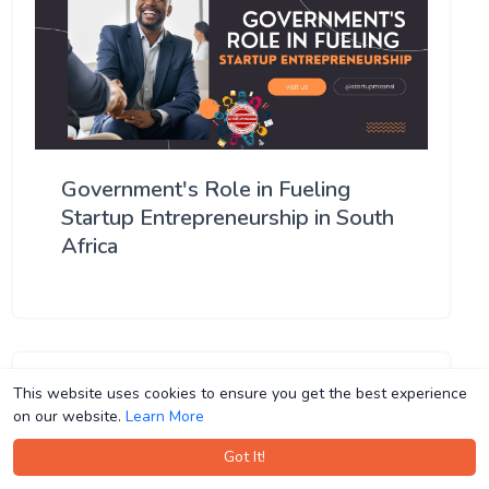
Government's Role in Fueling
Startup Entrepreneurship in South
Africa
This website uses cookies to ensure you get the best experience
This website uses cookies to ensure you get the best experience
on our website.
on our website.
Learn More
Learn More
Got It!
Got It!