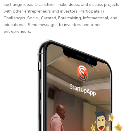
Exchange ideas, brainstorm, make deals, and discuss projects
with other entrepreneurs and investors. Participate in
Challenges. Social, Curated, Entertaining, informational, and
educational. Send messages to investors and other
entrepreneurs.