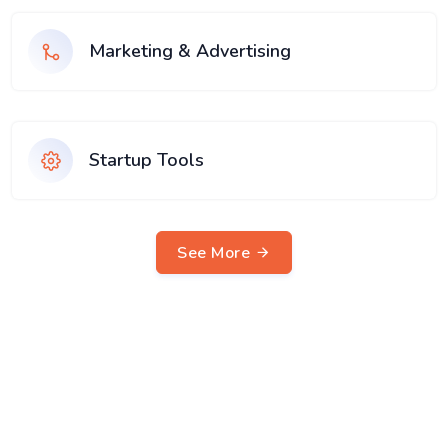
Marketing & Advertising
Startup Tools
See More