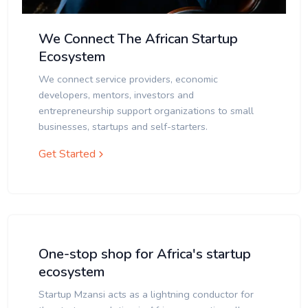
We Connect The African Startup
Ecosystem
We connect service providers, economic
developers, mentors, investors and
entrepreneurship support organizations to small
businesses, startups and self-starters.
Get Started
One-stop shop for Africa's startup
ecosystem
Startup Mzansi acts as a lightning conductor for