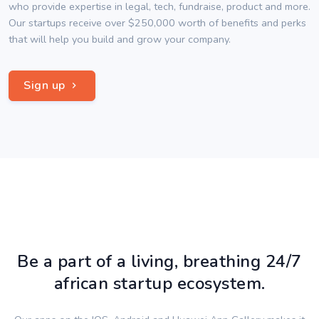
who provide expertise in legal, tech, fundraise, product and more.
Our startups receive over $250,000 worth of benefits and perks
that will help you build and grow your company.
Sign up
Be a part of a living, breathing 24/7
african startup ecosystem.