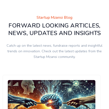
Startup Mzansi Blog
FORWARD LOOKING ARTICLES,
NEWS, UPDATES AND INSIGHTS
Catch up on the latest news, fundraise reports and insightful
trends on innovation. Check out the latest updates from the
Startup Mzansi community.