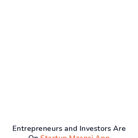
Entrepreneurs and Investors Are