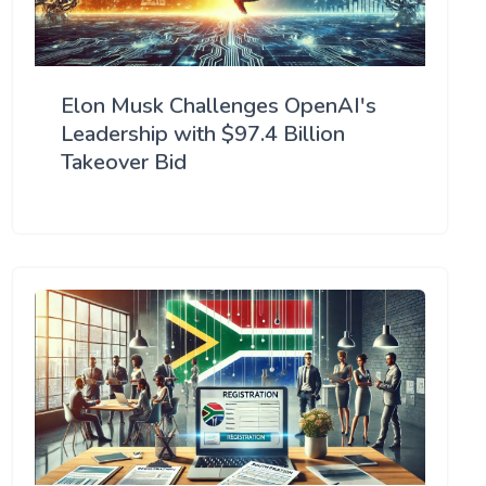
Elon Musk Challenges OpenAI's
Leadership with $97.4 Billion
Takeover Bid