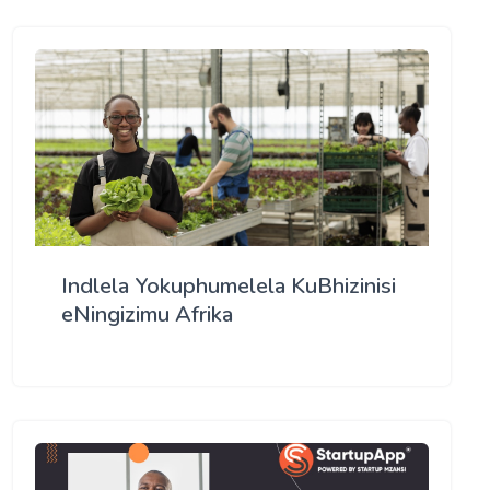
Indlela Yokuphumelela KuBhizinisi
eNingizimu Afrika