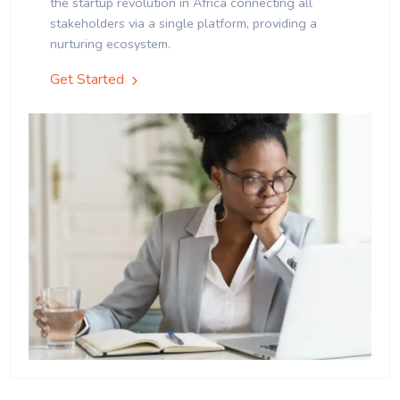
the startup revolution in Africa connecting all
stakeholders via a single platform, providing a
nurturing ecosystem.
Get Started