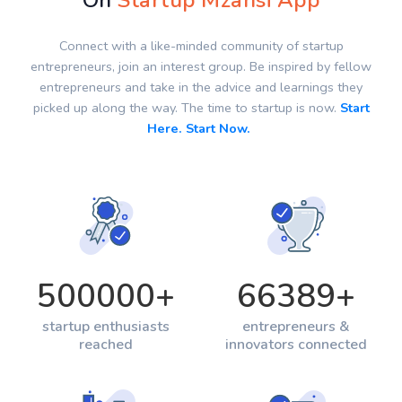
On
Startup Mzansi App
Connect with a like-minded community of startup
entrepreneurs, join an interest group. Be inspired by fellow
entrepreneurs and take in the advice and learnings they
picked up along the way. The time to startup is now.
Start
Here. Start Now.
500000
+
66389
+
startup enthusiasts
entrepreneurs &
reached
innovators connected