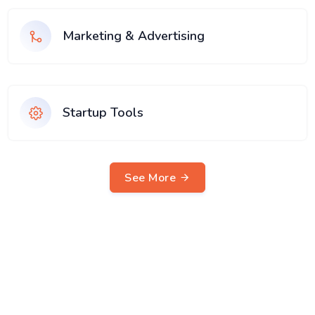
Marketing & Advertising
Startup Tools
See More