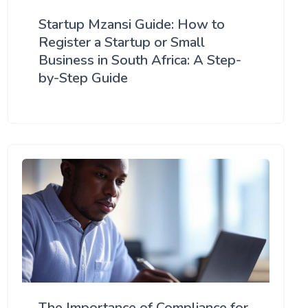
Startup Mzansi Guide: How to
Register a Startup or Small
Business in South Africa: A Step-
by-Step Guide
The Importance of Compliance for