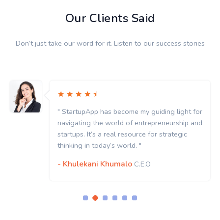
Our Clients Said
Don’t just take our word for it. Listen to our success stories
App has become my guiding light for
" StartupA
g the world of entrepreneurship and
navigating
It’s a real resource for strategic
startups. It
n today’s world. "
thinking in
kani Khumalo
- Khulek
C.E.O