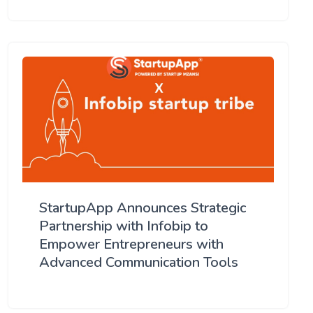
StartupApp Announces Strategic
Partnership with Infobip to
Empower Entrepreneurs with
Advanced Communication Tools