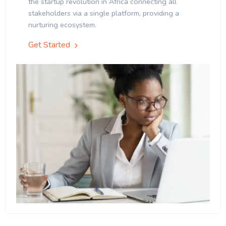
the startup revolution in Africa connecting all
stakeholders via a single platform, providing a
nurturing ecosystem.
Get Started