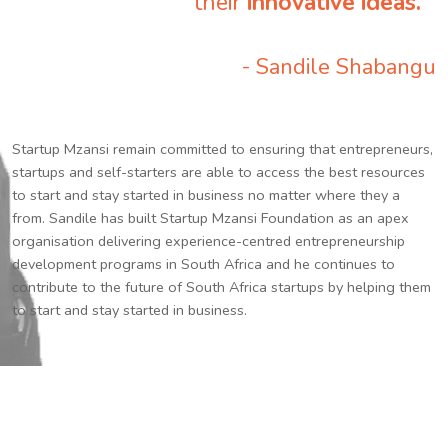
their
innovative ideas.
”
- Sandile Shabangu
Startup Mzansi remain committed to ensuring that entrepreneurs,
startups and self-starters are able to access the best resources
to start and stay started in business no matter where they a
from. Sandile has built Startup Mzansi Foundation as an apex
organisation delivering experience-centred entrepreneurship
development programs in South Africa and he continues to
contribute to the future of South Africa startups by helping them
to start and stay started in business.