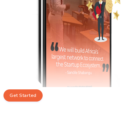
Get Started