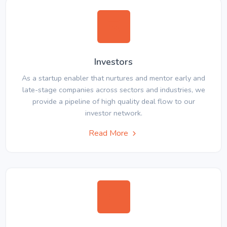
Investors
As a startup enabler that nurtures and mentor early and
late-stage companies across sectors and industries, we
provide a pipeline of high quality deal flow to our
investor network.
Read More