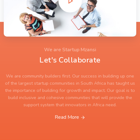
We are Startup Mzansi
Let's Collaborate
We are community builders first. Our success in building up one
of the largest startup communities in South Africa has taught us
the importance of building for growth and impact. Our goal is to
build inclusive and cohesive communities that will provide the
support system that innovators in Africa need.
Read More