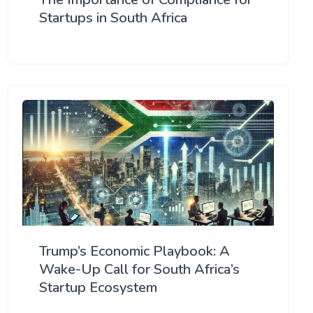
Startups in South Africa
Trump’s Economic Playbook: A
Wake-Up Call for South Africa’s
Startup Ecosystem