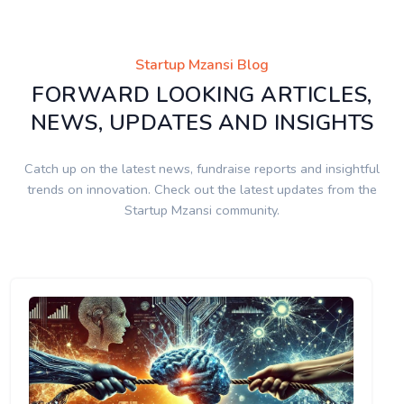
Startup Mzansi Blog
FORWARD LOOKING ARTICLES,
NEWS, UPDATES AND INSIGHTS
Catch up on the latest news, fundraise reports and insightful
trends on innovation. Check out the latest updates from the
Startup Mzansi community.