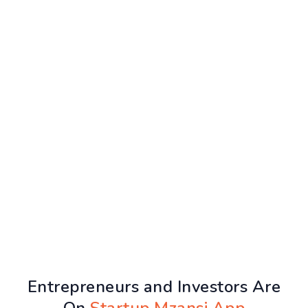
Entrepreneurs and Investors Are