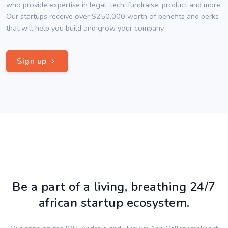
who provide expertise in legal, tech, fundraise, product and more.
Our startups receive over $250,000 worth of benefits and perks
that will help you build and grow your company.
Sign up
Be a part of a living, breathing 24/7
african startup ecosystem.