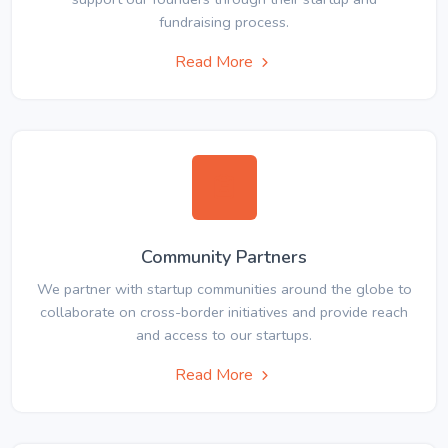
fundraising process.
Read More
Community Partners
We partner with startup communities around the globe to
collaborate on cross-border initiatives and provide reach
and access to our startups.
Read More