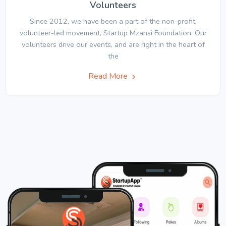
Volunteers
Since 2012, we have been a part of the non-profit,
volunteer-led movement, Startup Mzansi Foundation. Our
volunteers drive our events, and are right in the heart of
the
Read More