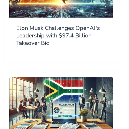
Elon Musk Challenges OpenAI's
Leadership with $97.4 Billion
Takeover Bid