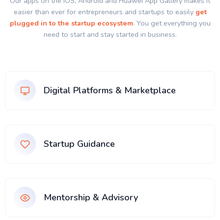
Our apps on the IOS, Android and Huawei App Gallery makes it
easier than ever for entrepreneurs and startups to easily
get
plugged in to the startup ecosystem
. You get everything you
need to start and stay started in business.
Digital Platforms & Marketplace
Startup Guidance
Mentorship & Advisory