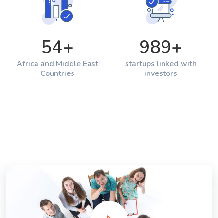
54
+
989
+
Africa and Middle East
startups linked with
Countries
investors