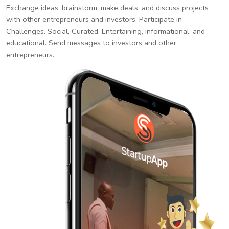
Exchange ideas, brainstorm, make deals, and discuss projects
with other entrepreneurs and investors. Participate in
Challenges. Social, Curated, Entertaining, informational, and
educational. Send messages to investors and other
entrepreneurs.