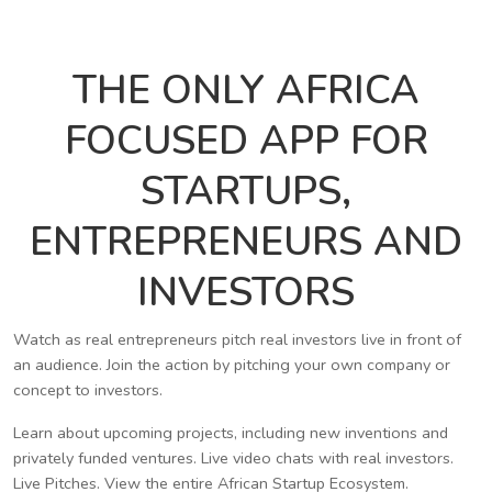
THE ONLY AFRICA
FOCUSED APP FOR
STARTUPS,
ENTREPRENEURS AND
INVESTORS
Watch as real entrepreneurs pitch real investors live in front of
an audience. Join the action by pitching your own company or
concept to investors.
Learn about upcoming projects, including new inventions and
privately funded ventures. Live video chats with real investors.
Live Pitches. View the entire African Startup Ecosystem.