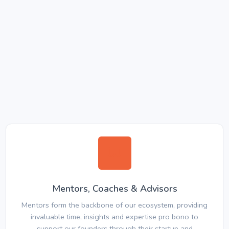
Mentors, Coaches & Advisors
Mentors form the backbone of our ecosystem, providing
invaluable time, insights and expertise pro bono to
support our founders through their startup and