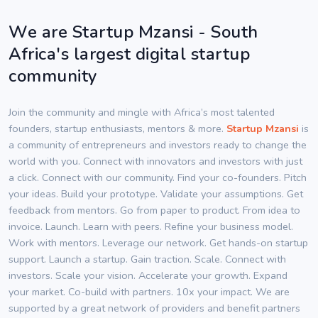
We are Startup Mzansi - South
Africa's largest digital startup
community
Join the community and mingle with Africa’s most talented
founders, startup enthusiasts, mentors & more.
Startup Mzansi
is
a community of entrepreneurs and investors ready to change the
world with you. Connect with innovators and investors with just
a click. Connect with our community. Find your co-founders. Pitch
your ideas. Build your prototype. Validate your assumptions. Get
feedback from mentors. Go from paper to product. From idea to
invoice. Launch. Learn with peers. Refine your business model.
Work with mentors. Leverage our network. Get hands-on startup
support. Launch a startup. Gain traction. Scale. Connect with
investors. Scale your vision. Accelerate your growth. Expand
your market. Co-build with partners. 10x your impact. We are
supported by a great network of providers and benefit partners