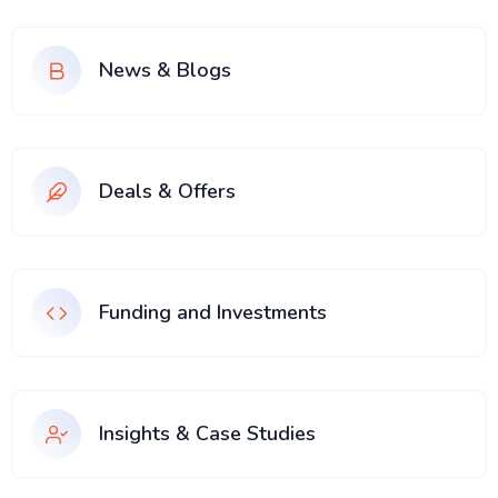
News & Blogs
Deals & Offers
Funding and Investments
Insights & Case Studies