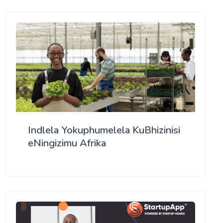
Indlela Yokuphumelela KuBhizinisi
eNingizimu Afrika