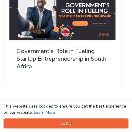
Government's Role in Fueling
Startup Entrepreneurship in South
Africa
This website uses cookies to ensure you get the best experience
This website uses cookies to ensure you get the best experience
on our website.
on our website.
Learn More
Learn More
Got It!
Got It!