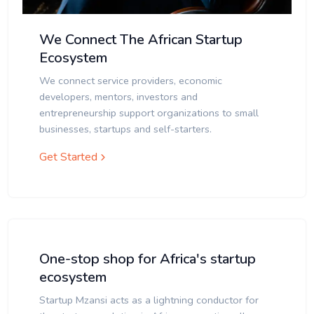
We Connect The African Startup
Ecosystem
We connect service providers, economic
developers, mentors, investors and
entrepreneurship support organizations to small
businesses, startups and self-starters.
Get Started
One-stop shop for Africa's startup
ecosystem
Startup Mzansi acts as a lightning conductor for