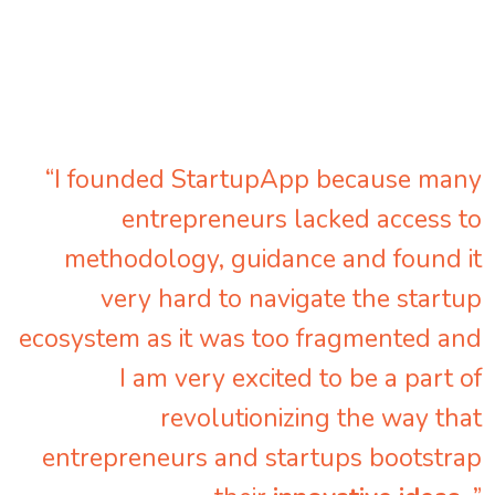
“I founded StartupApp because many
entrepreneurs lacked access to
methodology, guidance and found it
very hard to navigate the startup
ecosystem as it was too fragmented and
I am very excited to be a part of
revolutionizing the way that
entrepreneurs and startups bootstrap