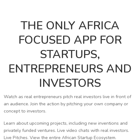
THE ONLY AFRICA
FOCUSED APP FOR
STARTUPS,
ENTREPRENEURS AND
INVESTORS
Watch as real entrepreneurs pitch real investors live in front of
an audience. Join the action by pitching your own company or
concept to investors.
Learn about upcoming projects, including new inventions and
privately funded ventures. Live video chats with real investors.
Live Pitches. View the entire African Startup Ecosystem.