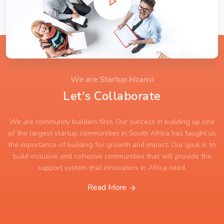
We are Startup Mzansi
Let's Collaborate
We are community builders first. Our success in building up one
of the largest startup communities in South Africa has taught us
the importance of building for growth and impact. Our goal is to
build inclusive and cohesive communities that will provide the
support system that innovators in Africa need.
Read More