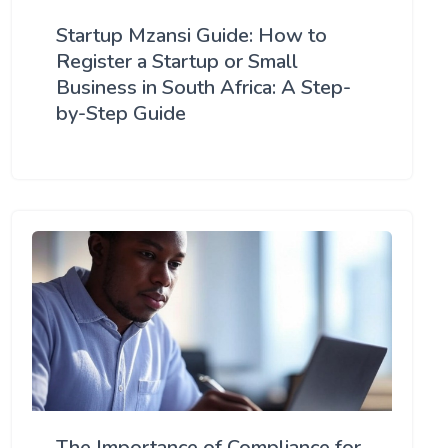
Startup Mzansi Guide: How to
Register a Startup or Small
Business in South Africa: A Step-
by-Step Guide
The Importance of Compliance for