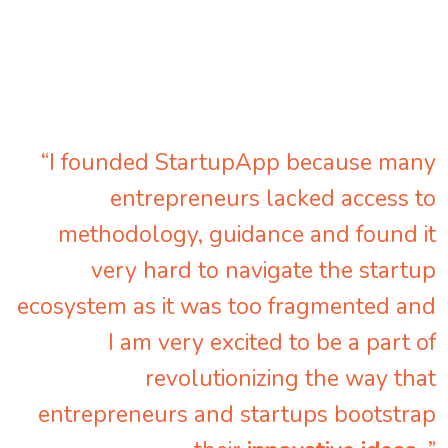
“I founded StartupApp because many
entrepreneurs lacked access to
methodology, guidance and found it
very hard to navigate the startup
ecosystem as it was too fragmented and
I am very excited to be a part of
revolutionizing the way that
entrepreneurs and startups bootstrap