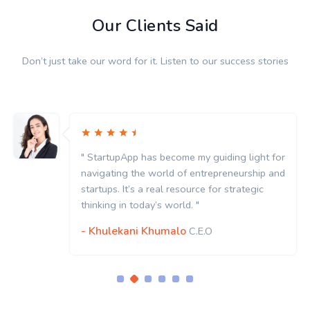
Our Clients Said
Don’t just take our word for it. Listen to our success stories
StartupApp has become my guiding light for
" St
vigating the world of entrepreneurship and
navi
rtups. It’s a real resource for strategic
start
nking in today’s world. "
think
Khulekani Khumalo
- K
C.E.O