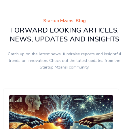
Startup Mzansi Blog
FORWARD LOOKING ARTICLES,
NEWS, UPDATES AND INSIGHTS
Catch up on the latest news, fundraise reports and insightful
trends on innovation. Check out the latest updates from the
Startup Mzansi community.