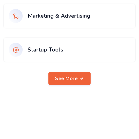
Marketing & Advertising
Startup Tools
See More