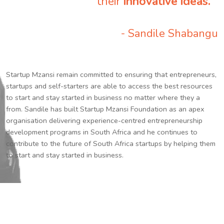
their
innovative ideas.
”
- Sandile Shabangu
Startup Mzansi remain committed to ensuring that entrepreneurs,
startups and self-starters are able to access the best resources
to start and stay started in business no matter where they a
from. Sandile has built Startup Mzansi Foundation as an apex
organisation delivering experience-centred entrepreneurship
development programs in South Africa and he continues to
contribute to the future of South Africa startups by helping them
to start and stay started in business.