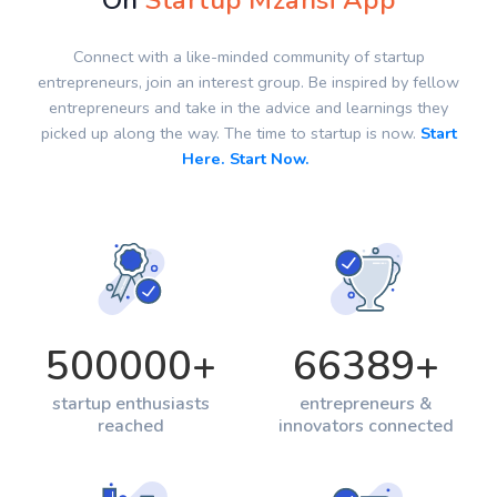
On
Startup Mzansi App
Connect with a like-minded community of startup
entrepreneurs, join an interest group. Be inspired by fellow
entrepreneurs and take in the advice and learnings they
picked up along the way. The time to startup is now.
Start
Here. Start Now.
500000
+
66389
+
startup enthusiasts
entrepreneurs &
reached
innovators connected