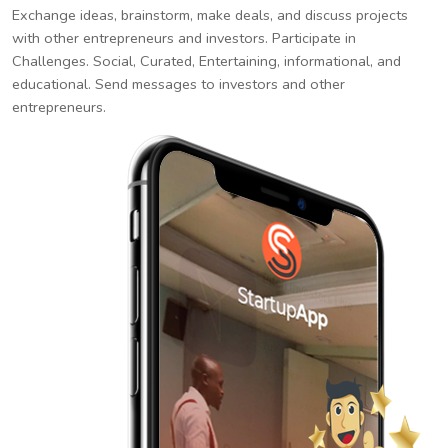
Exchange ideas, brainstorm, make deals, and discuss projects
with other entrepreneurs and investors. Participate in
Challenges. Social, Curated, Entertaining, informational, and
educational. Send messages to investors and other
entrepreneurs.