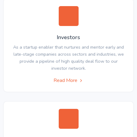
Investors
As a startup enabler that nurtures and mentor early and
late-stage companies across sectors and industries, we
provide a pipeline of high quality deal flow to our
investor network.
Read More