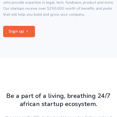
who provide expertise in legal, tech, fundraise, product and more.
Our startups receive over $250,000 worth of benefits and perks
that will help you build and grow your company.
Sign up
Be a part of a living, breathing 24/7
african startup ecosystem.