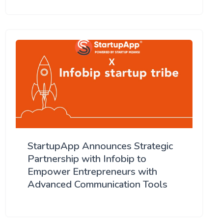
StartupApp Announces Strategic
Partnership with Infobip to
Empower Entrepreneurs with
Advanced Communication Tools