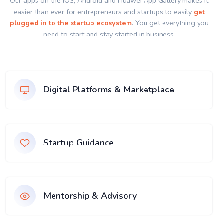
Our apps on the IOS, Android and Huawei App Gallery makes it
easier than ever for entrepreneurs and startups to easily
get
plugged in to the startup ecosystem
. You get everything you
need to start and stay started in business.
Digital Platforms & Marketplace
Startup Guidance
Mentorship & Advisory