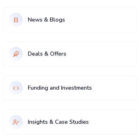
News & Blogs
Deals & Offers
Funding and Investments
Insights & Case Studies