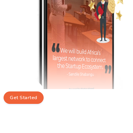
Get Started