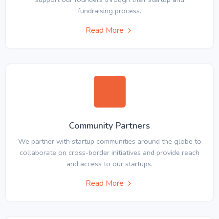
fundraising process.
Read More
Community Partners
We partner with startup communities around the globe to
collaborate on cross-border initiatives and provide reach
and access to our startups.
Read More