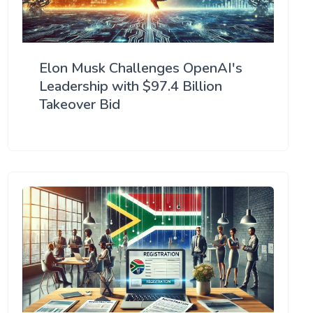
Elon Musk Challenges OpenAI's
Leadership with $97.4 Billion
Takeover Bid