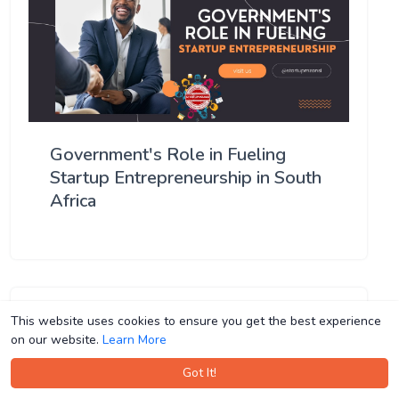
Government's Role in Fueling
Startup Entrepreneurship in South
Africa
This website uses cookies to ensure you get the best experience
This website uses cookies to ensure you get the best experience
on our website.
on our website.
Learn More
Learn More
Got It!
Got It!