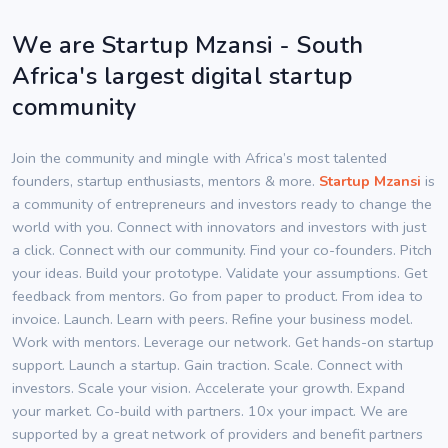
We are Startup Mzansi - South
Africa's largest digital startup
community
Join the community and mingle with Africa’s most talented
founders, startup enthusiasts, mentors & more.
Startup Mzansi
is
a community of entrepreneurs and investors ready to change the
world with you. Connect with innovators and investors with just
a click. Connect with our community. Find your co-founders. Pitch
your ideas. Build your prototype. Validate your assumptions. Get
feedback from mentors. Go from paper to product. From idea to
invoice. Launch. Learn with peers. Refine your business model.
Work with mentors. Leverage our network. Get hands-on startup
support. Launch a startup. Gain traction. Scale. Connect with
investors. Scale your vision. Accelerate your growth. Expand
your market. Co-build with partners. 10x your impact. We are
supported by a great network of providers and benefit partners