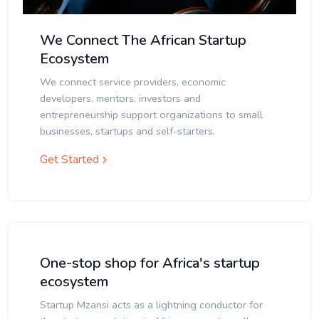
We Connect The African Startup
Ecosystem
We connect service providers, economic
developers, mentors, investors and
entrepreneurship support organizations to small
businesses, startups and self-starters.
Get Started
One-stop shop for Africa's startup
ecosystem
Startup Mzansi acts as a lightning conductor for