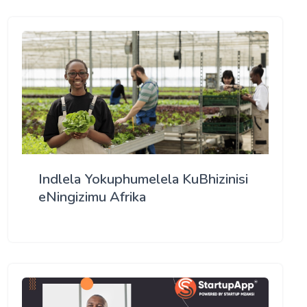
Indlela Yokuphumelela KuBhizinisi
eNingizimu Afrika