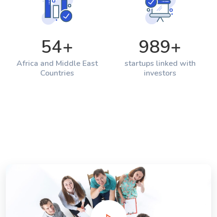
54
+
989
+
Africa and Middle East
startups linked with
Countries
investors