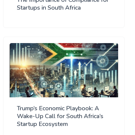
Startups in South Africa
Trump’s Economic Playbook: A
Wake-Up Call for South Africa’s
Startup Ecosystem