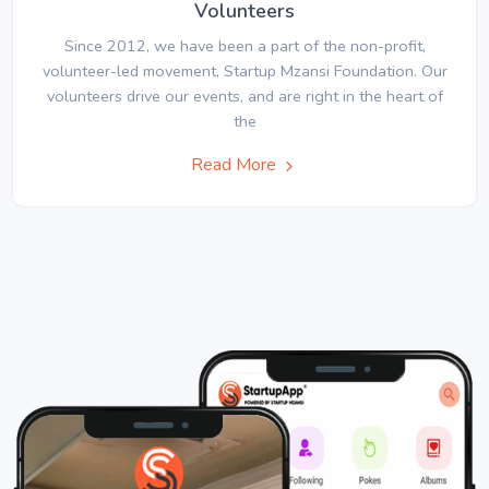
Volunteers
Since 2012, we have been a part of the non-profit,
volunteer-led movement, Startup Mzansi Foundation. Our
volunteers drive our events, and are right in the heart of
the
Read More