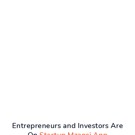
Entrepreneurs and Investors Are