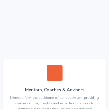
Mentors, Coaches & Advisors
Mentors form the backbone of our ecosystem, providing
invaluable time, insights and expertise pro bono to
support our founders through their startup and