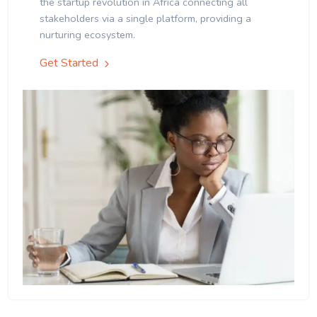
the startup revolution in Africa connecting all
stakeholders via a single platform, providing a
nurturing ecosystem.
Get Started