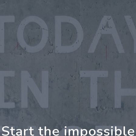
oing Further Togeth