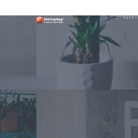
ECOSYST