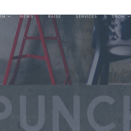
EM
NEWS
RAISE
SERVICES
GROW