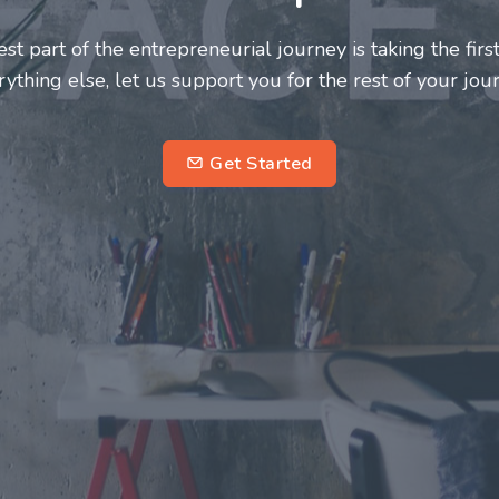
neurs and innovators deserve a great support system. J
ke this journey a more fulfilling and enriching one for 
entrepreneurs.
su