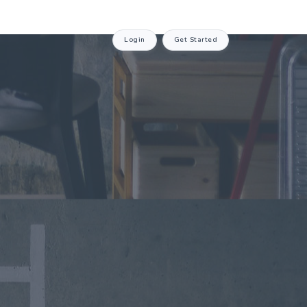
Login
Get Started