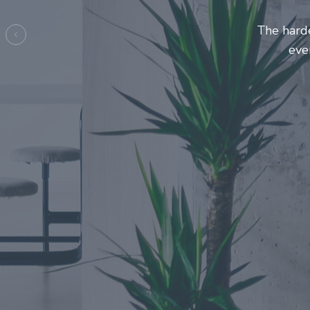
Entrepre
ma
Previous