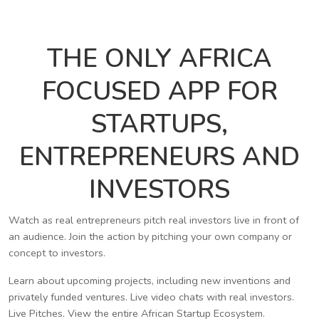
THE ONLY AFRICA
FOCUSED APP FOR
STARTUPS,
ENTREPRENEURS AND
INVESTORS
Watch as real entrepreneurs pitch real investors live in front of
an audience. Join the action by pitching your own company or
concept to investors.
Learn about upcoming projects, including new inventions and
privately funded ventures. Live video chats with real investors.
Live Pitches. View the entire African Startup Ecosystem.