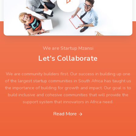
We are Startup Mzansi
Let's Collaborate
We are community builders first. Our success in building up one
of the largest startup communities in South Africa has taught us
the importance of building for growth and impact. Our goal is to
build inclusive and cohesive communities that will provide the
support system that innovators in Africa need.
Read More