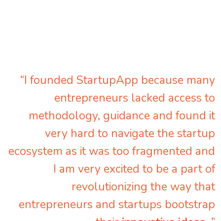
“I founded StartupApp because many
entrepreneurs lacked access to
methodology, guidance and found it
very hard to navigate the startup
ecosystem as it was too fragmented and
I am very excited to be a part of
revolutionizing the way that
entrepreneurs and startups bootstrap