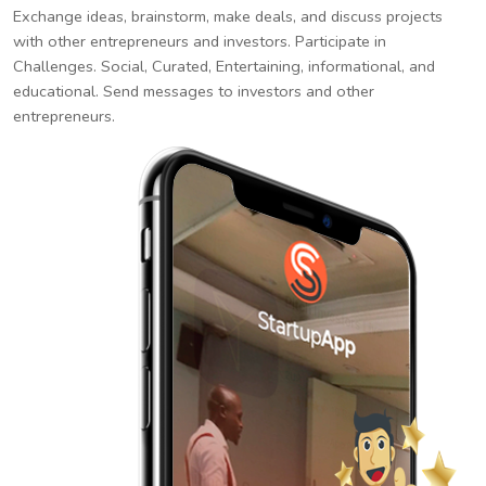
Exchange ideas, brainstorm, make deals, and discuss projects
with other entrepreneurs and investors. Participate in
Challenges. Social, Curated, Entertaining, informational, and
educational. Send messages to investors and other
entrepreneurs.