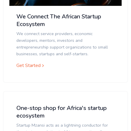
We Connect The African Startup
Ecosystem
We connect service providers, economic
developers, mentors, investors and
entrepreneurship support organizations to small
businesses, startups and self-starters.
Get Started
One-stop shop for Africa's startup
ecosystem
Startup Mzansi acts as a lightning conductor for