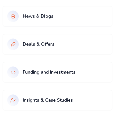
News & Blogs
Deals & Offers
Funding and Investments
Insights & Case Studies