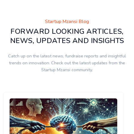
Startup Mzansi Blog
FORWARD LOOKING ARTICLES,
NEWS, UPDATES AND INSIGHTS
Catch up on the latest news, fundraise reports and insightful
trends on innovation. Check out the latest updates from the
Startup Mzansi community.