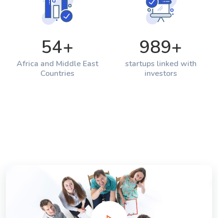
54
+
989
+
Africa and Middle East
startups linked with
Countries
investors