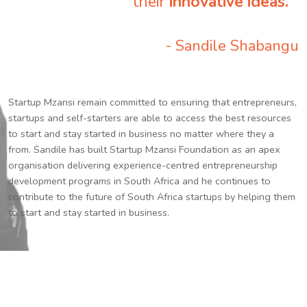
their
innovative ideas.
”
- Sandile Shabangu
Startup Mzansi remain committed to ensuring that entrepreneurs,
startups and self-starters are able to access the best resources
to start and stay started in business no matter where they a
from. Sandile has built Startup Mzansi Foundation as an apex
organisation delivering experience-centred entrepreneurship
development programs in South Africa and he continues to
contribute to the future of South Africa startups by helping them
to start and stay started in business.