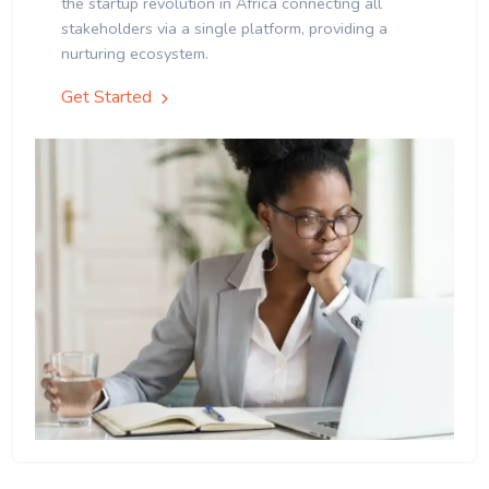
the startup revolution in Africa connecting all
stakeholders via a single platform, providing a
nurturing ecosystem.
Get Started