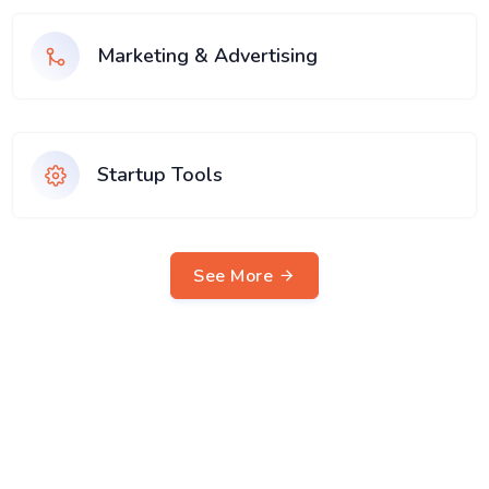
Marketing & Advertising
Startup Tools
See More