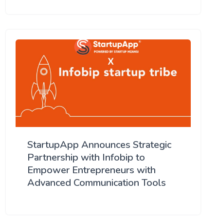
StartupApp Announces Strategic
Partnership with Infobip to
Empower Entrepreneurs with
Advanced Communication Tools