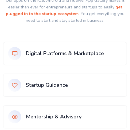
Our apps on the IOS, Android and Huawei App Gallery makes it
easier than ever for entrepreneurs and startups to easily
get
plugged in to the startup ecosystem
. You get everything you
need to start and stay started in business.
Digital Platforms & Marketplace
Startup Guidance
Mentorship & Advisory