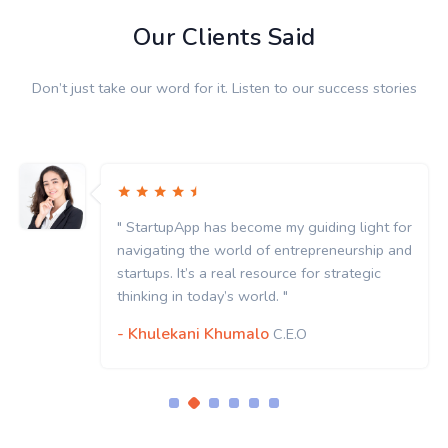
Our Clients Said
Don’t just take our word for it. Listen to our success stories
" StartupApp has become my guiding light for
navigating the world of entrepreneurship and
startups. It’s a real resource for strategic
thinking in today’s world. "
- Khulekani Khumalo
C.E.O