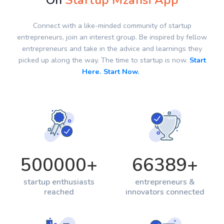
On
Startup Mzansi App
Connect with a like-minded community of startup
entrepreneurs, join an interest group. Be inspired by fellow
entrepreneurs and take in the advice and learnings they
picked up along the way. The time to startup is now.
Start
Here. Start Now.
500000
+
66389
+
startup enthusiasts
entrepreneurs &
reached
innovators connected