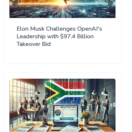
Elon Musk Challenges OpenAI's
Leadership with $97.4 Billion
Takeover Bid