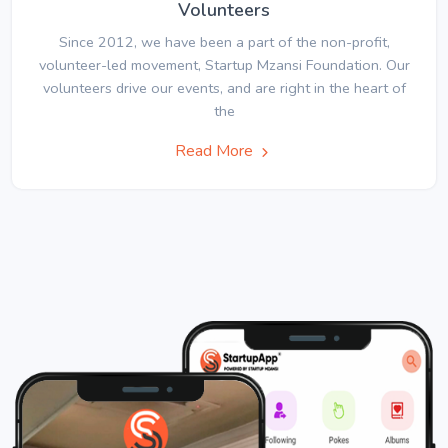
Volunteers
Since 2012, we have been a part of the non-profit,
volunteer-led movement, Startup Mzansi Foundation. Our
volunteers drive our events, and are right in the heart of
the
Read More