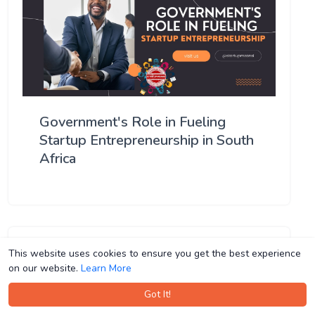
Government's Role in Fueling
Startup Entrepreneurship in South
Africa
This website uses cookies to ensure you get the best experience
This website uses cookies to ensure you get the best experience
on our website.
on our website.
Learn More
Learn More
Got It!
Got It!