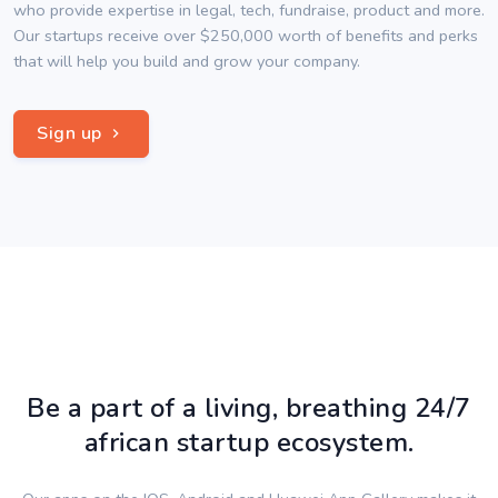
who provide expertise in legal, tech, fundraise, product and more.
Our startups receive over $250,000 worth of benefits and perks
that will help you build and grow your company.
Sign up
Be a part of a living, breathing 24/7
african startup ecosystem.