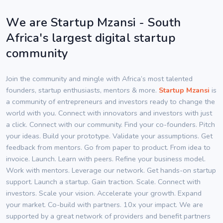
We are Startup Mzansi - South
Africa's largest digital startup
community
Join the community and mingle with Africa’s most talented
founders, startup enthusiasts, mentors & more.
Startup Mzansi
is
a community of entrepreneurs and investors ready to change the
world with you. Connect with innovators and investors with just
a click. Connect with our community. Find your co-founders. Pitch
your ideas. Build your prototype. Validate your assumptions. Get
feedback from mentors. Go from paper to product. From idea to
invoice. Launch. Learn with peers. Refine your business model.
Work with mentors. Leverage our network. Get hands-on startup
support. Launch a startup. Gain traction. Scale. Connect with
investors. Scale your vision. Accelerate your growth. Expand
your market. Co-build with partners. 10x your impact. We are
supported by a great network of providers and benefit partners