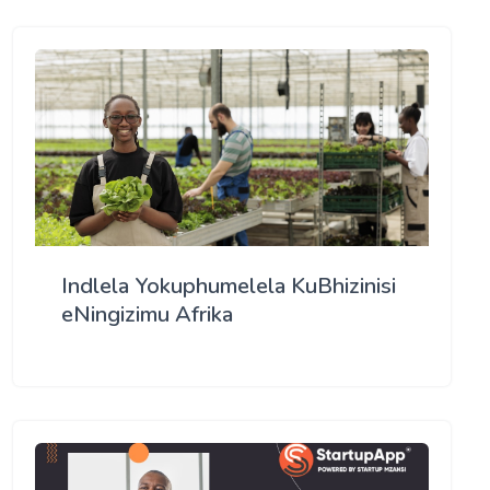
Indlela Yokuphumelela KuBhizinisi
eNingizimu Afrika