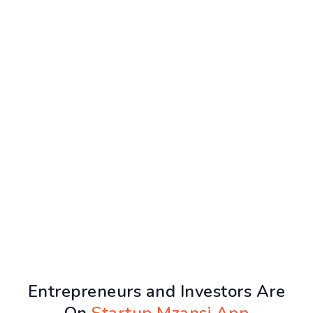
Entrepreneurs and Investors Are