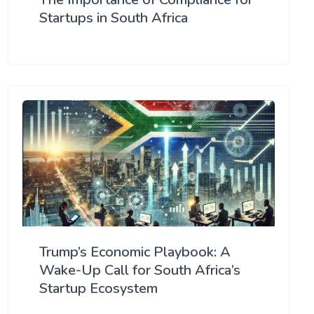
Startups in South Africa
Trump’s Economic Playbook: A
Wake-Up Call for South Africa’s
Startup Ecosystem