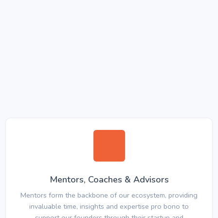
Mentors, Coaches & Advisors
Mentors form the backbone of our ecosystem, providing
invaluable time, insights and expertise pro bono to
support our founders through their startup and