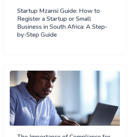
Startup Mzansi Guide: How to
Register a Startup or Small
Business in South Africa: A Step-
by-Step Guide
The Importance of Compliance for