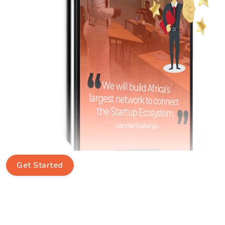
Get Started