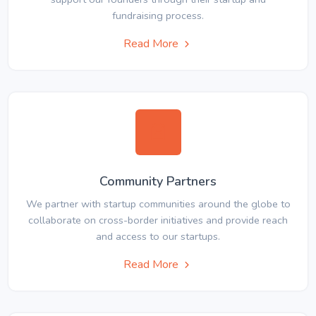
fundraising process.
Read More
Community Partners
We partner with startup communities around the globe to
collaborate on cross-border initiatives and provide reach
and access to our startups.
Read More