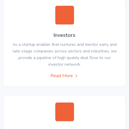
Investors
As a startup enabler that nurtures and mentor early and
late-stage companies across sectors and industries, we
provide a pipeline of high quality deal flow to our
investor network.
Read More