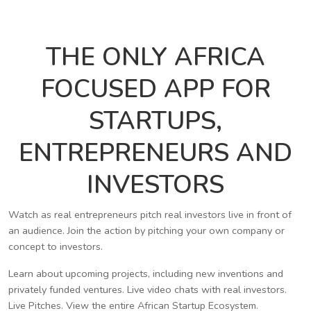
THE ONLY AFRICA
FOCUSED APP FOR
STARTUPS,
ENTREPRENEURS AND
INVESTORS
Watch as real entrepreneurs pitch real investors live in front of
an audience. Join the action by pitching your own company or
concept to investors.
Learn about upcoming projects, including new inventions and
privately funded ventures. Live video chats with real investors.
Live Pitches. View the entire African Startup Ecosystem.