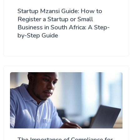
Startup Mzansi Guide: How to
Register a Startup or Small
Business in South Africa: A Step-
by-Step Guide
The Importance of Compliance for