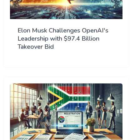
Elon Musk Challenges OpenAI's
Leadership with $97.4 Billion
Takeover Bid