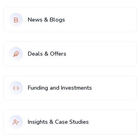
News & Blogs
Deals & Offers
Funding and Investments
Insights & Case Studies