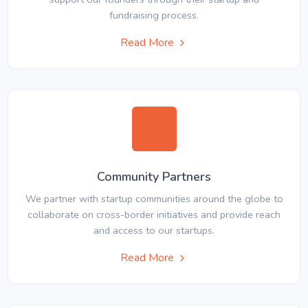
fundraising process.
Read More
Community Partners
We partner with startup communities around the globe to
collaborate on cross-border initiatives and provide reach
and access to our startups.
Read More