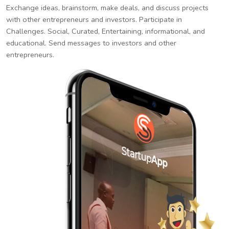
Exchange ideas, brainstorm, make deals, and discuss projects
with other entrepreneurs and investors. Participate in
Challenges. Social, Curated, Entertaining, informational, and
educational. Send messages to investors and other
entrepreneurs.