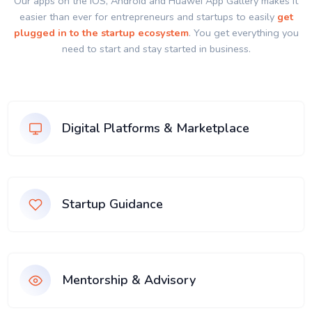
Our apps on the IOS, Android and Huawei App Gallery makes it
easier than ever for entrepreneurs and startups to easily
get
plugged in to the startup ecosystem
. You get everything you
need to start and stay started in business.
Digital Platforms & Marketplace
Startup Guidance
Mentorship & Advisory