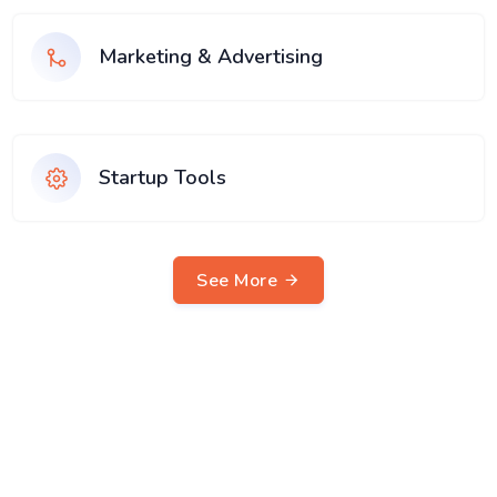
Marketing & Advertising
Startup Tools
See More