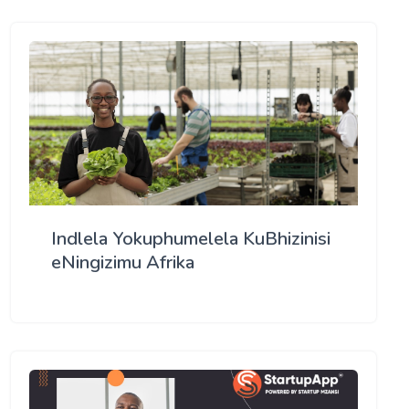
Indlela Yokuphumelela KuBhizinisi
eNingizimu Afrika