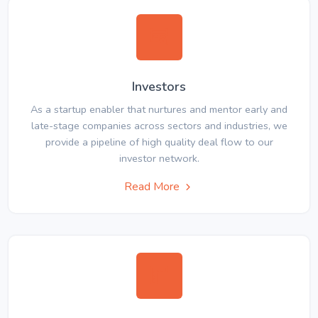
Investors
As a startup enabler that nurtures and mentor early and
late-stage companies across sectors and industries, we
provide a pipeline of high quality deal flow to our
investor network.
Read More