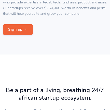
who provide expertise in legal, tech, fundraise, product and more.
Our startups receive over $250,000 worth of benefits and perks
that will help you build and grow your company.
Sign up
Be a part of a living, breathing 24/7
african startup ecosystem.