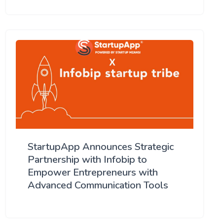
StartupApp Announces Strategic
Partnership with Infobip to
Empower Entrepreneurs with
Advanced Communication Tools