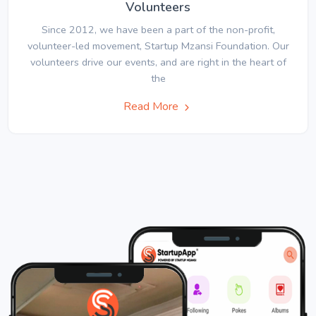
Volunteers
Since 2012, we have been a part of the non-profit,
volunteer-led movement, Startup Mzansi Foundation. Our
volunteers drive our events, and are right in the heart of
the
Read More