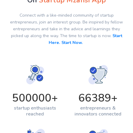
On
Startup Mzansi App
Connect with a like-minded community of startup
entrepreneurs, join an interest group. Be inspired by fellow
entrepreneurs and take in the advice and learnings they
picked up along the way. The time to startup is now.
Start
Here. Start Now.
500000
+
66389
+
startup enthusiasts
entrepreneurs &
reached
innovators connected