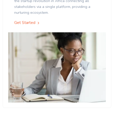
the startup revolution in Africa connecting all
stakeholders via a single platform, providing a
nurturing ecosystem.
Get Started