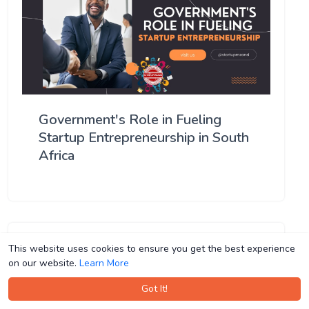
Government's Role in Fueling
Startup Entrepreneurship in South
Africa
This website uses cookies to ensure you get the best experience
This website uses cookies to ensure you get the best experience
on our website.
on our website.
Learn More
Learn More
Got It!
Got It!