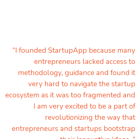
“I founded StartupApp because many
entrepreneurs lacked access to
methodology, guidance and found it
very hard to navigate the startup
ecosystem as it was too fragmented and
I am very excited to be a part of
revolutionizing the way that
entrepreneurs and startups bootstrap