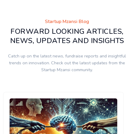
Startup Mzansi Blog
FORWARD LOOKING ARTICLES,
NEWS, UPDATES AND INSIGHTS
Catch up on the latest news, fundraise reports and insightful
trends on innovation. Check out the latest updates from the
Startup Mzansi community.