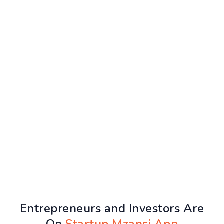
Entrepreneurs and Investors Are