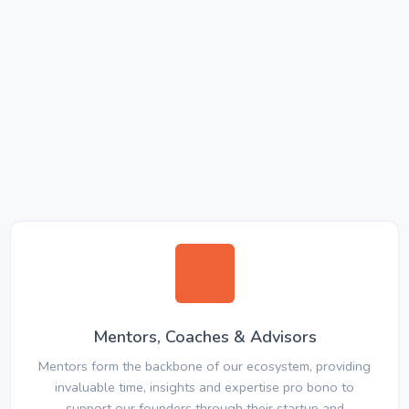
Mentors, Coaches & Advisors
Mentors form the backbone of our ecosystem, providing
invaluable time, insights and expertise pro bono to
support our founders through their startup and