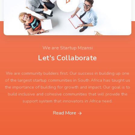
We are Startup Mzansi
Let's Collaborate
We are community builders first. Our success in building up one
of the largest startup communities in South Africa has taught us
the importance of building for growth and impact. Our goal is to
build inclusive and cohesive communities that will provide the
support system that innovators in Africa need.
Read More