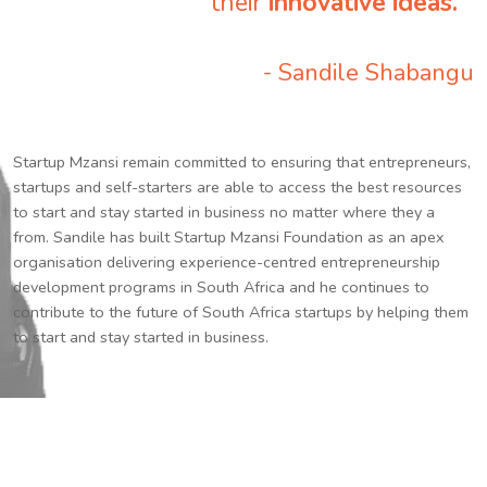
their
innovative ideas.
”
- Sandile Shabangu
Startup Mzansi remain committed to ensuring that entrepreneurs,
startups and self-starters are able to access the best resources
to start and stay started in business no matter where they a
from. Sandile has built Startup Mzansi Foundation as an apex
organisation delivering experience-centred entrepreneurship
development programs in South Africa and he continues to
contribute to the future of South Africa startups by helping them
to start and stay started in business.