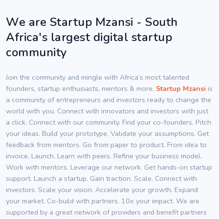
We are Startup Mzansi - South
Africa's largest digital startup
community
Join the community and mingle with Africa’s most talented
founders, startup enthusiasts, mentors & more.
Startup Mzansi
is
a community of entrepreneurs and investors ready to change the
world with you. Connect with innovators and investors with just
a click. Connect with our community. Find your co-founders. Pitch
your ideas. Build your prototype. Validate your assumptions. Get
feedback from mentors. Go from paper to product. From idea to
invoice. Launch. Learn with peers. Refine your business model.
Work with mentors. Leverage our network. Get hands-on startup
support. Launch a startup. Gain traction. Scale. Connect with
investors. Scale your vision. Accelerate your growth. Expand
your market. Co-build with partners. 10x your impact. We are
supported by a great network of providers and benefit partners