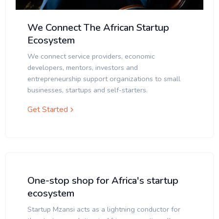
We Connect The African Startup
Ecosystem
We connect service providers, economic
developers, mentors, investors and
entrepreneurship support organizations to small
businesses, startups and self-starters.
Get Started
One-stop shop for Africa's startup
ecosystem
Startup Mzansi acts as a lightning conductor for