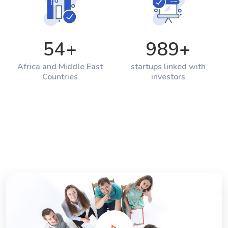
54
+
989
+
Africa and Middle East
startups linked with
Countries
investors