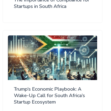
Startups in South Africa
Trump’s Economic Playbook: A
Wake-Up Call for South Africa’s
Startup Ecosystem