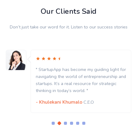
Our Clients Said
Don’t just take our word for it. Listen to our success stories
 light for
" StartupApp has become my guiding l
urship and
navigating the world of entrepreneur
ategic
startups. It’s a real resource for strat
thinking in today’s world. "
- Khulekani Khumalo
C.E.O