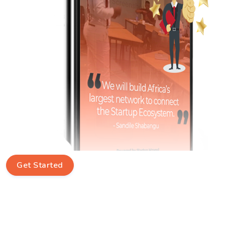
Get Started