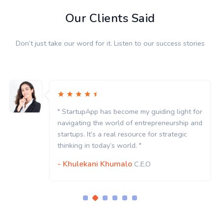
Our Clients Said
Don’t just take our word for it. Listen to our success stories
" StartupApp has become my guiding light for
navigating the world of entrepreneurship and
startups. It’s a real resource for strategic
thinking in today’s world. "
- Khulekani Khumalo
C.E.O