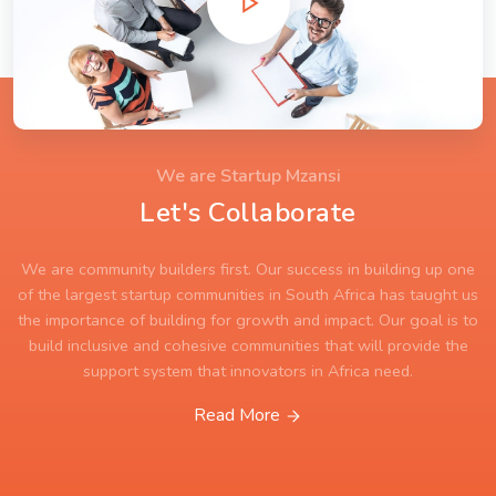
We are Startup Mzansi
Let's Collaborate
We are community builders first. Our success in building up one
of the largest startup communities in South Africa has taught us
the importance of building for growth and impact. Our goal is to
build inclusive and cohesive communities that will provide the
support system that innovators in Africa need.
Read More