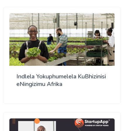
Indlela Yokuphumelela KuBhizinisi
eNingizimu Afrika