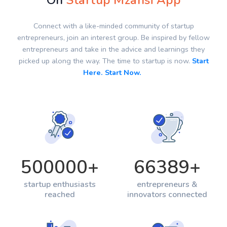
On
Startup Mzansi App
Connect with a like-minded community of startup
entrepreneurs, join an interest group. Be inspired by fellow
entrepreneurs and take in the advice and learnings they
picked up along the way. The time to startup is now.
Start
Here. Start Now.
500000
+
66389
+
startup enthusiasts
entrepreneurs &
reached
innovators connected