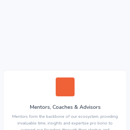
Mentors, Coaches & Advisors
Mentors form the backbone of our ecosystem, providing
invaluable time, insights and expertise pro bono to
support our founders through their startup and