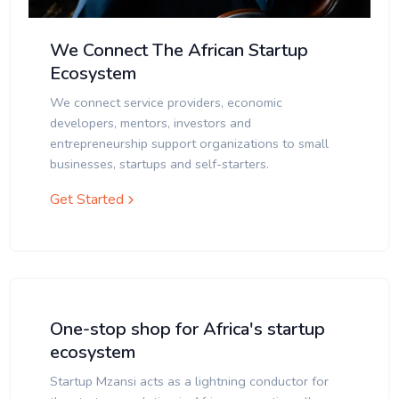
We Connect The African Startup
Ecosystem
We connect service providers, economic
developers, mentors, investors and
entrepreneurship support organizations to small
businesses, startups and self-starters.
Get Started
One-stop shop for Africa's startup
ecosystem
Startup Mzansi acts as a lightning conductor for