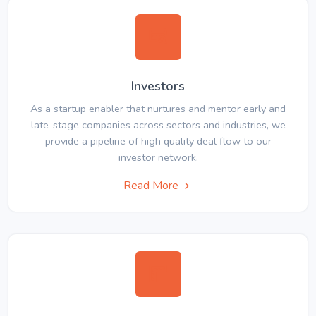
Investors
As a startup enabler that nurtures and mentor early and
late-stage companies across sectors and industries, we
provide a pipeline of high quality deal flow to our
investor network.
Read More