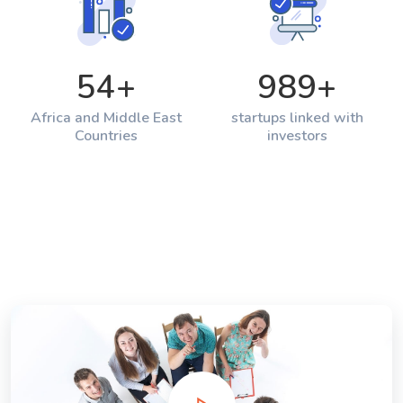
54
+
989
+
Africa and Middle East
startups linked with
Countries
investors