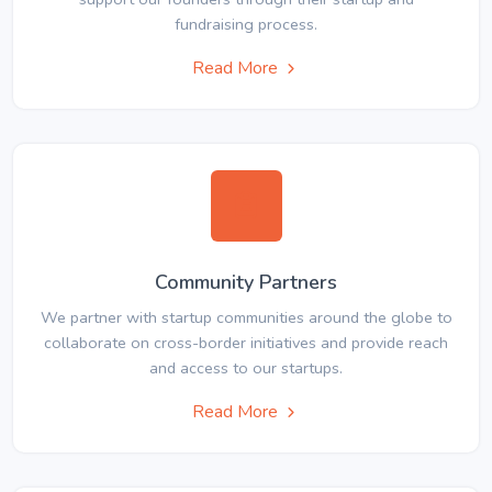
fundraising process.
Read More
Community Partners
We partner with startup communities around the globe to
collaborate on cross-border initiatives and provide reach
and access to our startups.
Read More