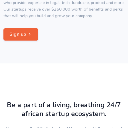
who provide expertise in legal, tech, fundraise, product and more.
Our startups receive over $250,000 worth of benefits and perks
that will help you build and grow your company.
Sign up
Be a part of a living, breathing 24/7
african startup ecosystem.