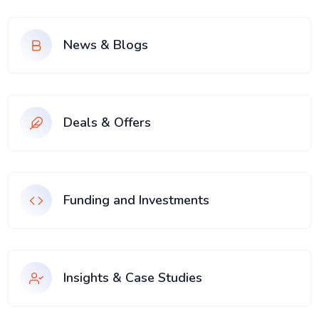
News & Blogs
Deals & Offers
Funding and Investments
Insights & Case Studies