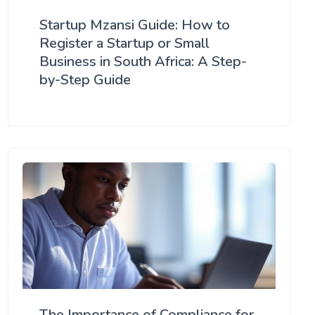
Startup Mzansi Guide: How to
Register a Startup or Small
Business in South Africa: A Step-
by-Step Guide
The Importance of Compliance for