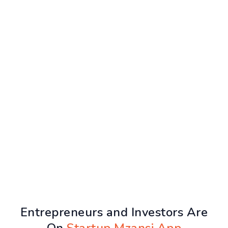
Entrepreneurs and Investors Are