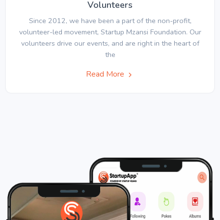
Volunteers
Since 2012, we have been a part of the non-profit,
volunteer-led movement, Startup Mzansi Foundation. Our
volunteers drive our events, and are right in the heart of
the
Read More