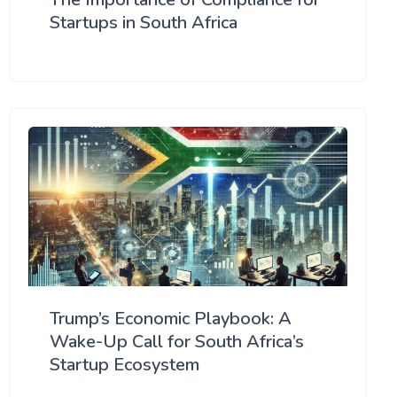
Startups in South Africa
Trump’s Economic Playbook: A
Wake-Up Call for South Africa’s
Startup Ecosystem