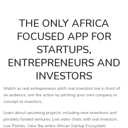
THE ONLY AFRICA
FOCUSED APP FOR
STARTUPS,
ENTREPRENEURS AND
INVESTORS
Watch as real entrepreneurs pitch real investors live in front of
an audience. Join the action by pitching your own company or
concept to investors.
Learn about upcoming projects, including new inventions and
privately funded ventures. Live video chats with real investors.
Live Pitches. View the entire African Startup Ecosystem.