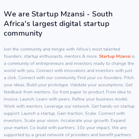
We are Startup Mzansi - South
Africa's largest digital startup
community
Join the community and mingle with Africa’s most talented
founders, startup enthusiasts, mentors & more.
Startup Mzansi
is
a community of entrepreneurs and investors ready to change the
world with you. Connect with innovators and investors with just
a click. Connect with our community. Find your co-founders. Pitch
your ideas. Build your prototype. Validate your assumptions. Get
feedback from mentors. Go from paper to product. From idea to
invoice. Launch. Learn with peers. Refine your business model.
Work with mentors. Leverage our network. Get hands-on startup
support. Launch a startup. Gain traction. Scale. Connect with
investors. Scale your vision. Accelerate your growth. Expand
your market. Co-build with partners. 10x your impact. We are
supported by a great network of providers and benefit partners