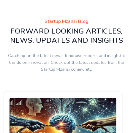
Startup Mzansi Blog
FORWARD LOOKING ARTICLES,
NEWS, UPDATES AND INSIGHTS
Catch up on the latest news, fundraise reports and insightful
trends on innovation. Check out the latest updates from the
Startup Mzansi community.