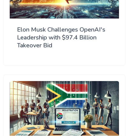
Elon Musk Challenges OpenAI's
Leadership with $97.4 Billion
Takeover Bid