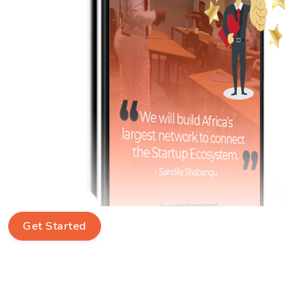
Get Started