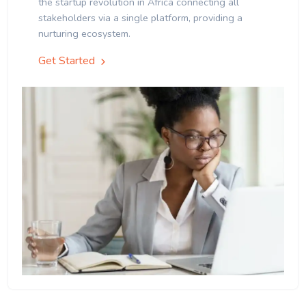
the startup revolution in Africa connecting all
stakeholders via a single platform, providing a
nurturing ecosystem.
Get Started