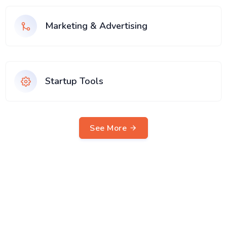
Marketing & Advertising
Startup Tools
See More