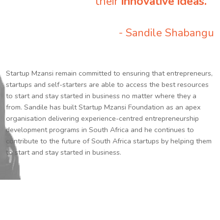
their
innovative ideas.
”
- Sandile Shabangu
Startup Mzansi remain committed to ensuring that entrepreneurs,
startups and self-starters are able to access the best resources
to start and stay started in business no matter where they a
from. Sandile has built Startup Mzansi Foundation as an apex
organisation delivering experience-centred entrepreneurship
development programs in South Africa and he continues to
contribute to the future of South Africa startups by helping them
to start and stay started in business.