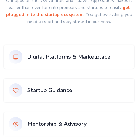
Our apps on the IOS, Android and Huawei App Gallery makes it
easier than ever for entrepreneurs and startups to easily
get
plugged in to the startup ecosystem
. You get everything you
need to start and stay started in business.
Digital Platforms & Marketplace
Startup Guidance
Mentorship & Advisory