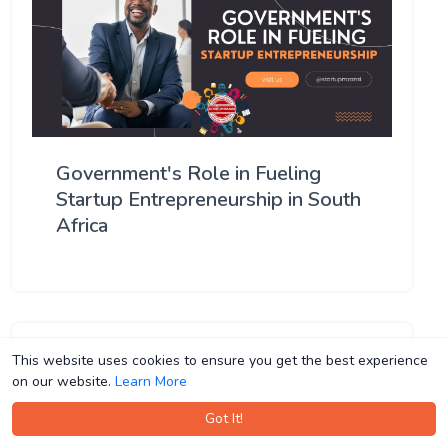
Government's Role in Fueling
Startup Entrepreneurship in South
Africa
This website uses cookies to ensure you get the best experience
This website uses cookies to ensure you get the best experience
on our website.
on our website.
Learn More
Learn More
Got It!
Got It!