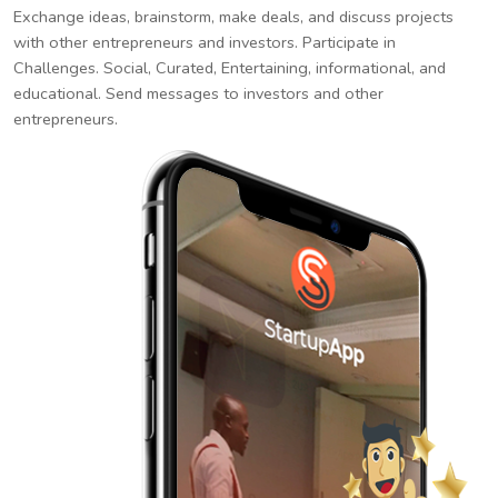
Exchange ideas, brainstorm, make deals, and discuss projects
with other entrepreneurs and investors. Participate in
Challenges. Social, Curated, Entertaining, informational, and
educational. Send messages to investors and other
entrepreneurs.