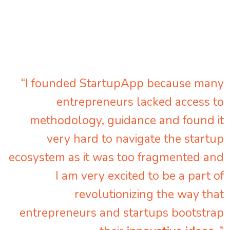
“I founded StartupApp because many
entrepreneurs lacked access to
methodology, guidance and found it
very hard to navigate the startup
ecosystem as it was too fragmented and
I am very excited to be a part of
revolutionizing the way that
entrepreneurs and startups bootstrap