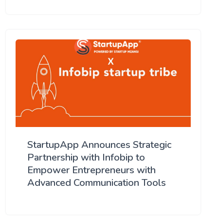
StartupApp Announces Strategic
Partnership with Infobip to
Empower Entrepreneurs with
Advanced Communication Tools