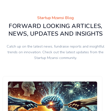
Startup Mzansi Blog
FORWARD LOOKING ARTICLES,
NEWS, UPDATES AND INSIGHTS
Catch up on the latest news, fundraise reports and insightful
trends on innovation. Check out the latest updates from the
Startup Mzansi community.