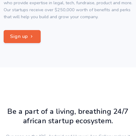
who provide expertise in legal, tech, fundraise, product and more.
Our startups receive over $250,000 worth of benefits and perks
that will help you build and grow your company.
Sign up
Be a part of a living, breathing 24/7
african startup ecosystem.