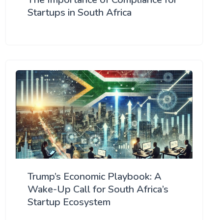
Startups in South Africa
Trump’s Economic Playbook: A
Wake-Up Call for South Africa’s
Startup Ecosystem