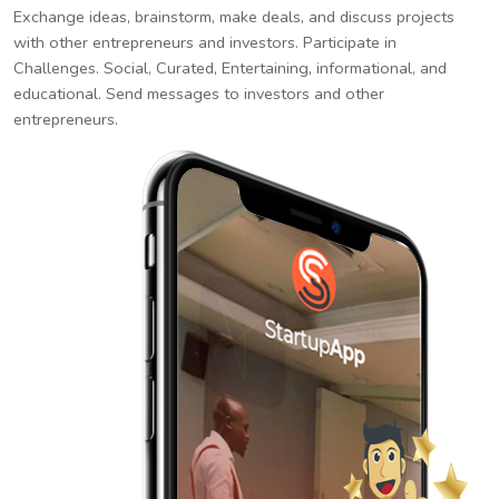
Exchange ideas, brainstorm, make deals, and discuss projects
with other entrepreneurs and investors. Participate in
Challenges. Social, Curated, Entertaining, informational, and
educational. Send messages to investors and other
entrepreneurs.