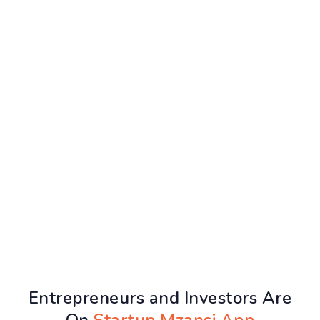
Entrepreneurs and Investors Are