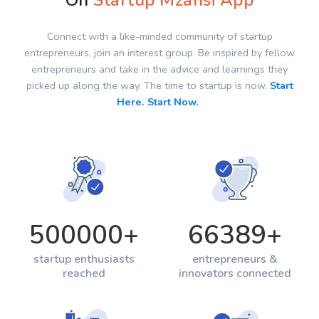
On
Startup Mzansi App
Connect with a like-minded community of startup
entrepreneurs, join an interest group. Be inspired by fellow
entrepreneurs and take in the advice and learnings they
picked up along the way. The time to startup is now.
Start
Here. Start Now.
500000
+
66389
+
startup enthusiasts
entrepreneurs &
reached
innovators connected