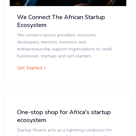
We Connect The African Startup
Ecosystem
We connect service providers, economic
developers, mentors, investors and
entrepreneurship support organizations to small
businesses, startups and self-starters.
Get Started
One-stop shop for Africa's startup
ecosystem
Startup Mzansi acts as a lightning conductor for