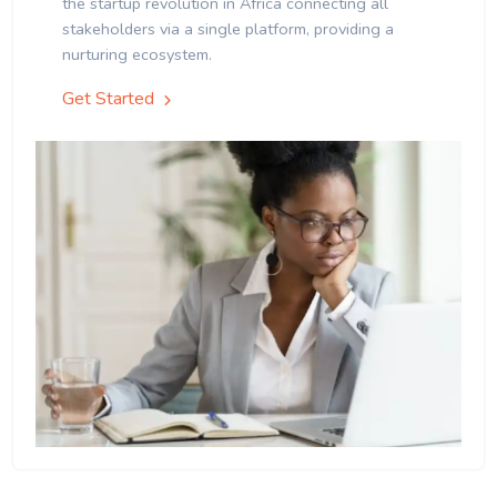
the startup revolution in Africa connecting all
stakeholders via a single platform, providing a
nurturing ecosystem.
Get Started