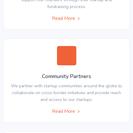
fundraising process.
Read More
Community Partners
We partner with startup communities around the globe to
collaborate on cross-border initiatives and provide reach
and access to our startups.
Read More