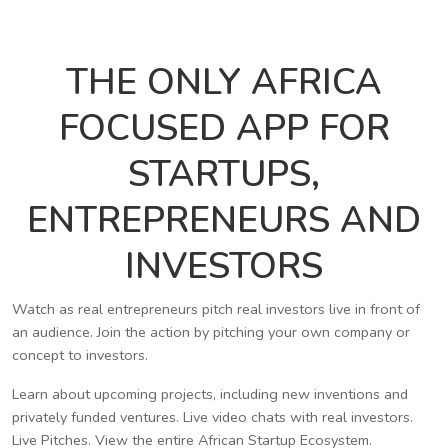
THE ONLY AFRICA
FOCUSED APP FOR
STARTUPS,
ENTREPRENEURS AND
INVESTORS
Watch as real entrepreneurs pitch real investors live in front of
an audience. Join the action by pitching your own company or
concept to investors.
Learn about upcoming projects, including new inventions and
privately funded ventures. Live video chats with real investors.
Live Pitches. View the entire African Startup Ecosystem.