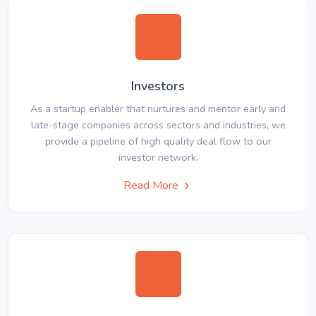
Investors
As a startup enabler that nurtures and mentor early and
late-stage companies across sectors and industries, we
provide a pipeline of high quality deal flow to our
investor network.
Read More