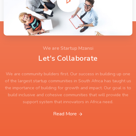
We are Startup Mzansi
Let's Collaborate
We are community builders first. Our success in building up one
of the largest startup communities in South Africa has taught us
the importance of building for growth and impact. Our goal is to
build inclusive and cohesive communities that will provide the
support system that innovators in Africa need.
Read More