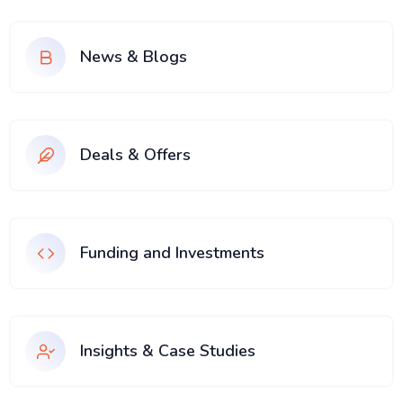
News & Blogs
Deals & Offers
Funding and Investments
Insights & Case Studies