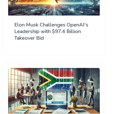
Elon Musk Challenges OpenAI's
Leadership with $97.4 Billion
Takeover Bid