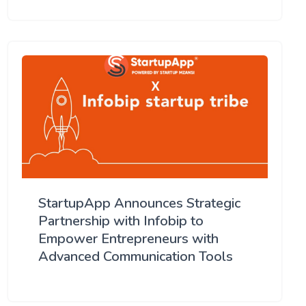
StartupApp Announces Strategic
Partnership with Infobip to
Empower Entrepreneurs with
Advanced Communication Tools