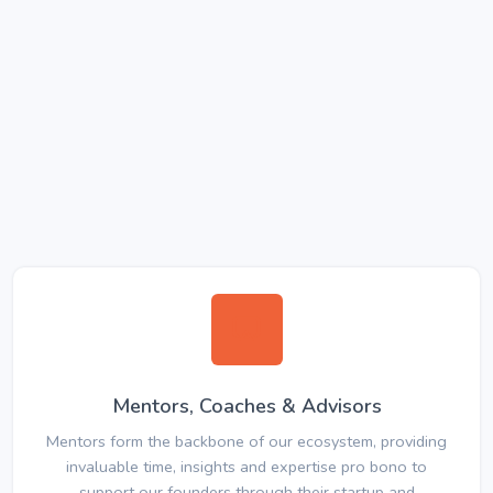
Mentors, Coaches & Advisors
Mentors form the backbone of our ecosystem, providing
invaluable time, insights and expertise pro bono to
support our founders through their startup and