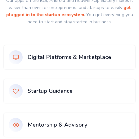
Our apps on the IOS, Android and Huawei App Gallery makes it
easier than ever for entrepreneurs and startups to easily
get
plugged in to the startup ecosystem
. You get everything you
need to start and stay started in business.
Digital Platforms & Marketplace
Startup Guidance
Mentorship & Advisory