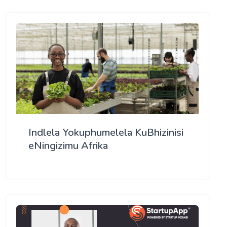
Indlela Yokuphumelela KuBhizinisi
eNingizimu Afrika