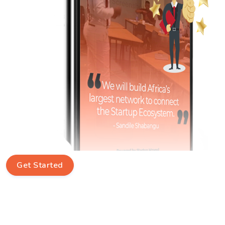
Get Started