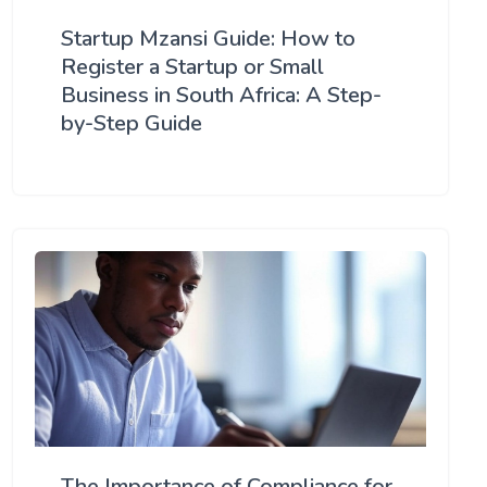
Startup Mzansi Guide: How to
Register a Startup or Small
Business in South Africa: A Step-
by-Step Guide
The Importance of Compliance for