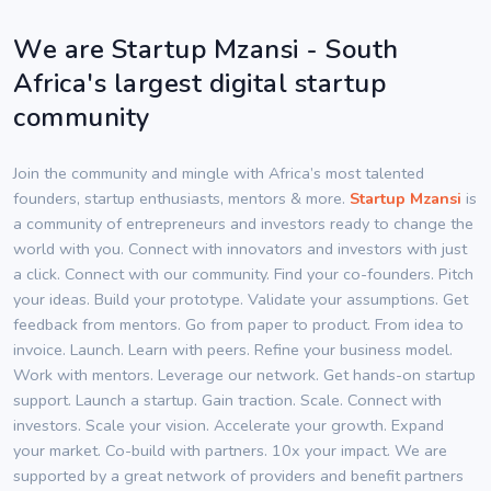
We are Startup Mzansi - South
Africa's largest digital startup
community
Join the community and mingle with Africa’s most talented
founders, startup enthusiasts, mentors & more.
Startup Mzansi
is
a community of entrepreneurs and investors ready to change the
world with you. Connect with innovators and investors with just
a click. Connect with our community. Find your co-founders. Pitch
your ideas. Build your prototype. Validate your assumptions. Get
feedback from mentors. Go from paper to product. From idea to
invoice. Launch. Learn with peers. Refine your business model.
Work with mentors. Leverage our network. Get hands-on startup
support. Launch a startup. Gain traction. Scale. Connect with
investors. Scale your vision. Accelerate your growth. Expand
your market. Co-build with partners. 10x your impact. We are
supported by a great network of providers and benefit partners