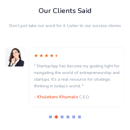
Our Clients Said
Don’t just take our word for it. Listen to our success stories
" StartupApp has become my guiding light for
navigating the world of entrepreneurship and
startups. It’s a real resource for strategic
thinking in today’s world. "
- Khulekani Khumalo
C.E.O