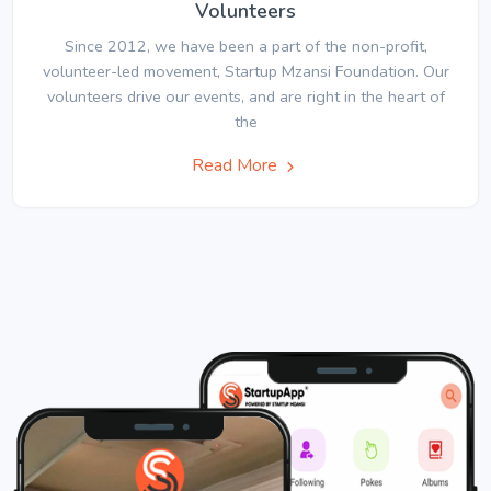
Volunteers
Since 2012, we have been a part of the non-profit,
volunteer-led movement, Startup Mzansi Foundation. Our
volunteers drive our events, and are right in the heart of
the
Read More