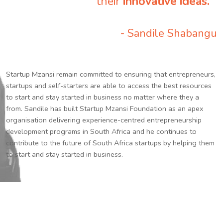
their
innovative ideas.
”
- Sandile Shabangu
Startup Mzansi remain committed to ensuring that entrepreneurs,
startups and self-starters are able to access the best resources
to start and stay started in business no matter where they a
from. Sandile has built Startup Mzansi Foundation as an apex
organisation delivering experience-centred entrepreneurship
development programs in South Africa and he continues to
contribute to the future of South Africa startups by helping them
to start and stay started in business.