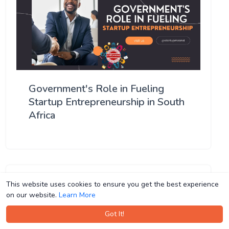
Government's Role in Fueling
Startup Entrepreneurship in South
Africa
This website uses cookies to ensure you get the best experience
This website uses cookies to ensure you get the best experience
on our website.
on our website.
Learn More
Learn More
Got It!
Got It!