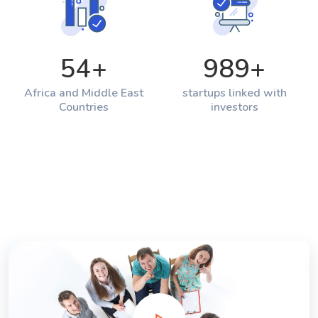
54
+
989
+
Africa and Middle East
startups linked with
Countries
investors