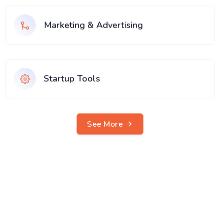
Marketing & Advertising
Startup Tools
See More