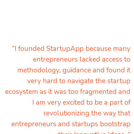
“I founded StartupApp because many
entrepreneurs lacked access to
methodology, guidance and found it
very hard to navigate the startup
ecosystem as it was too fragmented and
I am very excited to be a part of
revolutionizing the way that
entrepreneurs and startups bootstrap