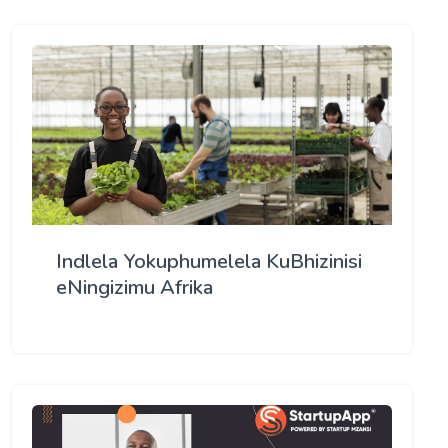
Indlela Yokuphumelela KuBhizinisi
eNingizimu Afrika