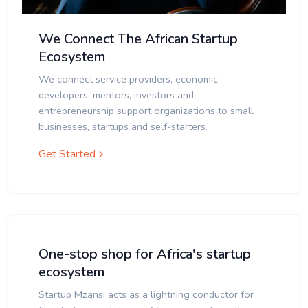
We Connect The African Startup
Ecosystem
We connect service providers, economic
developers, mentors, investors and
entrepreneurship support organizations to small
businesses, startups and self-starters.
Get Started
One-stop shop for Africa's startup
ecosystem
Startup Mzansi acts as a lightning conductor for