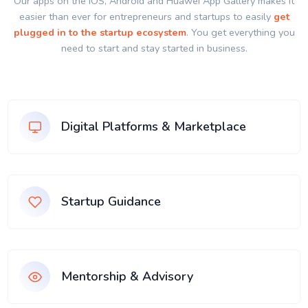
Our apps on the IOS, Android and Huawei App Gallery makes it
easier than ever for entrepreneurs and startups to easily
get
plugged in to the startup ecosystem
. You get everything you
need to start and stay started in business.
Digital Platforms & Marketplace
Startup Guidance
Mentorship & Advisory