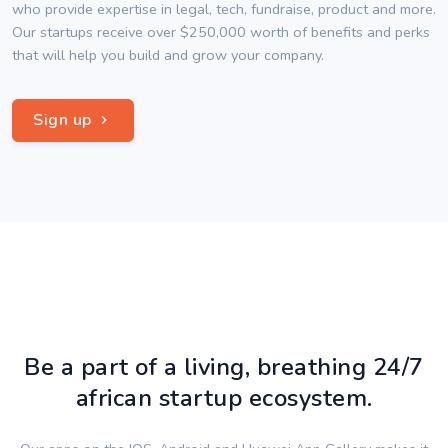
who provide expertise in legal, tech, fundraise, product and more.
Our startups receive over $250,000 worth of benefits and perks
that will help you build and grow your company.
Sign up
Be a part of a living, breathing 24/7
african startup ecosystem.