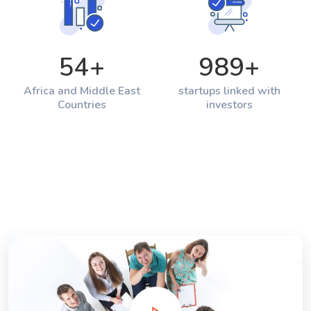
54
+
989
+
Africa and Middle East
startups linked with
Countries
investors