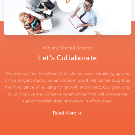
We are Startup Mzansi
Let's Collaborate
We are community builders first. Our success in building up one
of the largest startup communities in South Africa has taught us
the importance of building for growth and impact. Our goal is to
build inclusive and cohesive communities that will provide the
support system that innovators in Africa need.
Read More