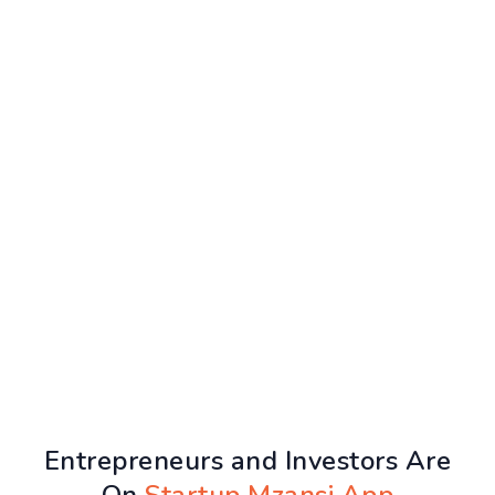
Entrepreneurs and Investors Are