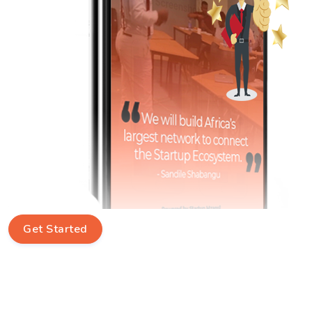
Get Started