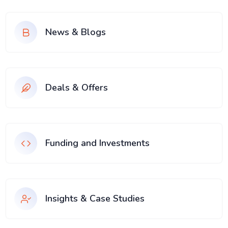
News & Blogs
Deals & Offers
Funding and Investments
Insights & Case Studies