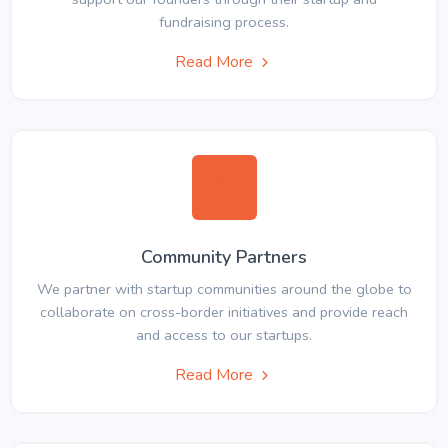
fundraising process.
Read More
Community Partners
We partner with startup communities around the globe to
collaborate on cross-border initiatives and provide reach
and access to our startups.
Read More