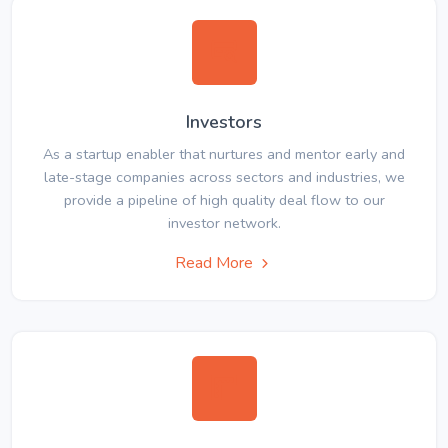
Investors
As a startup enabler that nurtures and mentor early and
late-stage companies across sectors and industries, we
provide a pipeline of high quality deal flow to our
investor network.
Read More