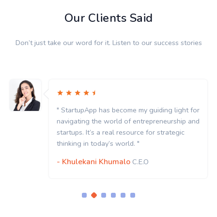
Our Clients Said
Don’t just take our word for it. Listen to our success stories
for
" StartupApp has become my guiding light f
and
navigating the world of entrepreneurship a
startups. It’s a real resource for strategic
thinking in today’s world. "
- Khulekani Khumalo
C.E.O