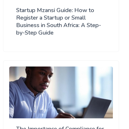
Startup Mzansi Guide: How to
Register a Startup or Small
Business in South Africa: A Step-
by-Step Guide
The Importance of Compliance for