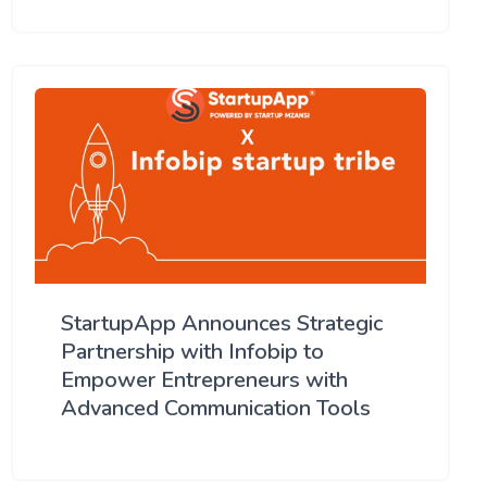
StartupApp Announces Strategic
Partnership with Infobip to
Empower Entrepreneurs with
Advanced Communication Tools