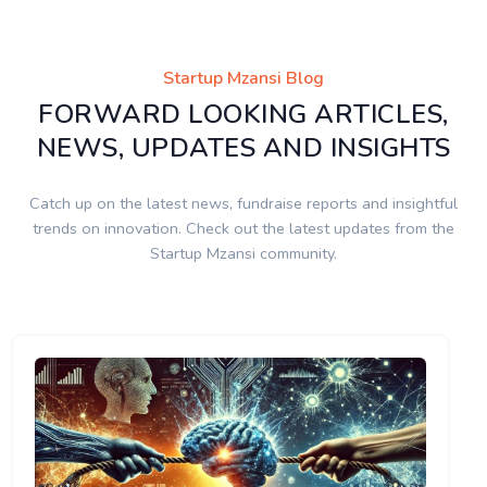
Startup Mzansi Blog
FORWARD LOOKING ARTICLES,
NEWS, UPDATES AND INSIGHTS
Catch up on the latest news, fundraise reports and insightful
trends on innovation. Check out the latest updates from the
Startup Mzansi community.