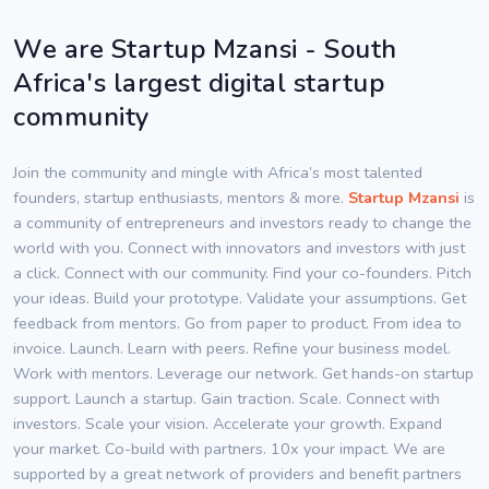
We are Startup Mzansi - South
Africa's largest digital startup
community
Join the community and mingle with Africa’s most talented
founders, startup enthusiasts, mentors & more.
Startup Mzansi
is
a community of entrepreneurs and investors ready to change the
world with you. Connect with innovators and investors with just
a click. Connect with our community. Find your co-founders. Pitch
your ideas. Build your prototype. Validate your assumptions. Get
feedback from mentors. Go from paper to product. From idea to
invoice. Launch. Learn with peers. Refine your business model.
Work with mentors. Leverage our network. Get hands-on startup
support. Launch a startup. Gain traction. Scale. Connect with
investors. Scale your vision. Accelerate your growth. Expand
your market. Co-build with partners. 10x your impact. We are
supported by a great network of providers and benefit partners