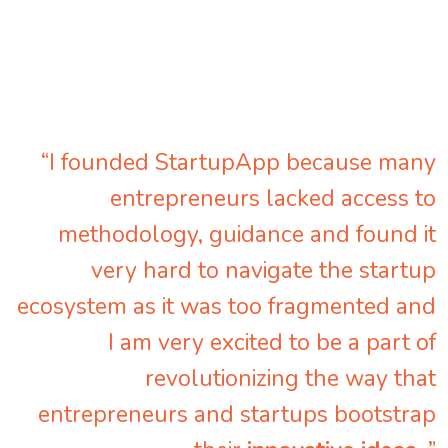
“I founded StartupApp because many
entrepreneurs lacked access to
methodology, guidance and found it
very hard to navigate the startup
ecosystem as it was too fragmented and
I am very excited to be a part of
revolutionizing the way that
entrepreneurs and startups bootstrap