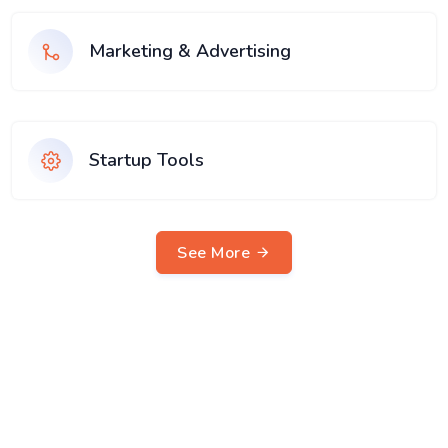
Marketing & Advertising
Startup Tools
See More