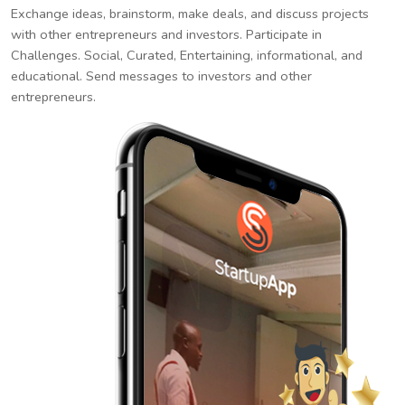
Exchange ideas, brainstorm, make deals, and discuss projects
with other entrepreneurs and investors. Participate in
Challenges. Social, Curated, Entertaining, informational, and
educational. Send messages to investors and other
entrepreneurs.