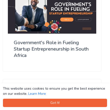
Government's Role in Fueling
Startup Entrepreneurship in South
Africa
This website uses cookies to ensure you get the best experience
This website uses cookies to ensure you get the best experience
on our website.
on our website.
Learn More
Learn More
Got It!
Got It!