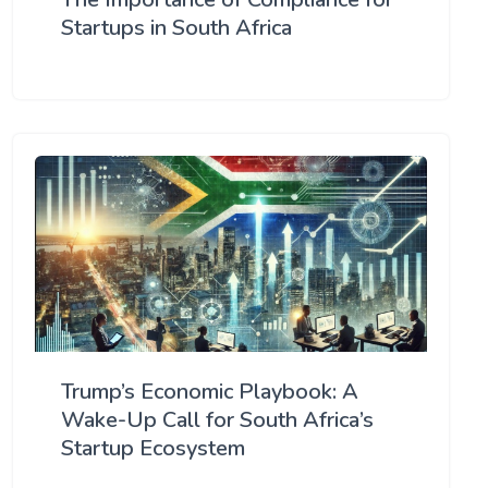
Startups in South Africa
Trump’s Economic Playbook: A
Wake-Up Call for South Africa’s
Startup Ecosystem