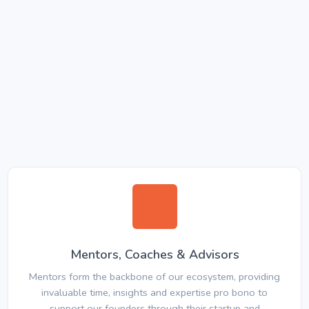
Mentors, Coaches & Advisors
Mentors form the backbone of our ecosystem, providing
invaluable time, insights and expertise pro bono to
support our founders through their startup and