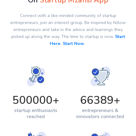
On
Startup Mzansi App
Connect with a like-minded community of startup
entrepreneurs, join an interest group. Be inspired by fellow
entrepreneurs and take in the advice and learnings they
picked up along the way. The time to startup is now.
Start
Here. Start Now.
500000
+
66389
+
startup enthusiasts
entrepreneurs &
reached
innovators connected