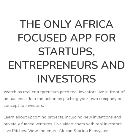
THE ONLY AFRICA
FOCUSED APP FOR
STARTUPS,
ENTREPRENEURS AND
INVESTORS
Watch as real entrepreneurs pitch real investors live in front of
an audience. Join the action by pitching your own company or
concept to investors.
Learn about upcoming projects, including new inventions and
privately funded ventures. Live video chats with real investors.
Live Pitches. View the entire African Startup Ecosystem.