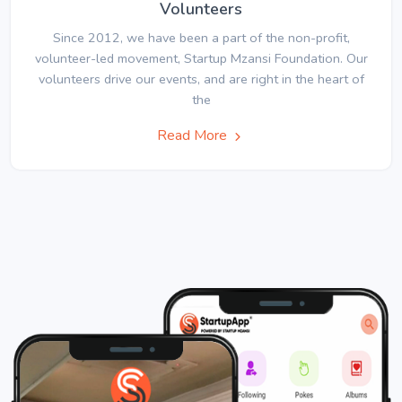
Volunteers
Since 2012, we have been a part of the non-profit,
volunteer-led movement, Startup Mzansi Foundation. Our
volunteers drive our events, and are right in the heart of
the
Read More