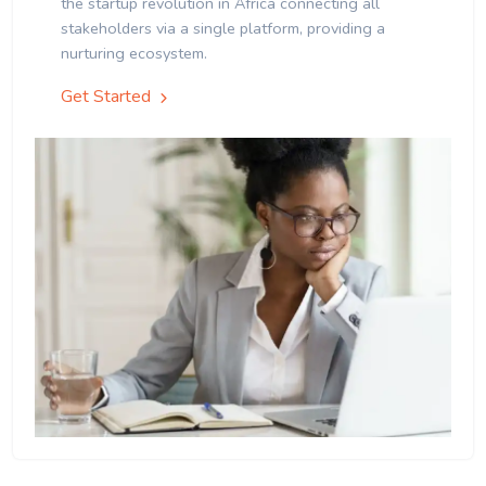
the startup revolution in Africa connecting all
stakeholders via a single platform, providing a
nurturing ecosystem.
Get Started