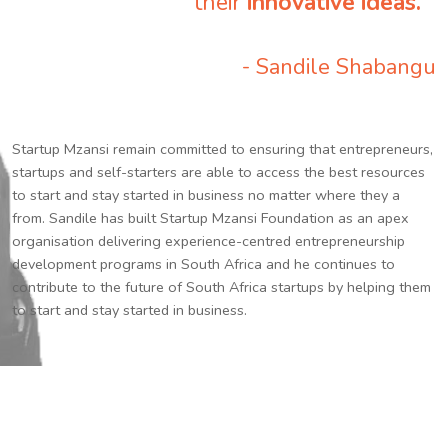
their
innovative ideas.
”
- Sandile Shabangu
Startup Mzansi remain committed to ensuring that entrepreneurs,
startups and self-starters are able to access the best resources
to start and stay started in business no matter where they a
from. Sandile has built Startup Mzansi Foundation as an apex
organisation delivering experience-centred entrepreneurship
development programs in South Africa and he continues to
contribute to the future of South Africa startups by helping them
to start and stay started in business.