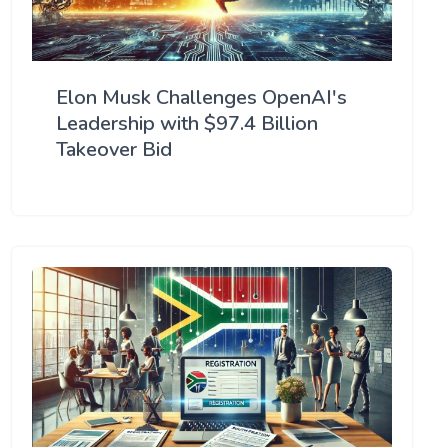
Elon Musk Challenges OpenAI's
Leadership with $97.4 Billion
Takeover Bid