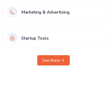
Marketing & Advertising
Startup Tools
See More