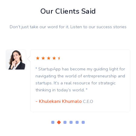
Our Clients Said
Don’t just take our word for it. Listen to our success stories
" StartupApp has become my guiding light for
navigating the world of entrepreneurship and
startups. It’s a real resource for strategic
thinking in today’s world. "
- Khulekani Khumalo
C.E.O