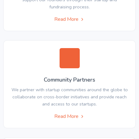
fundraising process.
Read More
Community Partners
We partner with startup communities around the globe to
collaborate on cross-border initiatives and provide reach
and access to our startups.
Read More