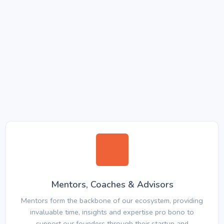
Mentors, Coaches & Advisors
Mentors form the backbone of our ecosystem, providing
invaluable time, insights and expertise pro bono to
support our founders through their startup and