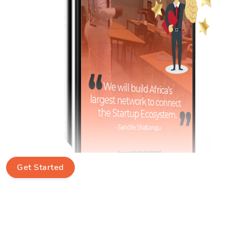
Get Started