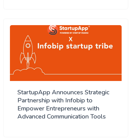
StartupApp Announces Strategic
Partnership with Infobip to
Empower Entrepreneurs with
Advanced Communication Tools