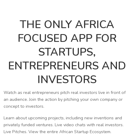
THE ONLY AFRICA
FOCUSED APP FOR
STARTUPS,
ENTREPRENEURS AND
INVESTORS
Watch as real entrepreneurs pitch real investors live in front of
an audience. Join the action by pitching your own company or
concept to investors.
Learn about upcoming projects, including new inventions and
privately funded ventures. Live video chats with real investors.
Live Pitches. View the entire African Startup Ecosystem.