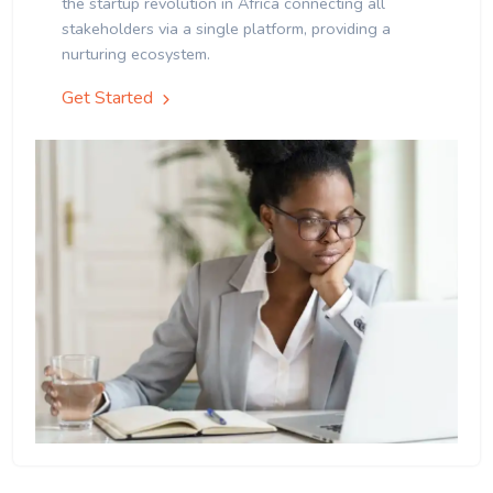
the startup revolution in Africa connecting all
stakeholders via a single platform, providing a
nurturing ecosystem.
Get Started