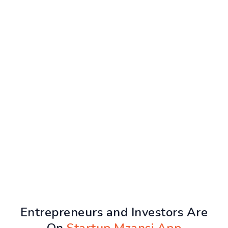
Entrepreneurs and Investors Are