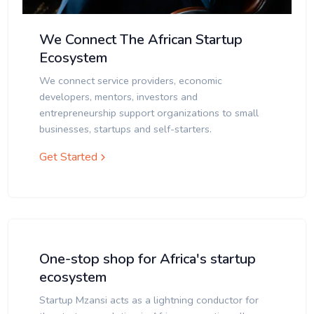
We Connect The African Startup
Ecosystem
We connect service providers, economic
developers, mentors, investors and
entrepreneurship support organizations to small
businesses, startups and self-starters.
Get Started
One-stop shop for Africa's startup
ecosystem
Startup Mzansi acts as a lightning conductor for