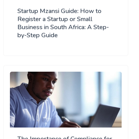
Startup Mzansi Guide: How to
Register a Startup or Small
Business in South Africa: A Step-
by-Step Guide
The Importance of Compliance for