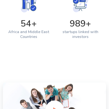
54
+
989
+
Africa and Middle East
startups linked with
Countries
investors