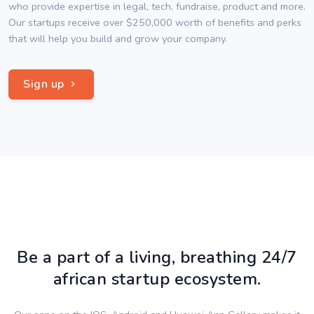
who provide expertise in legal, tech, fundraise, product and more.
Our startups receive over $250,000 worth of benefits and perks
that will help you build and grow your company.
Sign up
Be a part of a living, breathing 24/7
african startup ecosystem.