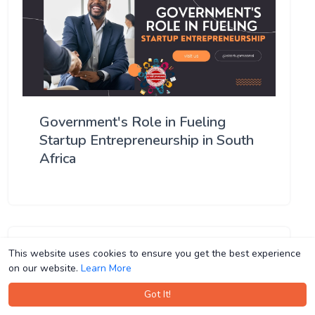
Government's Role in Fueling
Startup Entrepreneurship in South
Africa
This website uses cookies to ensure you get the best experience
This website uses cookies to ensure you get the best experience
on our website.
on our website.
Learn More
Learn More
Got It!
Got It!