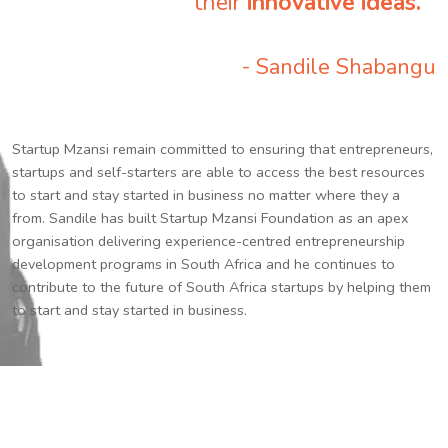
their
innovative ideas.
”
- Sandile Shabangu
Startup Mzansi remain committed to ensuring that entrepreneurs,
startups and self-starters are able to access the best resources
to start and stay started in business no matter where they a
from. Sandile has built Startup Mzansi Foundation as an apex
organisation delivering experience-centred entrepreneurship
development programs in South Africa and he continues to
contribute to the future of South Africa startups by helping them
to start and stay started in business.