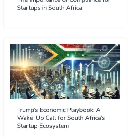
Startups in South Africa
Trump’s Economic Playbook: A
Wake-Up Call for South Africa’s
Startup Ecosystem