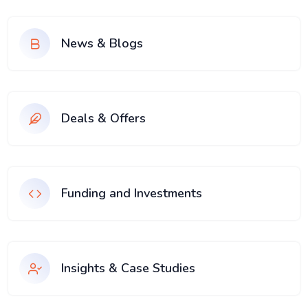
News & Blogs
Deals & Offers
Funding and Investments
Insights & Case Studies