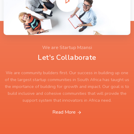
We are Startup Mzansi
Let's Collaborate
We are community builders first. Our success in building up one
of the largest startup communities in South Africa has taught us
the importance of building for growth and impact. Our goal is to
build inclusive and cohesive communities that will provide the
support system that innovators in Africa need.
Read More