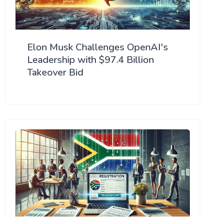
Elon Musk Challenges OpenAI's
Leadership with $97.4 Billion
Takeover Bid