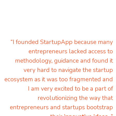
“I founded StartupApp because many
entrepreneurs lacked access to
methodology, guidance and found it
very hard to navigate the startup
ecosystem as it was too fragmented and
I am very excited to be a part of
revolutionizing the way that
entrepreneurs and startups bootstrap