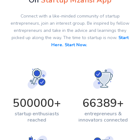
On
Startup Mzansi App
Connect with a like-minded community of startup
entrepreneurs, join an interest group. Be inspired by fellow
entrepreneurs and take in the advice and learnings they
picked up along the way. The time to startup is now.
Start
Here. Start Now.
500000
+
66389
+
startup enthusiasts
entrepreneurs &
reached
innovators connected