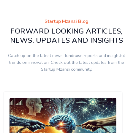
Startup Mzansi Blog
FORWARD LOOKING ARTICLES,
NEWS, UPDATES AND INSIGHTS
Catch up on the latest news, fundraise reports and insightful
trends on innovation. Check out the latest updates from the
Startup Mzansi community.