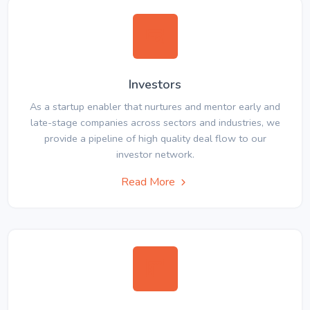
Investors
As a startup enabler that nurtures and mentor early and
late-stage companies across sectors and industries, we
provide a pipeline of high quality deal flow to our
investor network.
Read More