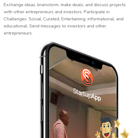
Exchange ideas, brainstorm, make deals, and discuss projects
with other entrepreneurs and investors. Participate in
Challenges. Social, Curated, Entertaining, informational, and
educational. Send messages to investors and other
entrepreneurs.