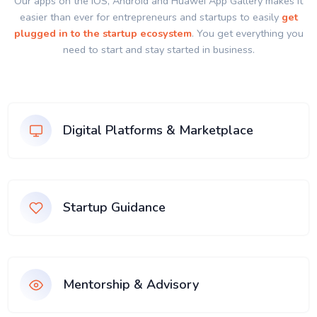
Our apps on the IOS, Android and Huawei App Gallery makes it
easier than ever for entrepreneurs and startups to easily
get
plugged in to the startup ecosystem
. You get everything you
need to start and stay started in business.
Digital Platforms & Marketplace
Startup Guidance
Mentorship & Advisory