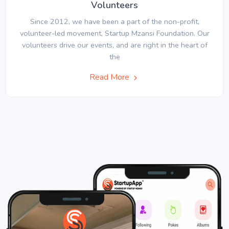
Volunteers
Since 2012, we have been a part of the non-profit,
volunteer-led movement, Startup Mzansi Foundation. Our
volunteers drive our events, and are right in the heart of
the
Read More