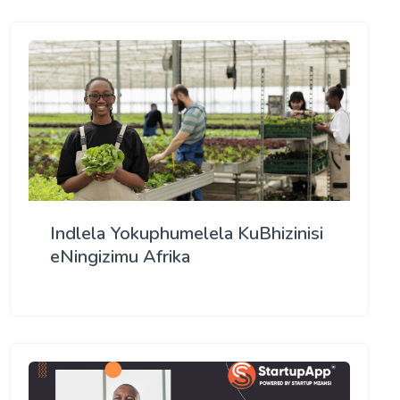
Indlela Yokuphumelela KuBhizinisi
eNingizimu Afrika