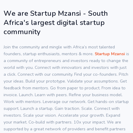
We are Startup Mzansi - South
Africa's largest digital startup
community
Join the community and mingle with Africa’s most talented
founders, startup enthusiasts, mentors & more.
Startup Mzansi
is
a community of entrepreneurs and investors ready to change the
world with you. Connect with innovators and investors with just
a click. Connect with our community. Find your co-founders. Pitch
your ideas. Build your prototype. Validate your assumptions. Get
feedback from mentors. Go from paper to product. From idea to
invoice. Launch. Learn with peers. Refine your business model.
Work with mentors. Leverage our network. Get hands-on startup
support. Launch a startup. Gain traction. Scale. Connect with
investors. Scale your vision. Accelerate your growth. Expand
your market. Co-build with partners. 10x your impact. We are
supported by a great network of providers and benefit partners