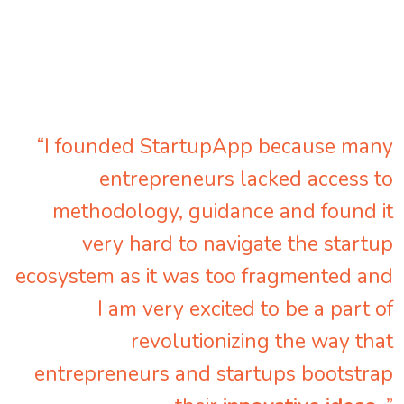
“I founded StartupApp because many
entrepreneurs lacked access to
methodology, guidance and found it
very hard to navigate the startup
ecosystem as it was too fragmented and
I am very excited to be a part of
revolutionizing the way that
entrepreneurs and startups bootstrap