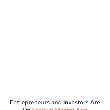
Entrepreneurs and Investors Are