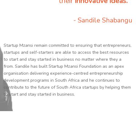
their
innovative ideas.
”
- Sandile Shabangu
Startup Mzansi remain committed to ensuring that entrepreneurs,
startups and self-starters are able to access the best resources
to start and stay started in business no matter where they a
from. Sandile has built Startup Mzansi Foundation as an apex
organisation delivering experience-centred entrepreneurship
development programs in South Africa and he continues to
contribute to the future of South Africa startups by helping them
to start and stay started in business.