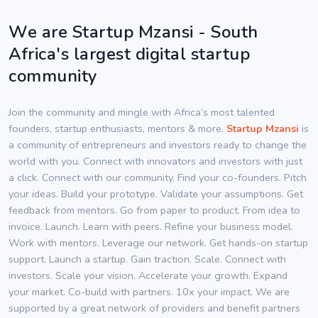
We are Startup Mzansi - South
Africa's largest digital startup
community
Join the community and mingle with Africa’s most talented
founders, startup enthusiasts, mentors & more.
Startup Mzansi
is
a community of entrepreneurs and investors ready to change the
world with you. Connect with innovators and investors with just
a click. Connect with our community. Find your co-founders. Pitch
your ideas. Build your prototype. Validate your assumptions. Get
feedback from mentors. Go from paper to product. From idea to
invoice. Launch. Learn with peers. Refine your business model.
Work with mentors. Leverage our network. Get hands-on startup
support. Launch a startup. Gain traction. Scale. Connect with
investors. Scale your vision. Accelerate your growth. Expand
your market. Co-build with partners. 10x your impact. We are
supported by a great network of providers and benefit partners