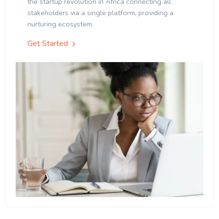
the startup revolution in Africa connecting all
stakeholders via a single platform, providing a
nurturing ecosystem.
Get Started