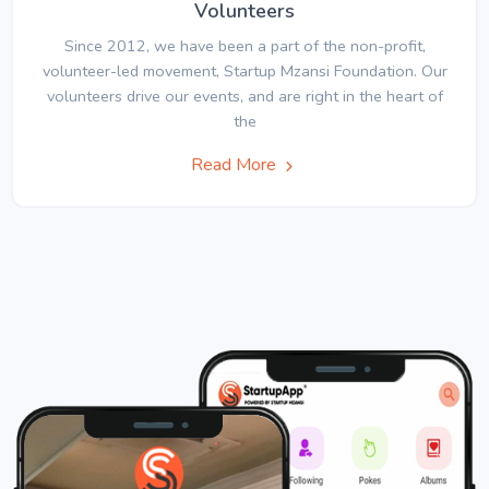
Volunteers
Since 2012, we have been a part of the non-profit,
volunteer-led movement, Startup Mzansi Foundation. Our
volunteers drive our events, and are right in the heart of
the
Read More