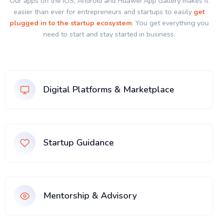
Our apps on the IOS, Android and Huawei App Gallery makes it
easier than ever for entrepreneurs and startups to easily
get
plugged in to the startup ecosystem
. You get everything you
need to start and stay started in business.
Digital Platforms & Marketplace
Startup Guidance
Mentorship & Advisory