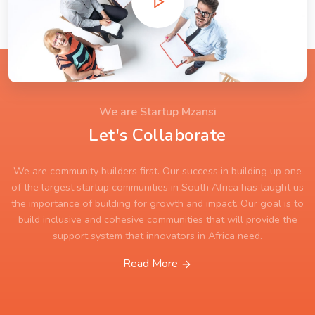
We are Startup Mzansi
Let's Collaborate
We are community builders first. Our success in building up one
of the largest startup communities in South Africa has taught us
the importance of building for growth and impact. Our goal is to
build inclusive and cohesive communities that will provide the
support system that innovators in Africa need.
Read More