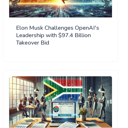
Elon Musk Challenges OpenAI's
Leadership with $97.4 Billion
Takeover Bid