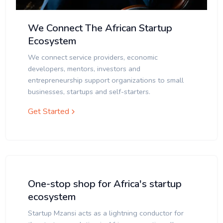
We Connect The African Startup
Ecosystem
We connect service providers, economic
developers, mentors, investors and
entrepreneurship support organizations to small
businesses, startups and self-starters.
Get Started
One-stop shop for Africa's startup
ecosystem
Startup Mzansi acts as a lightning conductor for