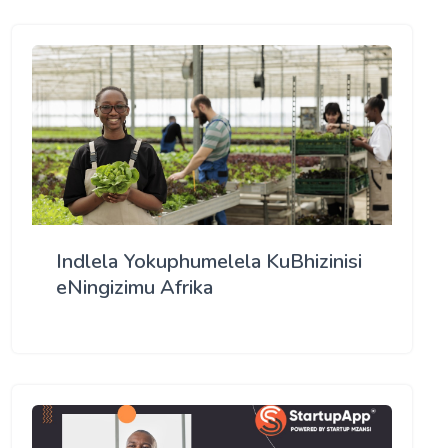
Indlela Yokuphumelela KuBhizinisi
eNingizimu Afrika