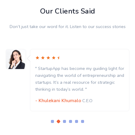
Our Clients Said
Don’t just take our word for it. Listen to our success stories
" StartupApp has become my guiding light for
navigating the world of entrepreneurship and
startups. It’s a real resource for strategic
thinking in today’s world. "
- Khulekani Khumalo
C.E.O