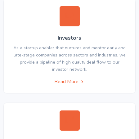
Investors
As a startup enabler that nurtures and mentor early and
late-stage companies across sectors and industries, we
provide a pipeline of high quality deal flow to our
investor network.
Read More