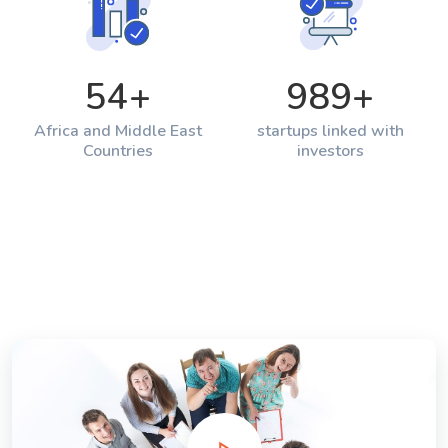
54
+
989
+
Africa and Middle East
startups linked with
Countries
investors