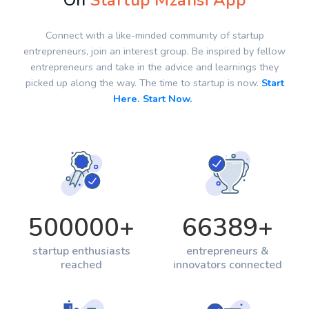
On
Startup Mzansi App
Connect with a like-minded community of startup
entrepreneurs, join an interest group. Be inspired by fellow
entrepreneurs and take in the advice and learnings they
picked up along the way. The time to startup is now.
Start
Here. Start Now.
500000
+
66389
+
startup enthusiasts
entrepreneurs &
reached
innovators connected