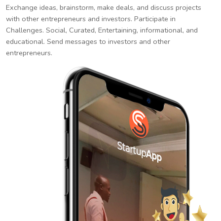
Exchange ideas, brainstorm, make deals, and discuss projects
with other entrepreneurs and investors. Participate in
Challenges. Social, Curated, Entertaining, informational, and
educational. Send messages to investors and other
entrepreneurs.