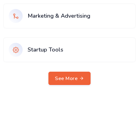
Marketing & Advertising
Startup Tools
See More