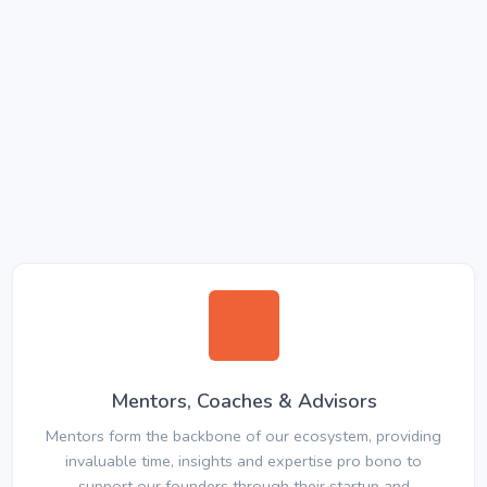
Mentors, Coaches & Advisors
Mentors form the backbone of our ecosystem, providing
invaluable time, insights and expertise pro bono to
support our founders through their startup and