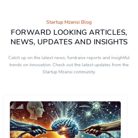
Startup Mzansi Blog
FORWARD LOOKING ARTICLES,
NEWS, UPDATES AND INSIGHTS
Catch up on the latest news, fundraise reports and insightful
trends on innovation. Check out the latest updates from the
Startup Mzansi community.