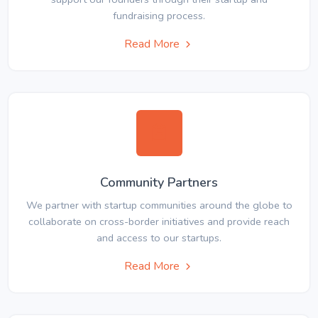
fundraising process.
Read More
Community Partners
We partner with startup communities around the globe to
collaborate on cross-border initiatives and provide reach
and access to our startups.
Read More