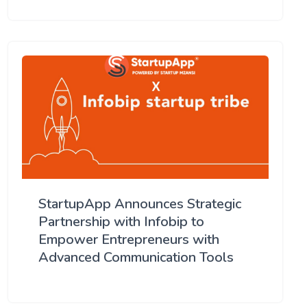
StartupApp Announces Strategic
Partnership with Infobip to
Empower Entrepreneurs with
Advanced Communication Tools