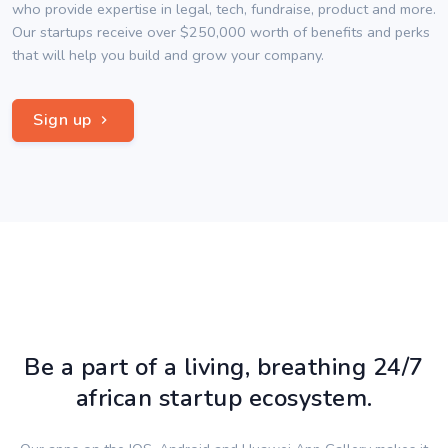
who provide expertise in legal, tech, fundraise, product and more.
Our startups receive over $250,000 worth of benefits and perks
that will help you build and grow your company.
Sign up
Be a part of a living, breathing 24/7
african startup ecosystem.