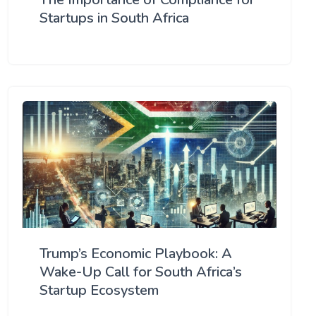
Startups in South Africa
Trump’s Economic Playbook: A
Wake-Up Call for South Africa’s
Startup Ecosystem