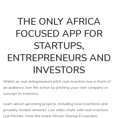
THE ONLY AFRICA
FOCUSED APP FOR
STARTUPS,
ENTREPRENEURS AND
INVESTORS
Watch as real entrepreneurs pitch real investors live in front of
an audience. Join the action by pitching your own company or
concept to investors.
Learn about upcoming projects, including new inventions and
privately funded ventures. Live video chats with real investors.
Live Pitches. View the entire African Startup Ecosystem.