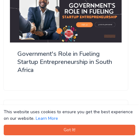
Government's Role in Fueling
Startup Entrepreneurship in South
Africa
This website uses cookies to ensure you get the best experience
This website uses cookies to ensure you get the best experience
on our website.
on our website.
Learn More
Learn More
Got It!
Got It!