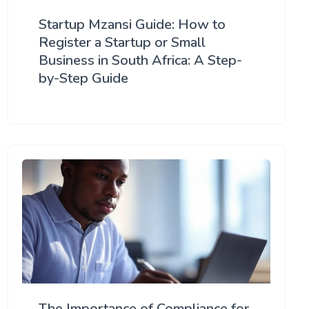
Startup Mzansi Guide: How to
Register a Startup or Small
Business in South Africa: A Step-
by-Step Guide
The Importance of Compliance for