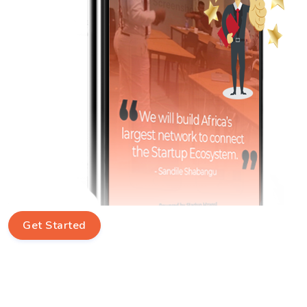
Get Started