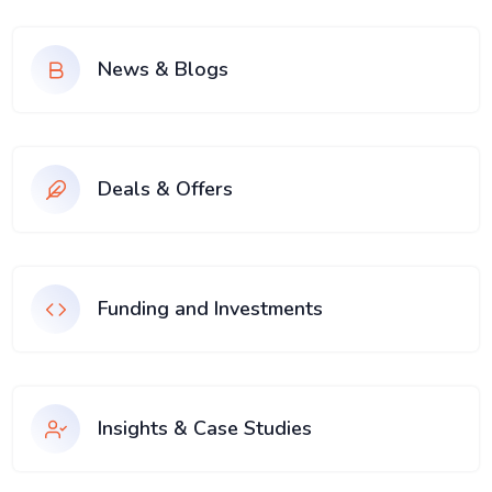
News & Blogs
Deals & Offers
Funding and Investments
Insights & Case Studies