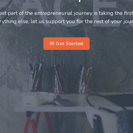
neurs and innovators deserve a great support system. J
ke this journey a more fulfilling and enriching one for 
entrepreneurs.
su