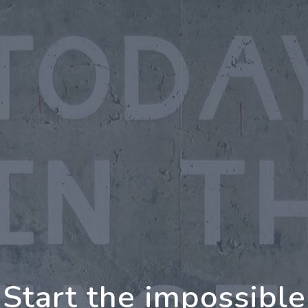
oing Further Togeth