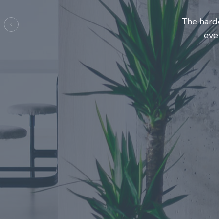
Entrepre
ma
Previous