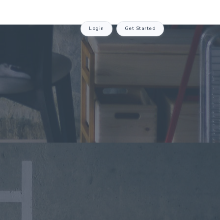
Login
Get Started