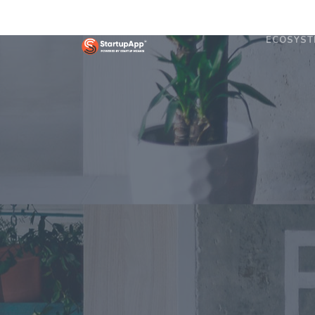
ECOSYST