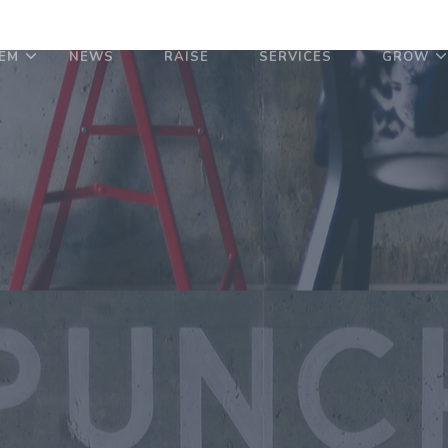
EM
NEWS
RAISE
SERVICES
GROW