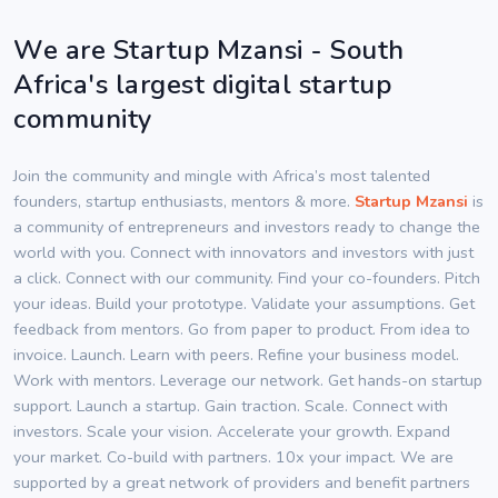
We are Startup Mzansi - South
Africa's largest digital startup
community
Join the community and mingle with Africa’s most talented
founders, startup enthusiasts, mentors & more.
Startup Mzansi
is
a community of entrepreneurs and investors ready to change the
world with you. Connect with innovators and investors with just
a click. Connect with our community. Find your co-founders. Pitch
your ideas. Build your prototype. Validate your assumptions. Get
feedback from mentors. Go from paper to product. From idea to
invoice. Launch. Learn with peers. Refine your business model.
Work with mentors. Leverage our network. Get hands-on startup
support. Launch a startup. Gain traction. Scale. Connect with
investors. Scale your vision. Accelerate your growth. Expand
your market. Co-build with partners. 10x your impact. We are
supported by a great network of providers and benefit partners