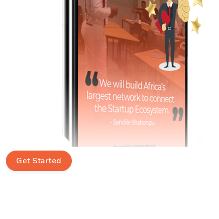
Get Started