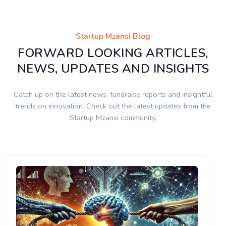
Startup Mzansi Blog
FORWARD LOOKING ARTICLES,
NEWS, UPDATES AND INSIGHTS
Catch up on the latest news, fundraise reports and insightful
trends on innovation. Check out the latest updates from the
Startup Mzansi community.