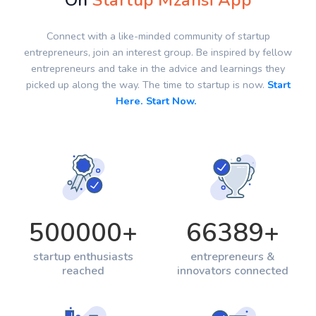
On
Startup Mzansi App
Connect with a like-minded community of startup
entrepreneurs, join an interest group. Be inspired by fellow
entrepreneurs and take in the advice and learnings they
picked up along the way. The time to startup is now.
Start
Here. Start Now.
500000
+
66389
+
startup enthusiasts
entrepreneurs &
reached
innovators connected