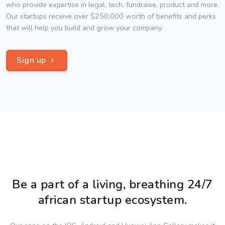
who provide expertise in legal, tech, fundraise, product and more.
Our startups receive over $250,000 worth of benefits and perks
that will help you build and grow your company.
Sign up
Be a part of a living, breathing 24/7
african startup ecosystem.