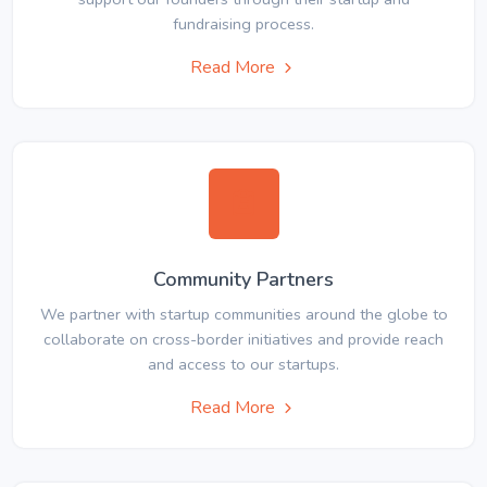
fundraising process.
Read More
Community Partners
We partner with startup communities around the globe to
collaborate on cross-border initiatives and provide reach
and access to our startups.
Read More