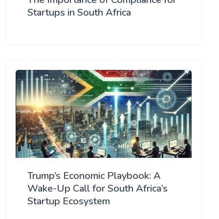
Startups in South Africa
Trump’s Economic Playbook: A
Wake-Up Call for South Africa’s
Startup Ecosystem