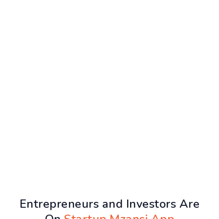
Entrepreneurs and Investors Are