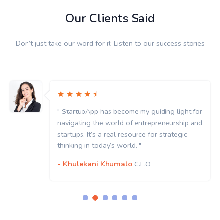
Our Clients Said
Don’t just take our word for it. Listen to our success stories
" StartupApp has become my guiding light for
navigating the world of entrepreneurship and
startups. It’s a real resource for strategic
thinking in today’s world. "
- Khulekani Khumalo
C.E.O