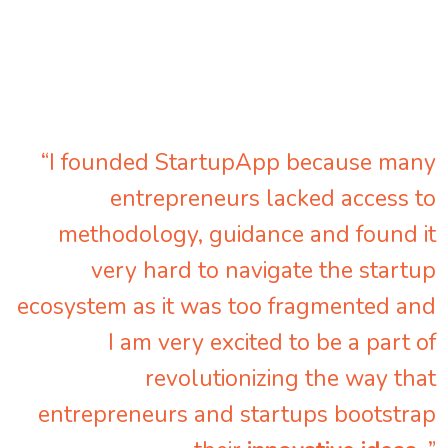
“I founded StartupApp because many
entrepreneurs lacked access to
methodology, guidance and found it
very hard to navigate the startup
ecosystem as it was too fragmented and
I am very excited to be a part of
revolutionizing the way that
entrepreneurs and startups bootstrap