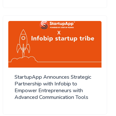
StartupApp Announces Strategic
Partnership with Infobip to
Empower Entrepreneurs with
Advanced Communication Tools