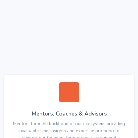
Mentors, Coaches & Advisors
Mentors form the backbone of our ecosystem, providing
invaluable time, insights and expertise pro bono to
support our founders through their startup and