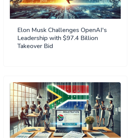
Elon Musk Challenges OpenAI's
Leadership with $97.4 Billion
Takeover Bid