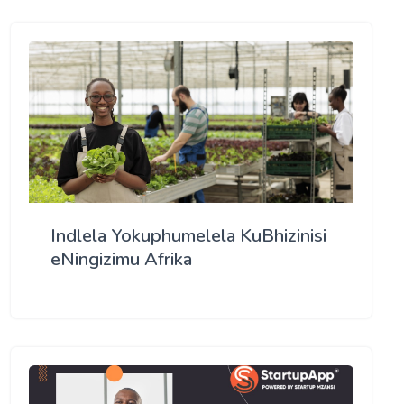
Indlela Yokuphumelela KuBhizinisi
eNingizimu Afrika