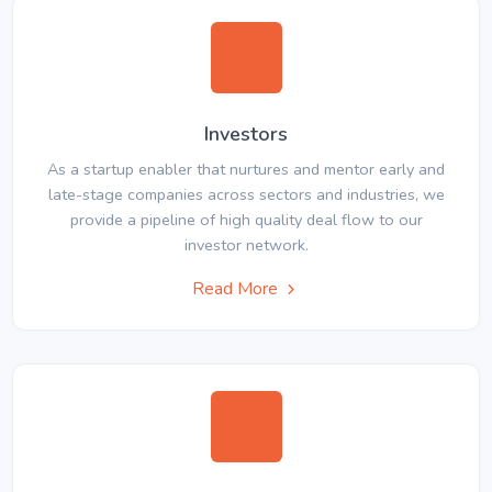
Investors
As a startup enabler that nurtures and mentor early and
late-stage companies across sectors and industries, we
provide a pipeline of high quality deal flow to our
investor network.
Read More