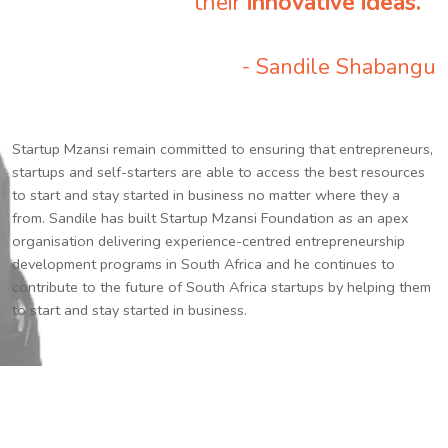
their
innovative ideas.
”
- Sandile Shabangu
Startup Mzansi remain committed to ensuring that entrepreneurs,
startups and self-starters are able to access the best resources
to start and stay started in business no matter where they a
from. Sandile has built Startup Mzansi Foundation as an apex
organisation delivering experience-centred entrepreneurship
development programs in South Africa and he continues to
contribute to the future of South Africa startups by helping them
to start and stay started in business.