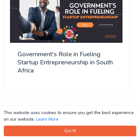
Government's Role in Fueling
Startup Entrepreneurship in South
Africa
This website uses cookies to ensure you get the best experience
This website uses cookies to ensure you get the best experience
on our website.
on our website.
Learn More
Learn More
Got It!
Got It!