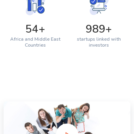
54
+
989
+
Africa and Middle East
startups linked with
Countries
investors