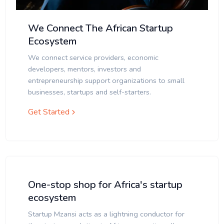
We Connect The African Startup
Ecosystem
We connect service providers, economic
developers, mentors, investors and
entrepreneurship support organizations to small
businesses, startups and self-starters.
Get Started
One-stop shop for Africa's startup
ecosystem
Startup Mzansi acts as a lightning conductor for