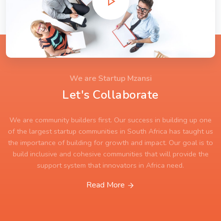
We are Startup Mzansi
Let's Collaborate
We are community builders first. Our success in building up one
of the largest startup communities in South Africa has taught us
the importance of building for growth and impact. Our goal is to
build inclusive and cohesive communities that will provide the
support system that innovators in Africa need.
Read More