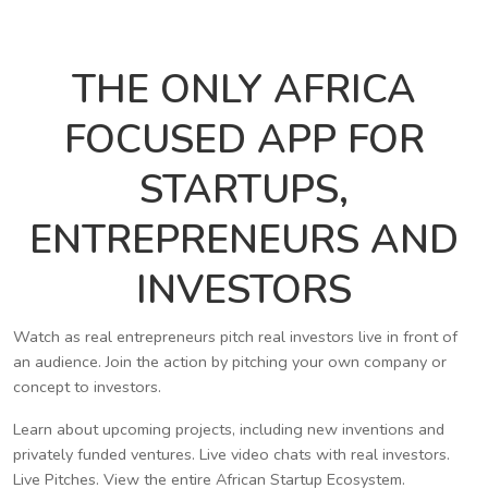
THE ONLY AFRICA
FOCUSED APP FOR
STARTUPS,
ENTREPRENEURS AND
INVESTORS
Watch as real entrepreneurs pitch real investors live in front of
an audience. Join the action by pitching your own company or
concept to investors.
Learn about upcoming projects, including new inventions and
privately funded ventures. Live video chats with real investors.
Live Pitches. View the entire African Startup Ecosystem.