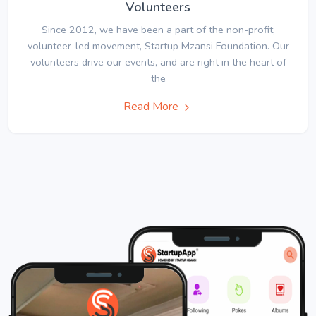
Volunteers
Since 2012, we have been a part of the non-profit,
volunteer-led movement, Startup Mzansi Foundation. Our
volunteers drive our events, and are right in the heart of
the
Read More