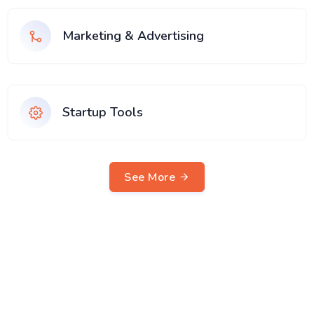
Marketing & Advertising
Startup Tools
See More