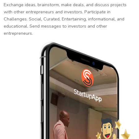
Exchange ideas, brainstorm, make deals, and discuss projects
with other entrepreneurs and investors. Participate in
Challenges. Social, Curated, Entertaining, informational, and
educational. Send messages to investors and other
entrepreneurs.