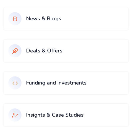
News & Blogs
Deals & Offers
Funding and Investments
Insights & Case Studies