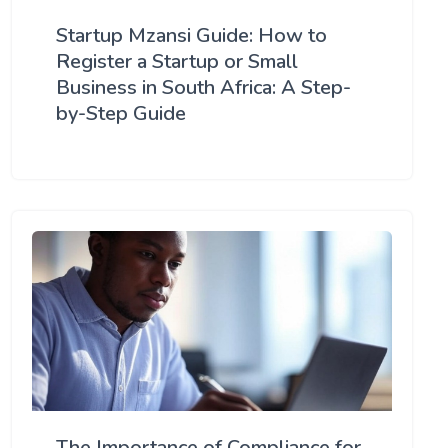
Startup Mzansi Guide: How to
Register a Startup or Small
Business in South Africa: A Step-
by-Step Guide
The Importance of Compliance for