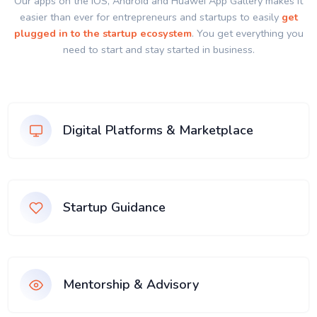
Our apps on the IOS, Android and Huawei App Gallery makes it
easier than ever for entrepreneurs and startups to easily
get
plugged in to the startup ecosystem
. You get everything you
need to start and stay started in business.
Digital Platforms & Marketplace
Startup Guidance
Mentorship & Advisory