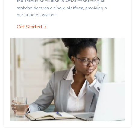
the startup revolution in Africa connecting all
stakeholders via a single platform, providing a
nurturing ecosystem.
Get Started