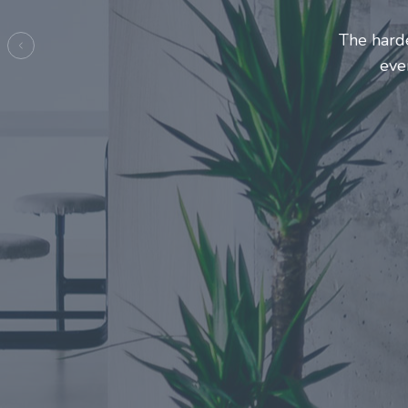
Entrepre
ma
Previous