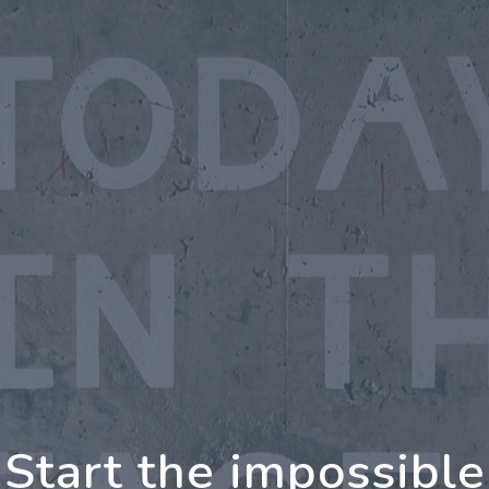
oing Further Togeth