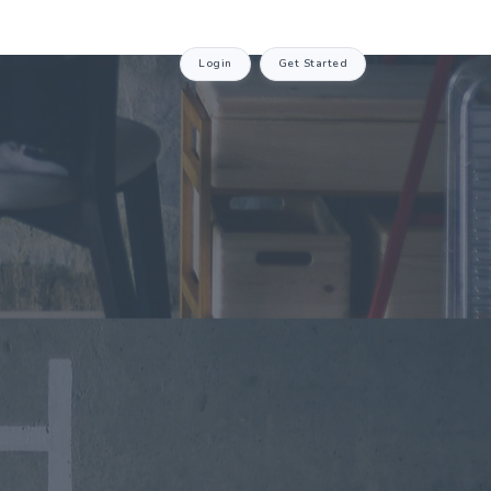
Login
Get Started