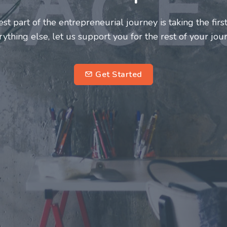
neurs and innovators deserve a great support system. J
ke this journey a more fulfilling and enriching one for 
entrepreneurs.
su