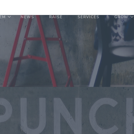
EM
NEWS
RAISE
SERVICES
GROW