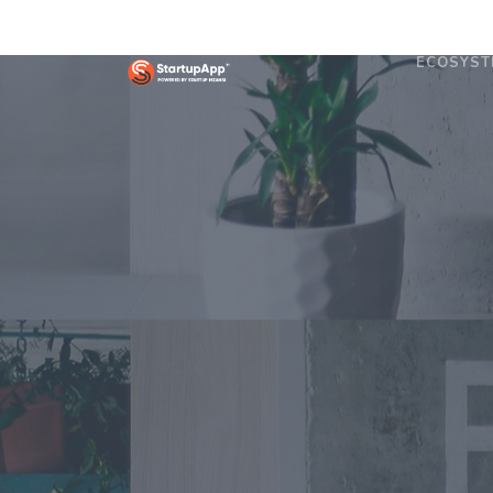
ECOSYST