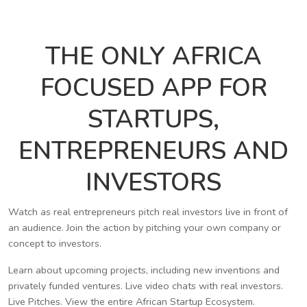
THE ONLY AFRICA
FOCUSED APP FOR
STARTUPS,
ENTREPRENEURS AND
INVESTORS
Watch as real entrepreneurs pitch real investors live in front of
an audience. Join the action by pitching your own company or
concept to investors.
Learn about upcoming projects, including new inventions and
privately funded ventures. Live video chats with real investors.
Live Pitches. View the entire African Startup Ecosystem.