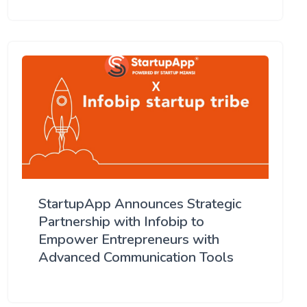
StartupApp Announces Strategic
Partnership with Infobip to
Empower Entrepreneurs with
Advanced Communication Tools