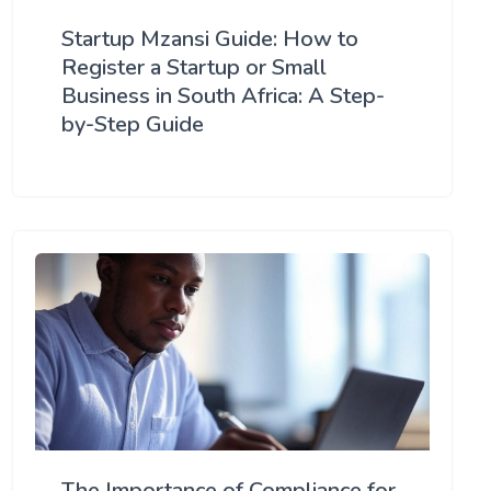
Startup Mzansi Guide: How to
Register a Startup or Small
Business in South Africa: A Step-
by-Step Guide
The Importance of Compliance for