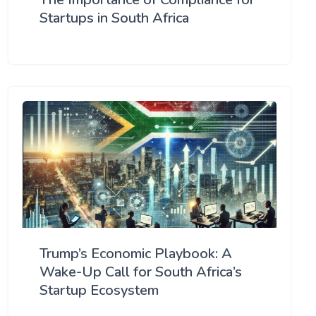
Startups in South Africa
Trump’s Economic Playbook: A
Wake-Up Call for South Africa’s
Startup Ecosystem