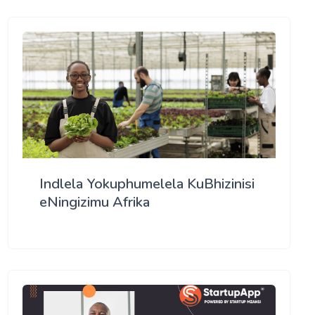
Indlela Yokuphumelela KuBhizinisi
eNingizimu Afrika