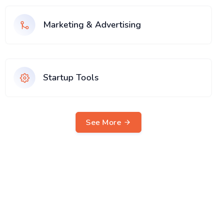
Marketing & Advertising
Startup Tools
See More