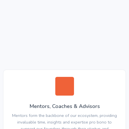
Mentors, Coaches & Advisors
Mentors form the backbone of our ecosystem, providing
invaluable time, insights and expertise pro bono to
support our founders through their startup and