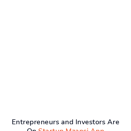
Entrepreneurs and Investors Are