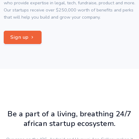
who provide expertise in legal, tech, fundraise, product and more.
Our startups receive over $250,000 worth of benefits and perks
that will help you build and grow your company.
Sign up
Be a part of a living, breathing 24/7
african startup ecosystem.