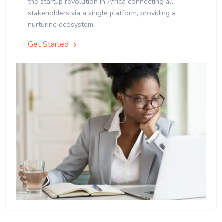
the startup revolution in Africa connecting all
stakeholders via a single platform, providing a
nurturing ecosystem.
Get Started