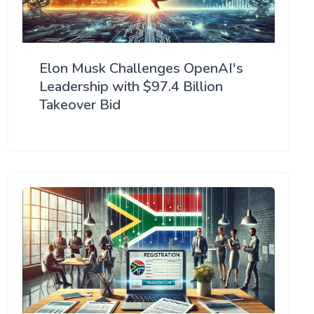
Elon Musk Challenges OpenAI's
Leadership with $97.4 Billion
Takeover Bid