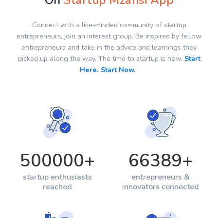
On
Startup Mzansi App
Connect with a like-minded community of startup
entrepreneurs, join an interest group. Be inspired by fellow
entrepreneurs and take in the advice and learnings they
picked up along the way. The time to startup is now.
Start
Here. Start Now.
500000
+
66389
+
startup enthusiasts
entrepreneurs &
reached
innovators connected