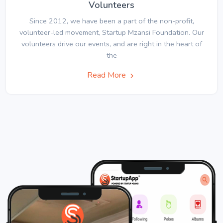
Volunteers
Since 2012, we have been a part of the non-profit,
volunteer-led movement, Startup Mzansi Foundation. Our
volunteers drive our events, and are right in the heart of
the
Read More