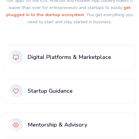
Our apps on the IOS, Android and Huawei App Gallery makes it
easier than ever for entrepreneurs and startups to easily
get
plugged in to the startup ecosystem
. You get everything you
need to start and stay started in business.
Digital Platforms & Marketplace
Startup Guidance
Mentorship & Advisory