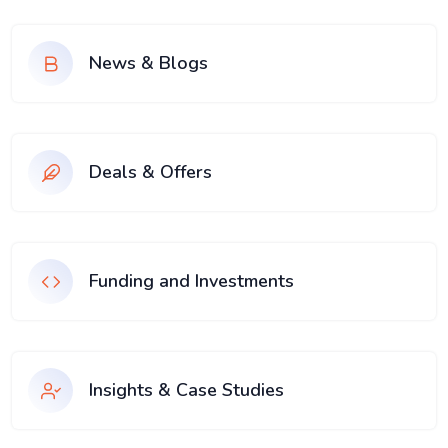
News & Blogs
Deals & Offers
Funding and Investments
Insights & Case Studies