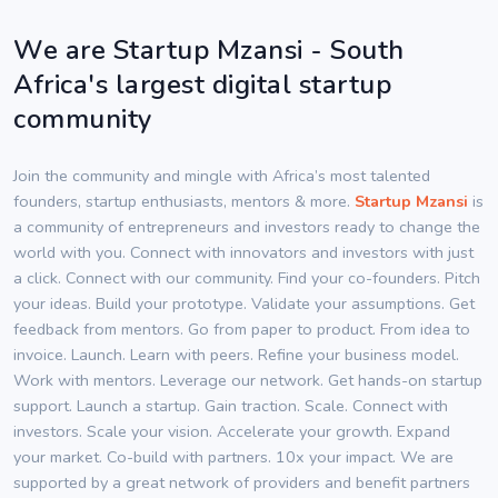
We are Startup Mzansi - South
Africa's largest digital startup
community
Join the community and mingle with Africa’s most talented
founders, startup enthusiasts, mentors & more.
Startup Mzansi
is
a community of entrepreneurs and investors ready to change the
world with you. Connect with innovators and investors with just
a click. Connect with our community. Find your co-founders. Pitch
your ideas. Build your prototype. Validate your assumptions. Get
feedback from mentors. Go from paper to product. From idea to
invoice. Launch. Learn with peers. Refine your business model.
Work with mentors. Leverage our network. Get hands-on startup
support. Launch a startup. Gain traction. Scale. Connect with
investors. Scale your vision. Accelerate your growth. Expand
your market. Co-build with partners. 10x your impact. We are
supported by a great network of providers and benefit partners