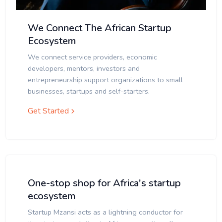
We Connect The African Startup
Ecosystem
We connect service providers, economic
developers, mentors, investors and
entrepreneurship support organizations to small
businesses, startups and self-starters.
Get Started
One-stop shop for Africa's startup
ecosystem
Startup Mzansi acts as a lightning conductor for