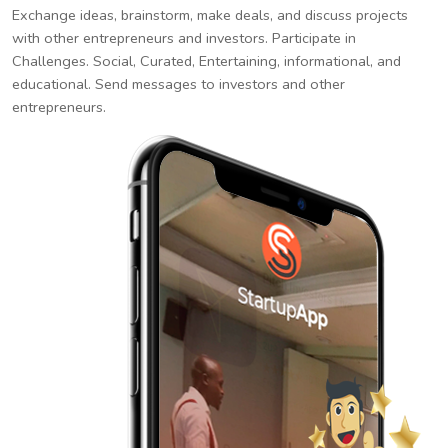
Exchange ideas, brainstorm, make deals, and discuss projects
with other entrepreneurs and investors. Participate in
Challenges. Social, Curated, Entertaining, informational, and
educational. Send messages to investors and other
entrepreneurs.