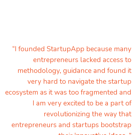
“I founded StartupApp because many
entrepreneurs lacked access to
methodology, guidance and found it
very hard to navigate the startup
ecosystem as it was too fragmented and
I am very excited to be a part of
revolutionizing the way that
entrepreneurs and startups bootstrap