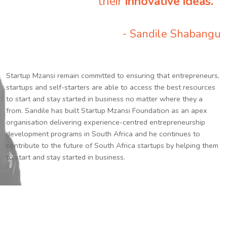
their
innovative ideas.
”
- Sandile Shabangu
Startup Mzansi remain committed to ensuring that entrepreneurs,
startups and self-starters are able to access the best resources
to start and stay started in business no matter where they a
from. Sandile has built Startup Mzansi Foundation as an apex
organisation delivering experience-centred entrepreneurship
development programs in South Africa and he continues to
contribute to the future of South Africa startups by helping them
to start and stay started in business.