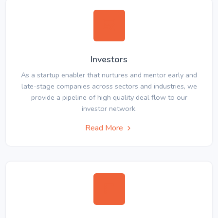
Investors
As a startup enabler that nurtures and mentor early and
late-stage companies across sectors and industries, we
provide a pipeline of high quality deal flow to our
investor network.
Read More