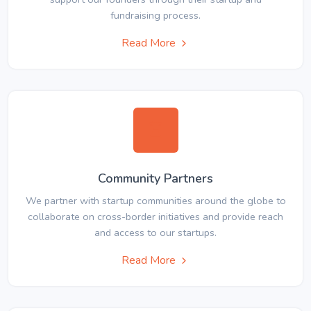
fundraising process.
Read More
Community Partners
We partner with startup communities around the globe to
collaborate on cross-border initiatives and provide reach
and access to our startups.
Read More