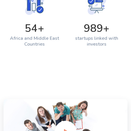
54
+
989
+
Africa and Middle East
startups linked with
Countries
investors