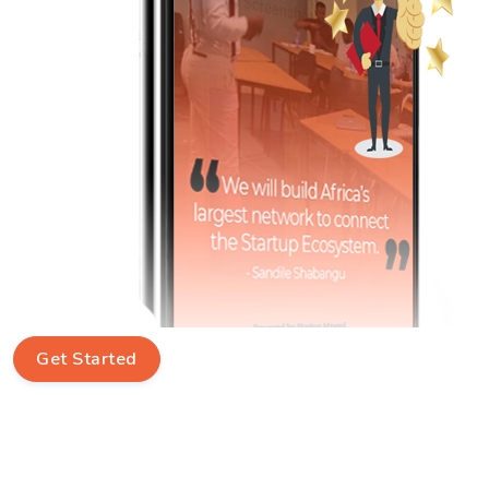
Get Started