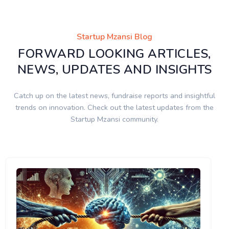
Startup Mzansi Blog
FORWARD LOOKING ARTICLES,
NEWS, UPDATES AND INSIGHTS
Catch up on the latest news, fundraise reports and insightful
trends on innovation. Check out the latest updates from the
Startup Mzansi community.