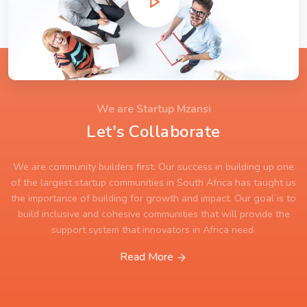
We are Startup Mzansi
Let's Collaborate
We are community builders first. Our success in building up one
of the largest startup communities in South Africa has taught us
the importance of building for growth and impact. Our goal is to
build inclusive and cohesive communities that will provide the
support system that innovators in Africa need.
Read More