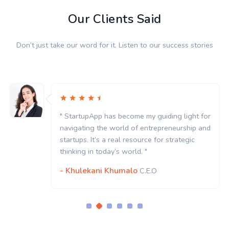
Our Clients Said
Don’t just take our word for it. Listen to our success stories
" StartupApp has become my guiding light for
navigating the world of entrepreneurship and
startups. It’s a real resource for strategic
thinking in today’s world. "
- Khulekani Khumalo
C.E.O