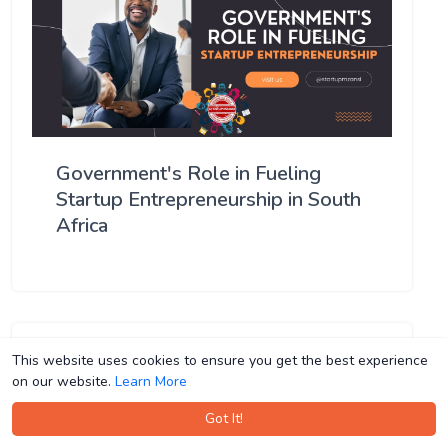
Government's Role in Fueling
Startup Entrepreneurship in South
Africa
This website uses cookies to ensure you get the best experience
This website uses cookies to ensure you get the best experience
on our website.
on our website.
Learn More
Learn More
Got It!
Got It!