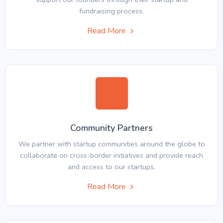
fundraising process.
Read More
Community Partners
We partner with startup communities around the globe to
collaborate on cross-border initiatives and provide reach
and access to our startups.
Read More