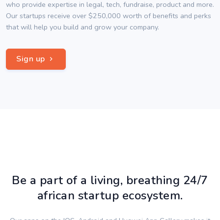
who provide expertise in legal, tech, fundraise, product and more.
Our startups receive over $250,000 worth of benefits and perks
that will help you build and grow your company.
Sign up
Be a part of a living, breathing 24/7
african startup ecosystem.