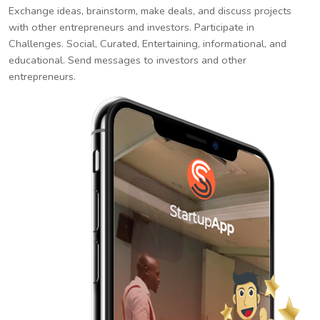
Exchange ideas, brainstorm, make deals, and discuss projects
with other entrepreneurs and investors. Participate in
Challenges. Social, Curated, Entertaining, informational, and
educational. Send messages to investors and other
entrepreneurs.