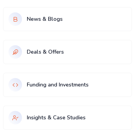
News & Blogs
Deals & Offers
Funding and Investments
Insights & Case Studies