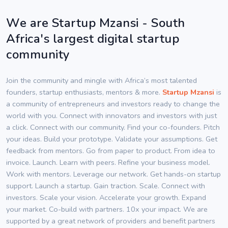
We are Startup Mzansi - South
Africa's largest digital startup
community
Join the community and mingle with Africa’s most talented
founders, startup enthusiasts, mentors & more.
Startup Mzansi
is
a community of entrepreneurs and investors ready to change the
world with you. Connect with innovators and investors with just
a click. Connect with our community. Find your co-founders. Pitch
your ideas. Build your prototype. Validate your assumptions. Get
feedback from mentors. Go from paper to product. From idea to
invoice. Launch. Learn with peers. Refine your business model.
Work with mentors. Leverage our network. Get hands-on startup
support. Launch a startup. Gain traction. Scale. Connect with
investors. Scale your vision. Accelerate your growth. Expand
your market. Co-build with partners. 10x your impact. We are
supported by a great network of providers and benefit partners