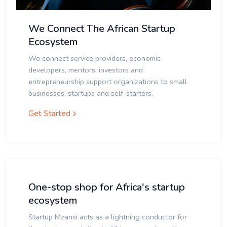
We Connect The African Startup
Ecosystem
We connect service providers, economic
developers, mentors, investors and
entrepreneurship support organizations to small
businesses, startups and self-starters.
Get Started
One-stop shop for Africa's startup
ecosystem
Startup Mzansi acts as a lightning conductor for