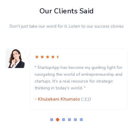
Our Clients Said
Don’t just take our word for it. Listen to our success stories
" StartupApp has become my guiding light for
navigating the world of entrepreneurship and
startups. It’s a real resource for strategic
thinking in today’s world. "
- Khulekani Khumalo
C.E.O