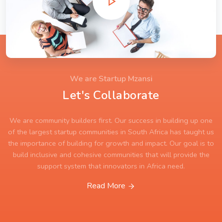
We are Startup Mzansi
Let's Collaborate
We are community builders first. Our success in building up one
of the largest startup communities in South Africa has taught us
the importance of building for growth and impact. Our goal is to
build inclusive and cohesive communities that will provide the
support system that innovators in Africa need.
Read More