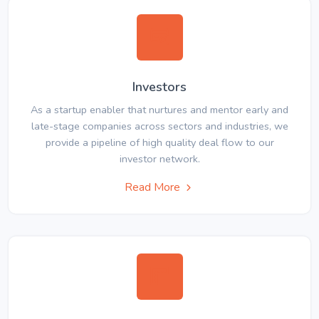
Investors
As a startup enabler that nurtures and mentor early and
late-stage companies across sectors and industries, we
provide a pipeline of high quality deal flow to our
investor network.
Read More