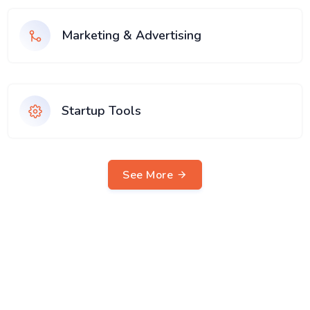
Marketing & Advertising
Startup Tools
See More