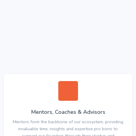
Mentors, Coaches & Advisors
Mentors form the backbone of our ecosystem, providing
invaluable time, insights and expertise pro bono to
support our founders through their startup and