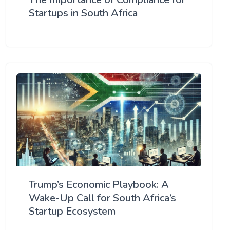
Startups in South Africa
Trump’s Economic Playbook: A
Wake-Up Call for South Africa’s
Startup Ecosystem