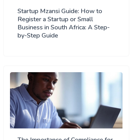
Startup Mzansi Guide: How to
Register a Startup or Small
Business in South Africa: A Step-
by-Step Guide
The Importance of Compliance for