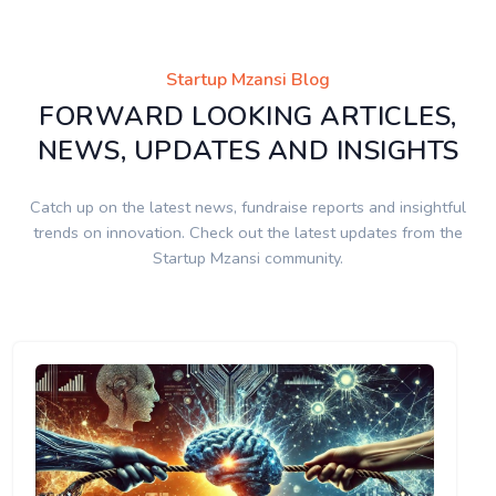
Startup Mzansi Blog
FORWARD LOOKING ARTICLES,
NEWS, UPDATES AND INSIGHTS
Catch up on the latest news, fundraise reports and insightful
trends on innovation. Check out the latest updates from the
Startup Mzansi community.