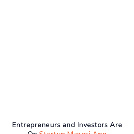
Entrepreneurs and Investors Are