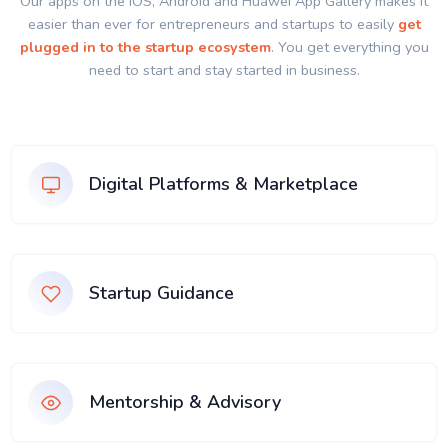
Our apps on the IOS, Android and Huawei App Gallery makes it
easier than ever for entrepreneurs and startups to easily
get
plugged in to the startup ecosystem
. You get everything you
need to start and stay started in business.
Digital Platforms & Marketplace
Startup Guidance
Mentorship & Advisory