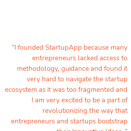
“I founded StartupApp because many
entrepreneurs lacked access to
methodology, guidance and found it
very hard to navigate the startup
ecosystem as it was too fragmented and
I am very excited to be a part of
revolutionizing the way that
entrepreneurs and startups bootstrap