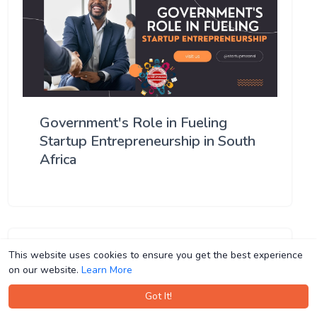
Government's Role in Fueling
Startup Entrepreneurship in South
Africa
This website uses cookies to ensure you get the best experience
This website uses cookies to ensure you get the best experience
on our website.
on our website.
Learn More
Learn More
Got It!
Got It!