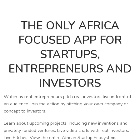
THE ONLY AFRICA
FOCUSED APP FOR
STARTUPS,
ENTREPRENEURS AND
INVESTORS
Watch as real entrepreneurs pitch real investors live in front of
an audience. Join the action by pitching your own company or
concept to investors.
Learn about upcoming projects, including new inventions and
privately funded ventures. Live video chats with real investors.
Live Pitches. View the entire African Startup Ecosystem.