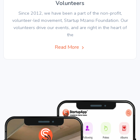
Volunteers
Since 2012, we have been a part of the non-profit,
volunteer-led movement, Startup Mzansi Foundation. Our
volunteers drive our events, and are right in the heart of
the
Read More