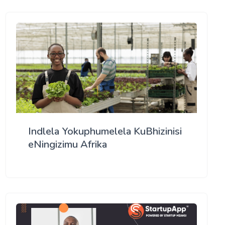
Indlela Yokuphumelela KuBhizinisi
eNingizimu Afrika