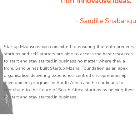
their
innovative ideas.
”
- Sandile Shabangu
Startup Mzansi remain committed to ensuring that entrepreneurs,
startups and self-starters are able to access the best resources
to start and stay started in business no matter where they a
from. Sandile has built Startup Mzansi Foundation as an apex
organisation delivering experience-centred entrepreneurship
development programs in South Africa and he continues to
contribute to the future of South Africa startups by helping them
to start and stay started in business.