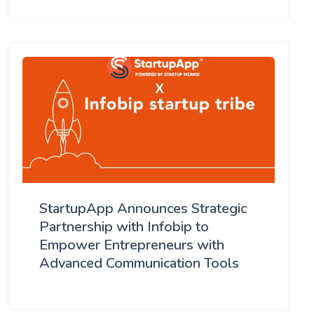
StartupApp Announces Strategic
Partnership with Infobip to
Empower Entrepreneurs with
Advanced Communication Tools