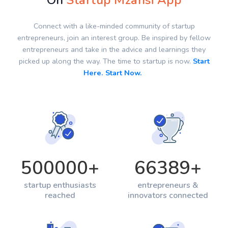
On
Startup Mzansi App
Connect with a like-minded community of startup
entrepreneurs, join an interest group. Be inspired by fellow
entrepreneurs and take in the advice and learnings they
picked up along the way. The time to startup is now.
Start
Here. Start Now.
500000
+
66389
+
startup enthusiasts
entrepreneurs &
reached
innovators connected