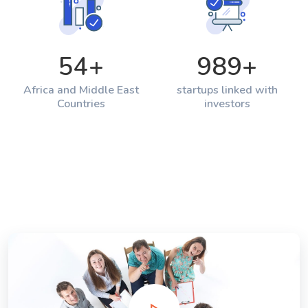
54
+
989
+
Africa and Middle East
startups linked with
Countries
investors