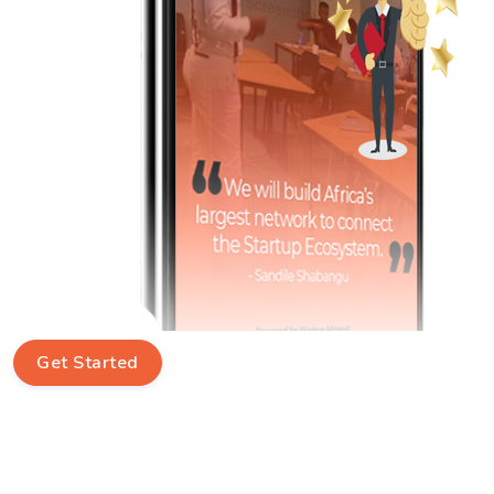
Get Started