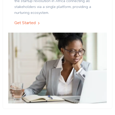
the startup revolution in Africa connecting all
stakeholders via a single platform, providing a
nurturing ecosystem.
Get Started