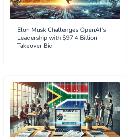
Elon Musk Challenges OpenAI's
Leadership with $97.4 Billion
Takeover Bid