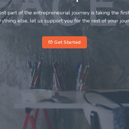
neurs and innovators deserve a great support system. J
ke this journey a more fulfilling and enriching one for 
entrepreneurs.
su