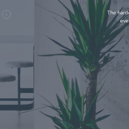
Entrepre
ma
Previous