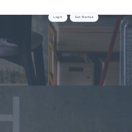
Login
Get Started