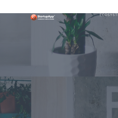
ECOSYST