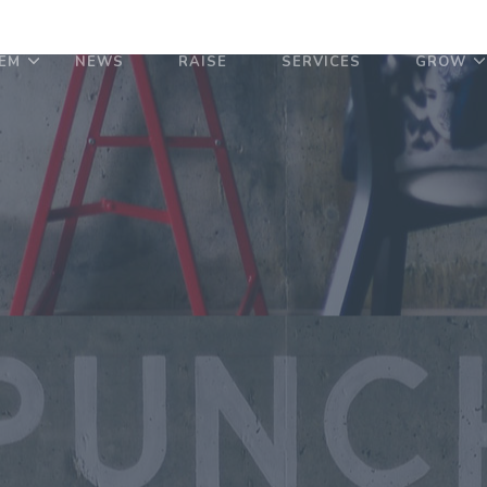
EM
NEWS
RAISE
SERVICES
GROW