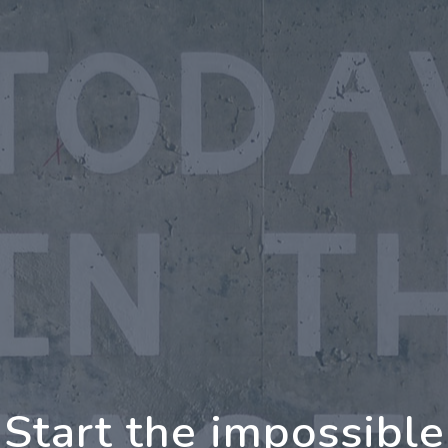
oing Further Togeth