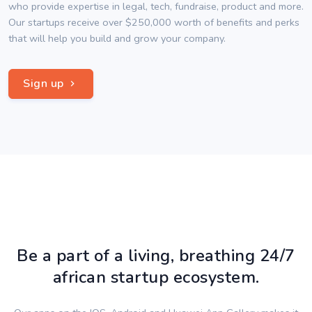
who provide expertise in legal, tech, fundraise, product and more.
Our startups receive over $250,000 worth of benefits and perks
that will help you build and grow your company.
Sign up
Be a part of a living, breathing 24/7
african startup ecosystem.