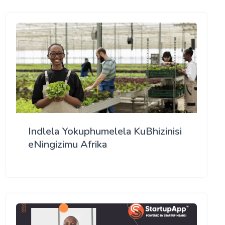
Indlela Yokuphumelela KuBhizinisi
eNingizimu Afrika