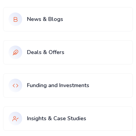
News & Blogs
Deals & Offers
Funding and Investments
Insights & Case Studies