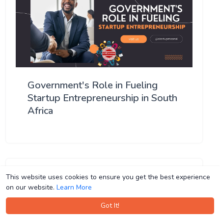
Government's Role in Fueling
Startup Entrepreneurship in South
Africa
This website uses cookies to ensure you get the best experience
This website uses cookies to ensure you get the best experience
on our website.
on our website.
Learn More
Learn More
Got It!
Got It!