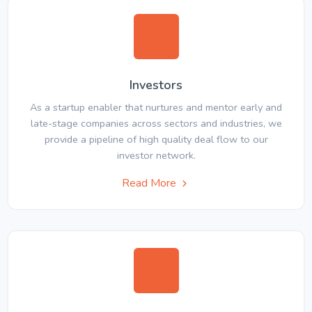
Investors
As a startup enabler that nurtures and mentor early and
late-stage companies across sectors and industries, we
provide a pipeline of high quality deal flow to our
investor network.
Read More