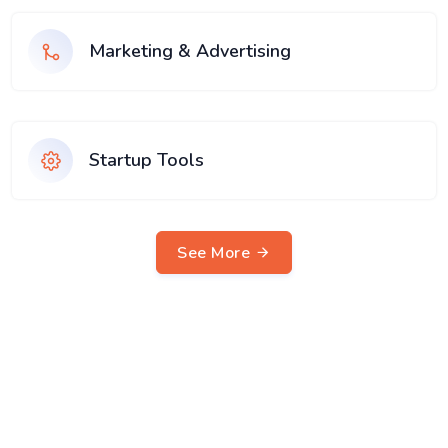
Marketing & Advertising
Startup Tools
See More