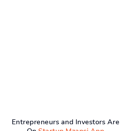
Entrepreneurs and Investors Are