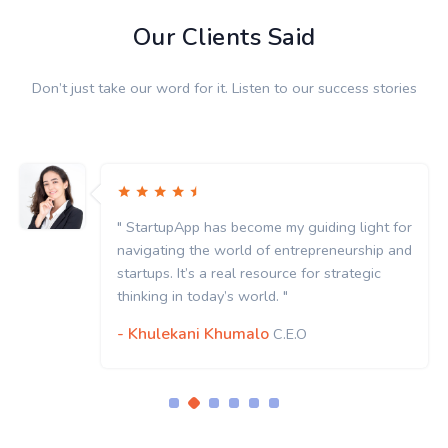
Our Clients Said
Don’t just take our word for it. Listen to our success stories
" StartupApp has become my guiding light for
navigating the world of entrepreneurship and
startups. It’s a real resource for strategic
thinking in today’s world. "
- Khulekani Khumalo
C.E.O