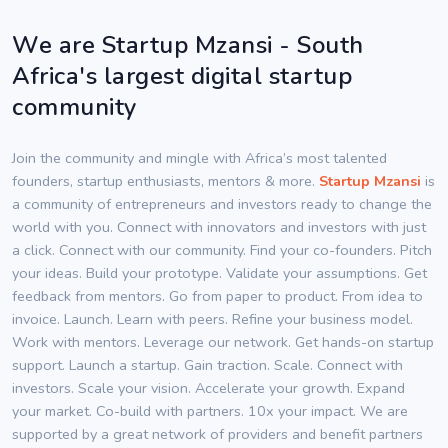
We are Startup Mzansi - South
Africa's largest digital startup
community
Join the community and mingle with Africa’s most talented
founders, startup enthusiasts, mentors & more.
Startup Mzansi
is
a community of entrepreneurs and investors ready to change the
world with you. Connect with innovators and investors with just
a click. Connect with our community. Find your co-founders. Pitch
your ideas. Build your prototype. Validate your assumptions. Get
feedback from mentors. Go from paper to product. From idea to
invoice. Launch. Learn with peers. Refine your business model.
Work with mentors. Leverage our network. Get hands-on startup
support. Launch a startup. Gain traction. Scale. Connect with
investors. Scale your vision. Accelerate your growth. Expand
your market. Co-build with partners. 10x your impact. We are
supported by a great network of providers and benefit partners