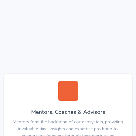
Mentors, Coaches & Advisors
Mentors form the backbone of our ecosystem, providing
invaluable time, insights and expertise pro bono to
support our founders through their startup and