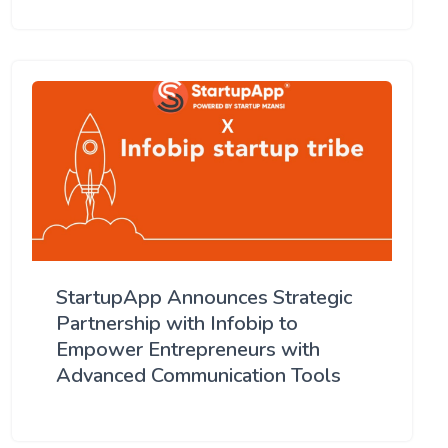
StartupApp Announces Strategic
Partnership with Infobip to
Empower Entrepreneurs with
Advanced Communication Tools