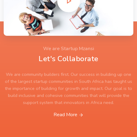
We are Startup Mzansi
Let's Collaborate
We are community builders first. Our success in building up one
of the largest startup communities in South Africa has taught us
the importance of building for growth and impact. Our goal is to
build inclusive and cohesive communities that will provide the
support system that innovators in Africa need.
Read More