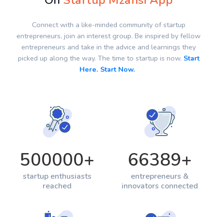
On
Startup Mzansi App
Connect with a like-minded community of startup
entrepreneurs, join an interest group. Be inspired by fellow
entrepreneurs and take in the advice and learnings they
picked up along the way. The time to startup is now.
Start
Here. Start Now.
500000
+
66389
+
startup enthusiasts
entrepreneurs &
reached
innovators connected