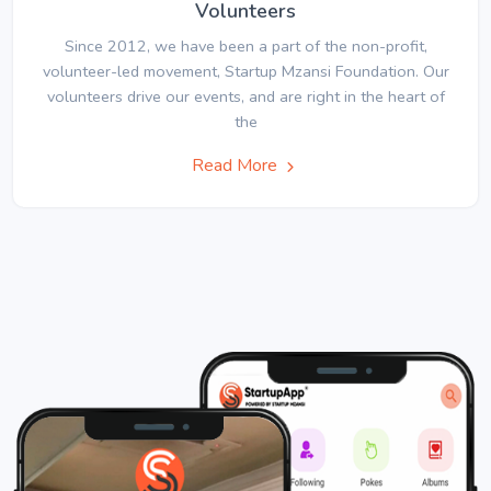
Volunteers
Since 2012, we have been a part of the non-profit,
volunteer-led movement, Startup Mzansi Foundation. Our
volunteers drive our events, and are right in the heart of
the
Read More