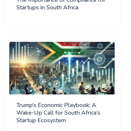
Startups in South Africa
Trump’s Economic Playbook: A
Wake-Up Call for South Africa’s
Startup Ecosystem