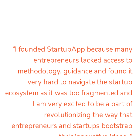
“I founded StartupApp because many
entrepreneurs lacked access to
methodology, guidance and found it
very hard to navigate the startup
ecosystem as it was too fragmented and
I am very excited to be a part of
revolutionizing the way that
entrepreneurs and startups bootstrap