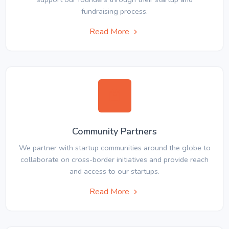
fundraising process.
Read More
Community Partners
We partner with startup communities around the globe to
collaborate on cross-border initiatives and provide reach
and access to our startups.
Read More