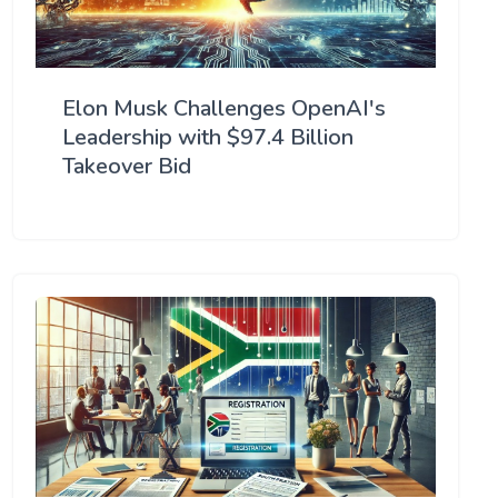
Elon Musk Challenges OpenAI's
Leadership with $97.4 Billion
Takeover Bid