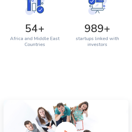
54
+
989
+
Africa and Middle East
startups linked with
Countries
investors