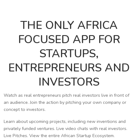
THE ONLY AFRICA
FOCUSED APP FOR
STARTUPS,
ENTREPRENEURS AND
INVESTORS
Watch as real entrepreneurs pitch real investors live in front of
an audience. Join the action by pitching your own company or
concept to investors.
Learn about upcoming projects, including new inventions and
privately funded ventures. Live video chats with real investors.
Live Pitches. View the entire African Startup Ecosystem.