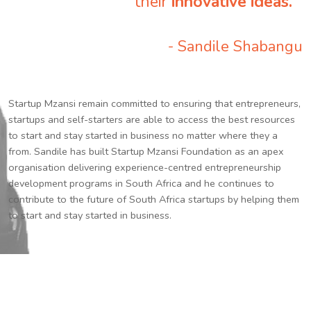
their
innovative ideas.
”
- Sandile Shabangu
Startup Mzansi remain committed to ensuring that entrepreneurs,
startups and self-starters are able to access the best resources
to start and stay started in business no matter where they a
from. Sandile has built Startup Mzansi Foundation as an apex
organisation delivering experience-centred entrepreneurship
development programs in South Africa and he continues to
contribute to the future of South Africa startups by helping them
to start and stay started in business.