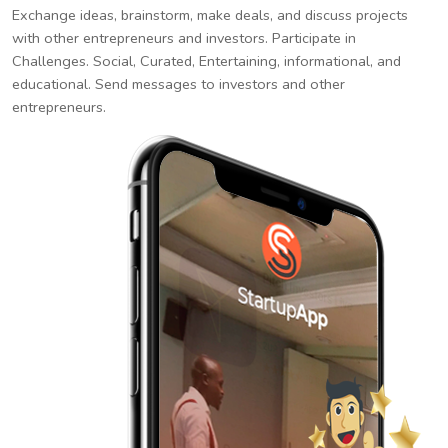
Exchange ideas, brainstorm, make deals, and discuss projects
with other entrepreneurs and investors. Participate in
Challenges. Social, Curated, Entertaining, informational, and
educational. Send messages to investors and other
entrepreneurs.