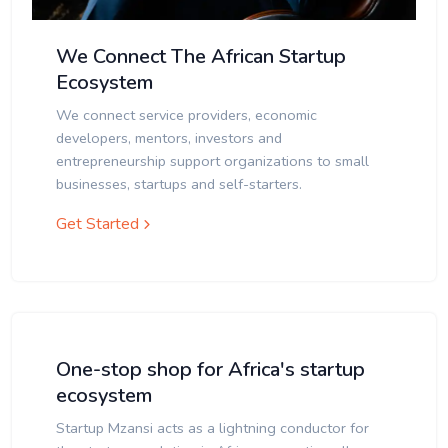
We Connect The African Startup
Ecosystem
We connect service providers, economic
developers, mentors, investors and
entrepreneurship support organizations to small
businesses, startups and self-starters.
Get Started
One-stop shop for Africa's startup
ecosystem
Startup Mzansi acts as a lightning conductor for