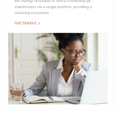
the startup revolution in Africa connecting all
stakeholders via a single platform, providing a
nurturing ecosystem.
Get Started