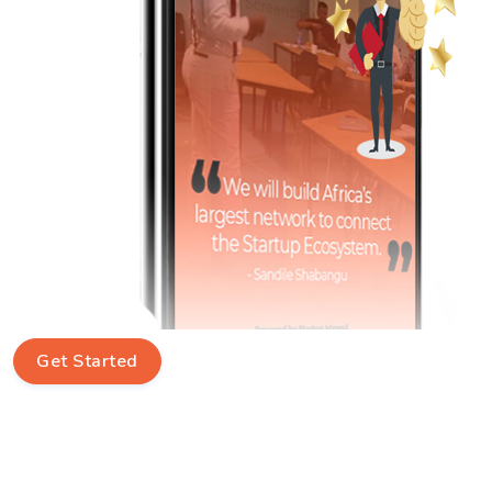
Get Started