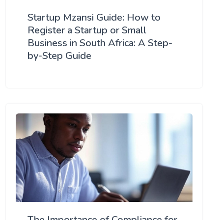
Startup Mzansi Guide: How to
Register a Startup or Small
Business in South Africa: A Step-
by-Step Guide
The Importance of Compliance for