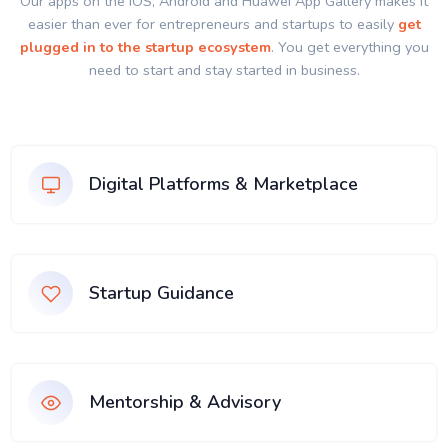
Our apps on the IOS, Android and Huawei App Gallery makes it
easier than ever for entrepreneurs and startups to easily
get
plugged in to the startup ecosystem
. You get everything you
need to start and stay started in business.
Digital Platforms & Marketplace
Startup Guidance
Mentorship & Advisory