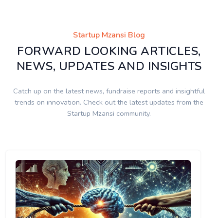
Startup Mzansi Blog
FORWARD LOOKING ARTICLES,
NEWS, UPDATES AND INSIGHTS
Catch up on the latest news, fundraise reports and insightful
trends on innovation. Check out the latest updates from the
Startup Mzansi community.