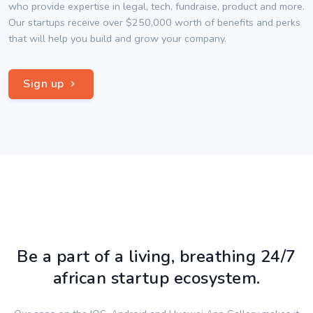
who provide expertise in legal, tech, fundraise, product and more.
Our startups receive over $250,000 worth of benefits and perks
that will help you build and grow your company.
Sign up
Be a part of a living, breathing 24/7
african startup ecosystem.