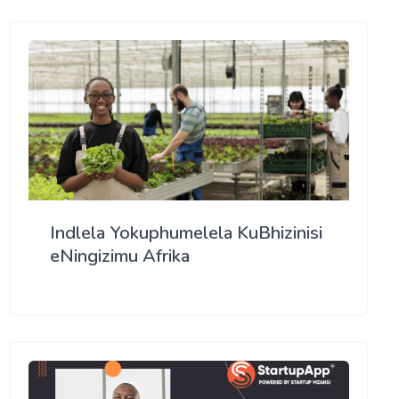
Indlela Yokuphumelela KuBhizinisi
eNingizimu Afrika