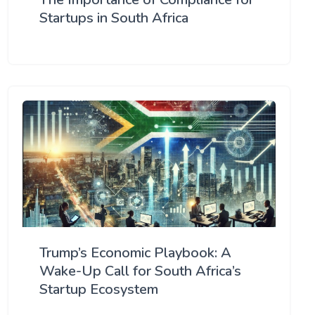
Startups in South Africa
Trump’s Economic Playbook: A
Wake-Up Call for South Africa’s
Startup Ecosystem