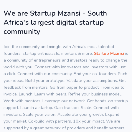
We are Startup Mzansi - South
Africa's largest digital startup
community
Join the community and mingle with Africa’s most talented
founders, startup enthusiasts, mentors & more.
Startup Mzansi
is
a community of entrepreneurs and investors ready to change the
world with you. Connect with innovators and investors with just
a click. Connect with our community. Find your co-founders. Pitch
your ideas. Build your prototype. Validate your assumptions. Get
feedback from mentors. Go from paper to product. From idea to
invoice. Launch. Learn with peers. Refine your business model.
Work with mentors. Leverage our network. Get hands-on startup
support. Launch a startup. Gain traction. Scale. Connect with
investors. Scale your vision. Accelerate your growth. Expand
your market. Co-build with partners. 10x your impact. We are
supported by a great network of providers and benefit partners