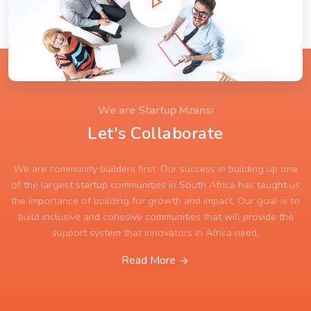
We are Startup Mzansi
Let's Collaborate
We are community builders first. Our success in building up one
of the largest startup communities in South Africa has taught us
the importance of building for growth and impact. Our goal is to
build inclusive and cohesive communities that will provide the
support system that innovators in Africa need.
Read More