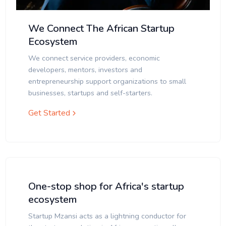
We Connect The African Startup
Ecosystem
We connect service providers, economic
developers, mentors, investors and
entrepreneurship support organizations to small
businesses, startups and self-starters.
Get Started
One-stop shop for Africa's startup
ecosystem
Startup Mzansi acts as a lightning conductor for