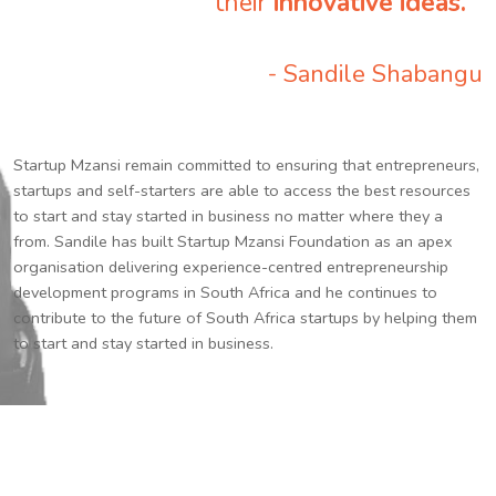
their
innovative ideas.
”
- Sandile Shabangu
Startup Mzansi remain committed to ensuring that entrepreneurs,
startups and self-starters are able to access the best resources
to start and stay started in business no matter where they a
from. Sandile has built Startup Mzansi Foundation as an apex
organisation delivering experience-centred entrepreneurship
development programs in South Africa and he continues to
contribute to the future of South Africa startups by helping them
to start and stay started in business.