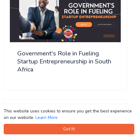
Government's Role in Fueling
Startup Entrepreneurship in South
Africa
This website uses cookies to ensure you get the best experience
This website uses cookies to ensure you get the best experience
on our website.
on our website.
Learn More
Learn More
Got It!
Got It!