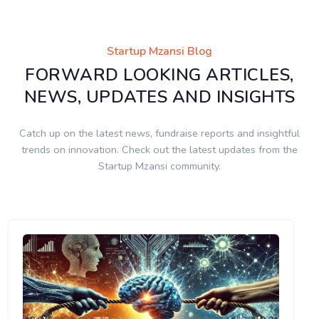
Startup Mzansi Blog
FORWARD LOOKING ARTICLES,
NEWS, UPDATES AND INSIGHTS
Catch up on the latest news, fundraise reports and insightful
trends on innovation. Check out the latest updates from the
Startup Mzansi community.