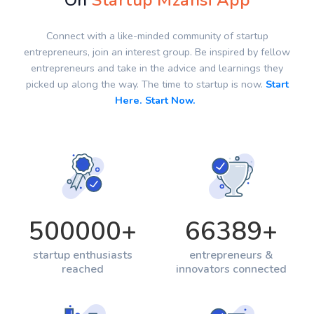
On
Startup Mzansi App
Connect with a like-minded community of startup
entrepreneurs, join an interest group. Be inspired by fellow
entrepreneurs and take in the advice and learnings they
picked up along the way. The time to startup is now.
Start
Here. Start Now.
500000
+
66389
+
startup enthusiasts
entrepreneurs &
reached
innovators connected