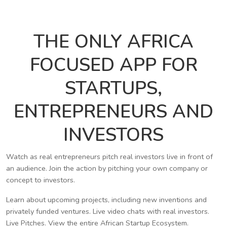
THE ONLY AFRICA
FOCUSED APP FOR
STARTUPS,
ENTREPRENEURS AND
INVESTORS
Watch as real entrepreneurs pitch real investors live in front of
an audience. Join the action by pitching your own company or
concept to investors.
Learn about upcoming projects, including new inventions and
privately funded ventures. Live video chats with real investors.
Live Pitches. View the entire African Startup Ecosystem.