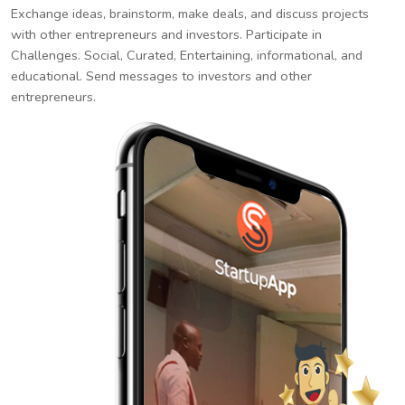
Exchange ideas, brainstorm, make deals, and discuss projects
with other entrepreneurs and investors. Participate in
Challenges. Social, Curated, Entertaining, informational, and
educational. Send messages to investors and other
entrepreneurs.