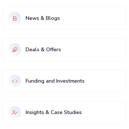
News & Blogs
Deals & Offers
Funding and Investments
Insights & Case Studies