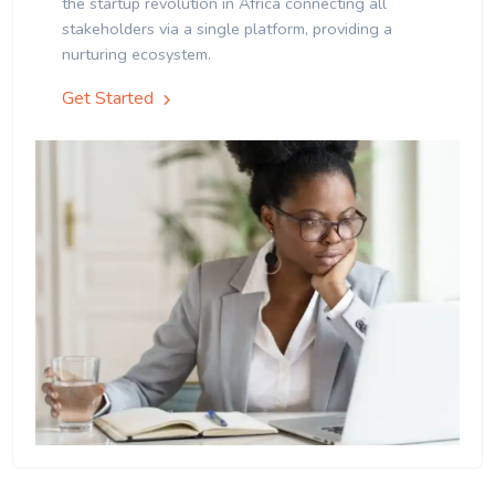
the startup revolution in Africa connecting all
stakeholders via a single platform, providing a
nurturing ecosystem.
Get Started