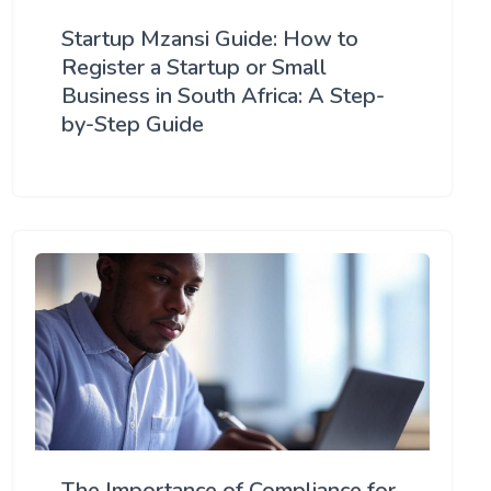
Startup Mzansi Guide: How to
Register a Startup or Small
Business in South Africa: A Step-
by-Step Guide
The Importance of Compliance for