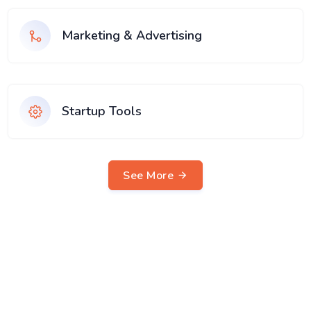
Marketing & Advertising
Startup Tools
See More