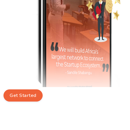
Get Started