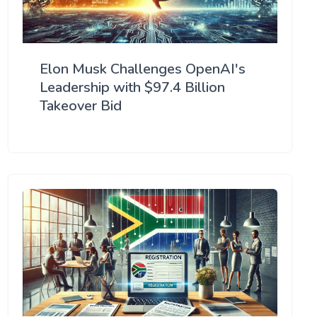
Elon Musk Challenges OpenAI's
Leadership with $97.4 Billion
Takeover Bid