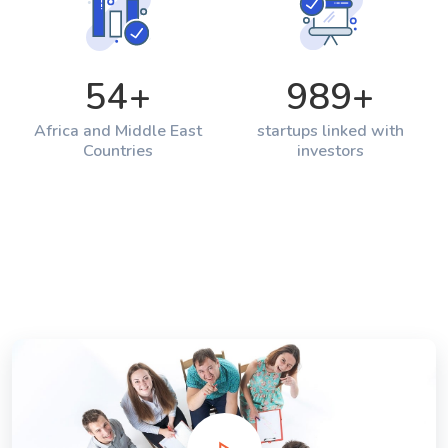
54
+
989
+
Africa and Middle East
startups linked with
Countries
investors