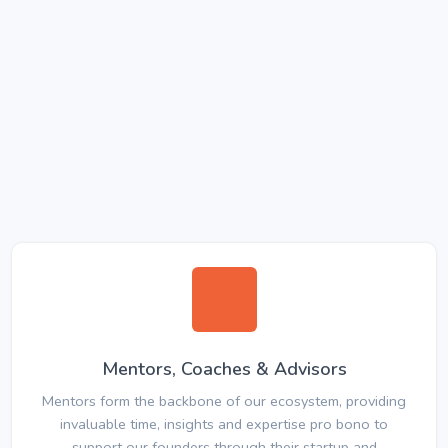
Mentors, Coaches & Advisors
Mentors form the backbone of our ecosystem, providing
invaluable time, insights and expertise pro bono to
support our founders through their startup and