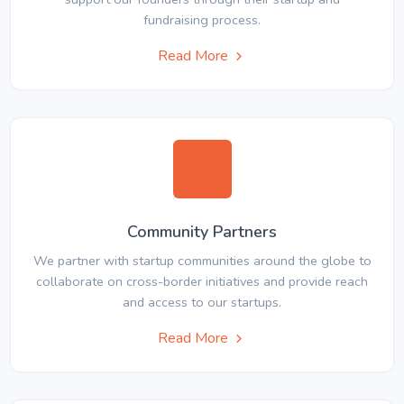
fundraising process.
Read More
Community Partners
We partner with startup communities around the globe to
collaborate on cross-border initiatives and provide reach
and access to our startups.
Read More