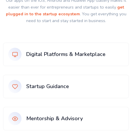
Our apps on the IOS, Android and Huawei App Gallery makes it
easier than ever for entrepreneurs and startups to easily
get
plugged in to the startup ecosystem
. You get everything you
need to start and stay started in business.
Digital Platforms & Marketplace
Startup Guidance
Mentorship & Advisory