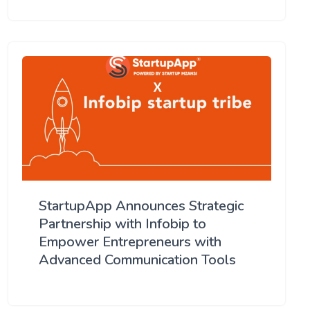
StartupApp Announces Strategic
Partnership with Infobip to
Empower Entrepreneurs with
Advanced Communication Tools