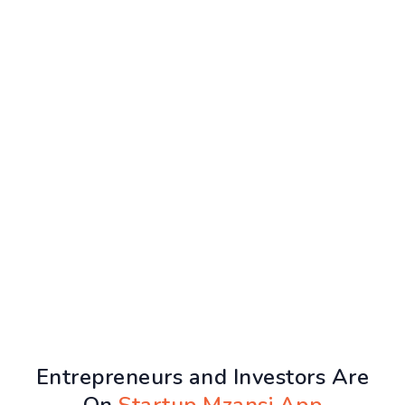
Entrepreneurs and Investors Are