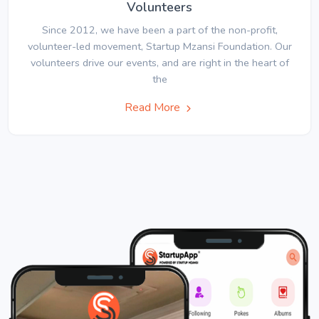
Volunteers
Since 2012, we have been a part of the non-profit,
volunteer-led movement, Startup Mzansi Foundation. Our
volunteers drive our events, and are right in the heart of
the
Read More