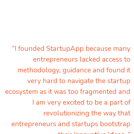
“I founded StartupApp because many
entrepreneurs lacked access to
methodology, guidance and found it
very hard to navigate the startup
ecosystem as it was too fragmented and
I am very excited to be a part of
revolutionizing the way that
entrepreneurs and startups bootstrap