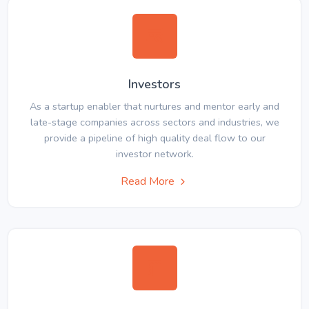
Investors
As a startup enabler that nurtures and mentor early and
late-stage companies across sectors and industries, we
provide a pipeline of high quality deal flow to our
investor network.
Read More