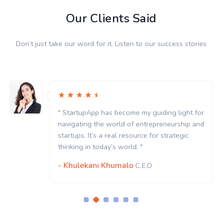
Our Clients Said
Don’t just take our word for it. Listen to our success stories
" StartupApp has become my guiding light for
navigating the world of entrepreneurship and
startups. It’s a real resource for strategic
thinking in today’s world. "
- Khulekani Khumalo
C.E.O