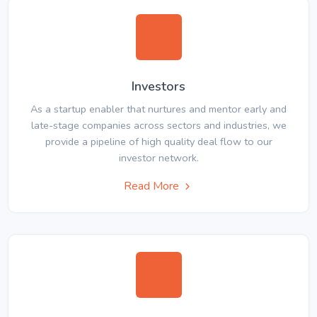
Investors
As a startup enabler that nurtures and mentor early and
late-stage companies across sectors and industries, we
provide a pipeline of high quality deal flow to our
investor network.
Read More