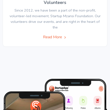
Volunteers
Since 2012, we have been a part of the non-profit,
volunteer-led movement, Startup Mzansi Foundation. Our
volunteers drive our events, and are right in the heart of
the
Read More