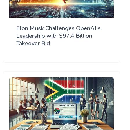
Elon Musk Challenges OpenAI's
Leadership with $97.4 Billion
Takeover Bid