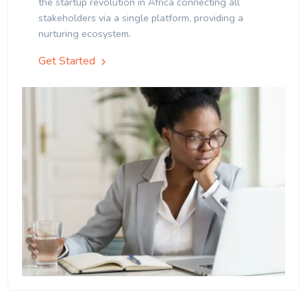
the startup revolution in Africa connecting all
stakeholders via a single platform, providing a
nurturing ecosystem.
Get Started