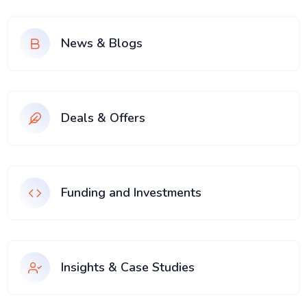
News & Blogs
Deals & Offers
Funding and Investments
Insights & Case Studies