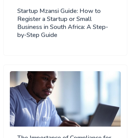
Startup Mzansi Guide: How to
Register a Startup or Small
Business in South Africa: A Step-
by-Step Guide
The Importance of Compliance for