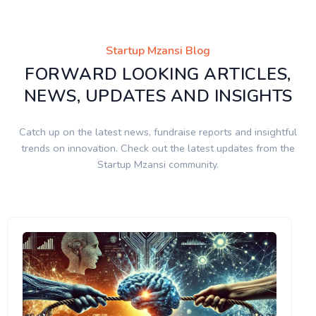
Startup Mzansi Blog
FORWARD LOOKING ARTICLES,
NEWS, UPDATES AND INSIGHTS
Catch up on the latest news, fundraise reports and insightful
trends on innovation. Check out the latest updates from the
Startup Mzansi community.