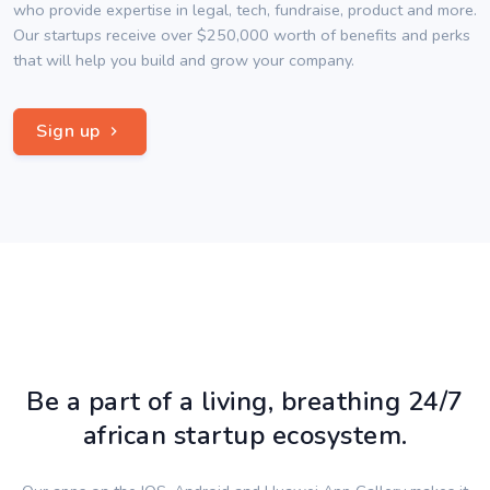
who provide expertise in legal, tech, fundraise, product and more.
Our startups receive over $250,000 worth of benefits and perks
that will help you build and grow your company.
Sign up
Be a part of a living, breathing 24/7
african startup ecosystem.