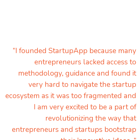
“I founded StartupApp because many
entrepreneurs lacked access to
methodology, guidance and found it
very hard to navigate the startup
ecosystem as it was too fragmented and
I am very excited to be a part of
revolutionizing the way that
entrepreneurs and startups bootstrap