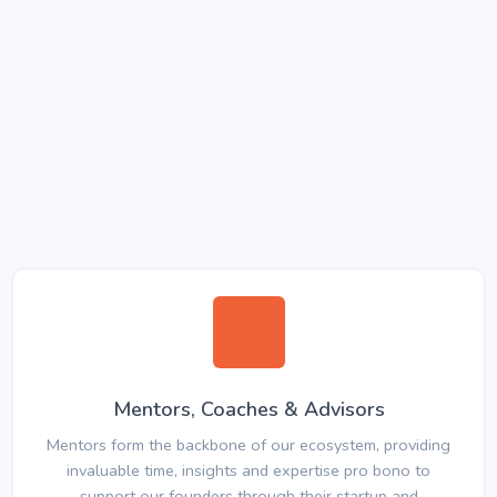
Mentors, Coaches & Advisors
Mentors form the backbone of our ecosystem, providing
invaluable time, insights and expertise pro bono to
support our founders through their startup and