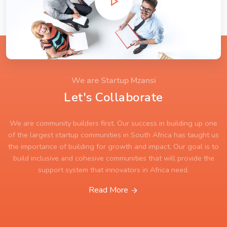
We are Startup Mzansi
Let's Collaborate
We are community builders first. Our success in building up one
of the largest startup communities in South Africa has taught us
the importance of building for growth and impact. Our goal is to
build inclusive and cohesive communities that will provide the
support system that innovators in Africa need.
Read More