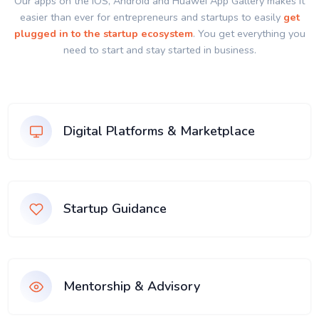
Our apps on the IOS, Android and Huawei App Gallery makes it
easier than ever for entrepreneurs and startups to easily
get
plugged in to the startup ecosystem
. You get everything you
need to start and stay started in business.
Digital Platforms & Marketplace
Startup Guidance
Mentorship & Advisory