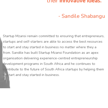
their
innovative ideas.
”
- Sandile Shabangu
Startup Mzansi remain committed to ensuring that entrepreneurs,
startups and self-starters are able to access the best resources
to start and stay started in business no matter where they a
from. Sandile has built Startup Mzansi Foundation as an apex
organisation delivering experience-centred entrepreneurship
development programs in South Africa and he continues to
contribute to the future of South Africa startups by helping them
to start and stay started in business.