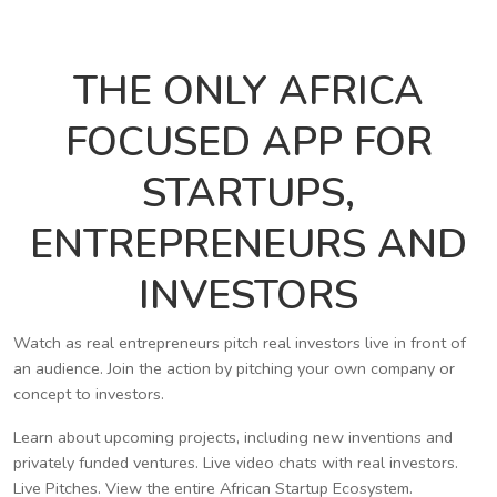
THE ONLY AFRICA
FOCUSED APP FOR
STARTUPS,
ENTREPRENEURS AND
INVESTORS
Watch as real entrepreneurs pitch real investors live in front of
an audience. Join the action by pitching your own company or
concept to investors.
Learn about upcoming projects, including new inventions and
privately funded ventures. Live video chats with real investors.
Live Pitches. View the entire African Startup Ecosystem.