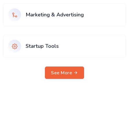
Marketing & Advertising
Startup Tools
See More