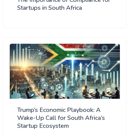
Startups in South Africa
Trump’s Economic Playbook: A
Wake-Up Call for South Africa’s
Startup Ecosystem