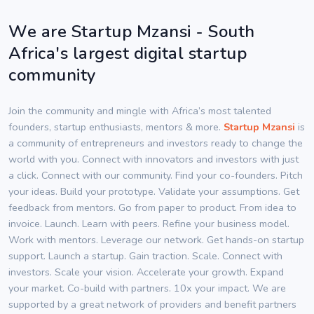
We are Startup Mzansi - South
Africa's largest digital startup
community
Join the community and mingle with Africa’s most talented
founders, startup enthusiasts, mentors & more.
Startup Mzansi
is
a community of entrepreneurs and investors ready to change the
world with you. Connect with innovators and investors with just
a click. Connect with our community. Find your co-founders. Pitch
your ideas. Build your prototype. Validate your assumptions. Get
feedback from mentors. Go from paper to product. From idea to
invoice. Launch. Learn with peers. Refine your business model.
Work with mentors. Leverage our network. Get hands-on startup
support. Launch a startup. Gain traction. Scale. Connect with
investors. Scale your vision. Accelerate your growth. Expand
your market. Co-build with partners. 10x your impact. We are
supported by a great network of providers and benefit partners