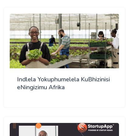
Indlela Yokuphumelela KuBhizinisi
eNingizimu Afrika