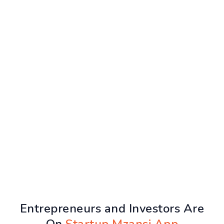
Entrepreneurs and Investors Are