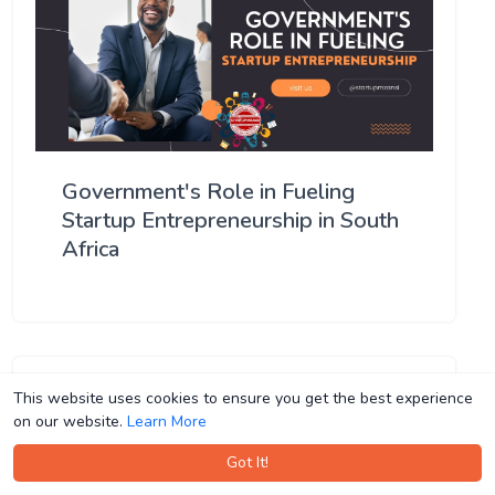
Government's Role in Fueling
Startup Entrepreneurship in South
Africa
This website uses cookies to ensure you get the best experience
This website uses cookies to ensure you get the best experience
on our website.
on our website.
Learn More
Learn More
Got It!
Got It!