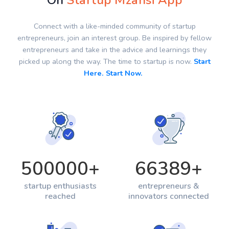
On
Startup Mzansi App
Connect with a like-minded community of startup
entrepreneurs, join an interest group. Be inspired by fellow
entrepreneurs and take in the advice and learnings they
picked up along the way. The time to startup is now.
Start
Here. Start Now.
500000
+
66389
+
startup enthusiasts
entrepreneurs &
reached
innovators connected