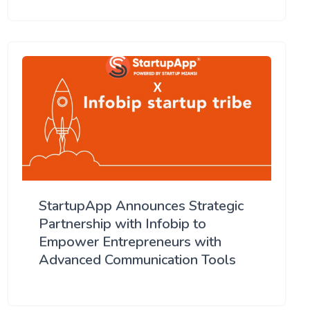
StartupApp Announces Strategic
Partnership with Infobip to
Empower Entrepreneurs with
Advanced Communication Tools