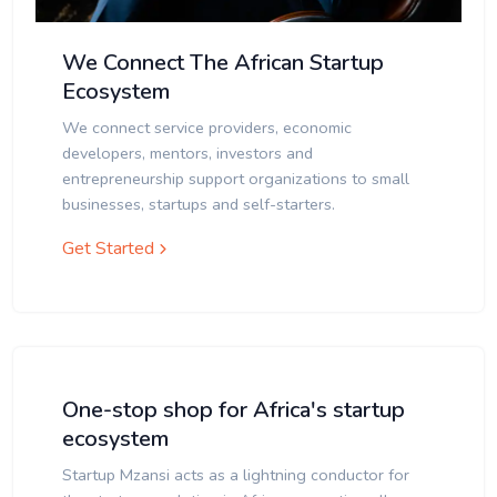
We Connect The African Startup
Ecosystem
We connect service providers, economic
developers, mentors, investors and
entrepreneurship support organizations to small
businesses, startups and self-starters.
Get Started
One-stop shop for Africa's startup
ecosystem
Startup Mzansi acts as a lightning conductor for