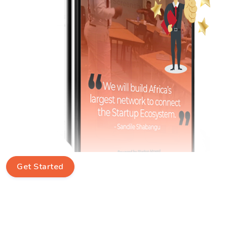
Get Started