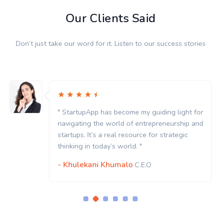
Our Clients Said
Don’t just take our word for it. Listen to our success stories
" StartupApp has become my guiding light for
navigating the world of entrepreneurship and
startups. It’s a real resource for strategic
thinking in today’s world. "
- Khulekani Khumalo
C.E.O