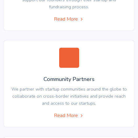
fundraising process.
Read More
Community Partners
We partner with startup communities around the globe to
collaborate on cross-border initiatives and provide reach
and access to our startups.
Read More