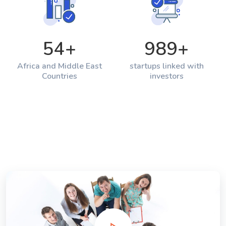
54
+
989
+
Africa and Middle East
startups linked with
Countries
investors