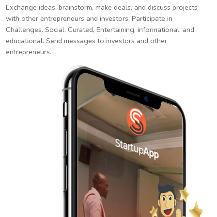
Exchange ideas, brainstorm, make deals, and discuss projects
with other entrepreneurs and investors. Participate in
Challenges. Social, Curated, Entertaining, informational, and
educational. Send messages to investors and other
entrepreneurs.