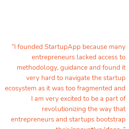
“I founded StartupApp because many
entrepreneurs lacked access to
methodology, guidance and found it
very hard to navigate the startup
ecosystem as it was too fragmented and
I am very excited to be a part of
revolutionizing the way that
entrepreneurs and startups bootstrap