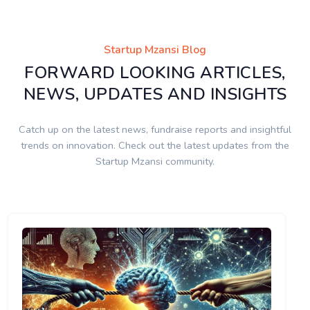
Startup Mzansi Blog
FORWARD LOOKING ARTICLES,
NEWS, UPDATES AND INSIGHTS
Catch up on the latest news, fundraise reports and insightful
trends on innovation. Check out the latest updates from the
Startup Mzansi community.