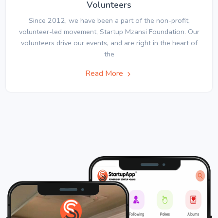
Volunteers
Since 2012, we have been a part of the non-profit,
volunteer-led movement, Startup Mzansi Foundation. Our
volunteers drive our events, and are right in the heart of
the
Read More