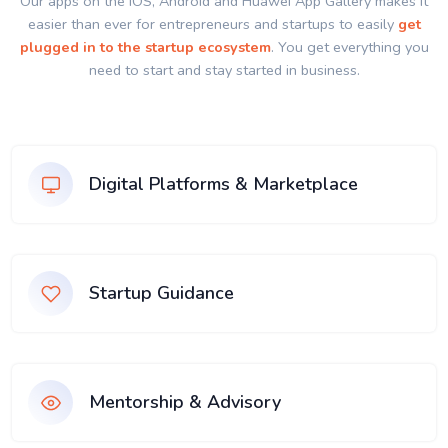
Our apps on the IOS, Android and Huawei App Gallery makes it
easier than ever for entrepreneurs and startups to easily
get
plugged in to the startup ecosystem
. You get everything you
need to start and stay started in business.
Digital Platforms & Marketplace
Startup Guidance
Mentorship & Advisory