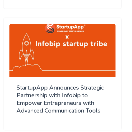
StartupApp Announces Strategic
Partnership with Infobip to
Empower Entrepreneurs with
Advanced Communication Tools