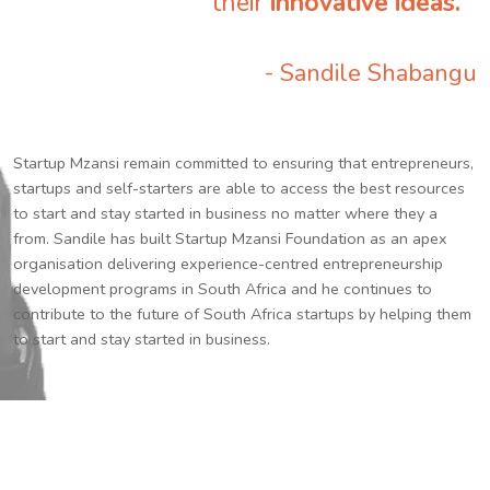
their
innovative ideas.
”
- Sandile Shabangu
Startup Mzansi remain committed to ensuring that entrepreneurs,
startups and self-starters are able to access the best resources
to start and stay started in business no matter where they a
from. Sandile has built Startup Mzansi Foundation as an apex
organisation delivering experience-centred entrepreneurship
development programs in South Africa and he continues to
contribute to the future of South Africa startups by helping them
to start and stay started in business.