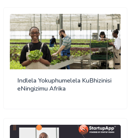
Indlela Yokuphumelela KuBhizinisi
eNingizimu Afrika