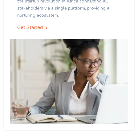
the startup revolution in Africa connecting all
stakeholders via a single platform, providing a
nurturing ecosystem.
Get Started