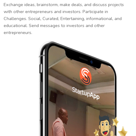
Exchange ideas, brainstorm, make deals, and discuss projects
with other entrepreneurs and investors. Participate in
Challenges. Social, Curated, Entertaining, informational, and
educational. Send messages to investors and other
entrepreneurs.