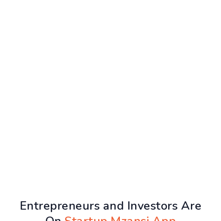
Entrepreneurs and Investors Are