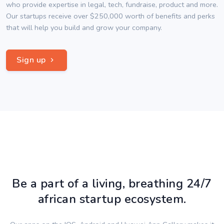
who provide expertise in legal, tech, fundraise, product and more.
Our startups receive over $250,000 worth of benefits and perks
that will help you build and grow your company.
Sign up
Be a part of a living, breathing 24/7
african startup ecosystem.