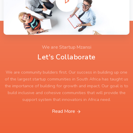
We are Startup Mzansi
Let's Collaborate
We are community builders first. Our success in building up one
of the largest startup communities in South Africa has taught us
the importance of building for growth and impact. Our goal is to
build inclusive and cohesive communities that will provide the
support system that innovators in Africa need.
Read More