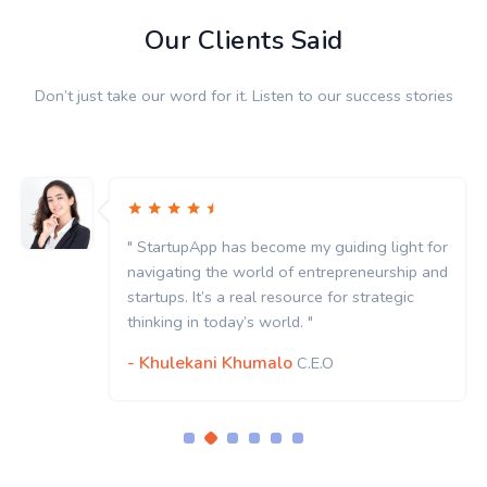
Our Clients Said
Don’t just take our word for it. Listen to our success stories
" StartupApp has become my guiding light for
navigating the world of entrepreneurship and
startups. It’s a real resource for strategic
thinking in today’s world. "
- Khulekani Khumalo
C.E.O