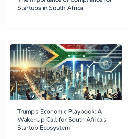
Startups in South Africa
Trump’s Economic Playbook: A
Wake-Up Call for South Africa’s
Startup Ecosystem