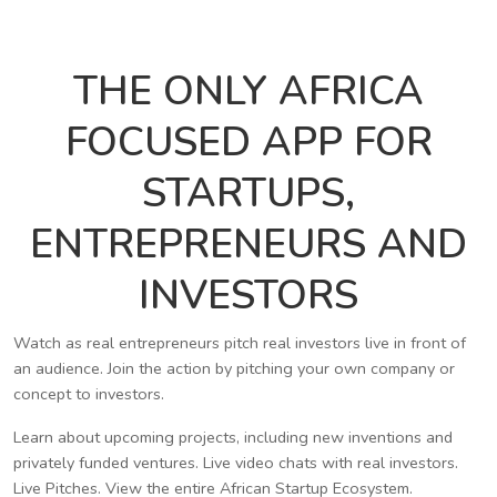
THE ONLY AFRICA
FOCUSED APP FOR
STARTUPS,
ENTREPRENEURS AND
INVESTORS
Watch as real entrepreneurs pitch real investors live in front of
an audience. Join the action by pitching your own company or
concept to investors.
Learn about upcoming projects, including new inventions and
privately funded ventures. Live video chats with real investors.
Live Pitches. View the entire African Startup Ecosystem.