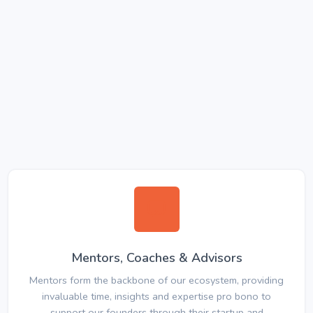
Mentors, Coaches & Advisors
Mentors form the backbone of our ecosystem, providing
invaluable time, insights and expertise pro bono to
support our founders through their startup and