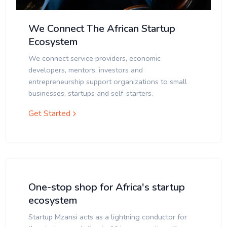
We Connect The African Startup
Ecosystem
We connect service providers, economic
developers, mentors, investors and
entrepreneurship support organizations to small
businesses, startups and self-starters.
Get Started
One-stop shop for Africa's startup
ecosystem
Startup Mzansi acts as a lightning conductor for