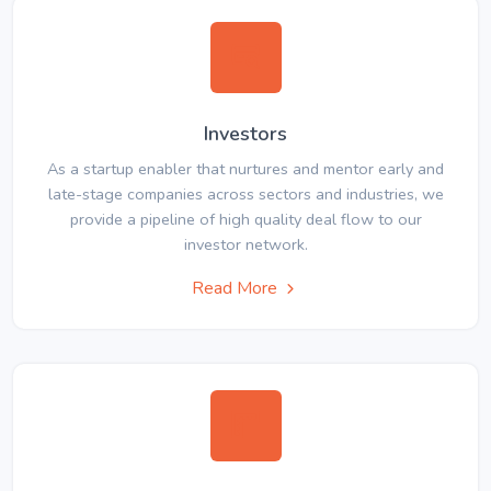
Investors
As a startup enabler that nurtures and mentor early and
late-stage companies across sectors and industries, we
provide a pipeline of high quality deal flow to our
investor network.
Read More