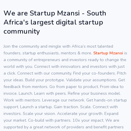
We are Startup Mzansi - South
Africa's largest digital startup
community
Join the community and mingle with Africa’s most talented
founders, startup enthusiasts, mentors & more.
Startup Mzansi
is
a community of entrepreneurs and investors ready to change the
world with you. Connect with innovators and investors with just
a click. Connect with our community. Find your co-founders. Pitch
your ideas. Build your prototype. Validate your assumptions. Get
feedback from mentors. Go from paper to product. From idea to
invoice. Launch. Learn with peers. Refine your business model.
Work with mentors. Leverage our network. Get hands-on startup
support. Launch a startup. Gain traction. Scale. Connect with
investors. Scale your vision. Accelerate your growth. Expand
your market. Co-build with partners. 10x your impact. We are
supported by a great network of providers and benefit partners