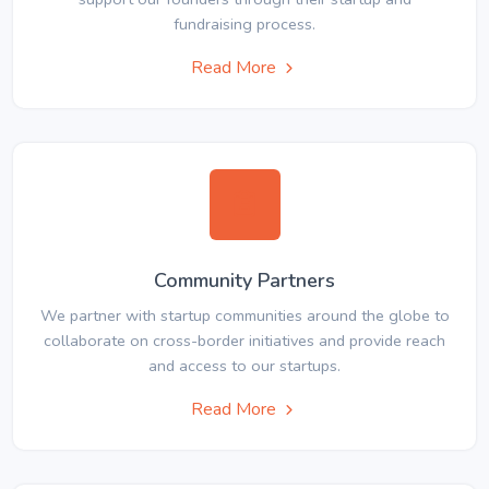
fundraising process.
Read More
Community Partners
We partner with startup communities around the globe to
collaborate on cross-border initiatives and provide reach
and access to our startups.
Read More