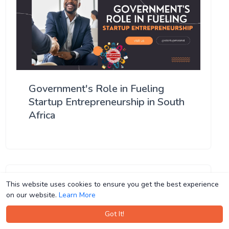
Government's Role in Fueling
Startup Entrepreneurship in South
Africa
This website uses cookies to ensure you get the best experience
This website uses cookies to ensure you get the best experience
on our website.
on our website.
Learn More
Learn More
Got It!
Got It!