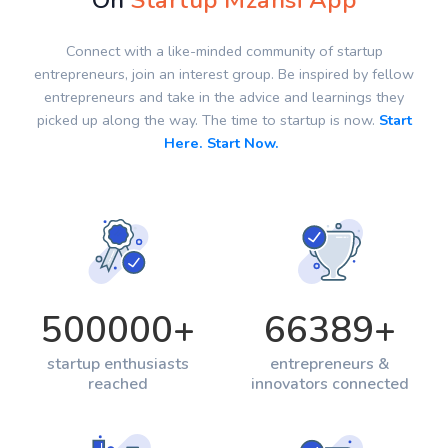
On
Startup Mzansi App
Connect with a like-minded community of startup
entrepreneurs, join an interest group. Be inspired by fellow
entrepreneurs and take in the advice and learnings they
picked up along the way. The time to startup is now.
Start
Here. Start Now.
500000
+
66389
+
startup enthusiasts
entrepreneurs &
reached
innovators connected