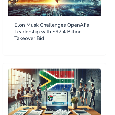
Elon Musk Challenges OpenAI's
Leadership with $97.4 Billion
Takeover Bid