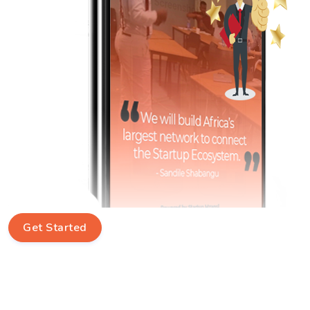
Get Started