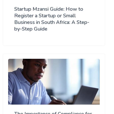
Startup Mzansi Guide: How to
Register a Startup or Small
Business in South Africa: A Step-
by-Step Guide
The Importance of Compliance for