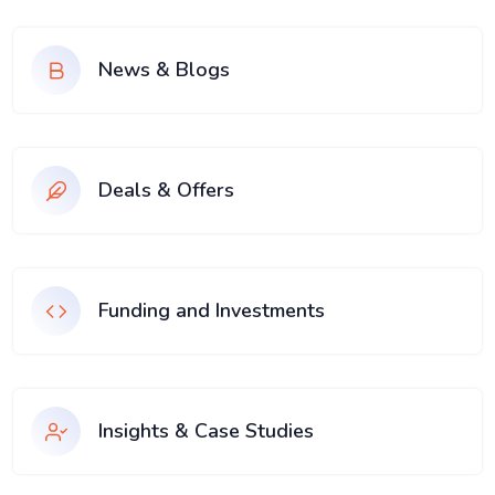
News & Blogs
Deals & Offers
Funding and Investments
Insights & Case Studies