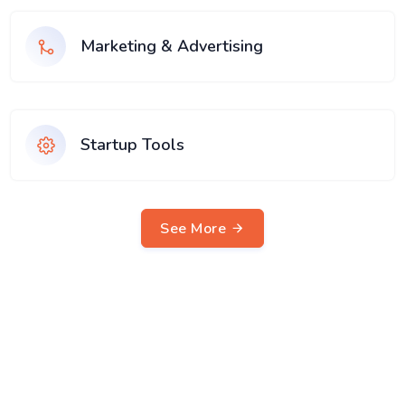
Marketing & Advertising
Startup Tools
See More