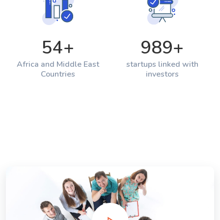
54
+
989
+
Africa and Middle East
startups linked with
Countries
investors