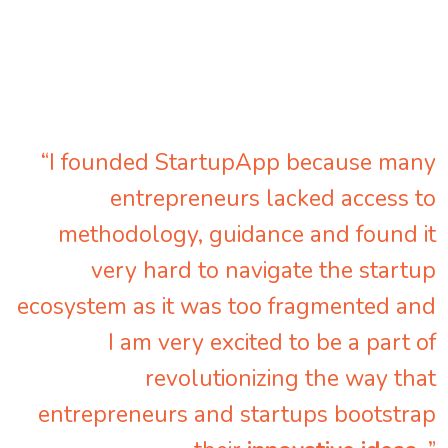
“I founded StartupApp because many
entrepreneurs lacked access to
methodology, guidance and found it
very hard to navigate the startup
ecosystem as it was too fragmented and
I am very excited to be a part of
revolutionizing the way that
entrepreneurs and startups bootstrap