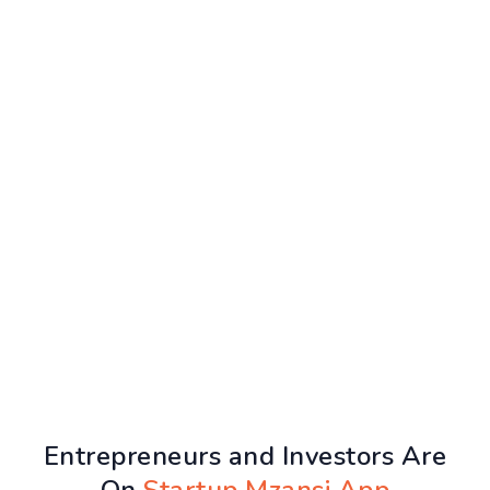
Entrepreneurs and Investors Are