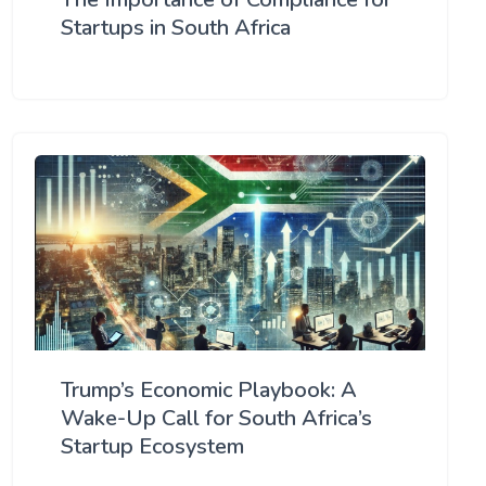
Startups in South Africa
Trump’s Economic Playbook: A
Wake-Up Call for South Africa’s
Startup Ecosystem