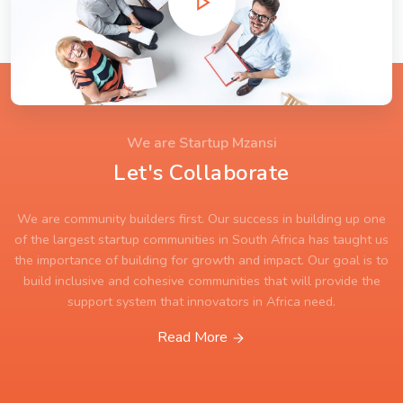
We are Startup Mzansi
Let's Collaborate
We are community builders first. Our success in building up one
of the largest startup communities in South Africa has taught us
the importance of building for growth and impact. Our goal is to
build inclusive and cohesive communities that will provide the
support system that innovators in Africa need.
Read More