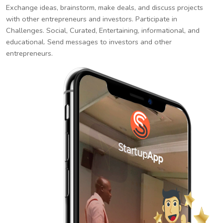
Exchange ideas, brainstorm, make deals, and discuss projects
with other entrepreneurs and investors. Participate in
Challenges. Social, Curated, Entertaining, informational, and
educational. Send messages to investors and other
entrepreneurs.