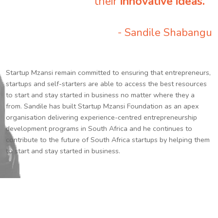
their
innovative ideas.
”
- Sandile Shabangu
Startup Mzansi remain committed to ensuring that entrepreneurs,
startups and self-starters are able to access the best resources
to start and stay started in business no matter where they a
from. Sandile has built Startup Mzansi Foundation as an apex
organisation delivering experience-centred entrepreneurship
development programs in South Africa and he continues to
contribute to the future of South Africa startups by helping them
to start and stay started in business.