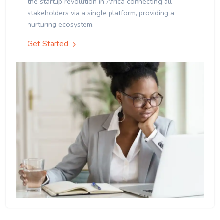
the startup revolution in Africa connecting all
stakeholders via a single platform, providing a
nurturing ecosystem.
Get Started