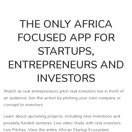
THE ONLY AFRICA
FOCUSED APP FOR
STARTUPS,
ENTREPRENEURS AND
INVESTORS
Watch as real entrepreneurs pitch real investors live in front of
an audience. Join the action by pitching your own company or
concept to investors.
Learn about upcoming projects, including new inventions and
privately funded ventures. Live video chats with real investors.
Live Pitches. View the entire African Startup Ecosystem.