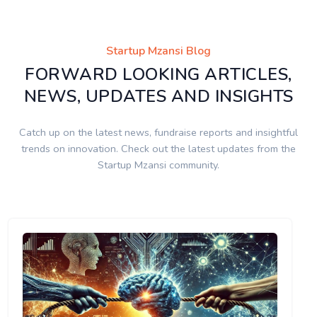
Startup Mzansi Blog
FORWARD LOOKING ARTICLES,
NEWS, UPDATES AND INSIGHTS
Catch up on the latest news, fundraise reports and insightful
trends on innovation. Check out the latest updates from the
Startup Mzansi community.