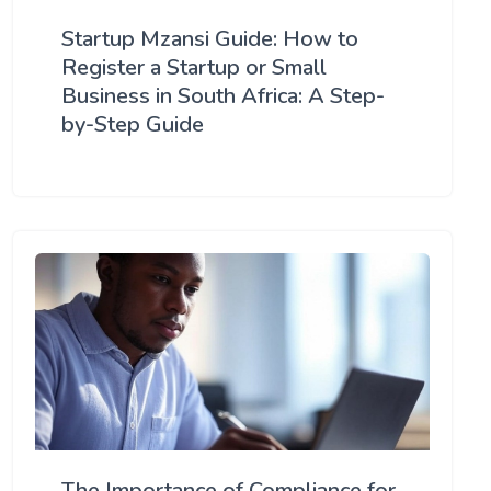
Startup Mzansi Guide: How to
Register a Startup or Small
Business in South Africa: A Step-
by-Step Guide
The Importance of Compliance for