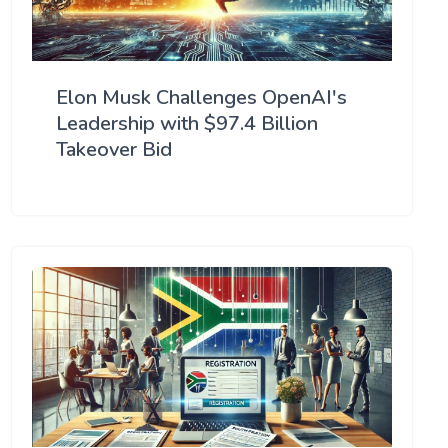
Elon Musk Challenges OpenAI's
Leadership with $97.4 Billion
Takeover Bid