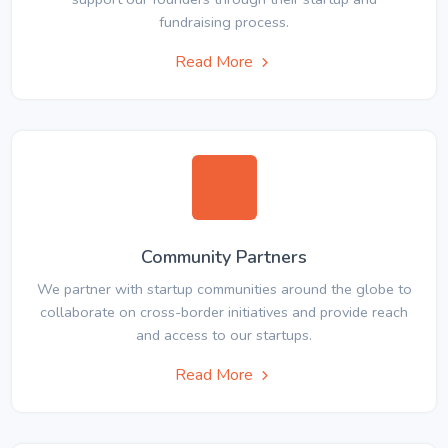
fundraising process.
Read More
Community Partners
We partner with startup communities around the globe to
collaborate on cross-border initiatives and provide reach
and access to our startups.
Read More