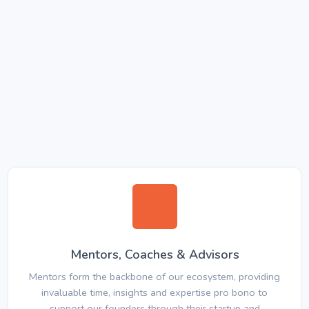
Mentors, Coaches & Advisors
Mentors form the backbone of our ecosystem, providing
invaluable time, insights and expertise pro bono to
support our founders through their startup and