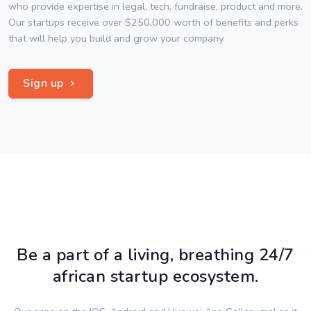
who provide expertise in legal, tech, fundraise, product and more.
Our startups receive over $250,000 worth of benefits and perks
that will help you build and grow your company.
Sign up
Be a part of a living, breathing 24/7
african startup ecosystem.