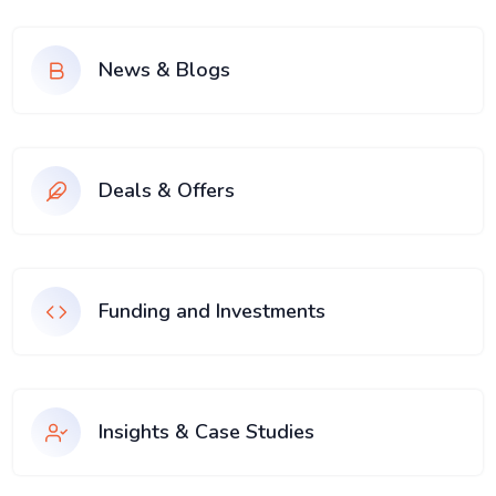
News & Blogs
Deals & Offers
Funding and Investments
Insights & Case Studies