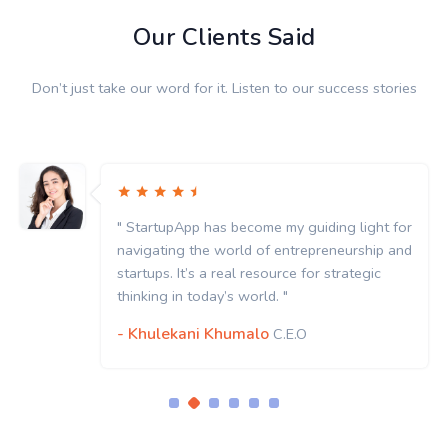
Our Clients Said
Don’t just take our word for it. Listen to our success stories
" StartupApp has become my guiding light for
navigating the world of entrepreneurship and
startups. It’s a real resource for strategic
thinking in today’s world. "
- Khulekani Khumalo
C.E.O