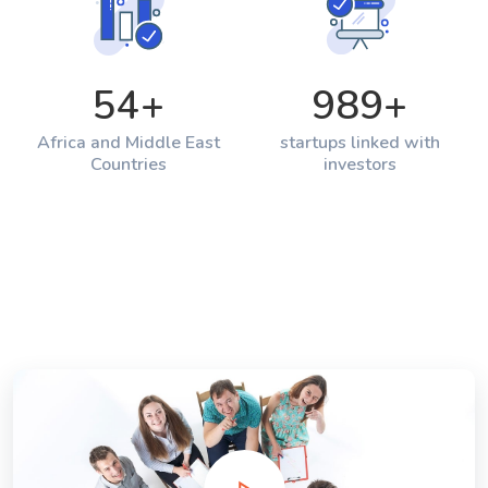
54
+
989
+
Africa and Middle East
startups linked with
Countries
investors