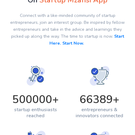
On
Startup Mzansi App
Connect with a like-minded community of startup
entrepreneurs, join an interest group. Be inspired by fellow
entrepreneurs and take in the advice and learnings they
picked up along the way. The time to startup is now.
Start
Here. Start Now.
500000
+
66389
+
startup enthusiasts
entrepreneurs &
reached
innovators connected