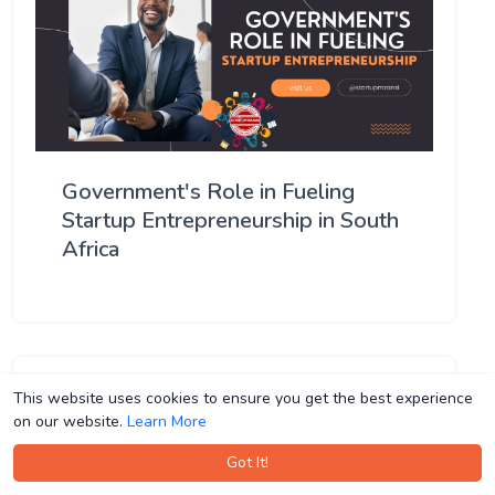
Government's Role in Fueling
Startup Entrepreneurship in South
Africa
This website uses cookies to ensure you get the best experience
This website uses cookies to ensure you get the best experience
on our website.
on our website.
Learn More
Learn More
Got It!
Got It!