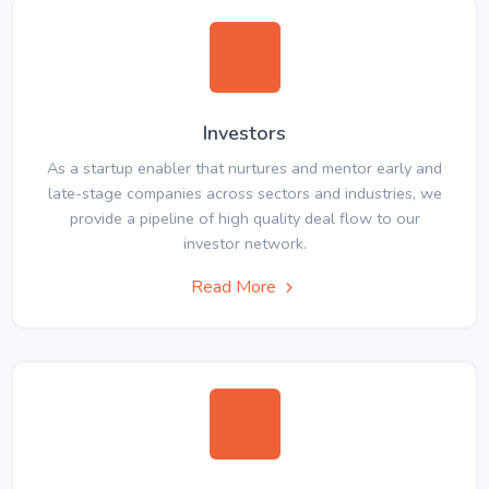
Investors
As a startup enabler that nurtures and mentor early and
late-stage companies across sectors and industries, we
provide a pipeline of high quality deal flow to our
investor network.
Read More