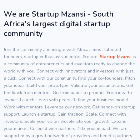
We are Startup Mzansi - South
Africa's largest digital startup
community
Join the community and mingle with Africa’s most talented
founders, startup enthusiasts, mentors & more.
Startup Mzansi
is
a community of entrepreneurs and investors ready to change the
world with you. Connect with innovators and investors with just
a click. Connect with our community. Find your co-founders. Pitch
your ideas. Build your prototype. Validate your assumptions. Get
feedback from mentors. Go from paper to product. From idea to
invoice. Launch. Learn with peers. Refine your business model.
Work with mentors. Leverage our network. Get hands-on startup
support. Launch a startup. Gain traction. Scale. Connect with
investors. Scale your vision. Accelerate your growth. Expand
your market. Co-build with partners. 10x your impact. We are
supported by a great network of providers and benefit partners