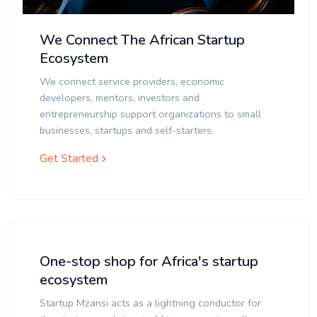
We Connect The African Startup
Ecosystem
We connect service providers, economic
developers, mentors, investors and
entrepreneurship support organizations to small
businesses, startups and self-starters.
Get Started
One-stop shop for Africa's startup
ecosystem
Startup Mzansi acts as a lightning conductor for