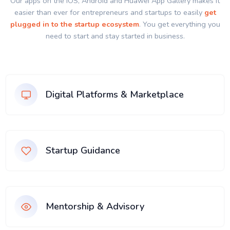
Our apps on the IOS, Android and Huawei App Gallery makes it
easier than ever for entrepreneurs and startups to easily
get
plugged in to the startup ecosystem
. You get everything you
need to start and stay started in business.
Digital Platforms & Marketplace
Startup Guidance
Mentorship & Advisory