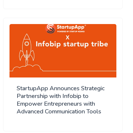
StartupApp Announces Strategic
Partnership with Infobip to
Empower Entrepreneurs with
Advanced Communication Tools