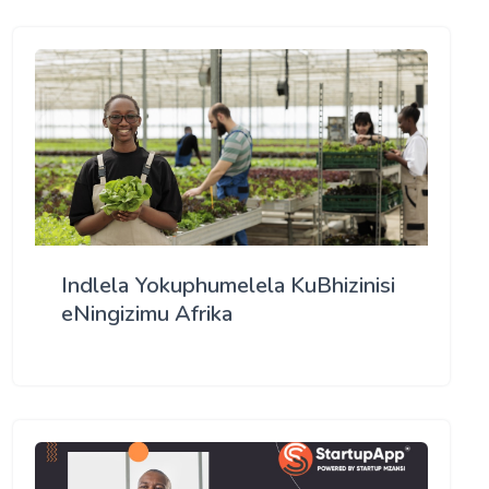
Indlela Yokuphumelela KuBhizinisi
eNingizimu Afrika