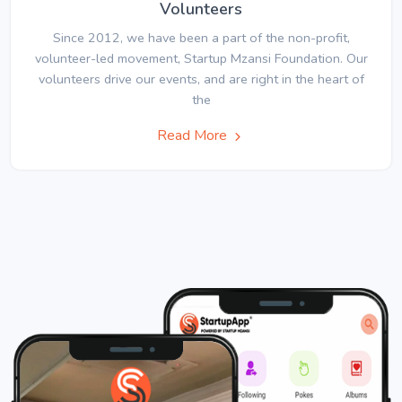
Volunteers
Since 2012, we have been a part of the non-profit,
volunteer-led movement, Startup Mzansi Foundation. Our
volunteers drive our events, and are right in the heart of
the
Read More