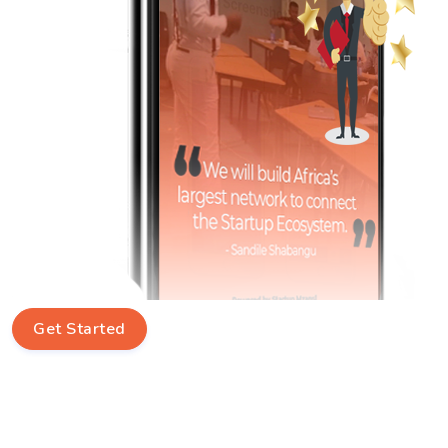
Get Started