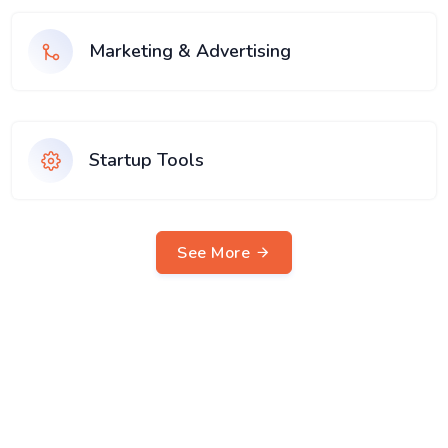
Marketing & Advertising
Startup Tools
See More