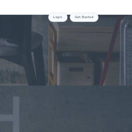
Login
Get Started