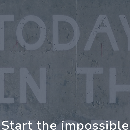
oing Further Togeth