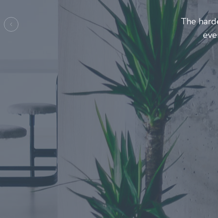
Entrepre
ma
Previous