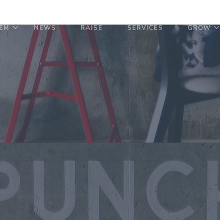
EM
NEWS
RAISE
SERVICES
GROW