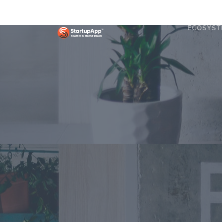
ECOSYST