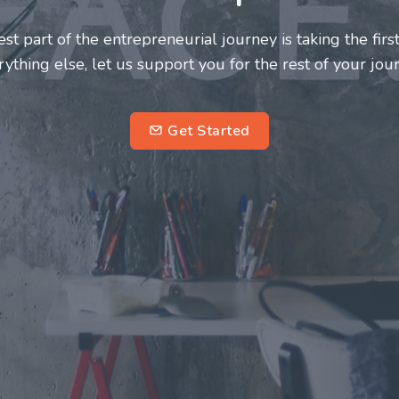
neurs and innovators deserve a great support system. J
ke this journey a more fulfilling and enriching one for 
entrepreneurs.
su