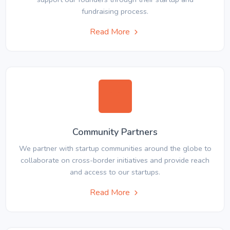
fundraising process.
Read More
Community Partners
We partner with startup communities around the globe to
collaborate on cross-border initiatives and provide reach
and access to our startups.
Read More