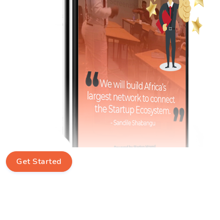
Get Started