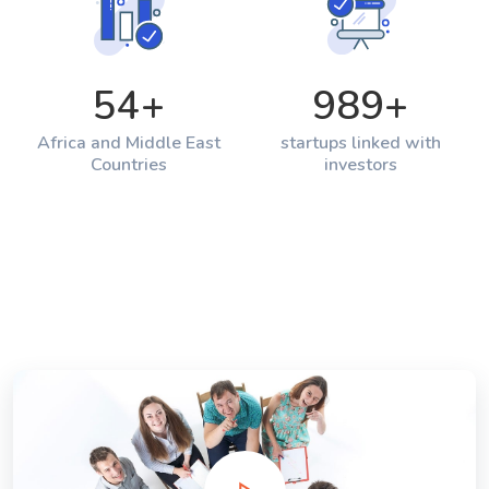
54
+
989
+
Africa and Middle East
startups linked with
Countries
investors