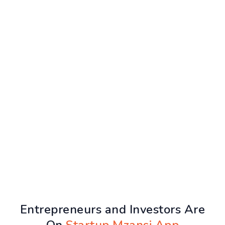
Entrepreneurs and Investors Are