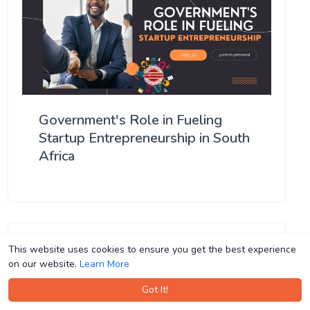
Government's Role in Fueling
Startup Entrepreneurship in South
Africa
This website uses cookies to ensure you get the best experience
This website uses cookies to ensure you get the best experience
on our website.
on our website.
Learn More
Learn More
Got It!
Got It!