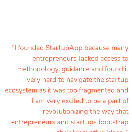
“I founded StartupApp because many
entrepreneurs lacked access to
methodology, guidance and found it
very hard to navigate the startup
ecosystem as it was too fragmented and
I am very excited to be a part of
revolutionizing the way that
entrepreneurs and startups bootstrap