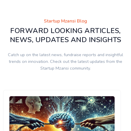
Startup Mzansi Blog
FORWARD LOOKING ARTICLES,
NEWS, UPDATES AND INSIGHTS
Catch up on the latest news, fundraise reports and insightful
trends on innovation. Check out the latest updates from the
Startup Mzansi community.