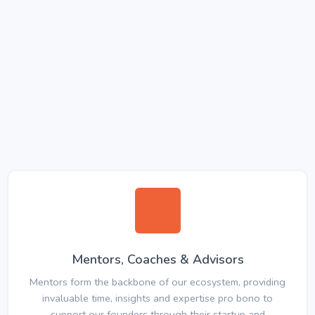
Mentors, Coaches & Advisors
Mentors form the backbone of our ecosystem, providing
invaluable time, insights and expertise pro bono to
support our founders through their startup and