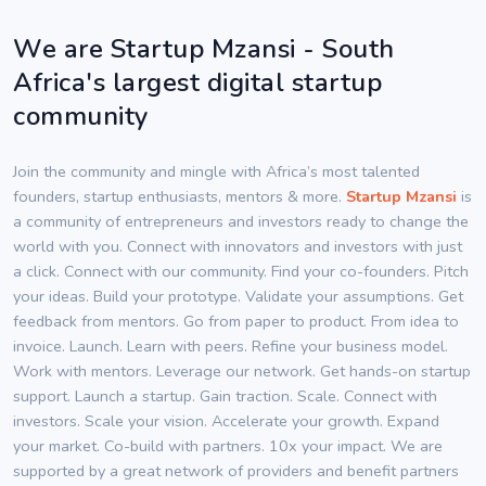
We are Startup Mzansi - South
Africa's largest digital startup
community
Join the community and mingle with Africa’s most talented
founders, startup enthusiasts, mentors & more.
Startup Mzansi
is
a community of entrepreneurs and investors ready to change the
world with you. Connect with innovators and investors with just
a click. Connect with our community. Find your co-founders. Pitch
your ideas. Build your prototype. Validate your assumptions. Get
feedback from mentors. Go from paper to product. From idea to
invoice. Launch. Learn with peers. Refine your business model.
Work with mentors. Leverage our network. Get hands-on startup
support. Launch a startup. Gain traction. Scale. Connect with
investors. Scale your vision. Accelerate your growth. Expand
your market. Co-build with partners. 10x your impact. We are
supported by a great network of providers and benefit partners