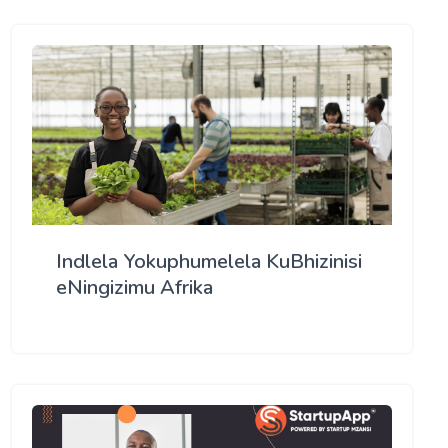
Indlela Yokuphumelela KuBhizinisi
eNingizimu Afrika