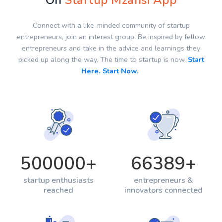
On
Startup Mzansi App
Connect with a like-minded community of startup
entrepreneurs, join an interest group. Be inspired by fellow
entrepreneurs and take in the advice and learnings they
picked up along the way. The time to startup is now.
Start
Here. Start Now.
500000
+
66389
+
startup enthusiasts
entrepreneurs &
reached
innovators connected