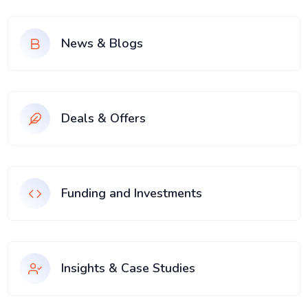
News & Blogs
Deals & Offers
Funding and Investments
Insights & Case Studies