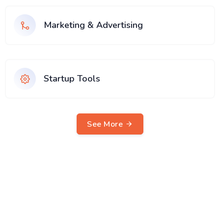
Marketing & Advertising
Startup Tools
See More