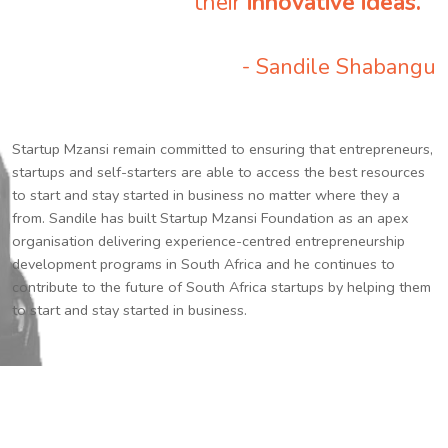
their
innovative ideas.
”
- Sandile Shabangu
Startup Mzansi remain committed to ensuring that entrepreneurs,
startups and self-starters are able to access the best resources
to start and stay started in business no matter where they a
from. Sandile has built Startup Mzansi Foundation as an apex
organisation delivering experience-centred entrepreneurship
development programs in South Africa and he continues to
contribute to the future of South Africa startups by helping them
to start and stay started in business.