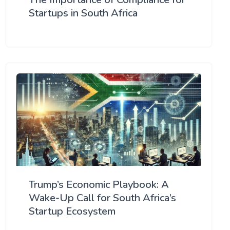
Startups in South Africa
Trump’s Economic Playbook: A
Wake-Up Call for South Africa’s
Startup Ecosystem