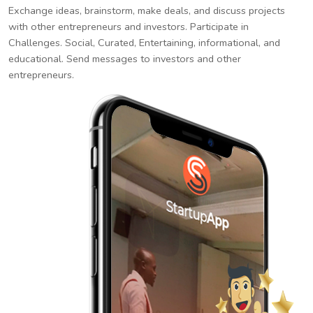
Exchange ideas, brainstorm, make deals, and discuss projects
with other entrepreneurs and investors. Participate in
Challenges. Social, Curated, Entertaining, informational, and
educational. Send messages to investors and other
entrepreneurs.