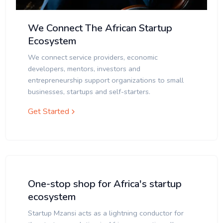
We Connect The African Startup
Ecosystem
We connect service providers, economic
developers, mentors, investors and
entrepreneurship support organizations to small
businesses, startups and self-starters.
Get Started
One-stop shop for Africa's startup
ecosystem
Startup Mzansi acts as a lightning conductor for