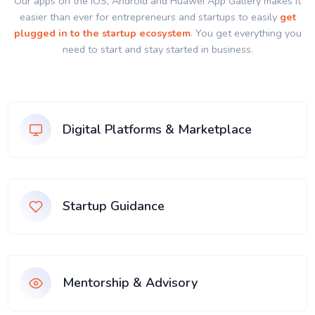
Our apps on the IOS, Android and Huawei App Gallery makes it
easier than ever for entrepreneurs and startups to easily
get
plugged in to the startup ecosystem
. You get everything you
need to start and stay started in business.
Digital Platforms & Marketplace
Startup Guidance
Mentorship & Advisory