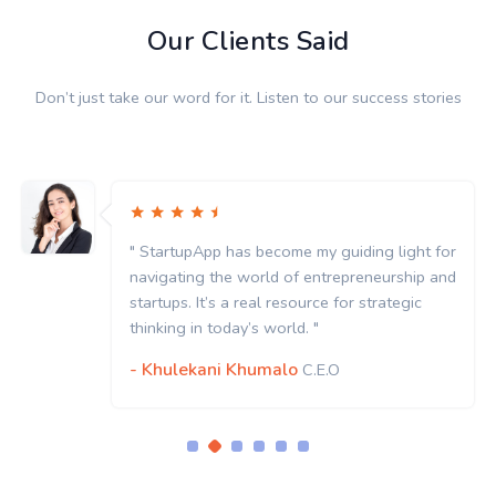
Our Clients Said
Don’t just take our word for it. Listen to our success stories
" StartupApp has become my guiding light for
navigating the world of entrepreneurship and
startups. It’s a real resource for strategic
thinking in today’s world. "
- Khulekani Khumalo
C.E.O