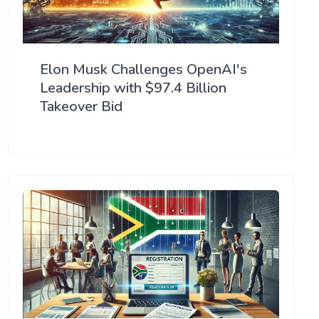
Elon Musk Challenges OpenAI's
Leadership with $97.4 Billion
Takeover Bid