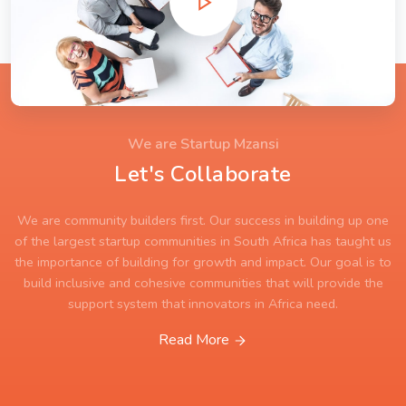
We are Startup Mzansi
Let's Collaborate
We are community builders first. Our success in building up one
of the largest startup communities in South Africa has taught us
the importance of building for growth and impact. Our goal is to
build inclusive and cohesive communities that will provide the
support system that innovators in Africa need.
Read More