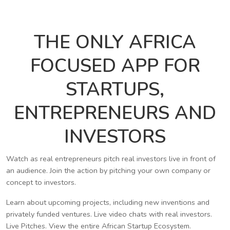
THE ONLY AFRICA
FOCUSED APP FOR
STARTUPS,
ENTREPRENEURS AND
INVESTORS
Watch as real entrepreneurs pitch real investors live in front of
an audience. Join the action by pitching your own company or
concept to investors.
Learn about upcoming projects, including new inventions and
privately funded ventures. Live video chats with real investors.
Live Pitches. View the entire African Startup Ecosystem.