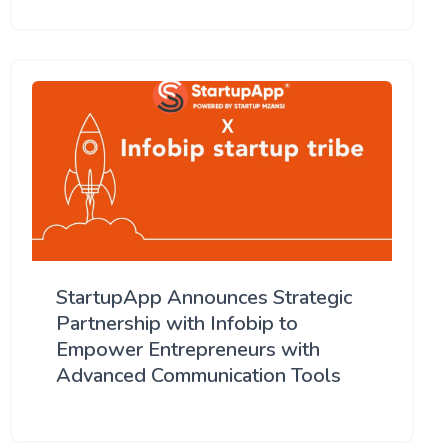
StartupApp Announces Strategic
Partnership with Infobip to
Empower Entrepreneurs with
Advanced Communication Tools