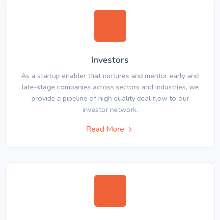
Investors
As a startup enabler that nurtures and mentor early and
late-stage companies across sectors and industries, we
provide a pipeline of high quality deal flow to our
investor network.
Read More