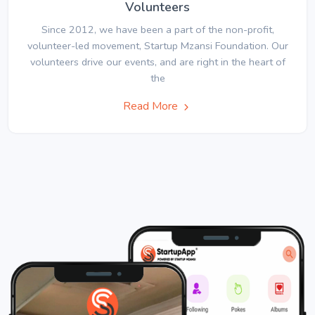
Volunteers
Since 2012, we have been a part of the non-profit,
volunteer-led movement, Startup Mzansi Foundation. Our
volunteers drive our events, and are right in the heart of
the
Read More