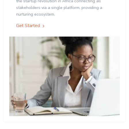
the startup revolution in Africa connecting all
stakeholders via a single platform, providing a
nurturing ecosystem.
Get Started