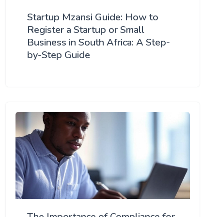
Startup Mzansi Guide: How to
Register a Startup or Small
Business in South Africa: A Step-
by-Step Guide
The Importance of Compliance for