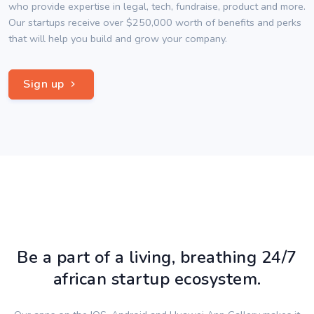
who provide expertise in legal, tech, fundraise, product and more.
Our startups receive over $250,000 worth of benefits and perks
that will help you build and grow your company.
Sign up
Be a part of a living, breathing 24/7
african startup ecosystem.