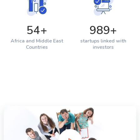
54
+
989
+
Africa and Middle East
startups linked with
Countries
investors