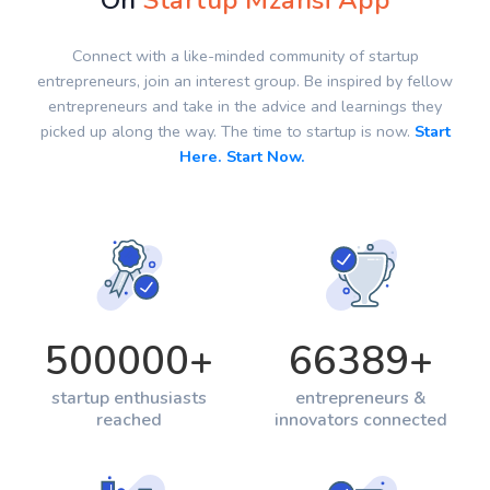
On
Startup Mzansi App
Connect with a like-minded community of startup
entrepreneurs, join an interest group. Be inspired by fellow
entrepreneurs and take in the advice and learnings they
picked up along the way. The time to startup is now.
Start
Here. Start Now.
500000
+
66389
+
startup enthusiasts
entrepreneurs &
reached
innovators connected