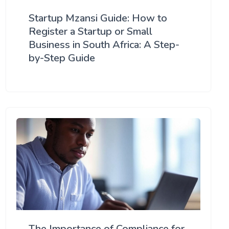
Startup Mzansi Guide: How to
Register a Startup or Small
Business in South Africa: A Step-
by-Step Guide
The Importance of Compliance for