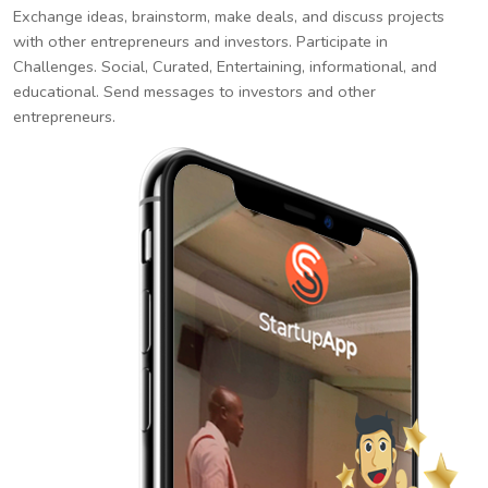
Exchange ideas, brainstorm, make deals, and discuss projects
with other entrepreneurs and investors. Participate in
Challenges. Social, Curated, Entertaining, informational, and
educational. Send messages to investors and other
entrepreneurs.