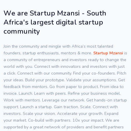
We are Startup Mzansi - South
Africa's largest digital startup
community
Join the community and mingle with Africa’s most talented
founders, startup enthusiasts, mentors & more.
Startup Mzansi
is
a community of entrepreneurs and investors ready to change the
world with you. Connect with innovators and investors with just
a click. Connect with our community. Find your co-founders. Pitch
your ideas. Build your prototype. Validate your assumptions. Get
feedback from mentors. Go from paper to product. From idea to
invoice. Launch. Learn with peers. Refine your business model.
Work with mentors. Leverage our network. Get hands-on startup
support. Launch a startup. Gain traction. Scale. Connect with
investors. Scale your vision. Accelerate your growth. Expand
your market. Co-build with partners. 10x your impact. We are
supported by a great network of providers and benefit partners