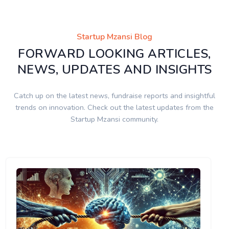
Startup Mzansi Blog
FORWARD LOOKING ARTICLES,
NEWS, UPDATES AND INSIGHTS
Catch up on the latest news, fundraise reports and insightful
trends on innovation. Check out the latest updates from the
Startup Mzansi community.