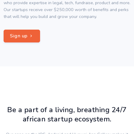
who provide expertise in legal, tech, fundraise, product and more.
Our startups receive over $250,000 worth of benefits and perks
that will help you build and grow your company.
Sign up
Be a part of a living, breathing 24/7
african startup ecosystem.