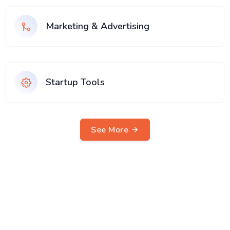
Marketing & Advertising
Startup Tools
See More