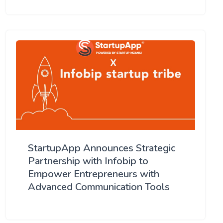
StartupApp Announces Strategic
Partnership with Infobip to
Empower Entrepreneurs with
Advanced Communication Tools