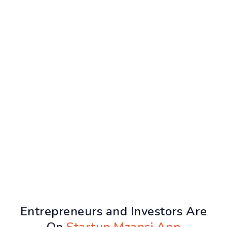
Entrepreneurs and Investors Are