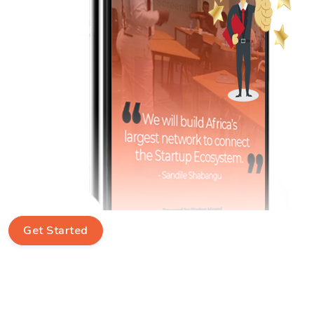
Get Started