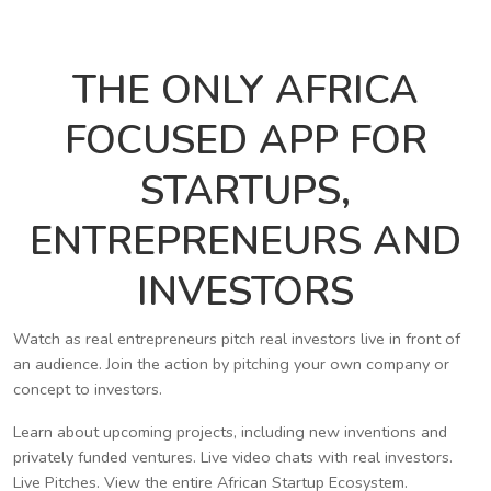
THE ONLY AFRICA
FOCUSED APP FOR
STARTUPS,
ENTREPRENEURS AND
INVESTORS
Watch as real entrepreneurs pitch real investors live in front of
an audience. Join the action by pitching your own company or
concept to investors.
Learn about upcoming projects, including new inventions and
privately funded ventures. Live video chats with real investors.
Live Pitches. View the entire African Startup Ecosystem.