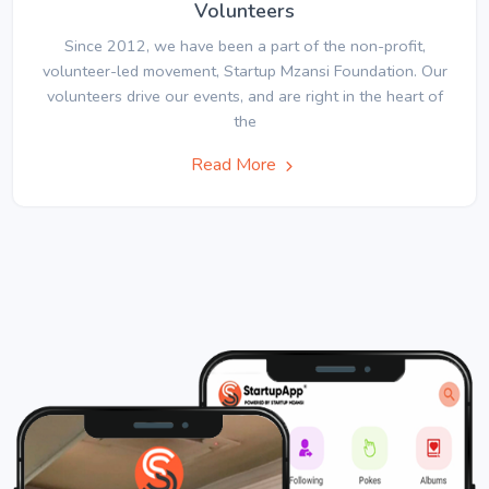
Volunteers
Since 2012, we have been a part of the non-profit,
volunteer-led movement, Startup Mzansi Foundation. Our
volunteers drive our events, and are right in the heart of
the
Read More