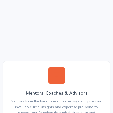
Mentors, Coaches & Advisors
Mentors form the backbone of our ecosystem, providing
invaluable time, insights and expertise pro bono to
support our founders through their startup and