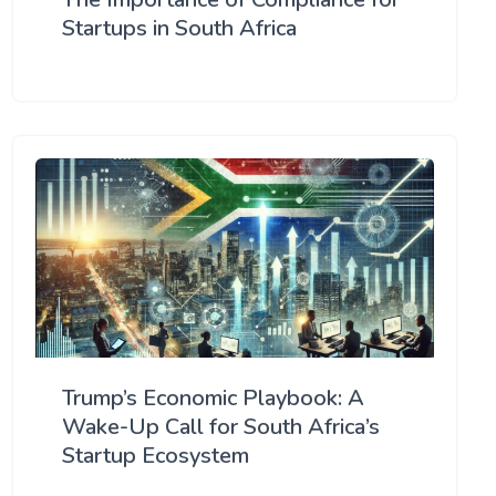
Startups in South Africa
Trump’s Economic Playbook: A
Wake-Up Call for South Africa’s
Startup Ecosystem