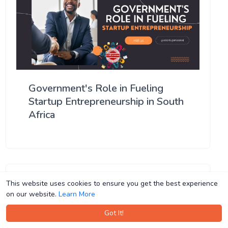
Government's Role in Fueling
Startup Entrepreneurship in South
Africa
This website uses cookies to ensure you get the best experience
This website uses cookies to ensure you get the best experience
on our website.
on our website.
Learn More
Learn More
Got It!
Got It!