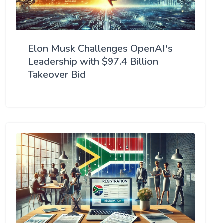
Elon Musk Challenges OpenAI's
Leadership with $97.4 Billion
Takeover Bid