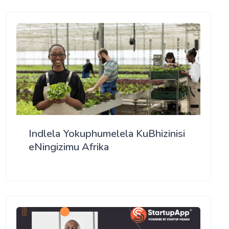
Indlela Yokuphumelela KuBhizinisi
eNingizimu Afrika