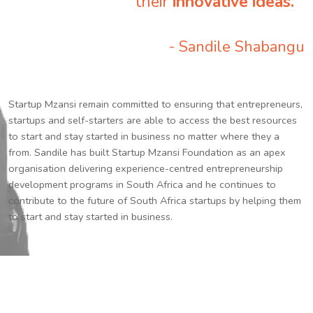
their
innovative ideas.
”
- Sandile Shabangu
Startup Mzansi remain committed to ensuring that entrepreneurs,
startups and self-starters are able to access the best resources
to start and stay started in business no matter where they a
from. Sandile has built Startup Mzansi Foundation as an apex
organisation delivering experience-centred entrepreneurship
development programs in South Africa and he continues to
contribute to the future of South Africa startups by helping them
to start and stay started in business.