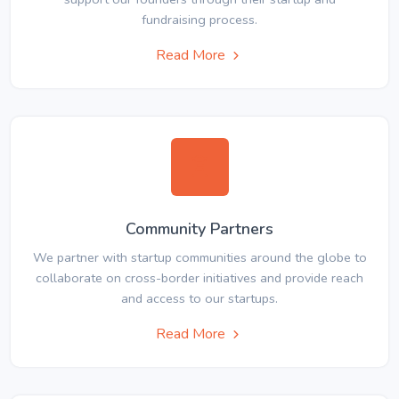
fundraising process.
Read More
Community Partners
We partner with startup communities around the globe to
collaborate on cross-border initiatives and provide reach
and access to our startups.
Read More