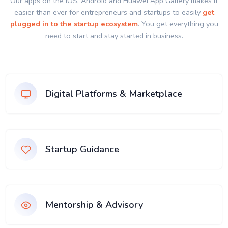
Our apps on the IOS, Android and Huawei App Gallery makes it
easier than ever for entrepreneurs and startups to easily
get
plugged in to the startup ecosystem
. You get everything you
need to start and stay started in business.
Digital Platforms & Marketplace
Startup Guidance
Mentorship & Advisory