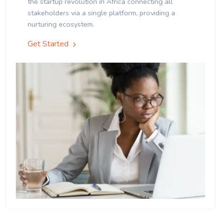
the startup revolution in Africa connecting all
stakeholders via a single platform, providing a
nurturing ecosystem.
Get Started