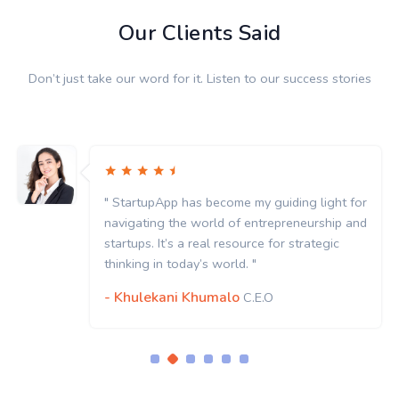
Our Clients Said
Don’t just take our word for it. Listen to our success stories
" StartupApp has become my guiding light for
navigating the world of entrepreneurship and
startups. It’s a real resource for strategic
thinking in today’s world. "
- Khulekani Khumalo
C.E.O