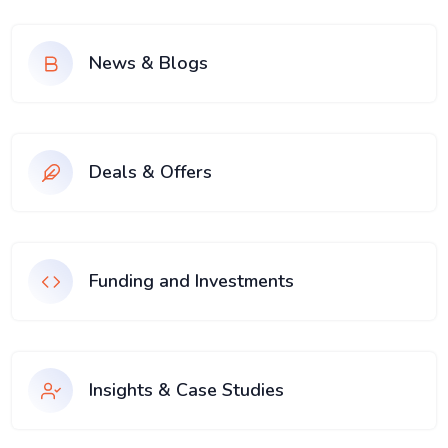
News & Blogs
Deals & Offers
Funding and Investments
Insights & Case Studies