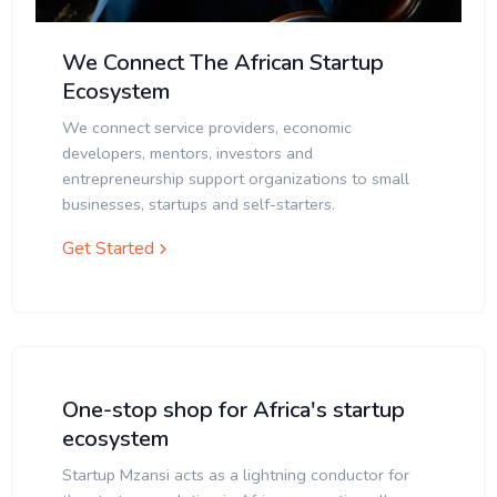
We Connect The African Startup
Ecosystem
We connect service providers, economic
developers, mentors, investors and
entrepreneurship support organizations to small
businesses, startups and self-starters.
Get Started
One-stop shop for Africa's startup
ecosystem
Startup Mzansi acts as a lightning conductor for