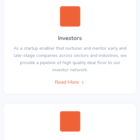
Investors
As a startup enabler that nurtures and mentor early and
late-stage companies across sectors and industries, we
provide a pipeline of high quality deal flow to our
investor network.
Read More