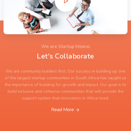
We are Startup Mzansi
Let's Collaborate
We are community builders first. Our success in building up one
of the largest startup communities in South Africa has taught us
the importance of building for growth and impact. Our goal is to
build inclusive and cohesive communities that will provide the
support system that innovators in Africa need.
Read More