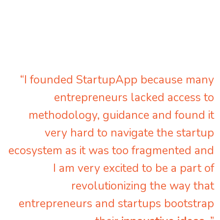
“I founded StartupApp because many
entrepreneurs lacked access to
methodology, guidance and found it
very hard to navigate the startup
ecosystem as it was too fragmented and
I am very excited to be a part of
revolutionizing the way that
entrepreneurs and startups bootstrap